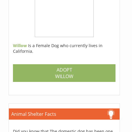
Willow
Is a Female Dog who currently lives in
California.
ADOPT
WILLOW
Animal Shelter Facts
Did you know that The domestic dog has been one