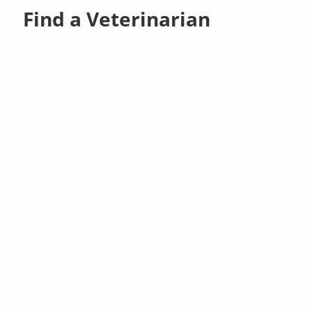
Find a Veterinarian