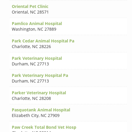
Oriental Pet Clinic
Oriental
,
NC 28571
Pamlico Animal Hospital
Washington
,
NC 27889
Park Cedar Animal Hospital Pa
Charlotte
,
NC 28226
Park Veterinary Hospital
Durham
,
NC 27713
Park Veterinary Hospital Pa
Durham
,
NC 27713
Parker Veterinary Hospital
Charlotte
,
NC 28208
Pasquotank Animal Hospital
Elizabeth City
,
NC 27909
Paw Creek Total Bond Vet Hosp