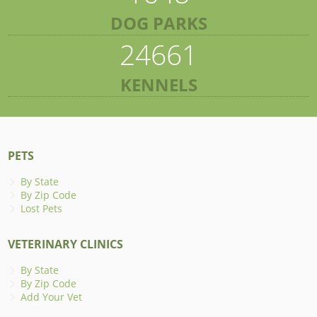
DOG PARKS
24661
KENNELS
PETS
By State
By Zip Code
Lost Pets
VETERINARY CLINICS
By State
By Zip Code
Add Your Vet