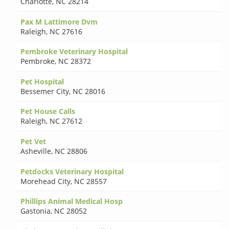
Charlotte
,
NC 28214
Pax M Lattimore Dvm
Raleigh
,
NC 27616
Pembroke Veterinary Hospital
Pembroke
,
NC 28372
Pet Hospital
Bessemer City
,
NC 28016
Pet House Calls
Raleigh
,
NC 27612
Pet Vet
Asheville
,
NC 28806
Petdocks Veterinary Hospital
Morehead City
,
NC 28557
Phillips Animal Medical Hosp
Gastonia
,
NC 28052