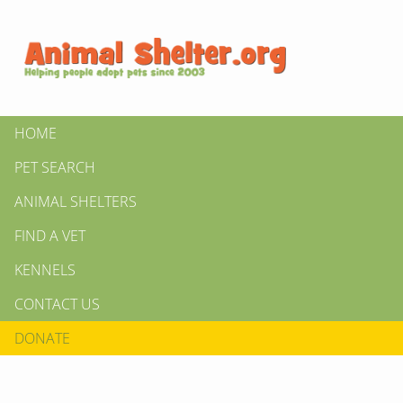
HOME
PET SEARCH
ANIMAL SHELTERS
FIND A VET
KENNELS
CONTACT US
DONATE