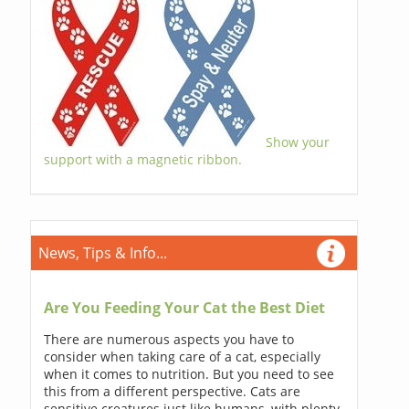
Show your
support with a magnetic ribbon.
News, Tips & Info...
Are You Feeding Your Cat the Best Diet
There are numerous aspects you have to
consider when taking care of a cat, especially
when it comes to nutrition. But you need to see
this from a different perspective. Cats are
sensitive creatures just like humans, with plenty