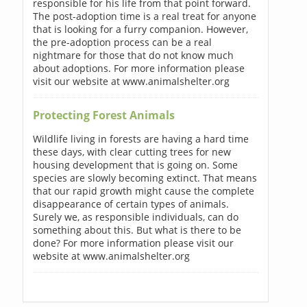
responsible for his life from that point forward.
The post-adoption time is a real treat for anyone
that is looking for a furry companion. However,
the pre-adoption process can be a real
nightmare for those that do not know much
about adoptions. For more information please
visit our website at www.animalshelter.org
Protecting Forest Animals
Wildlife living in forests are having a hard time
these days, with clear cutting trees for new
housing development that is going on. Some
species are slowly becoming extinct. That means
that our rapid growth might cause the complete
disappearance of certain types of animals.
Surely we, as responsible individuals, can do
something about this. But what is there to be
done? For more information please visit our
website at www.animalshelter.org