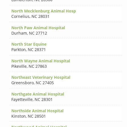
North Mecklenburg Animal Hosp
Cornelius
,
NC 28031
North Paw Animal Hospital
Durham
,
NC 27712
North Star Equine
Parkton
,
NC 28371
North Wayne Animal Hospital
Pikeville
,
NC 27863
Northeast Veterinary Hospital
Greensboro
,
NC 27405
Northgate Animal Hospital
Fayetteville
,
NC 28301
Northside Animal Hospital
Kinston
,
NC 28501