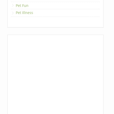
Pet Fun
Pet Illness