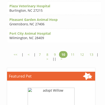
Plaza Veterinary Hospital
Burlington
,
NC 27215
Pleasant Garden Animal Hosp
Greensboro
,
NC 27406
Port City Animal Hospital
Wilmington
,
NC 28409
<<
|
<
|
7
8
9
10
11
12
13
|
>
||
>
Featured Pet