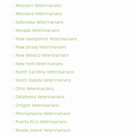
Missouri Veterinarians
Montana Veterinarians
Nebraska Veterinarians
Nevada Veterinarians
New Hampshire Veterinarians
New Jersey Veterinarians
New Mexico Veterinarians
New York Veterinarians
North Carolina Veterinarians
North Dakota Veterinarians
Ohio Veterinarians
Oklahoma Veterinarians
Oregon Veterinarians
Pennsylvania Veterinarians
Puerto Rico Veterinarians
Rhode Island Veterinarians