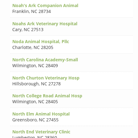
Noah's Ark Companion Animal
Franklin
,
NC 28734
Noahs Ark Veterinary Hospital
Cary
,
NC 27513
Noda Animal Hospital, Pllc
Charlotte
,
NC 28205
North Carolina Academy-Small
Wilmington
,
NC 28409
North Churton Veterinary Hosp
Hillsborough
,
NC 27278
North College Road Animal Hosp
Wilmington
,
NC 28405
North Elm Animal Hospital
Greensboro
,
NC 27455
North End Veterinary Clinic
Lumberton
,
NC 28360