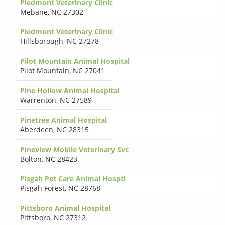
Piedmont Veterinary Clinic
Mebane
,
NC 27302
Piedmont Veterinary Clinic
Hillsborough
,
NC 27278
Pilot Mountain Animal Hospital
Pilot Mountain
,
NC 27041
Pine Hollow Animal Hospital
Warrenton
,
NC 27589
Pinetree Animal Hospital
Aberdeen
,
NC 28315
Pineview Mobile Veterinary Svc
Bolton
,
NC 28423
Pisgah Pet Care Animal Hosptl
Pisgah Forest
,
NC 28768
Pittsboro Animal Hospital
Pittsboro
,
NC 27312