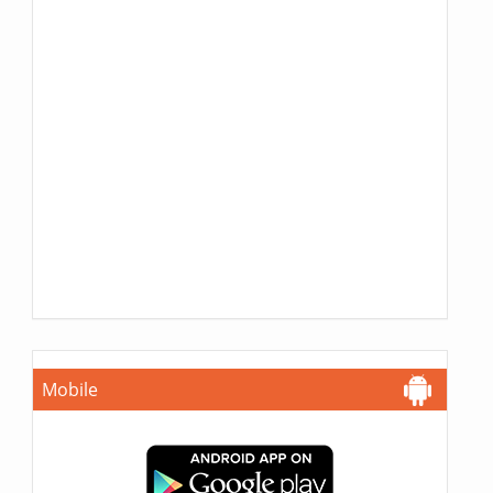
Mobile