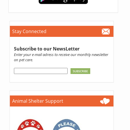
Stay Connected
Subscribe to our NewsLetter
Enter your e-mail adress to receive our monthly newsletter
on pet care.
Animal Shelter Support