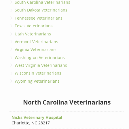
South Carolina Veterinarians
South Dakota Veterinarians
Tennessee Veterinarians
Texas Veterinarians
Utah Veterinarians
Vermont Veterinarians
Virginia Veterinarians
Washington Veterinarians
West Virginia Veterinarians
Wisconsin Veterinarians
Wyoming Veterinarians
North Carolina Veterinarians
Nicks Veterinary Hospital
Charlotte
,
NC 28217