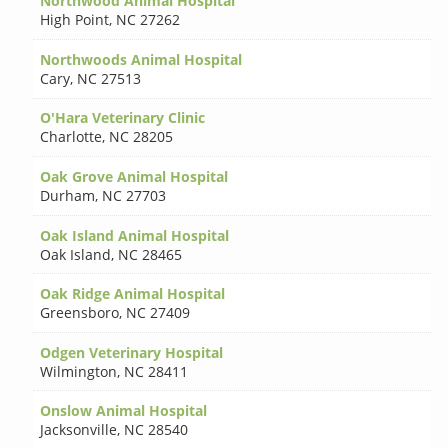
Northwood Animal Hospital
High Point
,
NC 27262
Northwoods Animal Hospital
Cary
,
NC 27513
O'Hara Veterinary Clinic
Charlotte
,
NC 28205
Oak Grove Animal Hospital
Durham
,
NC 27703
Oak Island Animal Hospital
Oak Island
,
NC 28465
Oak Ridge Animal Hospital
Greensboro
,
NC 27409
Odgen Veterinary Hospital
Wilmington
,
NC 28411
Onslow Animal Hospital
Jacksonville
,
NC 28540