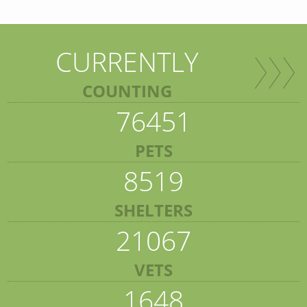
CURRENTLY
COUNTING
76451
PETS
8519
SHELTERS
21067
VETS
1648