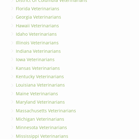
District Of Columbia Veterinarians
Florida Veterinarians
Georgia Veterinarians
Hawaii Veterinarians
Idaho Veterinarians
Illinois Veterinarians
Indiana Veterinarians
Iowa Veterinarians
Kansas Veterinarians
Kentucky Veterinarians
Louisiana Veterinarians
Maine Veterinarians
Maryland Veterinarians
Massachusetts Veterinarians
Michigan Veterinarians
Minnesota Veterinarians
Mississippi Veterinarians