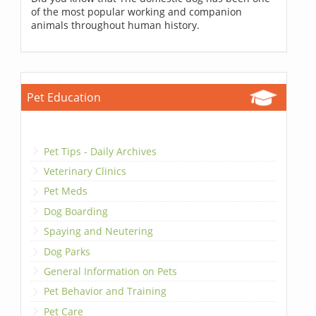
of the most popular working and companion
animals throughout human history.
Pet Education
Pet Tips - Daily Archives
Veterinary Clinics
Pet Meds
Dog Boarding
Spaying and Neutering
Dog Parks
General Information on Pets
Pet Behavior and Training
Pet Care