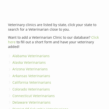
Veterinary clinics are listed by state, click your state to
search for a Veterinarian close to you.
Want to add a Veterinarian Clinic to our database?
Click
here
to fill out a short form and have your veterinary
added!
Alabama Veterinarians
Alaska Veterinarians
Arizona Veterinarians
Arkansas Veterinarians
California Veterinarians
Colorado Veterinarians
Connecticut Veterinarians
Delaware Veterinarians