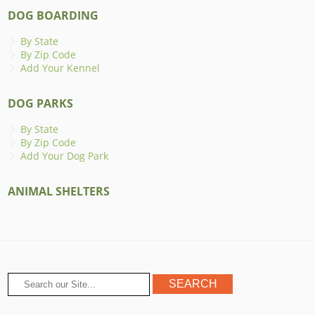
DOG BOARDING
By State
By Zip Code
Add Your Kennel
DOG PARKS
By State
By Zip Code
Add Your Dog Park
ANIMAL SHELTERS