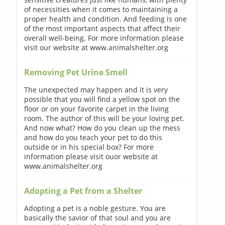
of necessities when it comes to maintaining a
proper health and condition. And feeding is one
of the most important aspects that affect their
overall well-being. For more information please
visit our website at www.animalshelter.org
Removing Pet Urine Smell
The unexpected may happen and it is very
possible that you will find a yellow spot on the
floor or on your favorite carpet in the living
room. The author of this will be your loving pet.
And now what? How do you clean up the mess
and how do you teach your pet to do this
outside or in his special box? For more
information please visit ouor website at
www.animalshelter.org
Adopting a Pet from a Shelter
Adopting a pet is a noble gesture. You are
basically the savior of that soul and you are