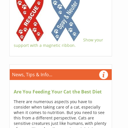
Show your
support with a magnetic ribbon.
News, Tips & Info...
Are You Feeding Your Cat the Best Diet
There are numerous aspects you have to
consider when taking care of a cat, especially
when it comes to nutrition. But you need to see
this from a different perspective. Cats are
sensitive creatures just like humans, with plenty