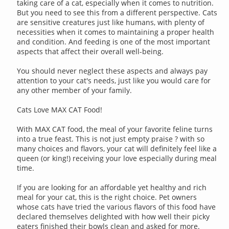
taking care of a cat, especially when it comes to nutrition.
But you need to see this from a different perspective. Cats
are sensitive creatures just like humans, with plenty of
necessities when it comes to maintaining a proper health
and condition. And feeding is one of the most important
aspects that affect their overall well-being.
You should never neglect these aspects and always pay
attention to your cat's needs, just like you would care for
any other member of your family.
Cats Love MAX CAT Food!
With MAX CAT food, the meal of your favorite feline turns
into a true feast. This is not just empty praise ? with so
many choices and flavors, your cat will definitely feel like a
queen (or king!) receiving your love especially during meal
time.
If you are looking for an affordable yet healthy and rich
meal for your cat, this is the right choice. Pet owners
whose cats have tried the various flavors of this food have
declared themselves delighted with how well their picky
eaters finished their bowls clean and asked for more.