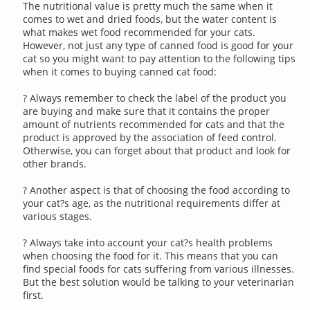
The nutritional value is pretty much the same when it
comes to wet and dried foods, but the water content is
what makes wet food recommended for your cats.
However, not just any type of canned food is good for your
cat so you might want to pay attention to the following tips
when it comes to buying canned cat food:
? Always remember to check the label of the product you
are buying and make sure that it contains the proper
amount of nutrients recommended for cats and that the
product is approved by the association of feed control.
Otherwise, you can forget about that product and look for
other brands.
? Another aspect is that of choosing the food according to
your cat?s age, as the nutritional requirements differ at
various stages.
? Always take into account your cat?s health problems
when choosing the food for it. This means that you can
find special foods for cats suffering from various illnesses.
But the best solution would be talking to your veterinarian
first.