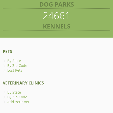
DOG PARKS
24661
KENNELS
PETS
By State
By Zip Code
Lost Pets
VETERINARY CLINICS
By State
By Zip Code
Add Your Vet