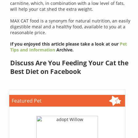
carnitine, which, in combination with a low level of fats,
will help your cat shed the extra weight.
MAX CAT food is a synonym for natural nutrition, an easily
digestible meal and a healthy food, available to you at a
reasonable price.
If you enjoyed this article please take a look at our
Pet
Tips and Information
Archive.
Discuss Are You Feeding Your Cat the
Best Diet on Facebook
Featured Pet