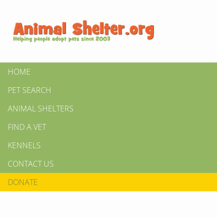
HOME
PET SEARCH
ANIMAL SHELTERS
FIND A VET
KENNELS
CONTACT US
DONATE