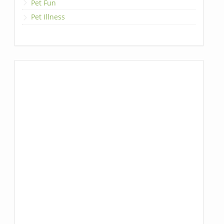
Pet Fun
Pet Illness