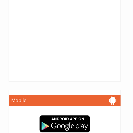
Mobile