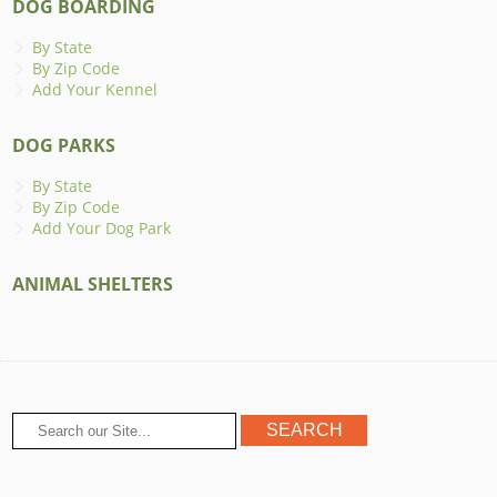
DOG BOARDING
By State
By Zip Code
Add Your Kennel
DOG PARKS
By State
By Zip Code
Add Your Dog Park
ANIMAL SHELTERS