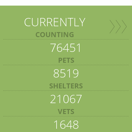
CURRENTLY
COUNTING
76451
PETS
8519
SHELTERS
21067
VETS
1648