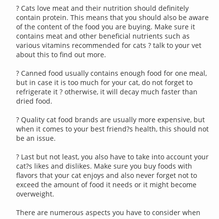
? Cats love meat and their nutrition should definitely
contain protein. This means that you should also be aware
of the content of the food you are buying. Make sure it
contains meat and other beneficial nutrients such as
various vitamins recommended for cats ? talk to your vet
about this to find out more.
? Canned food usually contains enough food for one meal,
but in case it is too much for your cat, do not forget to
refrigerate it ? otherwise, it will decay much faster than
dried food.
? Quality cat food brands are usually more expensive, but
when it comes to your best friend?s health, this should not
be an issue.
? Last but not least, you also have to take into account your
cat?s likes and dislikes. Make sure you buy foods with
flavors that your cat enjoys and also never forget not to
exceed the amount of food it needs or it might become
overweight.
There are numerous aspects you have to consider when