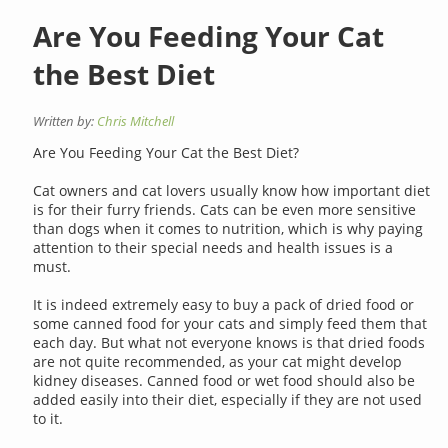
Are You Feeding Your Cat
the Best Diet
Written by:
Chris Mitchell
Are You Feeding Your Cat the Best Diet?
Cat owners and cat lovers usually know how important diet
is for their furry friends. Cats can be even more sensitive
than dogs when it comes to nutrition, which is why paying
attention to their special needs and health issues is a
must.
It is indeed extremely easy to buy a pack of dried food or
some canned food for your cats and simply feed them that
each day. But what not everyone knows is that dried foods
are not quite recommended, as your cat might develop
kidney diseases. Canned food or wet food should also be
added easily into their diet, especially if they are not used
to it.