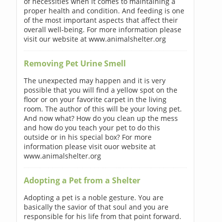
of necessities when it comes to maintaining a
proper health and condition. And feeding is one
of the most important aspects that affect their
overall well-being. For more information please
visit our website at www.animalshelter.org
Removing Pet Urine Smell
The unexpected may happen and it is very
possible that you will find a yellow spot on the
floor or on your favorite carpet in the living
room. The author of this will be your loving pet.
And now what? How do you clean up the mess
and how do you teach your pet to do this
outside or in his special box? For more
information please visit ouor website at
www.animalshelter.org
Adopting a Pet from a Shelter
Adopting a pet is a noble gesture. You are
basically the savior of that soul and you are
responsible for his life from that point forward.