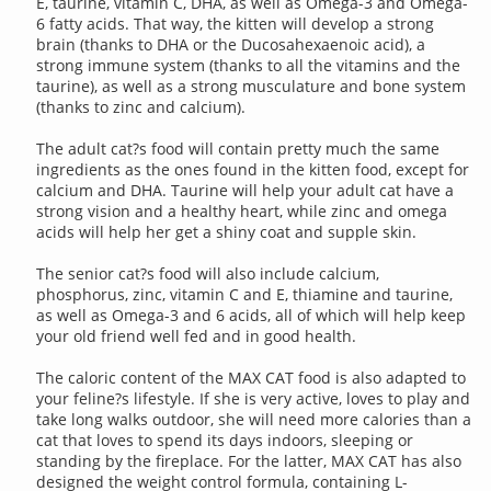
E, taurine, vitamin C, DHA, as well as Omega-3 and Omega-
6 fatty acids. That way, the kitten will develop a strong
brain (thanks to DHA or the Ducosahexaenoic acid), a
strong immune system (thanks to all the vitamins and the
taurine), as well as a strong musculature and bone system
(thanks to zinc and calcium).
The adult cat?s food will contain pretty much the same
ingredients as the ones found in the kitten food, except for
calcium and DHA. Taurine will help your adult cat have a
strong vision and a healthy heart, while zinc and omega
acids will help her get a shiny coat and supple skin.
The senior cat?s food will also include calcium,
phosphorus, zinc, vitamin C and E, thiamine and taurine,
as well as Omega-3 and 6 acids, all of which will help keep
your old friend well fed and in good health.
The caloric content of the MAX CAT food is also adapted to
your feline?s lifestyle. If she is very active, loves to play and
take long walks outdoor, she will need more calories than a
cat that loves to spend its days indoors, sleeping or
standing by the fireplace. For the latter, MAX CAT has also
designed the weight control formula, containing L-