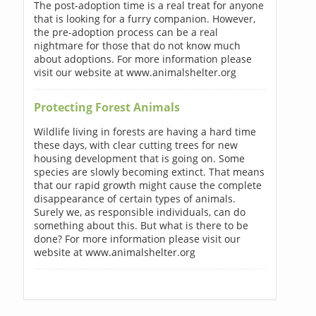
The post-adoption time is a real treat for anyone
that is looking for a furry companion. However,
the pre-adoption process can be a real
nightmare for those that do not know much
about adoptions. For more information please
visit our website at www.animalshelter.org
Protecting Forest Animals
Wildlife living in forests are having a hard time
these days, with clear cutting trees for new
housing development that is going on. Some
species are slowly becoming extinct. That means
that our rapid growth might cause the complete
disappearance of certain types of animals.
Surely we, as responsible individuals, can do
something about this. But what is there to be
done? For more information please visit our
website at www.animalshelter.org