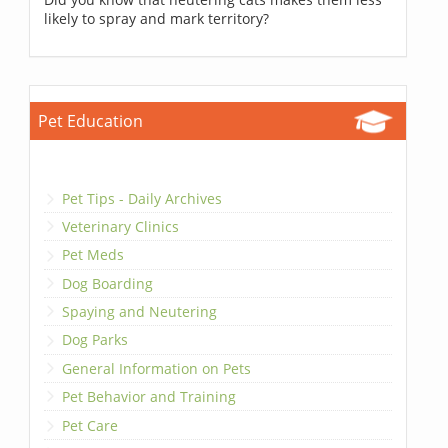
likely to spray and mark territory?
Pet Education
Pet Tips - Daily Archives
Veterinary Clinics
Pet Meds
Dog Boarding
Spaying and Neutering
Dog Parks
General Information on Pets
Pet Behavior and Training
Pet Care