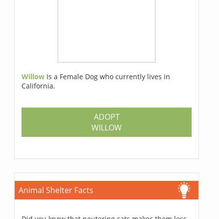
Willow
Is a Female Dog who currently lives in
California.
ADOPT
WILLOW
Animal Shelter Facts
Did you know that neutering cats makes them less