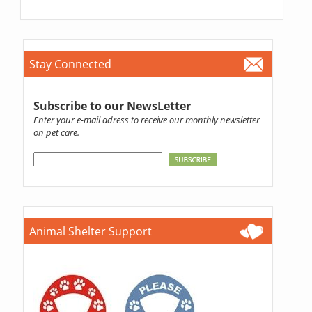
Stay Connected
Subscribe to our NewsLetter
Enter your e-mail adress to receive our monthly newsletter
on pet care.
Animal Shelter Support