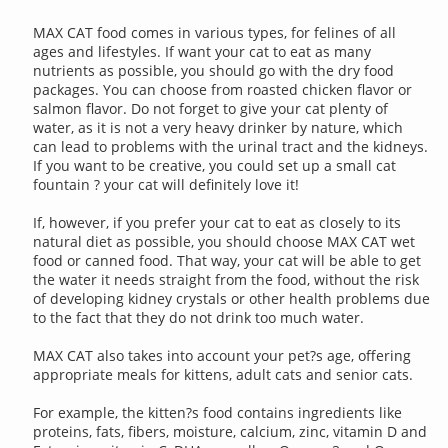
MAX CAT food comes in various types, for felines of all
ages and lifestyles. If want your cat to eat as many
nutrients as possible, you should go with the dry food
packages. You can choose from roasted chicken flavor or
salmon flavor. Do not forget to give your cat plenty of
water, as it is not a very heavy drinker by nature, which
can lead to problems with the urinal tract and the kidneys.
If you want to be creative, you could set up a small cat
fountain ? your cat will definitely love it!
If, however, if you prefer your cat to eat as closely to its
natural diet as possible, you should choose MAX CAT wet
food or canned food. That way, your cat will be able to get
the water it needs straight from the food, without the risk
of developing kidney crystals or other health problems due
to the fact that they do not drink too much water.
MAX CAT also takes into account your pet?s age, offering
appropriate meals for kittens, adult cats and senior cats.
For example, the kitten?s food contains ingredients like
proteins, fats, fibers, moisture, calcium, zinc, vitamin D and