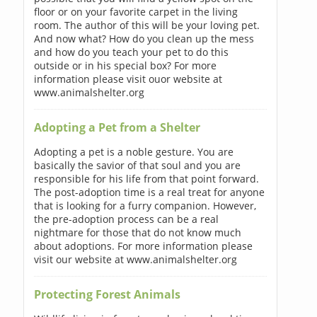
floor or on your favorite carpet in the living
room. The author of this will be your loving pet.
And now what? How do you clean up the mess
and how do you teach your pet to do this
outside or in his special box? For more
information please visit ouor website at
www.animalshelter.org
Adopting a Pet from a Shelter
Adopting a pet is a noble gesture. You are
basically the savior of that soul and you are
responsible for his life from that point forward.
The post-adoption time is a real treat for anyone
that is looking for a furry companion. However,
the pre-adoption process can be a real
nightmare for those that do not know much
about adoptions. For more information please
visit our website at www.animalshelter.org
Protecting Forest Animals