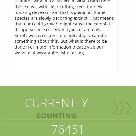
Wildlife living in forests are having a hard time
these days, with clear cutting trees for new
housing development that is going on. Some
species are slowly becoming extinct. That means
that our rapid growth might cause the complete
disappearance of certain types of animals.
Surely we, as responsible individuals, can do
something about this. But what is there to be
done? For more information please visit our
website at www.animalshelter.org
CURRENTLY
COUNTING
76451