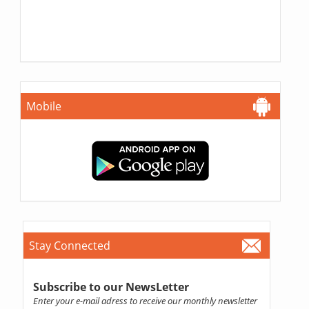
Mobile
Stay Connected
Subscribe to our NewsLetter
Enter your e-mail adress to receive our monthly newsletter