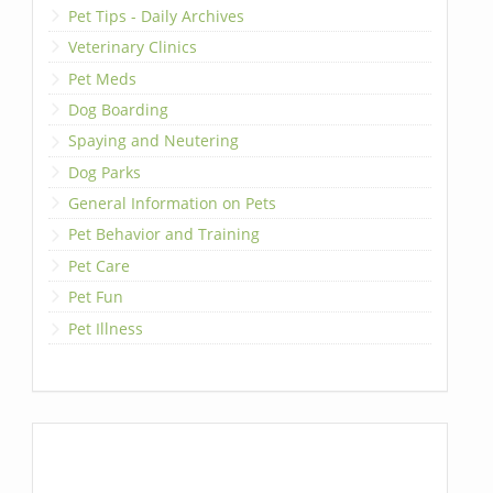
Pet Tips - Daily Archives
Veterinary Clinics
Pet Meds
Dog Boarding
Spaying and Neutering
Dog Parks
General Information on Pets
Pet Behavior and Training
Pet Care
Pet Fun
Pet Illness