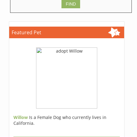
Featured Pet
Willow
Is a Female Dog who currently lives in
California.