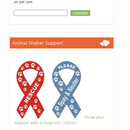
on pet care.
Animal Shelter Support
Show your
support with a magnetic ribbon.