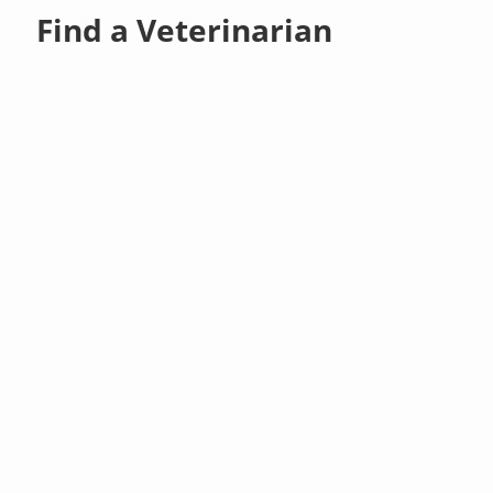
Find a Veterinarian