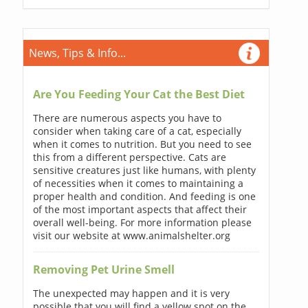
News, Tips & Info...
Are You Feeding Your Cat the Best Diet
There are numerous aspects you have to
consider when taking care of a cat, especially
when it comes to nutrition. But you need to see
this from a different perspective. Cats are
sensitive creatures just like humans, with plenty
of necessities when it comes to maintaining a
proper health and condition. And feeding is one
of the most important aspects that affect their
overall well-being. For more information please
visit our website at www.animalshelter.org
Removing Pet Urine Smell
The unexpected may happen and it is very
possible that you will find a yellow spot on the