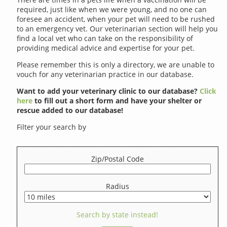
required, just like when we were young, and no one can
foresee an accident, when your pet will need to be rushed
to an emergency vet. Our veterinarian section will help you
find a local vet who can take on the responsibility of
providing medical advice and expertise for your pet.
Please remember this is only a directory, we are unable to
vouch for any veterinarian practice in our database.
Want to add your veterinary clinic to our database?
Click
here
to fill out a short form and have your shelter or
rescue added to our database!
Filter your search by
Zip/Postal Code
Radius
Search by state instead!