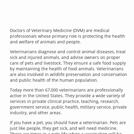
Doctors of Veterinary Medicine (DVM) are medical
professionals whose primary role is protecting the health
and welfare of animals and people.
Veterinarians diagnose and control animal diseases, treat
sick and injured animals, and advise owners on proper
care of pets and livestock. They ensure a safe food supply
by maintaining the health of food animals. Veterinarians
are also involved in wildlife preservation and conservation
and public health of the human population.
Today more than 67,000 veterinarians are professionally
active in the United States. They provide a wide variety of
services in private clinical practice, teaching, research,
government service, public health, military service, private
industry, and other areas.
If you have a pet, you should have a veterinarian. Pets are
just like people, they get sick, and will need medicine.
There are times in a pets life when a vaccination will be