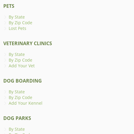
PETS
By State
By Zip Code
Lost Pets
VETERINARY CLINICS
By State
By Zip Code
Add Your Vet
DOG BOARDING
By State
By Zip Code
Add Your Kennel
DOG PARKS
By State