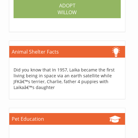
ADOPT
WILLOW
Animal Shelter Facts
Did you know that In 1957, Laika became the first
living being in space via an earth satellite while
JFKâ€™s terrier, Charlie, father 4 puppies with
Laikaâ€™s daughter
Pet Education