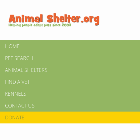
HOME
PET SEARCH
ANIMAL SHELTERS
FIND A VET
KENNELS
CONTACT US
DONATE