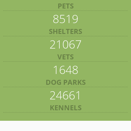
PETS
8519
SHELTERS
21067
VETS
1648
DOG PARKS
24661
KENNELS