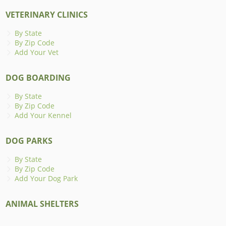
VETERINARY CLINICS
By State
By Zip Code
Add Your Vet
DOG BOARDING
By State
By Zip Code
Add Your Kennel
DOG PARKS
By State
By Zip Code
Add Your Dog Park
ANIMAL SHELTERS