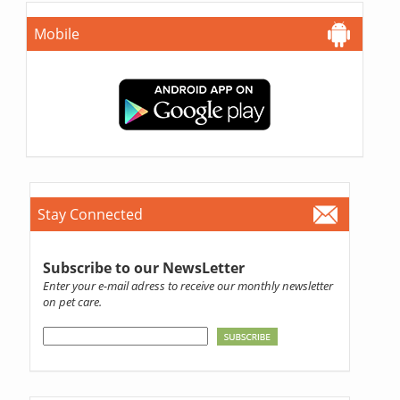
Mobile
Stay Connected
Subscribe to our NewsLetter
Enter your e-mail adress to receive our monthly newsletter
on pet care.