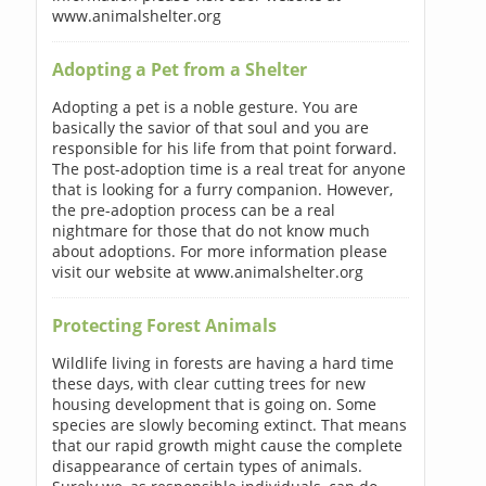
www.animalshelter.org
Adopting a Pet from a Shelter
Adopting a pet is a noble gesture. You are
basically the savior of that soul and you are
responsible for his life from that point forward.
The post-adoption time is a real treat for anyone
that is looking for a furry companion. However,
the pre-adoption process can be a real
nightmare for those that do not know much
about adoptions. For more information please
visit our website at www.animalshelter.org
Protecting Forest Animals
Wildlife living in forests are having a hard time
these days, with clear cutting trees for new
housing development that is going on. Some
species are slowly becoming extinct. That means
that our rapid growth might cause the complete
disappearance of certain types of animals.