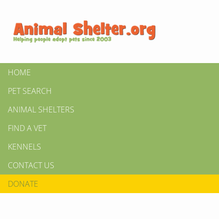
HOME
PET SEARCH
ANIMAL SHELTERS
FIND A VET
KENNELS
CONTACT US
DONATE