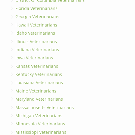
District Of Columbia Veterinarians
Florida Veterinarians
Georgia Veterinarians
Hawaii Veterinarians
Idaho Veterinarians
Illinois Veterinarians
Indiana Veterinarians
Iowa Veterinarians
Kansas Veterinarians
Kentucky Veterinarians
Louisiana Veterinarians
Maine Veterinarians
Maryland Veterinarians
Massachusetts Veterinarians
Michigan Veterinarians
Minnesota Veterinarians
Mississippi Veterinarians