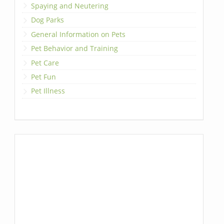
Spaying and Neutering
Dog Parks
General Information on Pets
Pet Behavior and Training
Pet Care
Pet Fun
Pet Illness