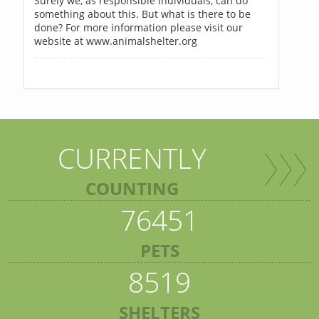
Surely we, as responsible individuals, can do
something about this. But what is there to be
done? For more information please visit our
website at www.animalshelter.org
CURRENTLY
COUNTING
76451
PETS
8519
SHELTERS