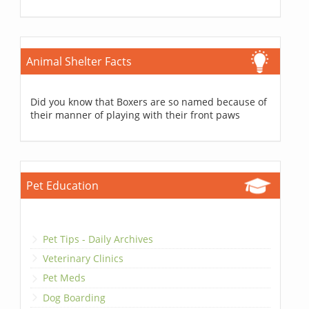
Animal Shelter Facts
Did you know that Boxers are so named because of
their manner of playing with their front paws
Pet Education
Pet Tips - Daily Archives
Veterinary Clinics
Pet Meds
Dog Boarding