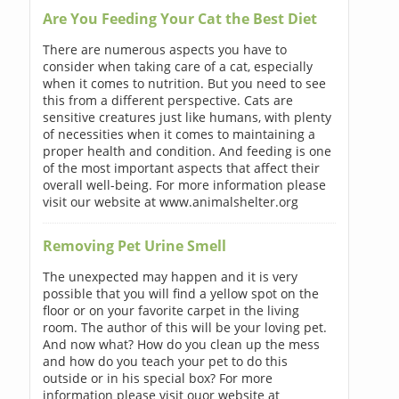
Are You Feeding Your Cat the Best Diet
There are numerous aspects you have to
consider when taking care of a cat, especially
when it comes to nutrition. But you need to see
this from a different perspective. Cats are
sensitive creatures just like humans, with plenty
of necessities when it comes to maintaining a
proper health and condition. And feeding is one
of the most important aspects that affect their
overall well-being. For more information please
visit our website at www.animalshelter.org
Removing Pet Urine Smell
The unexpected may happen and it is very
possible that you will find a yellow spot on the
floor or on your favorite carpet in the living
room. The author of this will be your loving pet.
And now what? How do you clean up the mess
and how do you teach your pet to do this
outside or in his special box? For more
information please visit ouor website at