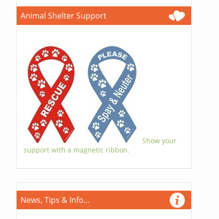
Animal Shelter Support
Show your
support with a magnetic ribbon.
News, Tips & Info...