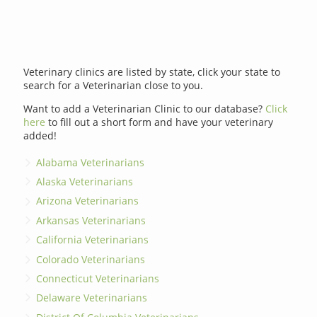
Veterinary clinics are listed by state, click your state to
search for a Veterinarian close to you.
Want to add a Veterinarian Clinic to our database?
Click
here
to fill out a short form and have your veterinary
added!
Alabama Veterinarians
Alaska Veterinarians
Arizona Veterinarians
Arkansas Veterinarians
California Veterinarians
Colorado Veterinarians
Connecticut Veterinarians
Delaware Veterinarians