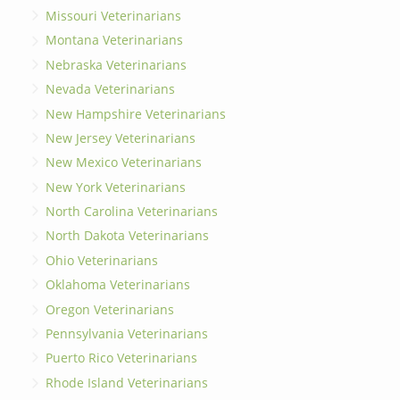
Missouri Veterinarians
Montana Veterinarians
Nebraska Veterinarians
Nevada Veterinarians
New Hampshire Veterinarians
New Jersey Veterinarians
New Mexico Veterinarians
New York Veterinarians
North Carolina Veterinarians
North Dakota Veterinarians
Ohio Veterinarians
Oklahoma Veterinarians
Oregon Veterinarians
Pennsylvania Veterinarians
Puerto Rico Veterinarians
Rhode Island Veterinarians