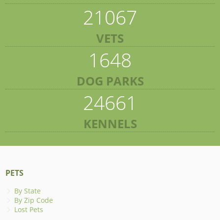
21067
VETS
1648
DOG PARKS
24661
KENNELS
PETS
By State
By Zip Code
Lost Pets