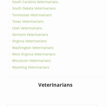
South Carolina Veterinarians
South Dakota Veterinarians
Tennessee Veterinarians
Texas Veterinarians
Utah Veterinarians
Vermont Veterinarians
Virginia Veterinarians
Washington Veterinarians
West Virginia Veterinarians
Wisconsin Veterinarians
Wyoming Veterinarians
Veterinarians