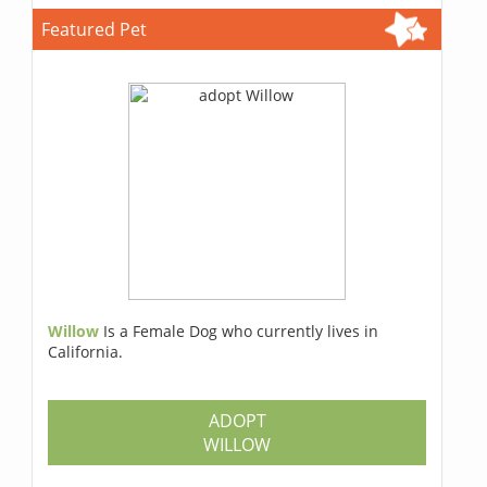
Featured Pet
Willow
Is a Female Dog who currently lives in
California.
ADOPT
WILLOW