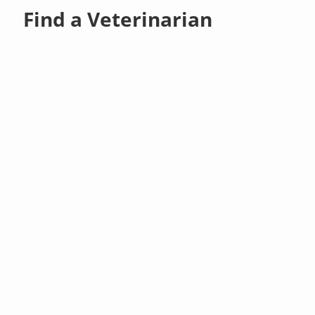
Find a Veterinarian