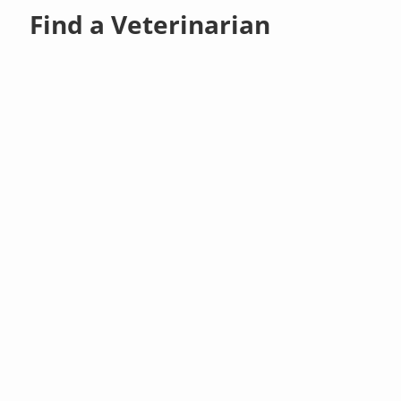
Find a Veterinarian