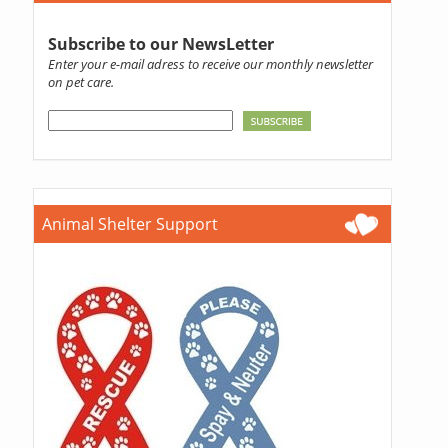
Subscribe to our NewsLetter
Enter your e-mail adress to receive our monthly newsletter
on pet care.
Animal Shelter Support