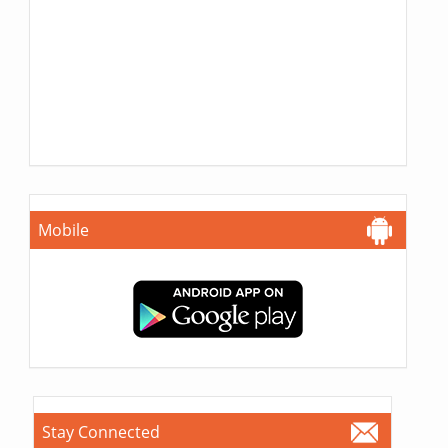
Mobile
Stay Connected