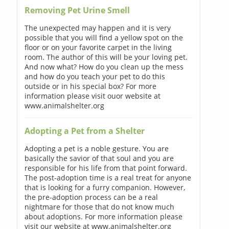
Removing Pet Urine Smell
The unexpected may happen and it is very
possible that you will find a yellow spot on the
floor or on your favorite carpet in the living
room. The author of this will be your loving pet.
And now what? How do you clean up the mess
and how do you teach your pet to do this
outside or in his special box? For more
information please visit ouor website at
www.animalshelter.org
Adopting a Pet from a Shelter
Adopting a pet is a noble gesture. You are
basically the savior of that soul and you are
responsible for his life from that point forward.
The post-adoption time is a real treat for anyone
that is looking for a furry companion. However,
the pre-adoption process can be a real
nightmare for those that do not know much
about adoptions. For more information please
visit our website at www.animalshelter.org