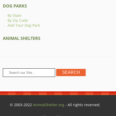
DOG PARKS
By State
By Zip Code
Add Your Dog Park
ANIMAL SHELTERS
© 2003-2022
AnimalShelter.org
- All rights reserved.