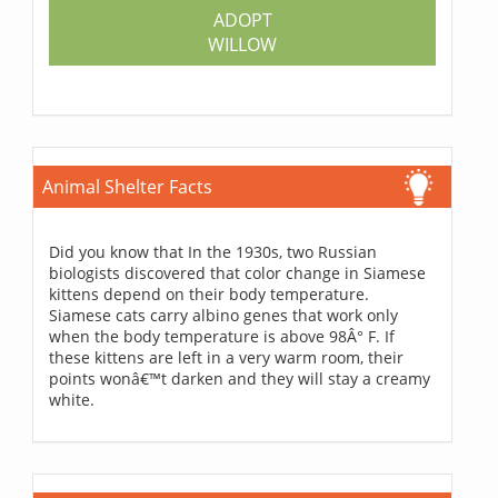
ADOPT
WILLOW
Animal Shelter Facts
Did you know that In the 1930s, two Russian
biologists discovered that color change in Siamese
kittens depend on their body temperature.
Siamese cats carry albino genes that work only
when the body temperature is above 98Â° F. If
these kittens are left in a very warm room, their
points wonâ€™t darken and they will stay a creamy
white.