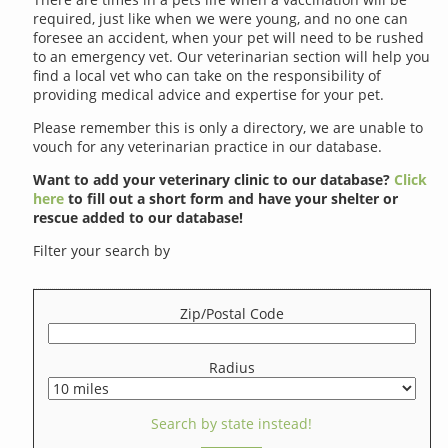
required, just like when we were young, and no one can
foresee an accident, when your pet will need to be rushed
to an emergency vet. Our veterinarian section will help you
find a local vet who can take on the responsibility of
providing medical advice and expertise for your pet.
Please remember this is only a directory, we are unable to
vouch for any veterinarian practice in our database.
Want to add your veterinary clinic to our database?
Click
here
to fill out a short form and have your shelter or
rescue added to our database!
Filter your search by
Zip/Postal Code
Radius
Search by state instead!