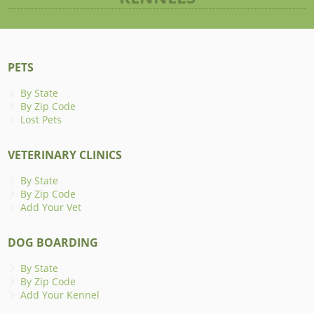
PETS
By State
By Zip Code
Lost Pets
VETERINARY CLINICS
By State
By Zip Code
Add Your Vet
DOG BOARDING
By State
By Zip Code
Add Your Kennel