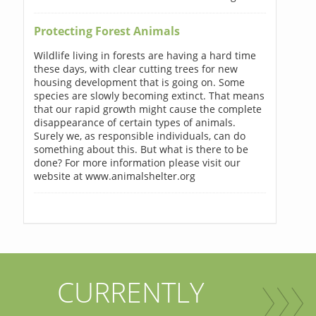
Protecting Forest Animals
Wildlife living in forests are having a hard time
these days, with clear cutting trees for new
housing development that is going on. Some
species are slowly becoming extinct. That means
that our rapid growth might cause the complete
disappearance of certain types of animals.
Surely we, as responsible individuals, can do
something about this. But what is there to be
done? For more information please visit our
website at www.animalshelter.org
CURRENTLY