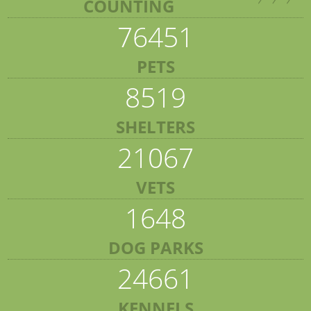
COUNTING
76451
PETS
8519
SHELTERS
21067
VETS
1648
DOG PARKS
24661
KENNELS