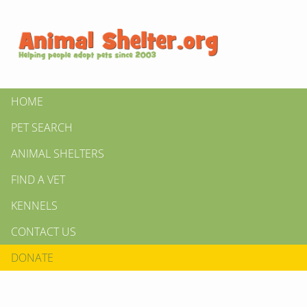
HOME
PET SEARCH
ANIMAL SHELTERS
FIND A VET
KENNELS
CONTACT US
DONATE