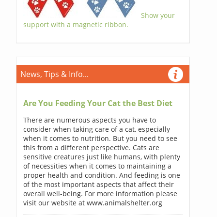
Show your
support with a magnetic ribbon.
News, Tips & Info...
Are You Feeding Your Cat the Best Diet
There are numerous aspects you have to
consider when taking care of a cat, especially
when it comes to nutrition. But you need to see
this from a different perspective. Cats are
sensitive creatures just like humans, with plenty
of necessities when it comes to maintaining a
proper health and condition. And feeding is one
of the most important aspects that affect their
overall well-being. For more information please
visit our website at www.animalshelter.org