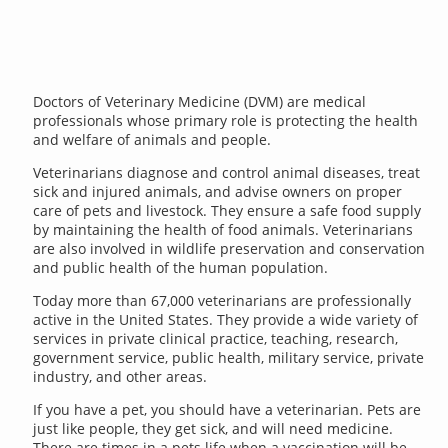
Doctors of Veterinary Medicine (DVM) are medical
professionals whose primary role is protecting the health
and welfare of animals and people.
Veterinarians diagnose and control animal diseases, treat
sick and injured animals, and advise owners on proper
care of pets and livestock. They ensure a safe food supply
by maintaining the health of food animals. Veterinarians
are also involved in wildlife preservation and conservation
and public health of the human population.
Today more than 67,000 veterinarians are professionally
active in the United States. They provide a wide variety of
services in private clinical practice, teaching, research,
government service, public health, military service, private
industry, and other areas.
If you have a pet, you should have a veterinarian. Pets are
just like people, they get sick, and will need medicine.
There are times in a pets life when a vaccination will be