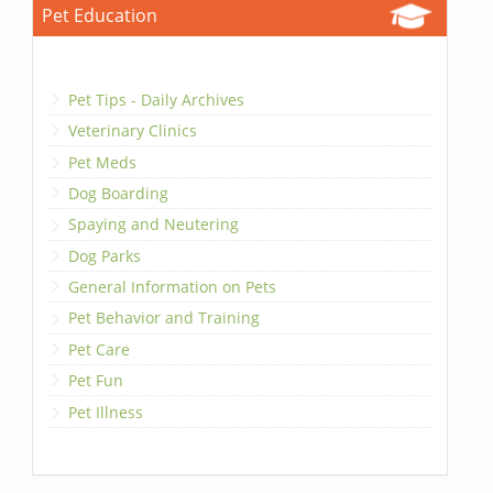
Pet Education
Pet Tips - Daily Archives
Veterinary Clinics
Pet Meds
Dog Boarding
Spaying and Neutering
Dog Parks
General Information on Pets
Pet Behavior and Training
Pet Care
Pet Fun
Pet Illness