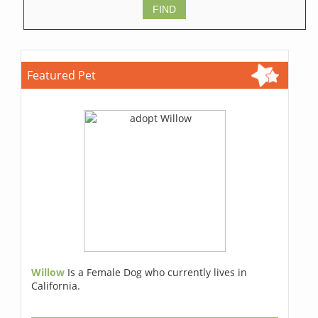
Featured Pet
Willow
Is a Female Dog who currently lives in
California.