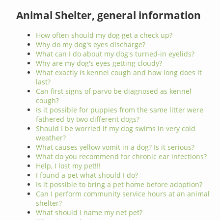
Animal Shelter, general information
How often should my dog get a check up?
Why do my dog's eyes discharge?
What can I do about my dog's turned-in eyelids?
Why are my dog's eyes getting cloudy?
What exactly is kennel cough and how long does it
last?
Can first signs of parvo be diagnosed as kennel
cough?
Is it possible for puppies from the same litter were
fathered by two different dogs?
Should I be worried if my dog swims in very cold
weather?
What causes yellow vomit in a dog? Is it serious?
What do you recommend for chronic ear infections?
Help, I lost my pet!!!
I found a pet what should I do?
Is it possible to bring a pet home before adoption?
Can I perform community service hours at an animal
shelter?
What should I name my net pet?