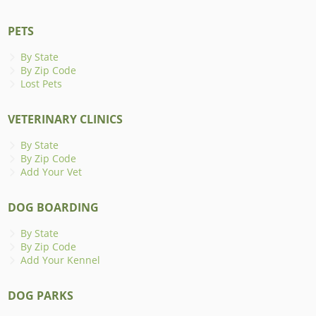
PETS
By State
By Zip Code
Lost Pets
VETERINARY CLINICS
By State
By Zip Code
Add Your Vet
DOG BOARDING
By State
By Zip Code
Add Your Kennel
DOG PARKS