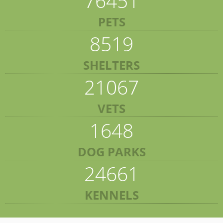
76451
PETS
8519
SHELTERS
21067
VETS
1648
DOG PARKS
24661
KENNELS