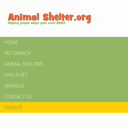
HOME
PET SEARCH
ANIMAL SHELTERS
FIND A VET
KENNELS
CONTACT US
DONATE