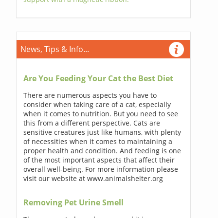
News, Tips & Info...
Are You Feeding Your Cat the Best Diet
There are numerous aspects you have to
consider when taking care of a cat, especially
when it comes to nutrition. But you need to see
this from a different perspective. Cats are
sensitive creatures just like humans, with plenty
of necessities when it comes to maintaining a
proper health and condition. And feeding is one
of the most important aspects that affect their
overall well-being. For more information please
visit our website at www.animalshelter.org
Removing Pet Urine Smell