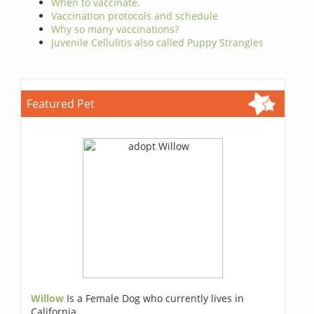
When to vaccinate.
Vaccination protocols and schedule
Why so many vaccinations?
Juvenile Cellulitis also called Puppy Strangles
Featured Pet
Willow
Is a Female Dog who currently lives in
California.