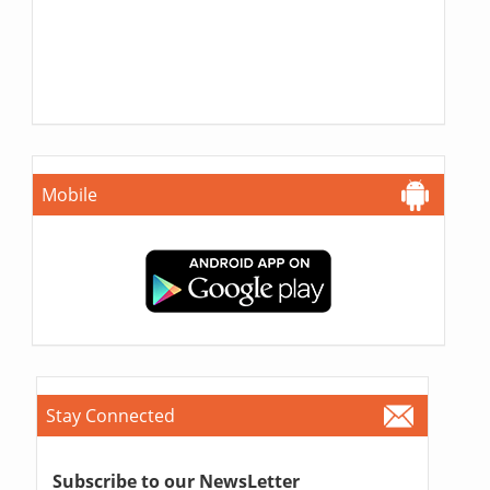
Mobile
Stay Connected
Subscribe to our NewsLetter