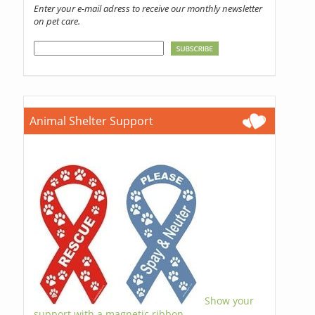
Enter your e-mail adress to receive our monthly newsletter
on pet care.
Animal Shelter Support
Show your
support with a magnetic ribbon.