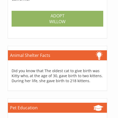
ADOPT
WILLOW
Animal Shelter Facts
Did you know that The oldest cat to give birth was
Kitty who, at the age of 30, gave birth to two kittens.
During her life, she gave birth to 218 kittens.
Pet Education