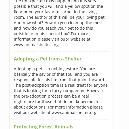
The unexpected may happen and it is very
possible that you will find a yellow spot on the
floor or on your favorite carpet in the living
room. The author of this will be your loving pet.
And now what? How do you clean up the mess
and how do you teach your pet to do this
outside or in his special box? For more
information please visit ouor website at
www.animalshelter.org
Adopting a Pet from a Shelter
Adopting a pet is a noble gesture. You are
basically the savior of that soul and you are
responsible for his life from that point forward.
The post-adoption time is a real treat for anyone
that is looking for a furry companion. However,
the pre-adoption process can be a real
nightmare for those that do not know much
about adoptions. For more information please
visit our website at www.animalshelter.org
Protecting Forest Animals