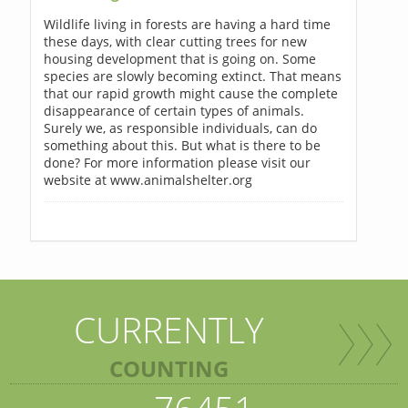
Wildlife living in forests are having a hard time
these days, with clear cutting trees for new
housing development that is going on. Some
species are slowly becoming extinct. That means
that our rapid growth might cause the complete
disappearance of certain types of animals.
Surely we, as responsible individuals, can do
something about this. But what is there to be
done? For more information please visit our
website at www.animalshelter.org
CURRENTLY
COUNTING