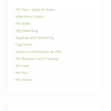
Pet Tips - Daily Archives
Veterinary Clinics
Pet Meds
Dog Boarding
Spaying and Neutering
Dog Parks
General Information on Pets
Pet Behavior and Training
Pet Care
Pet Fun
Pet Illness