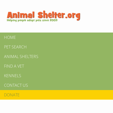
HOME
PET SEARCH
ANIMAL SHELTERS
FIND A VET
KENNELS
CONTACT US
DONATE