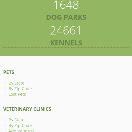
1648
DOG PARKS
24661
KENNELS
PETS
By State
By Zip Code
Lost Pets
VETERINARY CLINICS
By State
By Zip Code
Add Your Vet