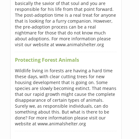
basically the savior of that soul and you are
responsible for his life from that point forward.
The post-adoption time is a real treat for anyone
that is looking for a furry companion. However,
the pre-adoption process can be a real
nightmare for those that do not know much
about adoptions. For more information please
visit our website at www.animalshelter.org
Protecting Forest Animals
Wildlife living in forests are having a hard time
these days, with clear cutting trees for new
housing development that is going on. Some
species are slowly becoming extinct. That means
that our rapid growth might cause the complete
disappearance of certain types of animals.
Surely we, as responsible individuals, can do
something about this. But what is there to be
done? For more information please visit our
website at www.animalshelter.org