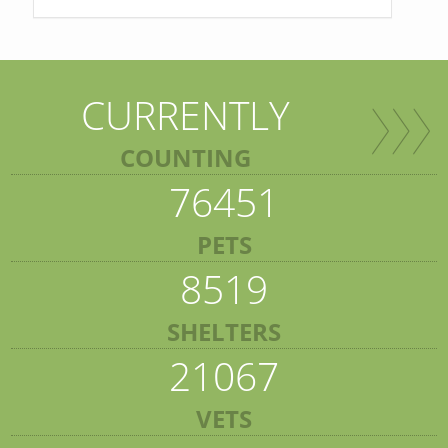
CURRENTLY
COUNTING
76451
PETS
8519
SHELTERS
21067
VETS