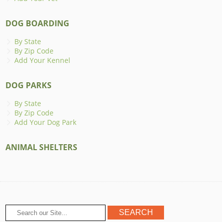
DOG BOARDING
By State
By Zip Code
Add Your Kennel
DOG PARKS
By State
By Zip Code
Add Your Dog Park
ANIMAL SHELTERS