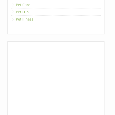
Pet Care
Pet Fun
Pet Illness