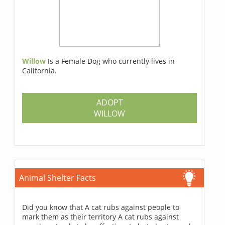
Willow
Is a Female Dog who currently lives in
California.
ADOPT
WILLOW
Animal Shelter Facts
Did you know that A cat rubs against people to
mark them as their territory A cat rubs against