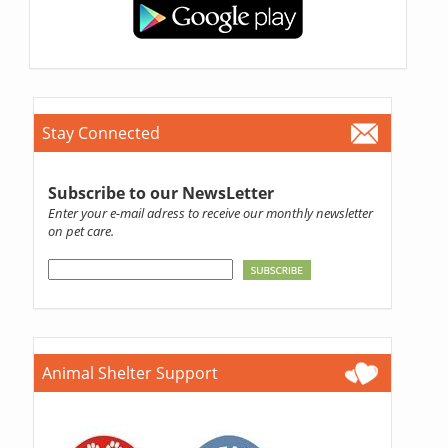
Stay Connected
Subscribe to our NewsLetter
Enter your e-mail adress to receive our monthly newsletter
on pet care.
Animal Shelter Support