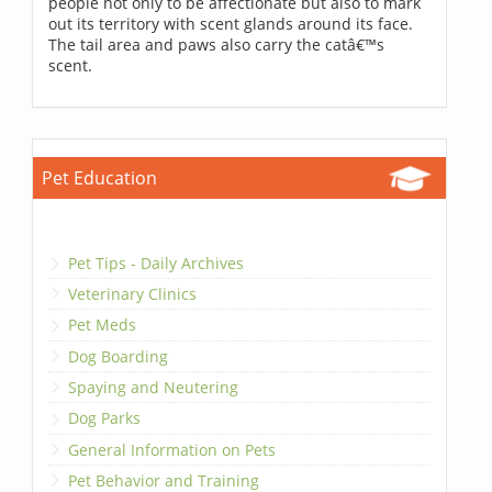
people not only to be affectionate but also to mark
out its territory with scent glands around its face.
The tail area and paws also carry the catâ€™s
scent.
Pet Education
Pet Tips - Daily Archives
Veterinary Clinics
Pet Meds
Dog Boarding
Spaying and Neutering
Dog Parks
General Information on Pets
Pet Behavior and Training