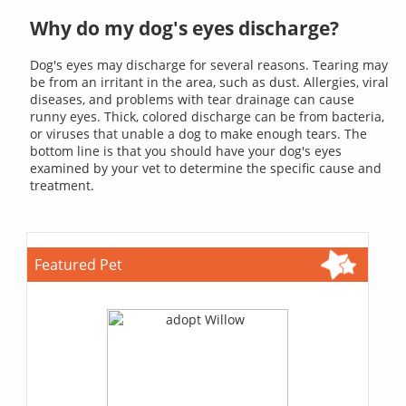
Why do my dog's eyes discharge?
Dog's eyes may discharge for several reasons. Tearing may
be from an irritant in the area, such as dust. Allergies, viral
diseases, and problems with tear drainage can cause
runny eyes. Thick, colored discharge can be from bacteria,
or viruses that unable a dog to make enough tears. The
bottom line is that you should have your dog's eyes
examined by your vet to determine the specific cause and
treatment.
Featured Pet