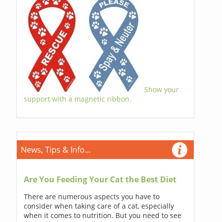
Show your
support with a magnetic ribbon.
News, Tips & Info...
Are You Feeding Your Cat the Best Diet
There are numerous aspects you have to
consider when taking care of a cat, especially
when it comes to nutrition. But you need to see