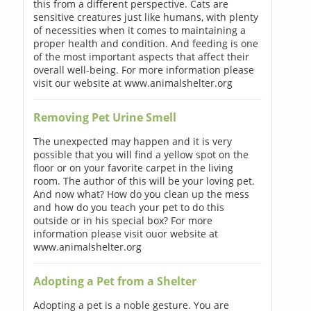
this from a different perspective. Cats are
sensitive creatures just like humans, with plenty
of necessities when it comes to maintaining a
proper health and condition. And feeding is one
of the most important aspects that affect their
overall well-being. For more information please
visit our website at www.animalshelter.org
Removing Pet Urine Smell
The unexpected may happen and it is very
possible that you will find a yellow spot on the
floor or on your favorite carpet in the living
room. The author of this will be your loving pet.
And now what? How do you clean up the mess
and how do you teach your pet to do this
outside or in his special box? For more
information please visit ouor website at
www.animalshelter.org
Adopting a Pet from a Shelter
Adopting a pet is a noble gesture. You are