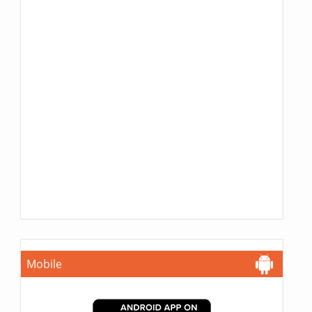
Mobile