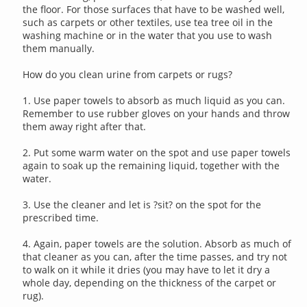
the floor. For those surfaces that have to be washed well,
such as carpets or other textiles, use tea tree oil in the
washing machine or in the water that you use to wash
them manually.
How do you clean urine from carpets or rugs?
1. Use paper towels to absorb as much liquid as you can.
Remember to use rubber gloves on your hands and throw
them away right after that.
2. Put some warm water on the spot and use paper towels
again to soak up the remaining liquid, together with the
water.
3. Use the cleaner and let is ?sit? on the spot for the
prescribed time.
4. Again, paper towels are the solution. Absorb as much of
that cleaner as you can, after the time passes, and try not
to walk on it while it dries (you may have to let it dry a
whole day, depending on the thickness of the carpet or
rug).