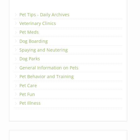
Pet Tips - Daily Archives
Veterinary Clinics
Pet Meds
Dog Boarding
Spaying and Neutering
Dog Parks
General Information on Pets
Pet Behavior and Training
Pet Care
Pet Fun
Pet Illness