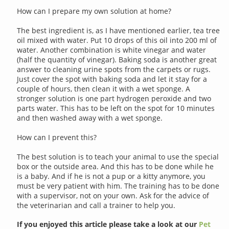
How can I prepare my own solution at home?
The best ingredient is, as I have mentioned earlier, tea tree
oil mixed with water. Put 10 drops of this oil into 200 ml of
water. Another combination is white vinegar and water
(half the quantity of vinegar). Baking soda is another great
answer to cleaning urine spots from the carpets or rugs.
Just cover the spot with baking soda and let it stay for a
couple of hours, then clean it with a wet sponge. A
stronger solution is one part hydrogen peroxide and two
parts water. This has to be left on the spot for 10 minutes
and then washed away with a wet sponge.
How can I prevent this?
The best solution is to teach your animal to use the special
box or the outside area. And this has to be done while he
is a baby. And if he is not a pup or a kitty anymore, you
must be very patient with him. The training has to be done
with a supervisor, not on your own. Ask for the advice of
the veterinarian and call a trainer to help you.
If you enjoyed this article please take a look at our
Pet