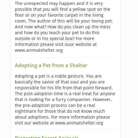
The unexpected may happen and it is very
possible that you will find a yellow spot on the
floor or on your favorite carpet in the living
room. The author of this will be your loving pet.
And now what? How do you clean up the mess
and how do you teach your pet to do this
outside or in his special box? For more
information please visit ouor website at
www.animalshelter.org
Adopting a Pet from a Shelter
Adopting a pet is a noble gesture. You are
basically the savior of that soul and you are
responsible for his life from that point forward.
The post-adoption time is a real treat for anyone
that is looking for a furry companion. However,
the pre-adoption process can be a real
nightmare for those that do not know much
about adoptions. For more information please
visit our website at www.animalshelter.org
Protecting Forest Animals