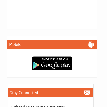
Mobile
Stay Connected
Subscribe to our NewsLetter