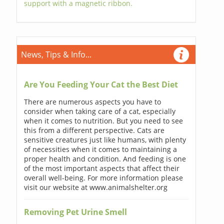
support with a magnetic ribbon.
News, Tips & Info...
Are You Feeding Your Cat the Best Diet
There are numerous aspects you have to
consider when taking care of a cat, especially
when it comes to nutrition. But you need to see
this from a different perspective. Cats are
sensitive creatures just like humans, with plenty
of necessities when it comes to maintaining a
proper health and condition. And feeding is one
of the most important aspects that affect their
overall well-being. For more information please
visit our website at www.animalshelter.org
Removing Pet Urine Smell