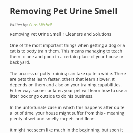
Removing Pet Urine Smell
Written by:
Chris Mitchell
Removing Pet Urine Smell ? Cleaners and Solutions
One of the most important things when getting a dog or a
cat is to potty train them. This means managing to teach
them to pee and poop in a certain place of your house or
back yard.
The process of potty training can take quite a while. There
are pets that learn faster, others that learn slower. It
depends on them and also on your training capabilities.
Either way, sooner or later, your pet will learn how to use a
litter box or go outside to do his business.
In the unfortunate case in which this happens after quite
a lot of time, your house might suffer from this - meaning
plenty of wet and smelly carpets and floors.
It might not seem like much in the beginning, but soon it