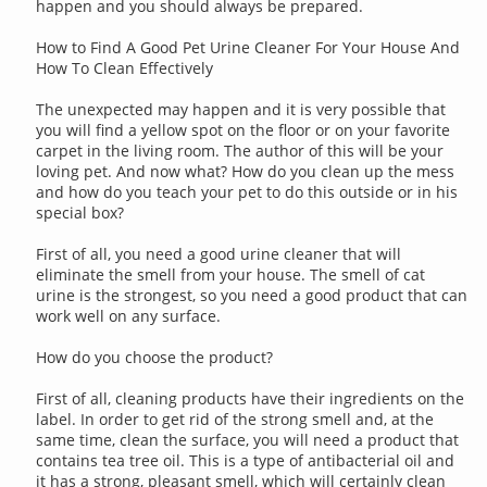
happen and you should always be prepared.
How to Find A Good Pet Urine Cleaner For Your House And
How To Clean Effectively
The unexpected may happen and it is very possible that
you will find a yellow spot on the floor or on your favorite
carpet in the living room. The author of this will be your
loving pet. And now what? How do you clean up the mess
and how do you teach your pet to do this outside or in his
special box?
First of all, you need a good urine cleaner that will
eliminate the smell from your house. The smell of cat
urine is the strongest, so you need a good product that can
work well on any surface.
How do you choose the product?
First of all, cleaning products have their ingredients on the
label. In order to get rid of the strong smell and, at the
same time, clean the surface, you will need a product that
contains tea tree oil. This is a type of antibacterial oil and
it has a strong, pleasant smell, which will certainly clean