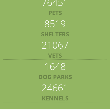
76451
PETS
8519
SHELTERS
21067
VETS
1648
DOG PARKS
24661
KENNELS