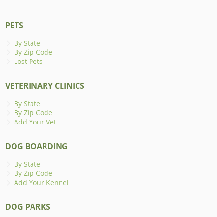
PETS
By State
By Zip Code
Lost Pets
VETERINARY CLINICS
By State
By Zip Code
Add Your Vet
DOG BOARDING
By State
By Zip Code
Add Your Kennel
DOG PARKS