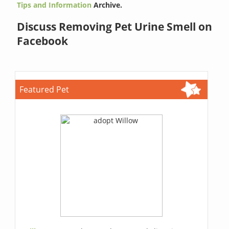
Tips and Information
Archive.
Discuss Removing Pet Urine Smell on
Facebook
Featured Pet