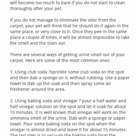
will become too much to bare if you do not start to clean
thoroughly after your pet.
If you do not manage to eliminate the odor from the
carpet, your pet will think that he should do it again in the
same place, or very close to it. Once they pee in the same
place a couple of times, it will be almost impossible to take
the smell and the stain out.
There are several ways of getting urine smell out of your
carpet. Here are some of the most common ones:
1. Using club soda ?sprinkle some club soda on the spot
and then dab a sponge on it, without rubbing. Use a paper
towel to dab up the soak and then spray some air
freshener around the area.
2. Using baking soda and vinegar ? pour a half water and
half vinegar solution on the spot and let it soak for about
10 minutes. It is well known that vinegar will work on the
ammonia smell of the urine. Dab with a sponge or paper
towel. Pour some baking soda on the spot when the
vinegar is almost dried and leave it for about 15 minutes.
The last step is to vacuum the baking soda form the