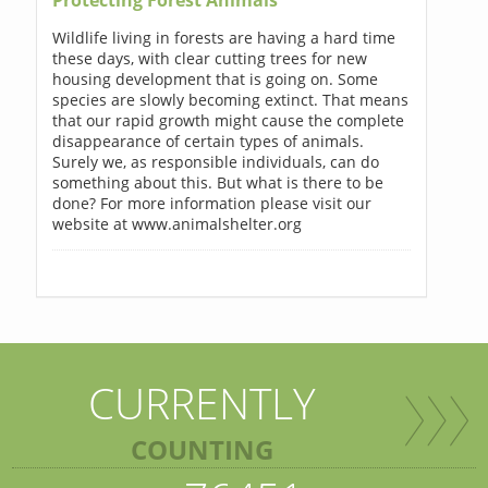
Wildlife living in forests are having a hard time
these days, with clear cutting trees for new
housing development that is going on. Some
species are slowly becoming extinct. That means
that our rapid growth might cause the complete
disappearance of certain types of animals.
Surely we, as responsible individuals, can do
something about this. But what is there to be
done? For more information please visit our
website at www.animalshelter.org
CURRENTLY
COUNTING