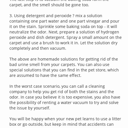
carpet, and the smell should be gone too.
3. Using detergent and peroxide ? mix a solution
containing one part water and one part vinegar and pour
it on the stain. Sprinkle some baking soda on top - it will
neutralize the odor. Next, prepare a solution of hydrogen
peroxide and dish detergent. Spray a small amount on the
carpet and use a brush to work it in. Let the solution dry
completely and then vacuum.
The above are homemade solutions for getting rid of the
bad urine smell from your carpets. You can also use
special solutions that you can find in the pet store, which
are assumed to have the same effect.
In the worst case scenario, you can call a cleaning
company to help you get rid of both the stains and the
odor. In case you believe it is too expensive, you also have
the possibility of renting a water vacuum to try and solve
the issue by yourself.
You will be happy when your new pet learns to use a litter
box or go outside, but keep in mind that accidents can