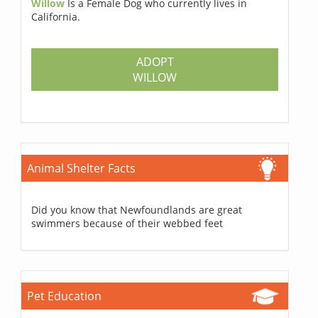
Willow
Is a Female Dog who currently lives in
California.
ADOPT
WILLOW
Animal Shelter Facts
Did you know that Newfoundlands are great
swimmers because of their webbed feet
Pet Education