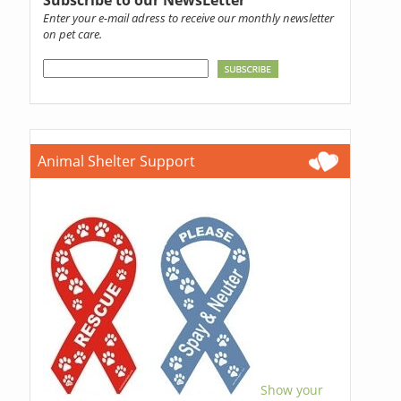
Enter your e-mail adress to receive our monthly newsletter
on pet care.
Animal Shelter Support
Show your