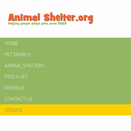
HOME
PET SEARCH
ANIMAL SHELTERS
FIND A VET
KENNELS
CONTACT US
DONATE