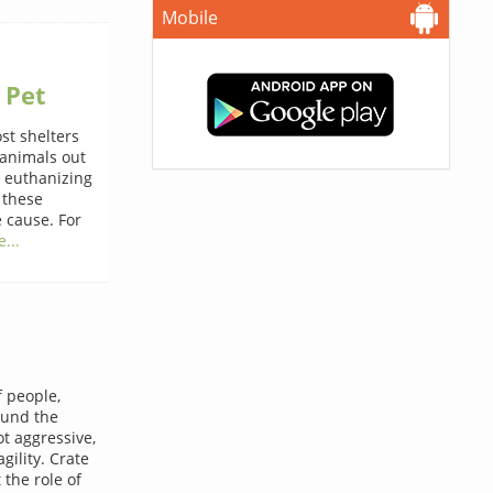
Mobile
 Pet
st shelters
 animals out
e euthanizing
 these
e cause. For
...
f people,
round the
ot aggressive,
gility. Crate
 the role of