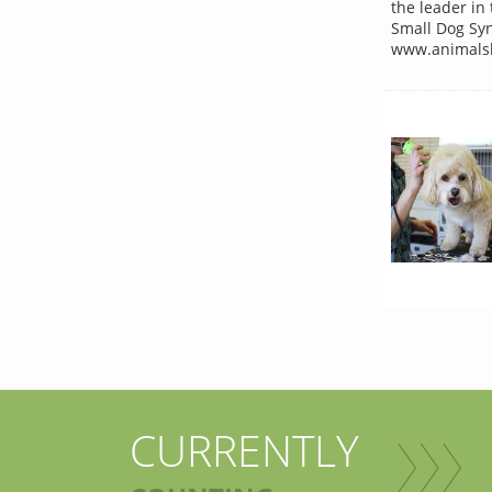
the leader in
Small Dog Syn
www.animalsh
CURRENTLY