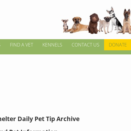
S
FIND A VET
KENNELS
CONTACT US
DONATE
elter Daily Pet Tip Archive