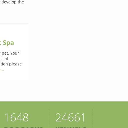
n develop the
t Spa
 pet. Your
icial
ation please
...
1648
24661