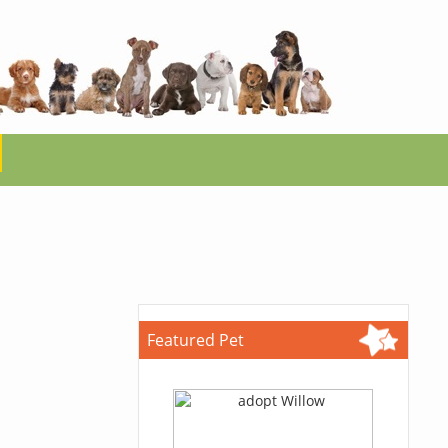
Featured Pet