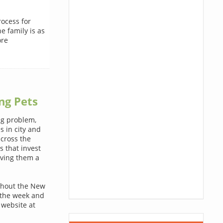
rocess for
e family is as
ore
ng Pets
ig problem,
s in city and
across the
s that invest
iving them a
ughout the New
 the week and
 website at