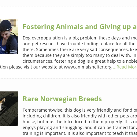
Fostering Animals and Giving up a
Dog overpopulation is a big problem these days and mo
and pet rescues have trouble finding a place for all the
there. Sometimes there are very sad consequences, lik
them because they are simply too many to deal with. In
circumstances, fostering a dog is a great help to a nobl
ion please visit our website at www.animalshelter.org
...Read More
Rare Norwegian Breeds
Temperament-wise, this dog is very friendly and fond o
including children. It is also friendly with other pets a
house, but must be introduced to them properly. It is n
enjoys playing and snuggling, and it can be trained for a
training is important. It is also important to teach it that