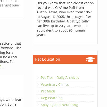
t to do this
Did you know that The oldest cat on
se visit ouor
record was CrÃ¨me Puff from
Austin, Texas, who lived from 1967
to August 6, 2005, three days after
her 38th birthday. A cat typically
can live up to 20 years, which is
equivalent to about 96 human
years.
savior of that
t forward. The
ing for a
n be a real
Pet Education
ions. For
...
Pet Tips - Daily Archives
Veterinary Clinics
Pet Meds
Dog Boarding
ys, with clear
g on. Some
Spaying and Neutering