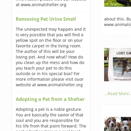
at www.animalshelter.org
Removing Pet Urine Smell
about this. B
www.animalsh
The unexpected may happen and it
is very possible that you will find a
yellow spot on the floor or on your
favorite carpet in the living room.
The author of this will be your
loving pet. And now what? How do
you clean up the mess and how do
you teach your pet to do this
outside or in his special box? For
more information please visit ouor
website at www.animalshelter.org
...Read More..
Adopting a Pet from a Shelter
Adopting a pet is a noble gesture.
You are basically the savior of that
soul and you are responsible for
his life from that point forward. The