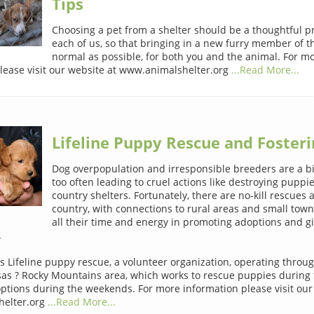
Tips
Choosing a pet from a shelter should be a thoughtful p
each of us, so that bringing in a new furry member of th
normal as possible, for both you and the animal. For m
lease visit our website at www.animalshelter.org
...Read More...
Lifeline Puppy Rescue and Fosteri
Dog overpopulation and irresponsible breeders are a b
too often leading to cruel actions like destroying puppie
country shelters. Fortunately, there are no-kill rescues 
country, with connections to rural areas and small town
all their time and energy in promoting adoptions and g
.
s Lifeline puppy rescue, a volunteer organization, operating thro
as ? Rocky Mountains area, which works to rescue puppies during
ptions during the weekends. For more information please visit our
elter.org
...Read More...