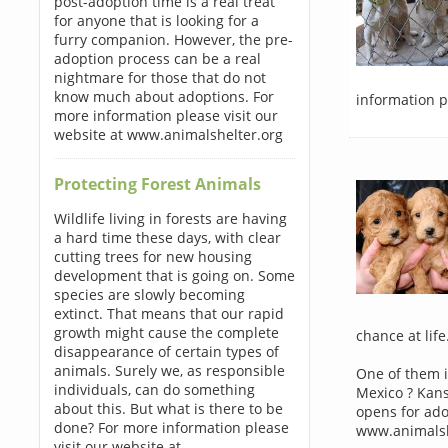
post-adoption time is a real treat
for anyone that is looking for a
furry companion. However, the pre-
adoption process can be a real
nightmare for those that do not
know much about adoptions. For
information p
more information please visit our
website at www.animalshelter.org
Protecting Forest Animals
Wildlife living in forests are having
a hard time these days, with clear
cutting trees for new housing
development that is going on. Some
species are slowly becoming
extinct. That means that our rapid
growth might cause the complete
chance at life
disappearance of certain types of
animals. Surely we, as responsible
One of them i
individuals, can do something
Mexico ? Kans
about this. But what is there to be
opens for ado
done? For more information please
www.animalsh
visit our website at