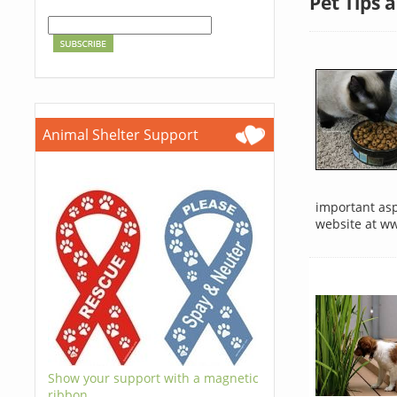
Pet Tips 
Animal Shelter Support
important aspe
website at w
Show your support with a magnetic
ribbon.