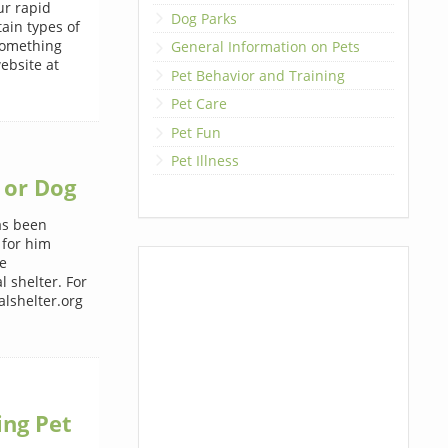
ur rapid
Dog Parks
ain types of
 something
General Information on Pets
ebsite at
Pet Behavior and Training
Pet Care
Pet Fun
Pet Illness
 or Dog
has been
 for him
e
 shelter. For
lshelter.org
ing Pet