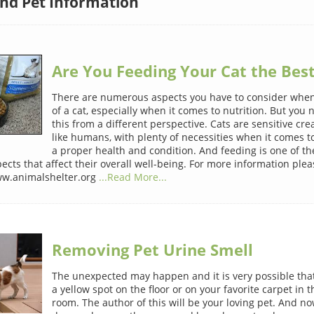
and Pet Information
Are You Feeding Your Cat the Best
There are numerous aspects you have to consider when
of a cat, especially when it comes to nutrition. But you 
this from a different perspective. Cats are sensitive cre
like humans, with plenty of necessities when it comes t
a proper health and condition. And feeding is one of t
cts that affect their overall well-being. For more information pleas
ww.animalshelter.org
...Read More...
Removing Pet Urine Smell
The unexpected may happen and it is very possible that 
a yellow spot on the floor or on your favorite carpet in t
room. The author of this will be your loving pet. And 