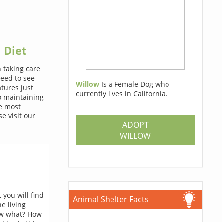
 Diet
 taking care
need to see
Willow
Is a Female Dog who
atures just
currently lives in California.
o maintaining
he most
e visit our
ADOPT
WILLOW
you will find
Animal Shelter Facts
he living
now what? How