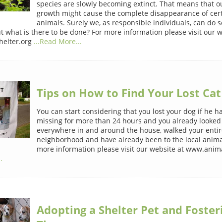
species are slowly becoming extinct. That means that o
growth might cause the complete disappearance of cert
animals. Surely we, as responsible individuals, can do
ut what is there to be done? For more information please visit our w
elter.org
...Read More...
Tips on How to Find Your Lost Cat
You can start considering that you lost your dog if he 
missing for more than 24 hours and you already looked
everywhere in and around the house, walked your entir
neighborhood and have already been to the local animal
more information please visit our website at www.anima
.
Adopting a Shelter Pet and Foster