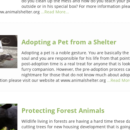
do you clean up the mess and how do you teach your pe
outside or in his special box? For more information plea
ww.animalshelter.org
...Read More...
Adopting a Pet from a Shelter
Adopting a pet is a noble gesture. You are basically the 
soul and you are responsible for his life from that poin
post-adoption time is a real treat for anyone that is look
furry companion. However, the pre-adoption process ca
nightmare for those that do not know much about adopt
ion please visit our website at www.animalshelter.org
...Read More
Protecting Forest Animals
Wildlife living in forests are having a hard time these da
cutting trees for new housing development that is goin