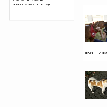
www.animalshelter.org
more informat