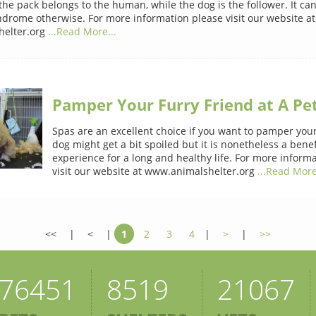
 the pack belongs to the human, while the dog is the follower. It ca
drome otherwise. For more information please visit our website at
elter.org
...Read More...
Pamper Your Furry Friend at A Pe
Spas are an excellent choice if you want to pamper your
dog might get a bit spoiled but it is nonetheless a benef
experience for a long and healthy life. For more inform
visit our website at www.animalshelter.org
...Read More
<<
|
<
|
1
2
3
4
|
>
|
>>
76451
8519
21067