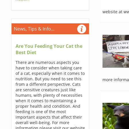
website at w
News, Tips & Info...
Are You Feeding Your Cat the
Best Diet
There are numerous aspects you
have to consider when taking care
of a cat, especially when it comes to
nutrition. But you need to see this
more informat
from a different perspective. Cats
are sensitive creatures just like
humans, with plenty of necessities
when it comes to maintaining a
proper health and condition. And
feeding is one of the most
important aspects that affect their
overall well-being. For more
information please visit our website