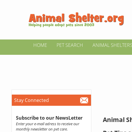
HOME
PET SEARCH
ANIMAL SHELTER
Stay Connected
Subscribe to our NewsLetter
Animal Sh
Enter your e-mail adress to receive our
monthly newsletter on pet care.