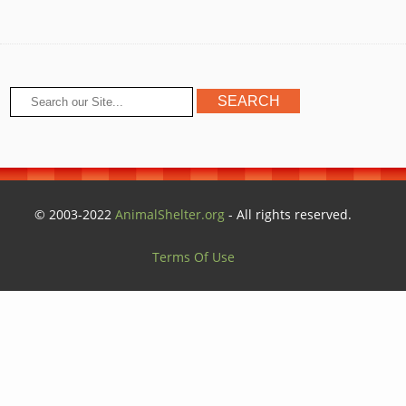
© 2003-2022
AnimalShelter.org
- All rights reserved.
Terms Of Use