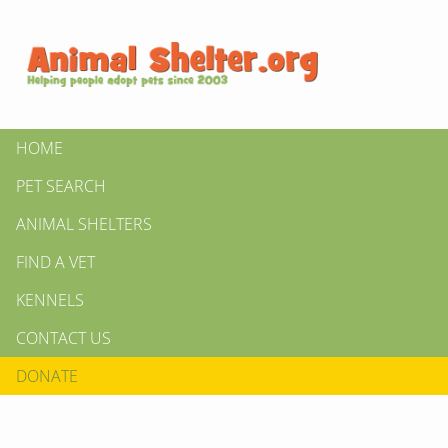
HOME
PET SEARCH
ANIMAL SHELTERS
FIND A VET
KENNELS
CONTACT US
DONATE