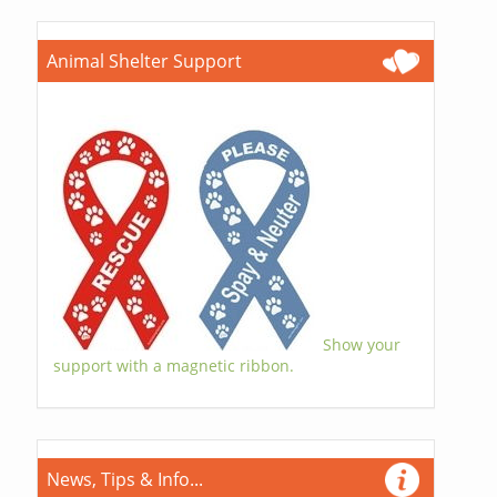
Animal Shelter Support
Show your
support with a magnetic ribbon.
News, Tips & Info...