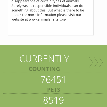
disappearance of certain types of animals.
Surely we, as responsible individuals, can do
something about this. But what is there to be
done? For more information please visit our
website at www.animalshelter.org
CURRENTLY
COUNTING
76451
PETS
8519