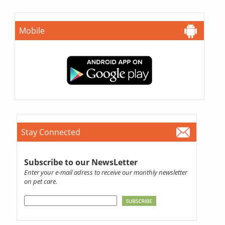
Mobile
Stay Connected
Subscribe to our NewsLetter
Enter your e-mail adress to receive our monthly newsletter
on pet care.