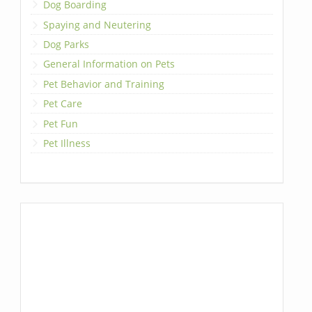
Dog Boarding
Spaying and Neutering
Dog Parks
General Information on Pets
Pet Behavior and Training
Pet Care
Pet Fun
Pet Illness