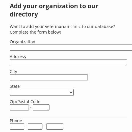
Add your organization to our
directory
Want to add your veterinarian clinic to our database?
Complete the form below!
Organization
Address
City
State
Zip/Postal Code
-
Phone
-
-