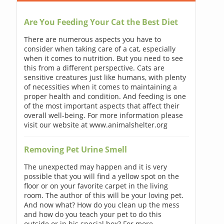
Are You Feeding Your Cat the Best Diet
There are numerous aspects you have to
consider when taking care of a cat, especially
when it comes to nutrition. But you need to see
this from a different perspective. Cats are
sensitive creatures just like humans, with plenty
of necessities when it comes to maintaining a
proper health and condition. And feeding is one
of the most important aspects that affect their
overall well-being. For more information please
visit our website at www.animalshelter.org
Removing Pet Urine Smell
The unexpected may happen and it is very
possible that you will find a yellow spot on the
floor or on your favorite carpet in the living
room. The author of this will be your loving pet.
And now what? How do you clean up the mess
and how do you teach your pet to do this
outside or in his special box? For more