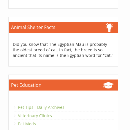
Animal Shelter Facts
Did you know that The Egyptian Mau is probably
the oldest breed of cat. In fact, the breed is so
ancient that its name is the Egyptian word for "cat."
Pet Education
Pet Tips - Daily Archives
Veterinary Clinics
Pet Meds