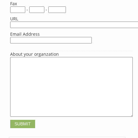
Fax
-
-
URL
Email Address
About your organzation