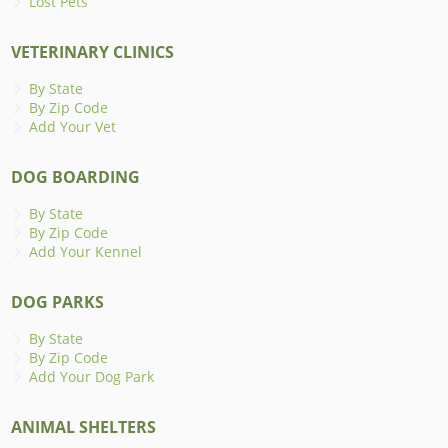
Lost Pets
VETERINARY CLINICS
By State
By Zip Code
Add Your Vet
DOG BOARDING
By State
By Zip Code
Add Your Kennel
DOG PARKS
By State
By Zip Code
Add Your Dog Park
ANIMAL SHELTERS