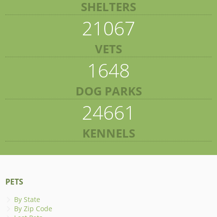
SHELTERS
21067
VETS
1648
DOG PARKS
24661
KENNELS
PETS
By State
By Zip Code