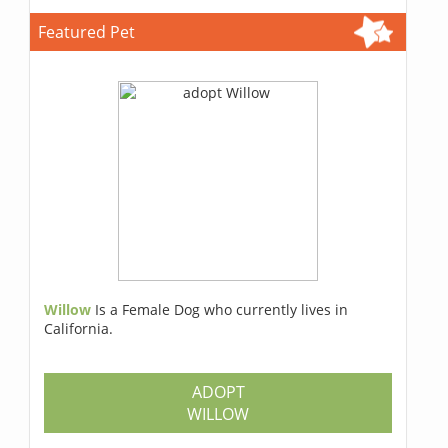
Featured Pet
Willow
Is a Female Dog who currently lives in
California.
ADOPT
WILLOW