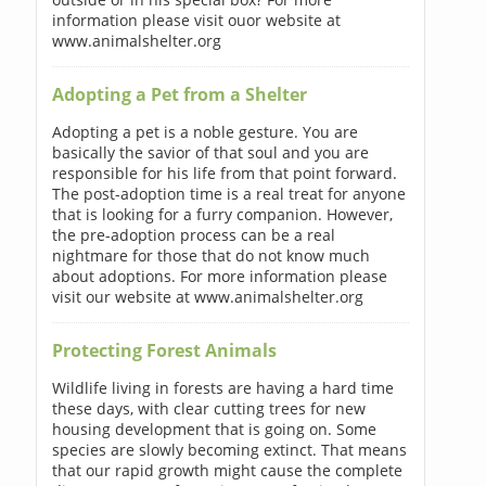
information please visit ouor website at
www.animalshelter.org
Adopting a Pet from a Shelter
Adopting a pet is a noble gesture. You are
basically the savior of that soul and you are
responsible for his life from that point forward.
The post-adoption time is a real treat for anyone
that is looking for a furry companion. However,
the pre-adoption process can be a real
nightmare for those that do not know much
about adoptions. For more information please
visit our website at www.animalshelter.org
Protecting Forest Animals
Wildlife living in forests are having a hard time
these days, with clear cutting trees for new
housing development that is going on. Some
species are slowly becoming extinct. That means
that our rapid growth might cause the complete