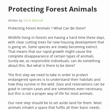
Protecting Forest Animals
Written by:
Chris Mitchell
Protecting Forest Animals ? What Can Be Done?
Wildlife living in forests are having a hard time these days,
with clear cutting trees for new housing development that
is going on. Some species are slowly becoming extinct.
That means that our rapid growth might cause the
complete disappearance of certain types of animals.
Surely we, as responsible individuals, can do something
about this. But what is there to be done?
The first step we need to take in order to protect
endangered species is to understand their habitats and
how they survive in the wild. Zoos and reservations can be
good in certain cases and are sometimes even necessary,
but this is not a proper way of life for most animals.
Our next step should be to set aside land for them. Most
animals inhabit a space that fulfils all their basic needs.