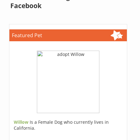
Facebook
Featured Pet
Willow
Is a Female Dog who currently lives in
California.