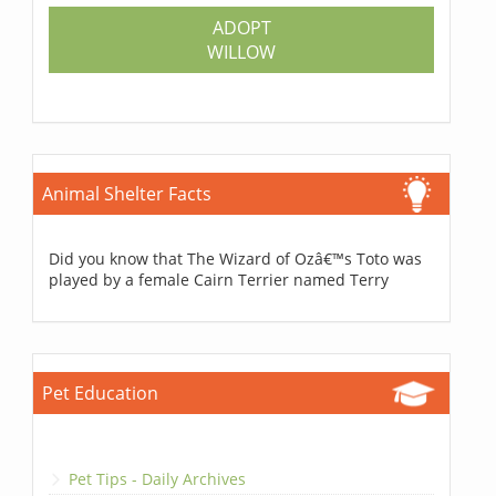
ADOPT
WILLOW
Animal Shelter Facts
Did you know that The Wizard of Ozâ€™s Toto was
played by a female Cairn Terrier named Terry
Pet Education
Pet Tips - Daily Archives