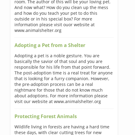
room. The author of this will be your loving pet.
And now what? How do you clean up the mess
and how do you teach your pet to do this
outside or in his special box? For more
information please visit ouor website at
www.animalshelter.org
Adopting a Pet from a Shelter
Adopting a pet is a noble gesture. You are
basically the savior of that soul and you are
responsible for his life from that point forward.
The post-adoption time is a real treat for anyone
that is looking for a furry companion. However,
the pre-adoption process can be a real
nightmare for those that do not know much
about adoptions. For more information please
visit our website at www.animalshelter.org
Protecting Forest Animals
Wildlife living in forests are having a hard time
these days, with clear cutting trees for new