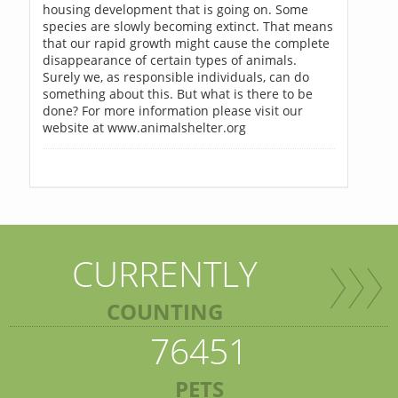
housing development that is going on. Some
species are slowly becoming extinct. That means
that our rapid growth might cause the complete
disappearance of certain types of animals.
Surely we, as responsible individuals, can do
something about this. But what is there to be
done? For more information please visit our
website at www.animalshelter.org
CURRENTLY
COUNTING
76451
PETS