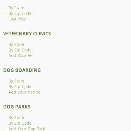
By State
By Zip Code
Lost Pets
VETERINARY CLINICS
By State
By Zip Code
Add Your Vet
DOG BOARDING
By State
By Zip Code
Add Your Kennel
DOG PARKS
By State
By Zip Code
Add Your Dog Park