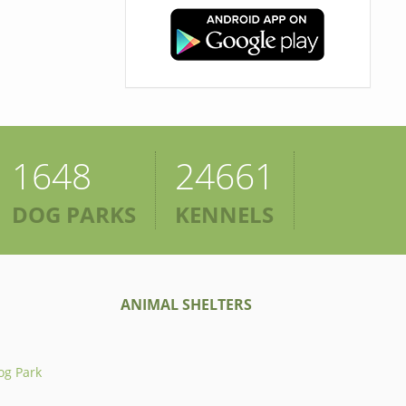
1648
24661
DOG PARKS
KENNELS
ANIMAL SHELTERS
og Park