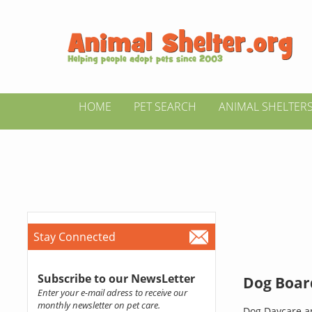
HOME
PET SEARCH
ANIMAL SHELTER
Stay Connected
Subscribe to our NewsLetter
Dog Boar
Enter your e-mail adress to receive our
monthly newsletter on pet care.
Dog Daycare an