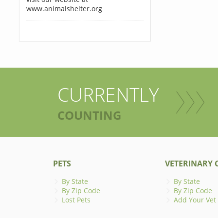
www.animalshelter.org
CURRENTLY
COUNTING
PETS
VETERINARY C
By State
By State
By Zip Code
By Zip Code
Lost Pets
Add Your Vet