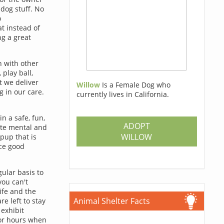
 dog stuff. No
o
t instead of
ng a great
h with other
 play ball,
t we deliver
Willow
Is a Female Dog who
g in our care.
currently lives in California.
in a safe, fun,
ADOPT
ate mental and
WILLOW
 pup that is
rce good
ular basis to
ou can't
ife and the
Animal Shelter Facts
e left to stay
exhibit
for hours when