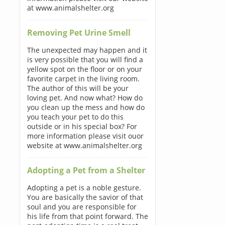
at www.animalshelter.org
Removing Pet Urine Smell
The unexpected may happen and it
is very possible that you will find a
yellow spot on the floor or on your
favorite carpet in the living room.
The author of this will be your
loving pet. And now what? How do
you clean up the mess and how do
you teach your pet to do this
outside or in his special box? For
more information please visit ouor
website at www.animalshelter.org
Adopting a Pet from a Shelter
Adopting a pet is a noble gesture.
You are basically the savior of that
soul and you are responsible for
his life from that point forward. The