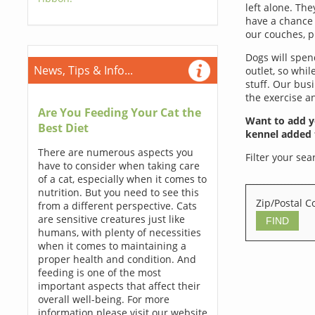
left alone. Th
have a chance 
our couches, pi
Dogs will spen
News, Tips & Info...
outlet, so whi
stuff. Our bus
the exercise an
Are You Feeding Your Cat the
Want to add y
Best Diet
kennel added 
There are numerous aspects you
Filter your sea
have to consider when taking care
of a cat, especially when it comes to
nutrition. But you need to see this
Zip/Postal C
from a different perspective. Cats
are sensitive creatures just like
humans, with plenty of necessities
when it comes to maintaining a
proper health and condition. And
feeding is one of the most
important aspects that affect their
overall well-being. For more
information please visit our website