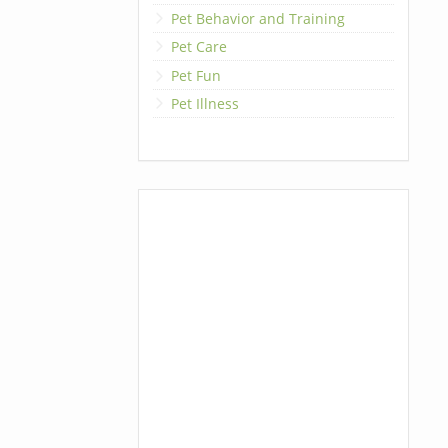
Pet Behavior and Training
Pet Care
Pet Fun
Pet Illness