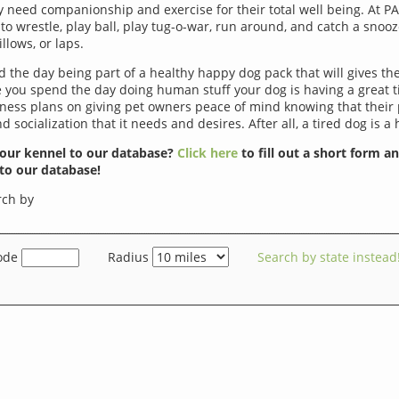
ey need companionship and exercise for their total well being. At P
to wrestle, play ball, play tug-o-war, run around, and catch a snoo
llows, or laps.
d the day being part of a healthy happy dog pack that will gives th
le you spend the day doing human stuff your dog is having a great 
iness plans on giving pet owners peace of mind knowing that their 
d socialization that it needs and desires. After all, a tired dog is a
our kennel to our database?
Click here
to fill out a short form a
to our database!
rch by
ode
Radius
Search by state instead