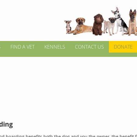
S
FIND A VET
KENNELS
CONTACT US
DONATE
ding
d boarding benefits both the dog and you the owner, the benefit 