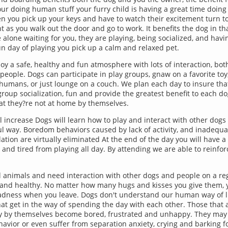
your doing human stuff your furry child is having a great time doing
n you pick up your keys and have to watch their excitement turn t
 as you walk out the door and go to work. It benefits the dog in tha
 alone waiting for you, they are playing, being socialized, and havi
fun day of playing you pick up a calm and relaxed pet.
joy a safe, healthy and fun atmosphere with lots of interaction, bot
eople. Dogs can participate in play groups, gnaw on a favorite toy,
humans, or just lounge on a couch. We plan each day to insure tha
group socialization, fun and provide the greatest benefit to each do
hat they?re not at home by themselves.
ill increase Dogs will learn how to play and interact with other dogs 
 way. Boredom behaviors caused by lack of activity, and inadequ
ation are virtually eliminated At the end of the day you will have a
 and tired from playing all day. By attending we are able to reinfo
l animals and need interaction with other dogs and people on a reg
and healthy. No matter how many hugs and kisses you give them, y
adness when you leave. Dogs don't understand our human way of l
at get in the way of spending the day with each other. Those that ar
ay by themselves become bored, frustrated and unhappy. They may 
havior or even suffer from separation anxiety, crying and barking 