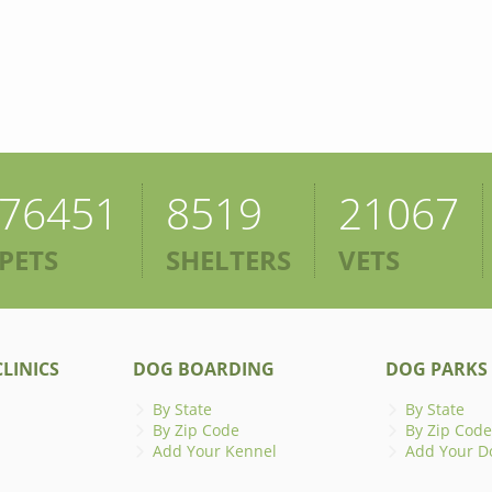
76451
8519
21067
PETS
SHELTERS
VETS
LINICS
DOG BOARDING
DOG PARKS
By State
By State
By Zip Code
By Zip Code
Add Your Kennel
Add Your D