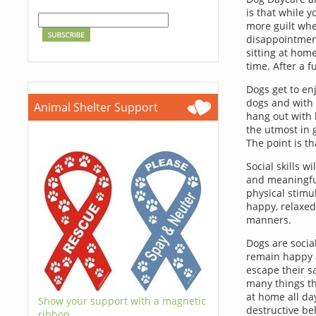
is that while 
more guilt whe
disappointment
sitting at home
time. After a 
Dogs get to en
dogs and with p
Animal Shelter Support
hang out with 
the utmost in 
The point is t
Social skills w
and meaningful
physical stimul
happy, relaxed
manners.
Dogs are socia
remain happy 
escape their s
many things th
at home all d
Show your support with a magnetic
destructive be
ribbon.