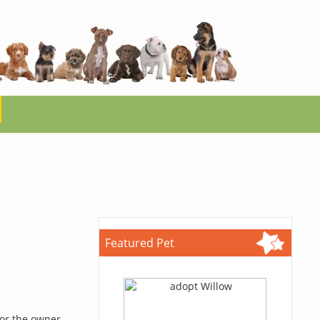
Featured Pet
for the owner