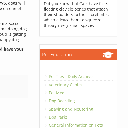
AWS, dogs will
Did you know that Cats have free-
ze on one of
floating clavicle bones that attach
their shoulders to their forelimbs,
which allows them to squeeze
em a social
through very small spaces
time doing dog
pup is getting
 happy dog.
nd have your
Pet Education
Pet Tips - Daily Archives
!
Veterinary Clinics
Pet Meds
Dog Boarding
Spaying and Neutering
Dog Parks
General Information on Pets