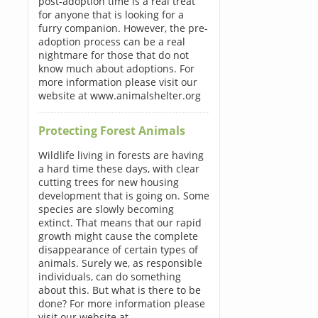
post-adoption time is a real treat
for anyone that is looking for a
furry companion. However, the pre-
adoption process can be a real
nightmare for those that do not
know much about adoptions. For
more information please visit our
website at www.animalshelter.org
Protecting Forest Animals
Wildlife living in forests are having
a hard time these days, with clear
cutting trees for new housing
development that is going on. Some
species are slowly becoming
extinct. That means that our rapid
growth might cause the complete
disappearance of certain types of
animals. Surely we, as responsible
individuals, can do something
about this. But what is there to be
done? For more information please
visit our website at