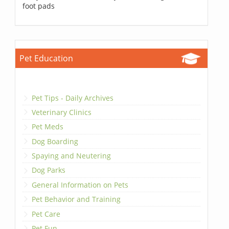
foot pads
Pet Education
Pet Tips - Daily Archives
Veterinary Clinics
Pet Meds
Dog Boarding
Spaying and Neutering
Dog Parks
General Information on Pets
Pet Behavior and Training
Pet Care
Pet Fun