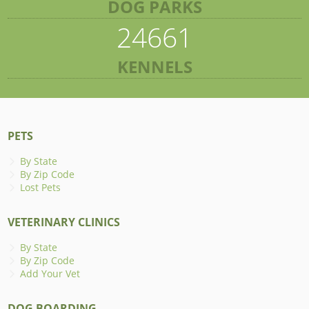
DOG PARKS
24661
KENNELS
PETS
By State
By Zip Code
Lost Pets
VETERINARY CLINICS
By State
By Zip Code
Add Your Vet
DOG BOARDING