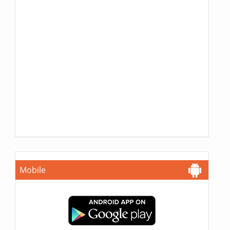
Mobile