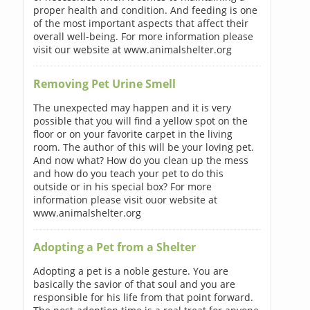
proper health and condition. And feeding is one
of the most important aspects that affect their
overall well-being. For more information please
visit our website at www.animalshelter.org
Removing Pet Urine Smell
The unexpected may happen and it is very
possible that you will find a yellow spot on the
floor or on your favorite carpet in the living
room. The author of this will be your loving pet.
And now what? How do you clean up the mess
and how do you teach your pet to do this
outside or in his special box? For more
information please visit ouor website at
www.animalshelter.org
Adopting a Pet from a Shelter
Adopting a pet is a noble gesture. You are
basically the savior of that soul and you are
responsible for his life from that point forward.