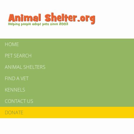
HOME
PET SEARCH
ANIMAL SHELTERS
FIND A VET
KENNELS
CONTACT US
DONATE