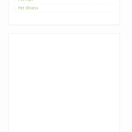
Pet Illness