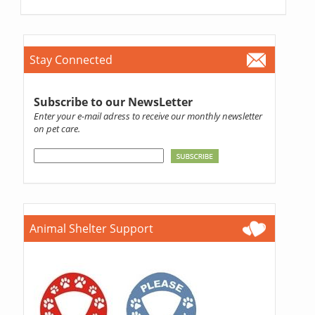
Stay Connected
Subscribe to our NewsLetter
Enter your e-mail adress to receive our monthly newsletter
on pet care.
Animal Shelter Support