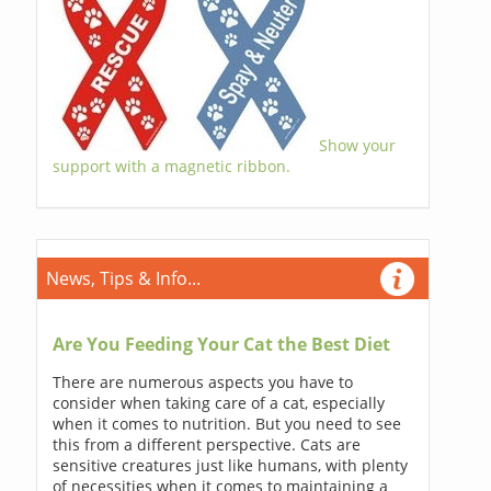
Show your
support with a magnetic ribbon.
News, Tips & Info...
Are You Feeding Your Cat the Best Diet
There are numerous aspects you have to
consider when taking care of a cat, especially
when it comes to nutrition. But you need to see
this from a different perspective. Cats are
sensitive creatures just like humans, with plenty
of necessities when it comes to maintaining a