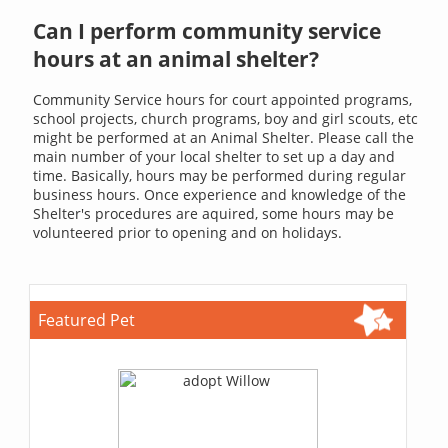
Can I perform community service
hours at an animal shelter?
Community Service hours for court appointed programs,
school projects, church programs, boy and girl scouts, etc
might be performed at an Animal Shelter. Please call the
main number of your local shelter to set up a day and
time. Basically, hours may be performed during regular
business hours. Once experience and knowledge of the
Shelter's procedures are aquired, some hours may be
volunteered prior to opening and on holidays.
Featured Pet