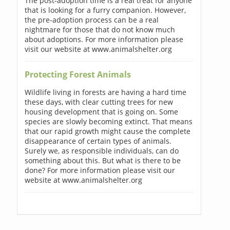
The post-adoption time is a real treat for anyone
that is looking for a furry companion. However,
the pre-adoption process can be a real
nightmare for those that do not know much
about adoptions. For more information please
visit our website at www.animalshelter.org
Protecting Forest Animals
Wildlife living in forests are having a hard time
these days, with clear cutting trees for new
housing development that is going on. Some
species are slowly becoming extinct. That means
that our rapid growth might cause the complete
disappearance of certain types of animals.
Surely we, as responsible individuals, can do
something about this. But what is there to be
done? For more information please visit our
website at www.animalshelter.org