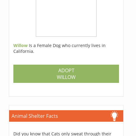
Willow
Is a Female Dog who currently lives in
California.
ADOPT
WILLOW
Animal Shelter Facts
Did you know that Cats only sweat through their