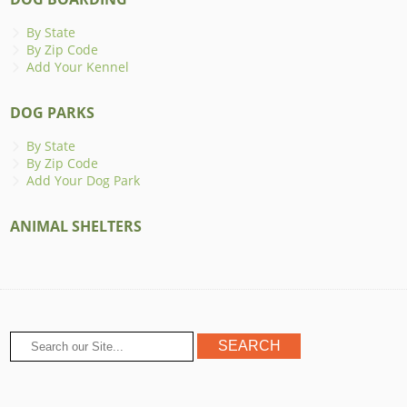
By State
By Zip Code
Add Your Kennel
DOG PARKS
By State
By Zip Code
Add Your Dog Park
ANIMAL SHELTERS