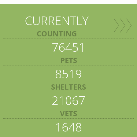
CURRENTLY
COUNTING
76451
PETS
8519
SHELTERS
21067
VETS
1648