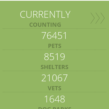
CURRENTLY
COUNTING
76451
PETS
8519
SHELTERS
21067
VETS
1648