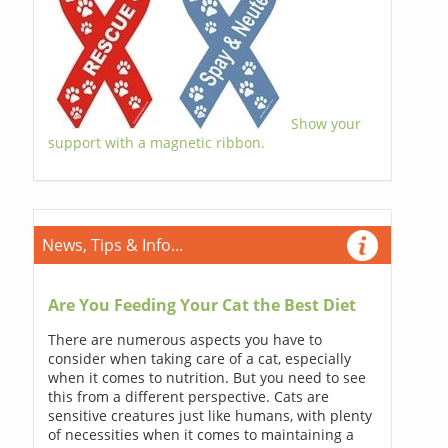
Show your
support with a magnetic ribbon.
News, Tips & Info...
Are You Feeding Your Cat the Best Diet
There are numerous aspects you have to
consider when taking care of a cat, especially
when it comes to nutrition. But you need to see
this from a different perspective. Cats are
sensitive creatures just like humans, with plenty
of necessities when it comes to maintaining a