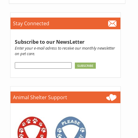
Stay Connected
Subscribe to our NewsLetter
Enter your e-mail adress to receive our monthly newsletter
on pet care.
Animal Shelter Support