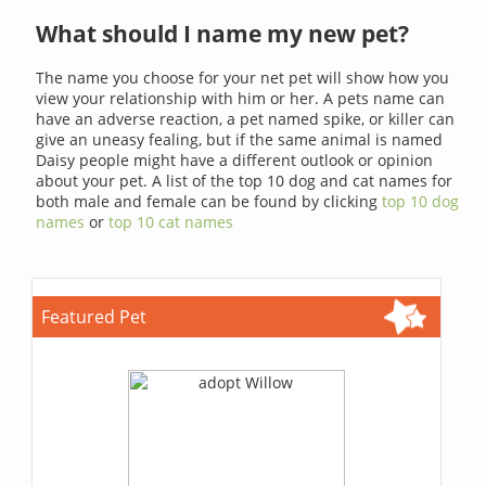
What should I name my new pet?
The name you choose for your net pet will show how you
view your relationship with him or her. A pets name can
have an adverse reaction, a pet named spike, or killer can
give an uneasy fealing, but if the same animal is named
Daisy people might have a different outlook or opinion
about your pet. A list of the top 10 dog and cat names for
both male and female can be found by clicking
top 10 dog
names
or
top 10 cat names
Featured Pet