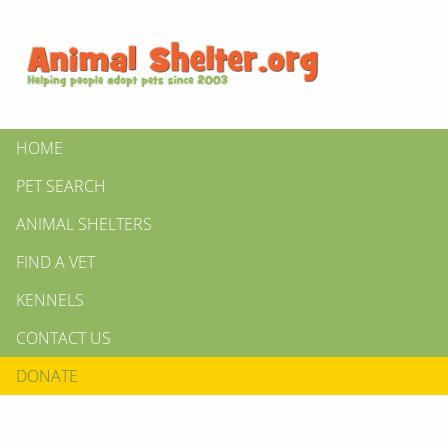
HOME
PET SEARCH
ANIMAL SHELTERS
FIND A VET
KENNELS
CONTACT US
DONATE