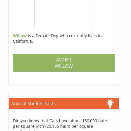
Willow
Is a Female Dog who currently lives in
California.
ADOPT
WILLOW
Animal Shelter Facts
Did you know that Cats have about 130,000 hairs
per square inch (20,155 hairs per square