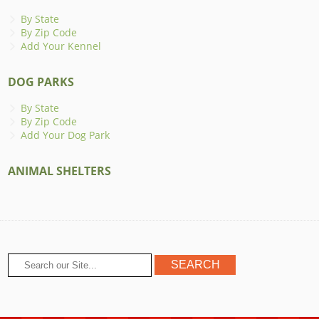
By State
By Zip Code
Add Your Kennel
DOG PARKS
By State
By Zip Code
Add Your Dog Park
ANIMAL SHELTERS