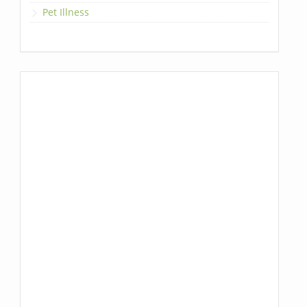
Pet Illness