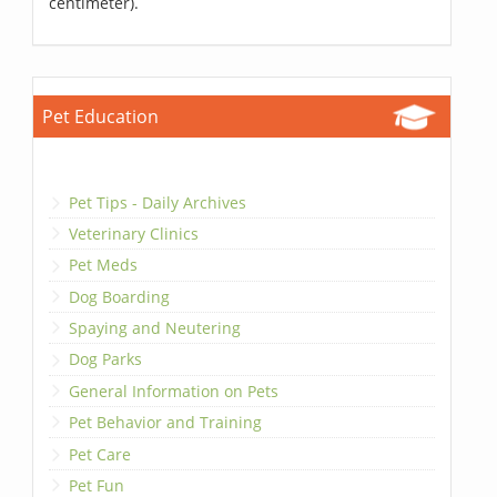
centimeter).
Pet Education
Pet Tips - Daily Archives
Veterinary Clinics
Pet Meds
Dog Boarding
Spaying and Neutering
Dog Parks
General Information on Pets
Pet Behavior and Training
Pet Care
Pet Fun