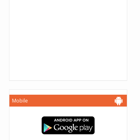
Mobile