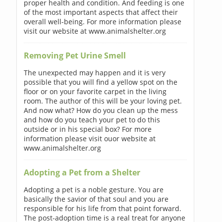
proper health and condition. And feeding is one
of the most important aspects that affect their
overall well-being. For more information please
visit our website at www.animalshelter.org
Removing Pet Urine Smell
The unexpected may happen and it is very
possible that you will find a yellow spot on the
floor or on your favorite carpet in the living
room. The author of this will be your loving pet.
And now what? How do you clean up the mess
and how do you teach your pet to do this
outside or in his special box? For more
information please visit ouor website at
www.animalshelter.org
Adopting a Pet from a Shelter
Adopting a pet is a noble gesture. You are
basically the savior of that soul and you are
responsible for his life from that point forward.
The post-adoption time is a real treat for anyone