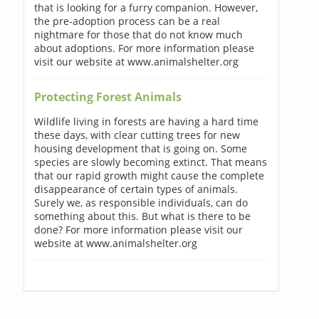
that is looking for a furry companion. However,
the pre-adoption process can be a real
nightmare for those that do not know much
about adoptions. For more information please
visit our website at www.animalshelter.org
Protecting Forest Animals
Wildlife living in forests are having a hard time
these days, with clear cutting trees for new
housing development that is going on. Some
species are slowly becoming extinct. That means
that our rapid growth might cause the complete
disappearance of certain types of animals.
Surely we, as responsible individuals, can do
something about this. But what is there to be
done? For more information please visit our
website at www.animalshelter.org