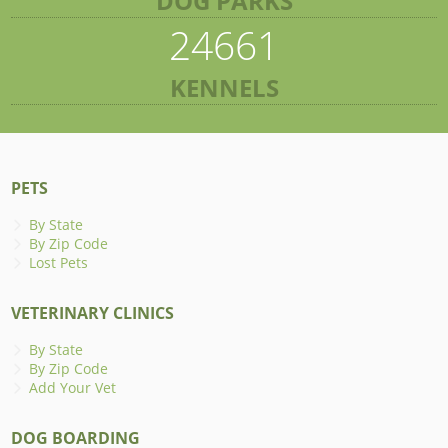
DOG PARKS
24661
KENNELS
PETS
By State
By Zip Code
Lost Pets
VETERINARY CLINICS
By State
By Zip Code
Add Your Vet
DOG BOARDING