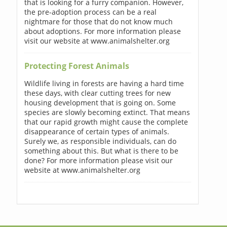
that is looking for a furry companion. However,
the pre-adoption process can be a real
nightmare for those that do not know much
about adoptions. For more information please
visit our website at www.animalshelter.org
Protecting Forest Animals
Wildlife living in forests are having a hard time
these days, with clear cutting trees for new
housing development that is going on. Some
species are slowly becoming extinct. That means
that our rapid growth might cause the complete
disappearance of certain types of animals.
Surely we, as responsible individuals, can do
something about this. But what is there to be
done? For more information please visit our
website at www.animalshelter.org