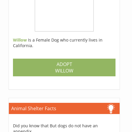
Willow
Is a Female Dog who currently lives in
California.
ADOPT
WILLOW
Animal Shelter Facts
Did you know that But dogs do not have an
appendix