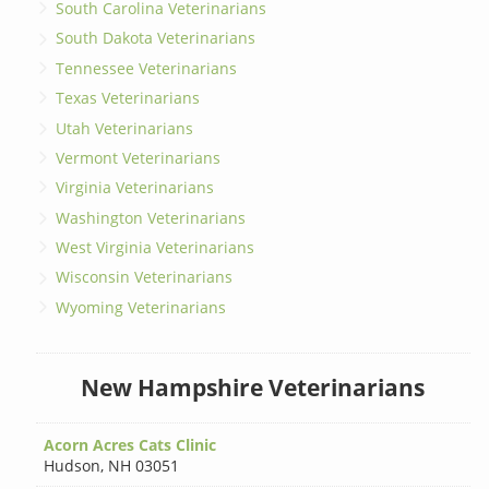
South Carolina Veterinarians
South Dakota Veterinarians
Tennessee Veterinarians
Texas Veterinarians
Utah Veterinarians
Vermont Veterinarians
Virginia Veterinarians
Washington Veterinarians
West Virginia Veterinarians
Wisconsin Veterinarians
Wyoming Veterinarians
New Hampshire Veterinarians
Acorn Acres Cats Clinic
Hudson
,
NH 03051