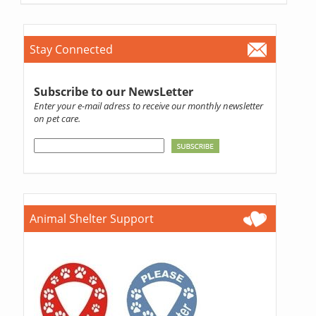
Stay Connected
Subscribe to our NewsLetter
Enter your e-mail adress to receive our monthly newsletter
on pet care.
Animal Shelter Support