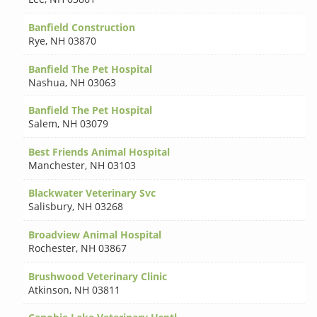
Banfield Construction
Rye
,
NH 03870
Banfield The Pet Hospital
Nashua
,
NH 03063
Banfield The Pet Hospital
Salem
,
NH 03079
Best Friends Animal Hospital
Manchester
,
NH 03103
Blackwater Veterinary Svc
Salisbury
,
NH 03268
Broadview Animal Hospital
Rochester
,
NH 03867
Brushwood Veterinary Clinic
Atkinson
,
NH 03811