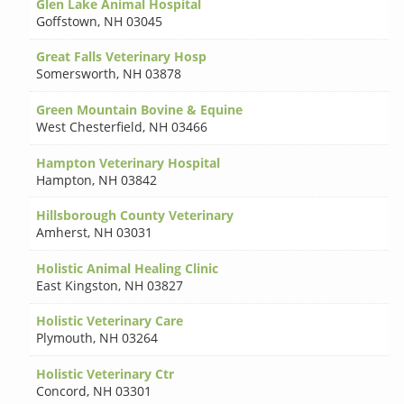
Glen Lake Animal Hospital
Goffstown
,
NH 03045
Great Falls Veterinary Hosp
Somersworth
,
NH 03878
Green Mountain Bovine & Equine
West Chesterfield
,
NH 03466
Hampton Veterinary Hospital
Hampton
,
NH 03842
Hillsborough County Veterinary
Amherst
,
NH 03031
Holistic Animal Healing Clinic
East Kingston
,
NH 03827
Holistic Veterinary Care
Plymouth
,
NH 03264
Holistic Veterinary Ctr
Concord
,
NH 03301