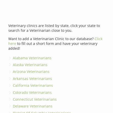
Veterinary clinics are listed by state, click your state to
search for a Veterinarian close to you.
Want to add a Veterinarian Clinic to our database?
Click
here
to fill out a short form and have your veterinary
added!
Alabama Veterinarians
Alaska Veterinarians
Arizona Veterinarians
Arkansas Veterinarians
California Veterinarians
Colorado Veterinarians
Connecticut Veterinarians
Delaware Veterinarians