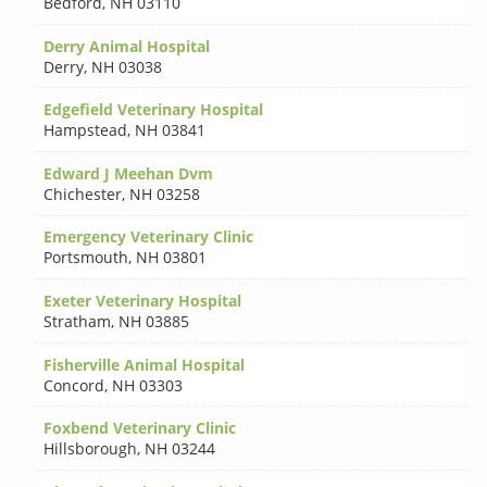
Bedford
,
NH 03110
Derry Animal Hospital
Derry
,
NH 03038
Edgefield Veterinary Hospital
Hampstead
,
NH 03841
Edward J Meehan Dvm
Chichester
,
NH 03258
Emergency Veterinary Clinic
Portsmouth
,
NH 03801
Exeter Veterinary Hospital
Stratham
,
NH 03885
Fisherville Animal Hospital
Concord
,
NH 03303
Foxbend Veterinary Clinic
Hillsborough
,
NH 03244