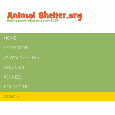
HOME
PET SEARCH
ANIMAL SHELTERS
FIND A VET
KENNELS
CONTACT US
DONATE