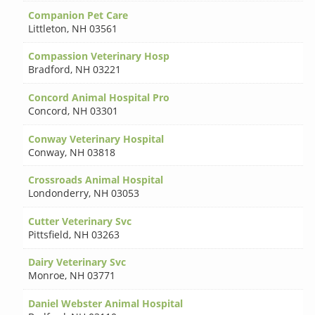
Companion Pet Care
Littleton
,
NH 03561
Compassion Veterinary Hosp
Bradford
,
NH 03221
Concord Animal Hospital Pro
Concord
,
NH 03301
Conway Veterinary Hospital
Conway
,
NH 03818
Crossroads Animal Hospital
Londonderry
,
NH 03053
Cutter Veterinary Svc
Pittsfield
,
NH 03263
Dairy Veterinary Svc
Monroe
,
NH 03771
Daniel Webster Animal Hospital