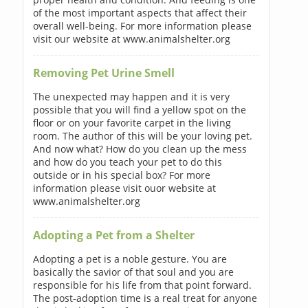
of the most important aspects that affect their
overall well-being. For more information please
visit our website at www.animalshelter.org
Removing Pet Urine Smell
The unexpected may happen and it is very
possible that you will find a yellow spot on the
floor or on your favorite carpet in the living
room. The author of this will be your loving pet.
And now what? How do you clean up the mess
and how do you teach your pet to do this
outside or in his special box? For more
information please visit ouor website at
www.animalshelter.org
Adopting a Pet from a Shelter
Adopting a pet is a noble gesture. You are
basically the savior of that soul and you are
responsible for his life from that point forward.
The post-adoption time is a real treat for anyone