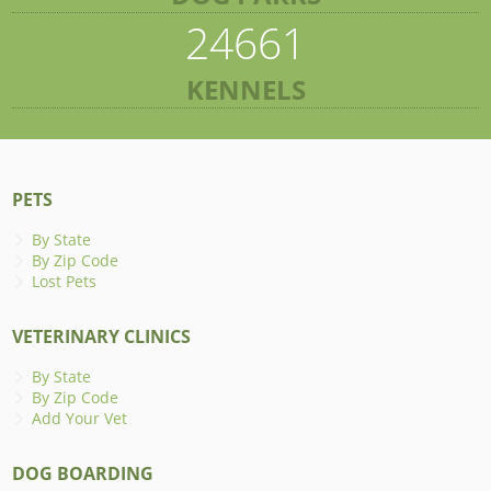
24661
KENNELS
PETS
By State
By Zip Code
Lost Pets
VETERINARY CLINICS
By State
By Zip Code
Add Your Vet
DOG BOARDING