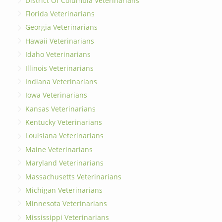
District Of Columbia Veterinarians
Florida Veterinarians
Georgia Veterinarians
Hawaii Veterinarians
Idaho Veterinarians
Illinois Veterinarians
Indiana Veterinarians
Iowa Veterinarians
Kansas Veterinarians
Kentucky Veterinarians
Louisiana Veterinarians
Maine Veterinarians
Maryland Veterinarians
Massachusetts Veterinarians
Michigan Veterinarians
Minnesota Veterinarians
Mississippi Veterinarians