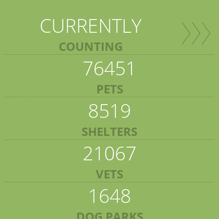
CURRENTLY
COUNTING
76451
PETS
8519
SHELTERS
21067
VETS
1648
DOG PARKS