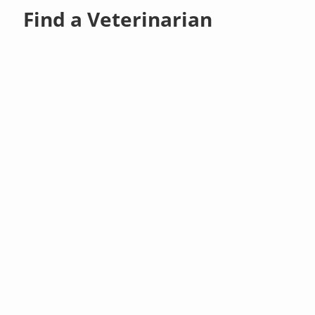
Find a Veterinarian