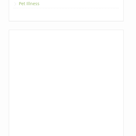
Pet Illness