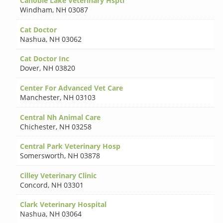
Canobie Lake Veterinary Hsptl
Windham
,
NH 03087
Cat Doctor
Nashua
,
NH 03062
Cat Doctor Inc
Dover
,
NH 03820
Center For Advanced Vet Care
Manchester
,
NH 03103
Central Nh Animal Care
Chichester
,
NH 03258
Central Park Veterinary Hosp
Somersworth
,
NH 03878
Cilley Veterinary Clinic
Concord
,
NH 03301
Clark Veterinary Hospital
Nashua
,
NH 03064