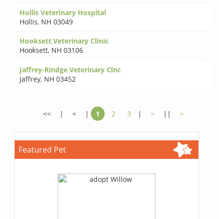
Hollis Veterinary Hospital
Hollis
,
NH 03049
Hooksett Veterinary Clinic
Hooksett
,
NH 03106
Jaffrey-Rindge Veterinary Clnc
Jaffrey
,
NH 03452
<<
|
<
|
1
2
3
|
>
||
>
Featured Pet