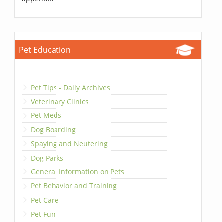
Pet Education
Pet Tips - Daily Archives
Veterinary Clinics
Pet Meds
Dog Boarding
Spaying and Neutering
Dog Parks
General Information on Pets
Pet Behavior and Training
Pet Care
Pet Fun