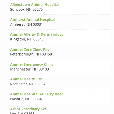
Allenstown Animal Hospital
Suncook
,
NH 03275
Amherst Animal Hospital
Amherst
,
NH 03031
Animal Allergy & Dermatology
Kingston
,
NH 03848
Animal Care Clinic Pllc
Peterborough
,
NH 03458
Animal Emergency Clinic
Manchester
,
NH 03103
Animal Health Ctr
Rochester
,
NH 03867
Animal Hospital At Ferry Road
Nashua
,
NH 03064
Arbor Veterinary Svc
Lee
,
NH 03861