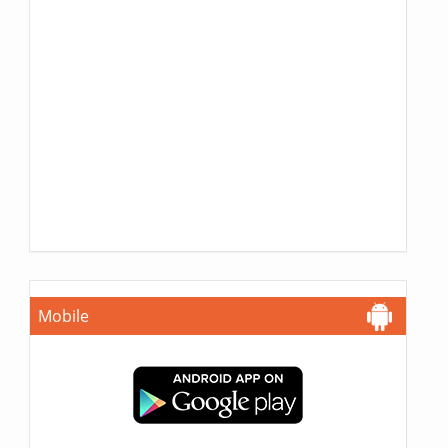
Mobile