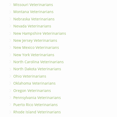
Missouri Veterinarians
Montana Veterinarians
Nebraska Veterinarians
Nevada Veterinarians
New Hampshire Veterinarians
New Jersey Veterinarians
New Mexico Veterinarians
New York Veterinarians
North Carolina Veterinarians
North Dakota Veterinarians
Ohio Veterinarians
Oklahoma Veterinarians
Oregon Veterinarians
Pennsylvania Veterinarians
Puerto Rico Veterinarians
Rhode Island Veterinarians