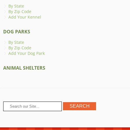
By State
By Zip Code
Add Your Kennel
DOG PARKS
By State
By Zip Code
Add Your Dog Park
ANIMAL SHELTERS