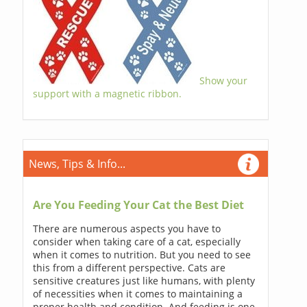
Show your
support with a magnetic ribbon.
News, Tips & Info...
Are You Feeding Your Cat the Best Diet
There are numerous aspects you have to
consider when taking care of a cat, especially
when it comes to nutrition. But you need to see
this from a different perspective. Cats are
sensitive creatures just like humans, with plenty
of necessities when it comes to maintaining a
proper health and condition. And feeding is one