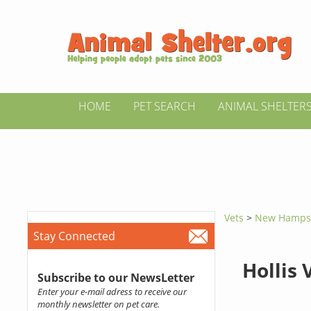
HOME
PET SEARCH
ANIMAL SHELTER
Vets
>
New Hamps
Stay Connected
Hollis 
Subscribe to our NewsLetter
Enter your e-mail adress to receive our
monthly newsletter on pet care.