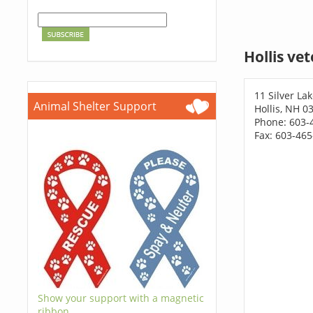
Hollis ve
11 Silver La
Animal Shelter Support
Hollis, NH 0
Phone: 603-
Fax: 603-46
Show your support with a magnetic
ribbon.