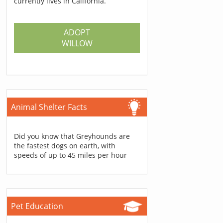
currently lives in California.
ADOPT
WILLOW
Animal Shelter Facts
Did you know that Greyhounds are
the fastest dogs on earth, with
speeds of up to 45 miles per hour
Pet Education