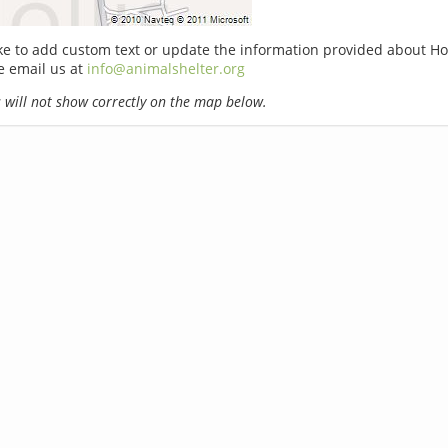
ike to add custom text or update the information provided about Hol
e email us at
info@animalshelter.org
will not show correctly on the map below.