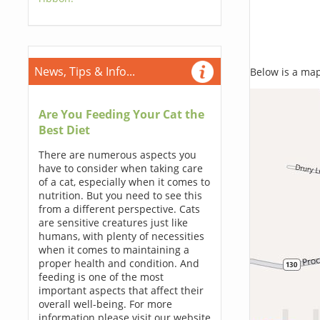
News, Tips & Info...
Below is a map,
Are You Feeding Your Cat the
Best Diet
There are numerous aspects you
have to consider when taking care
of a cat, especially when it comes to
nutrition. But you need to see this
from a different perspective. Cats
are sensitive creatures just like
humans, with plenty of necessities
when it comes to maintaining a
proper health and condition. And
feeding is one of the most
important aspects that affect their
overall well-being. For more
information please visit our website