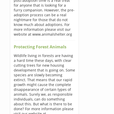
post-adoption time is a real treat
for anyone that is looking for a
furry companion. However, the pre-
adoption process can be a real
nightmare for those that do not
know much about adoptions. For
more information please visit our
website at www.animalshelter.org
Protecting Forest Animals
Wildlife living in forests are having
a hard time these days, with clear
cutting trees for new housing
development that is going on. Some
species are slowly becoming
extinct. That means that our rapid
growth might cause the complete
disappearance of certain types of
animals. Surely we, as responsible
individuals, can do something
about this. But what is there to be
done? For more information please
visit our website at