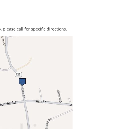
 please call for specific directions.