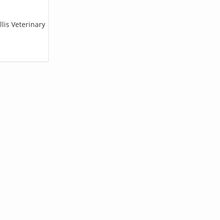
lis Veterinary