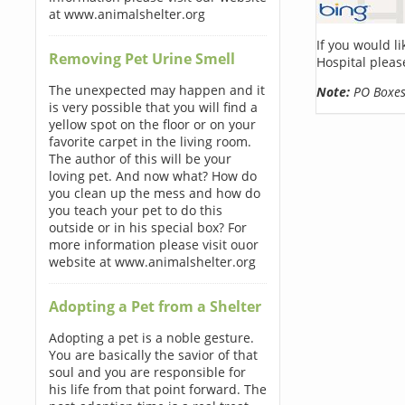
at www.animalshelter.org
If you would l
Removing Pet Urine Smell
Hospital pleas
The unexpected may happen and it
Note:
PO Boxes 
is very possible that you will find a
yellow spot on the floor or on your
favorite carpet in the living room.
The author of this will be your
loving pet. And now what? How do
you clean up the mess and how do
you teach your pet to do this
outside or in his special box? For
more information please visit ouor
website at www.animalshelter.org
Adopting a Pet from a Shelter
Adopting a pet is a noble gesture.
You are basically the savior of that
soul and you are responsible for
his life from that point forward. The