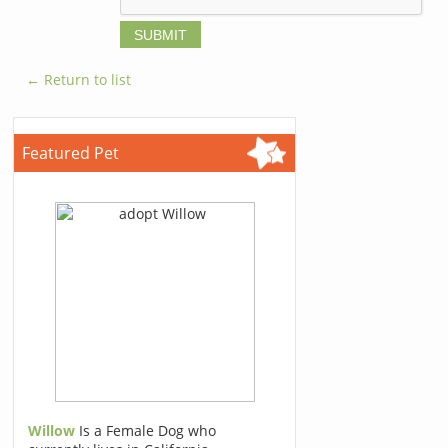
← Return to list
Featured Pet
Willow
Is a Female Dog who