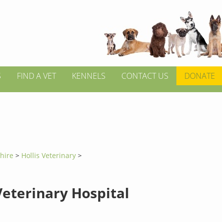
S
FIND A VET
KENNELS
CONTACT US
DONATE
hire
>
Hollis Veterinary
>
Veterinary Hospital