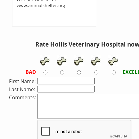
www.animalshelter.org
Rate Hollis Veterinary Hospital now
BAD
EXCEL
First Name:
Last Name:
Comments: