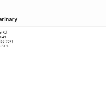
terinary
ke Rd
3049
465-7071
5-7091