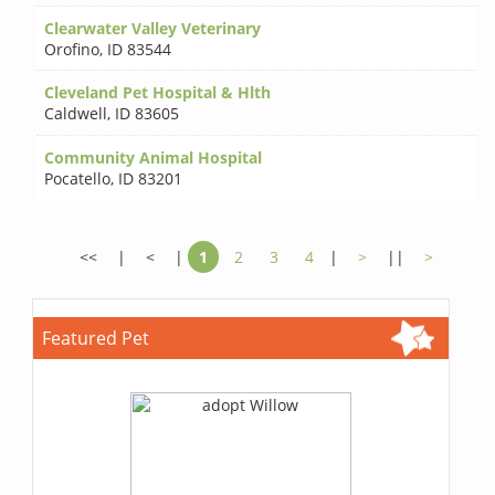
Clearwater Valley Veterinary
Orofino
,
ID 83544
Cleveland Pet Hospital & Hlth
Caldwell
,
ID 83605
Community Animal Hospital
Pocatello
,
ID 83201
<<
|
<
|
1
2
3
4
|
>
||
>
Featured Pet