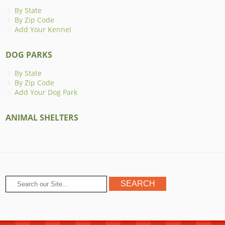
By State
By Zip Code
Add Your Kennel
DOG PARKS
By State
By Zip Code
Add Your Dog Park
ANIMAL SHELTERS