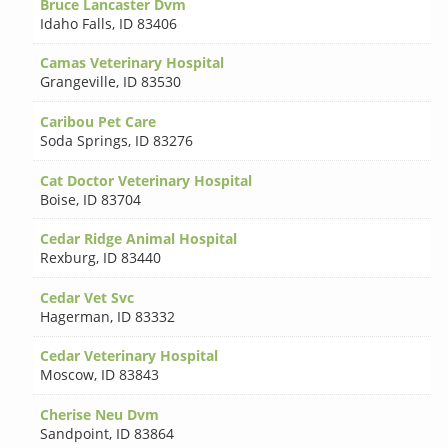
Bruce Lancaster Dvm
Idaho Falls
,
ID 83406
Camas Veterinary Hospital
Grangeville
,
ID 83530
Caribou Pet Care
Soda Springs
,
ID 83276
Cat Doctor Veterinary Hospital
Boise
,
ID 83704
Cedar Ridge Animal Hospital
Rexburg
,
ID 83440
Cedar Vet Svc
Hagerman
,
ID 83332
Cedar Veterinary Hospital
Moscow
,
ID 83843
Cherise Neu Dvm
Sandpoint
,
ID 83864