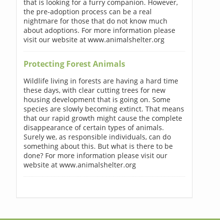
that is looking for a furry companion. However,
the pre-adoption process can be a real
nightmare for those that do not know much
about adoptions. For more information please
visit our website at www.animalshelter.org
Protecting Forest Animals
Wildlife living in forests are having a hard time
these days, with clear cutting trees for new
housing development that is going on. Some
species are slowly becoming extinct. That means
that our rapid growth might cause the complete
disappearance of certain types of animals.
Surely we, as responsible individuals, can do
something about this. But what is there to be
done? For more information please visit our
website at www.animalshelter.org