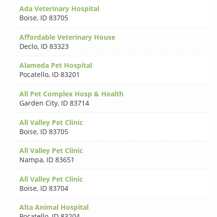
Ada Veterinary Hospital
Boise
,
ID 83705
Affordable Veterinary House
Declo
,
ID 83323
Alameda Pet Hospital
Pocatello
,
ID 83201
All Pet Complex Hosp & Health
Garden City
,
ID 83714
All Valley Pet Clinic
Boise
,
ID 83705
All Valley Pet Clinic
Nampa
,
ID 83651
All Valley Pet Clinic
Boise
,
ID 83704
Alta Animal Hospital
Pocatello
,
ID 83204