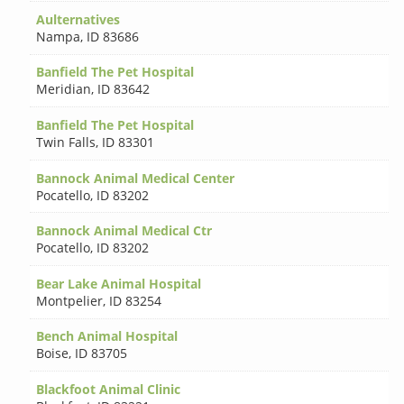
Aulternatives
Nampa
,
ID 83686
Banfield The Pet Hospital
Meridian
,
ID 83642
Banfield The Pet Hospital
Twin Falls
,
ID 83301
Bannock Animal Medical Center
Pocatello
,
ID 83202
Bannock Animal Medical Ctr
Pocatello
,
ID 83202
Bear Lake Animal Hospital
Montpelier
,
ID 83254
Bench Animal Hospital
Boise
,
ID 83705
Blackfoot Animal Clinic