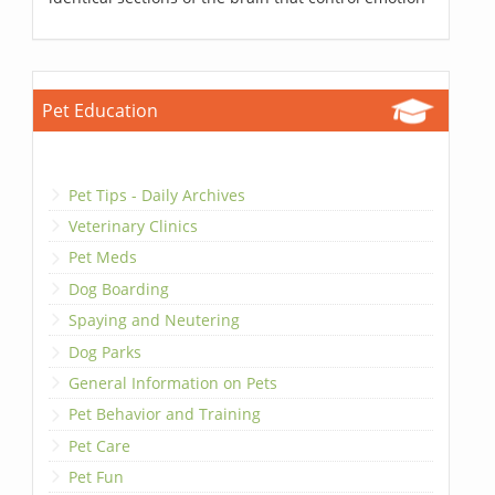
Pet Education
Pet Tips - Daily Archives
Veterinary Clinics
Pet Meds
Dog Boarding
Spaying and Neutering
Dog Parks
General Information on Pets
Pet Behavior and Training
Pet Care
Pet Fun