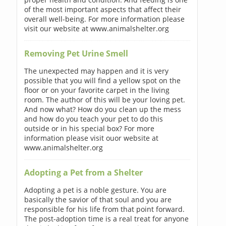
of the most important aspects that affect their
overall well-being. For more information please
visit our website at www.animalshelter.org
Removing Pet Urine Smell
The unexpected may happen and it is very
possible that you will find a yellow spot on the
floor or on your favorite carpet in the living
room. The author of this will be your loving pet.
And now what? How do you clean up the mess
and how do you teach your pet to do this
outside or in his special box? For more
information please visit ouor website at
www.animalshelter.org
Adopting a Pet from a Shelter
Adopting a pet is a noble gesture. You are
basically the savior of that soul and you are
responsible for his life from that point forward.
The post-adoption time is a real treat for anyone