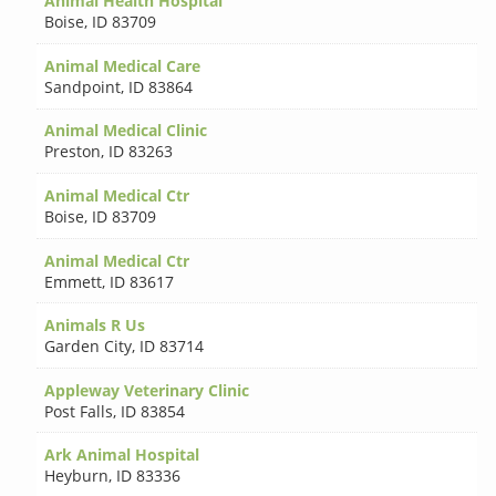
Animal Health Hospital
Boise
,
ID 83709
Animal Medical Care
Sandpoint
,
ID 83864
Animal Medical Clinic
Preston
,
ID 83263
Animal Medical Ctr
Boise
,
ID 83709
Animal Medical Ctr
Emmett
,
ID 83617
Animals R Us
Garden City
,
ID 83714
Appleway Veterinary Clinic
Post Falls
,
ID 83854
Ark Animal Hospital
Heyburn
,
ID 83336