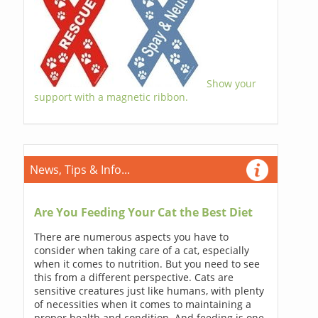
Show your
support with a magnetic ribbon.
News, Tips & Info...
Are You Feeding Your Cat the Best Diet
There are numerous aspects you have to
consider when taking care of a cat, especially
when it comes to nutrition. But you need to see
this from a different perspective. Cats are
sensitive creatures just like humans, with plenty
of necessities when it comes to maintaining a
proper health and condition. And feeding is one