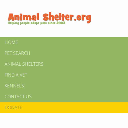
HOME
PET SEARCH
ANIMAL SHELTERS
FIND A VET
KENNELS
CONTACT US
DONATE