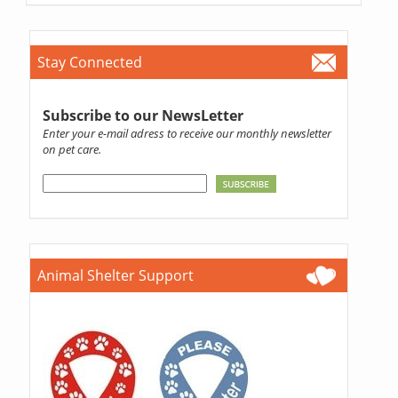
Stay Connected
Subscribe to our NewsLetter
Enter your e-mail adress to receive our monthly newsletter
on pet care.
Animal Shelter Support