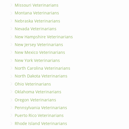
Missouri Veterinarians
Montana Veterinarians
Nebraska Veterinarians
Nevada Veterinarians
New Hampshire Veterinarians
New Jersey Veterinarians
New Mexico Veterinarians
New York Veterinarians
North Carolina Veterinarians
North Dakota Veterinarians
Ohio Veterinarians
Oklahoma Veterinarians
Oregon Veterinarians
Pennsylvania Veterinarians
Puerto Rico Veterinarians
Rhode Island Veterinarians