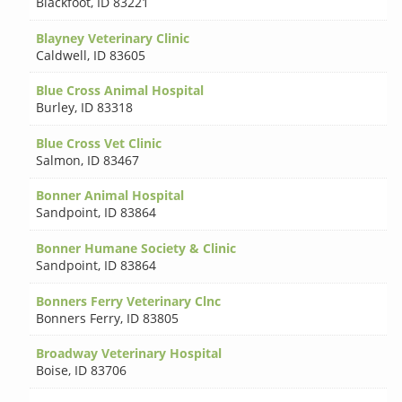
Blackfoot
,
ID 83221
Blayney Veterinary Clinic
Caldwell
,
ID 83605
Blue Cross Animal Hospital
Burley
,
ID 83318
Blue Cross Vet Clinic
Salmon
,
ID 83467
Bonner Animal Hospital
Sandpoint
,
ID 83864
Bonner Humane Society & Clinic
Sandpoint
,
ID 83864
Bonners Ferry Veterinary Clnc
Bonners Ferry
,
ID 83805
Broadway Veterinary Hospital
Boise
,
ID 83706