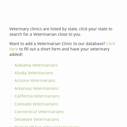
Veterinary clinics are listed by state, click your state to
search for a Veterinarian close to you.
Want to add a Veterinarian Clinic to our database?
Click
here
to fill out a short form and have your veterinary
added!
Alabama Veterinarians
Alaska Veterinarians
Arizona Veterinarians
Arkansas Veterinarians
California Veterinarians
Colorado Veterinarians
Connecticut Veterinarians
Delaware Veterinarians