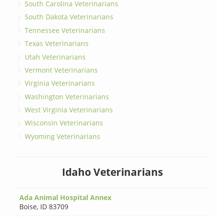
South Carolina Veterinarians
South Dakota Veterinarians
Tennessee Veterinarians
Texas Veterinarians
Utah Veterinarians
Vermont Veterinarians
Virginia Veterinarians
Washington Veterinarians
West Virginia Veterinarians
Wisconsin Veterinarians
Wyoming Veterinarians
Idaho Veterinarians
Ada Animal Hospital Annex
Boise
,
ID 83709