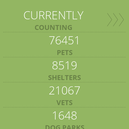
CURRENTLY
COUNTING
76451
PETS
8519
SHELTERS
21067
VETS
1648
DOG PARKS