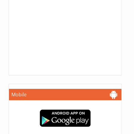
Mobile