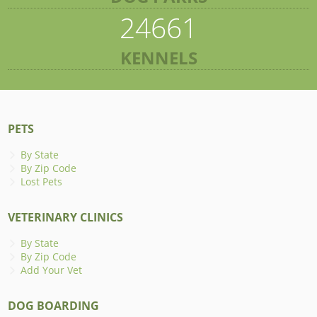
24661
KENNELS
PETS
By State
By Zip Code
Lost Pets
VETERINARY CLINICS
By State
By Zip Code
Add Your Vet
DOG BOARDING