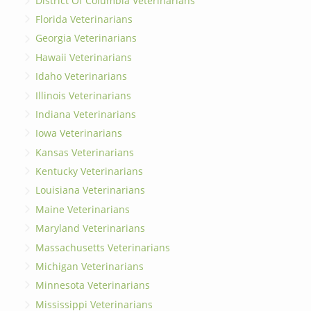
District Of Columbia Veterinarians
Florida Veterinarians
Georgia Veterinarians
Hawaii Veterinarians
Idaho Veterinarians
Illinois Veterinarians
Indiana Veterinarians
Iowa Veterinarians
Kansas Veterinarians
Kentucky Veterinarians
Louisiana Veterinarians
Maine Veterinarians
Maryland Veterinarians
Massachusetts Veterinarians
Michigan Veterinarians
Minnesota Veterinarians
Mississippi Veterinarians