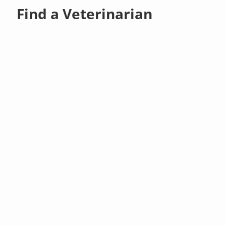
Find a Veterinarian