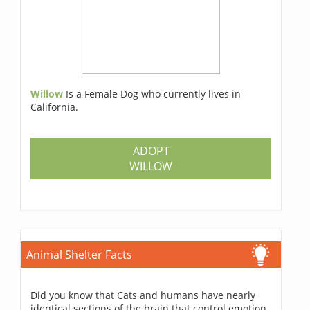
Willow
Is a Female Dog who currently lives in
California.
ADOPT
WILLOW
Animal Shelter Facts
Did you know that Cats and humans have nearly
identical sections of the brain that control emotion