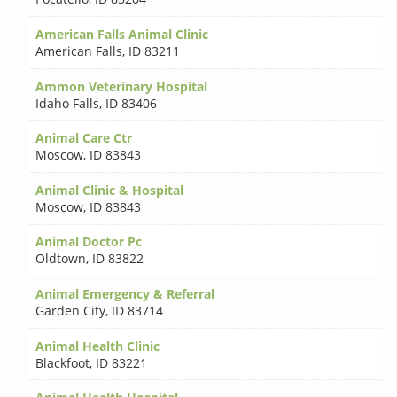
American Falls Animal Clinic
American Falls
,
ID 83211
Ammon Veterinary Hospital
Idaho Falls
,
ID 83406
Animal Care Ctr
Moscow
,
ID 83843
Animal Clinic & Hospital
Moscow
,
ID 83843
Animal Doctor Pc
Oldtown
,
ID 83822
Animal Emergency & Referral
Garden City
,
ID 83714
Animal Health Clinic
Blackfoot
,
ID 83221