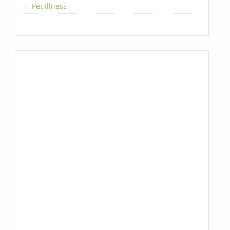
Pet Illness