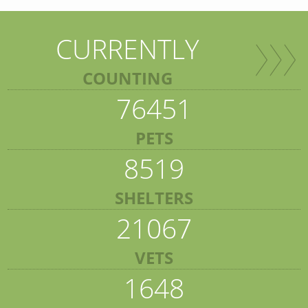
CURRENTLY
COUNTING
76451
PETS
8519
SHELTERS
21067
VETS
1648