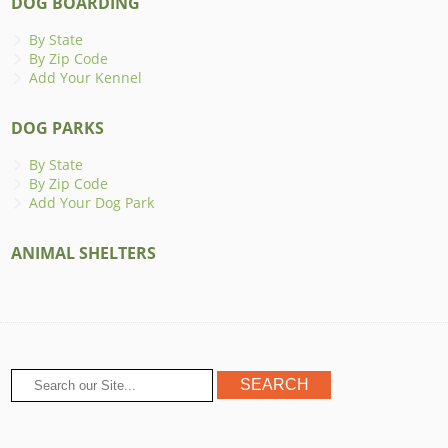
DOG BOARDING
By State
By Zip Code
Add Your Kennel
DOG PARKS
By State
By Zip Code
Add Your Dog Park
ANIMAL SHELTERS