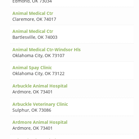
Edmond
,
OK 73034
Animal Medical Ctr
Claremore
,
OK 74017
Animal Medical Ctr
Bartlesville
,
OK 74003
Animal Medical Ctr-Windsor Hls
Oklahoma City
,
OK 73107
Animal Spay Clinic
Oklahoma City
,
OK 73122
Arbuckle Animal Hospital
Ardmore
,
OK 73401
Arbuckle Veterinary Clinic
Sulphur
,
OK 73086
Ardmore Animal Hospital
Ardmore
,
OK 73401