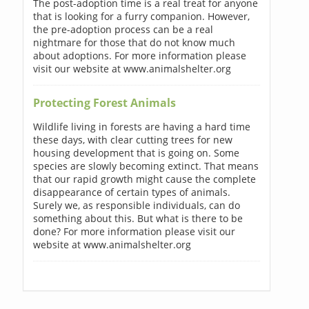
The post-adoption time is a real treat for anyone
that is looking for a furry companion. However,
the pre-adoption process can be a real
nightmare for those that do not know much
about adoptions. For more information please
visit our website at www.animalshelter.org
Protecting Forest Animals
Wildlife living in forests are having a hard time
these days, with clear cutting trees for new
housing development that is going on. Some
species are slowly becoming extinct. That means
that our rapid growth might cause the complete
disappearance of certain types of animals.
Surely we, as responsible individuals, can do
something about this. But what is there to be
done? For more information please visit our
website at www.animalshelter.org