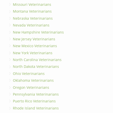
Missouri Veterinarians
Montana Veterinarians
Nebraska Veterinarians
Nevada Veterinarians
New Hampshire Veterinarians
New Jersey Veterinarians
New Mexico Veterinarians
New York Veterinarians
North Carolina Veterinarians
North Dakota Veterinarians
Ohio Veterinarians
Oklahoma Veterinarians
Oregon Veterinarians
Pennsylvania Veterinarians
Puerto Rico Veterinarians
Rhode Island Veterinarians