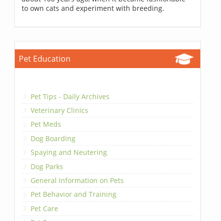
to own cats and experiment with breeding.
Pet Education
Pet Tips - Daily Archives
Veterinary Clinics
Pet Meds
Dog Boarding
Spaying and Neutering
Dog Parks
General Information on Pets
Pet Behavior and Training
Pet Care