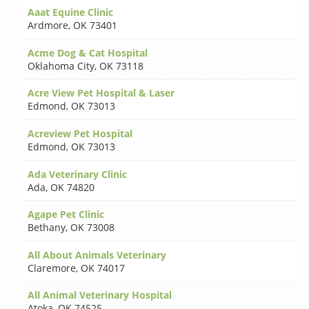
Aaat Equine Clinic
Ardmore
,
OK 73401
Acme Dog & Cat Hospital
Oklahoma City
,
OK 73118
Acre View Pet Hospital & Laser
Edmond
,
OK 73013
Acreview Pet Hospital
Edmond
,
OK 73013
Ada Veterinary Clinic
Ada
,
OK 74820
Agape Pet Clinic
Bethany
,
OK 73008
All About Animals Veterinary
Claremore
,
OK 74017
All Animal Veterinary Hospital
Atoka
,
OK 74525