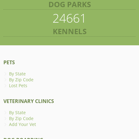
DOG PARKS
24661
KENNELS
PETS
By State
By Zip Code
Lost Pets
VETERINARY CLINICS
By State
By Zip Code
Add Your Vet