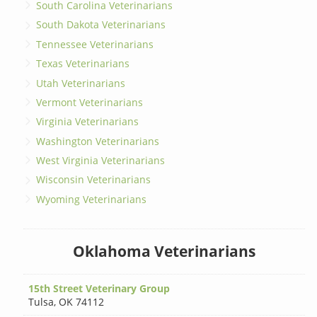
South Carolina Veterinarians
South Dakota Veterinarians
Tennessee Veterinarians
Texas Veterinarians
Utah Veterinarians
Vermont Veterinarians
Virginia Veterinarians
Washington Veterinarians
West Virginia Veterinarians
Wisconsin Veterinarians
Wyoming Veterinarians
Oklahoma Veterinarians
15th Street Veterinary Group
Tulsa
,
OK 74112