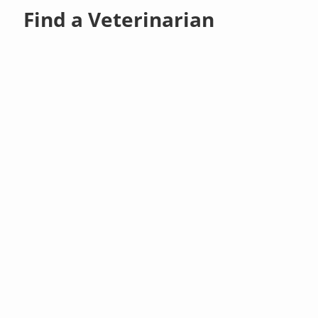
Find a Veterinarian