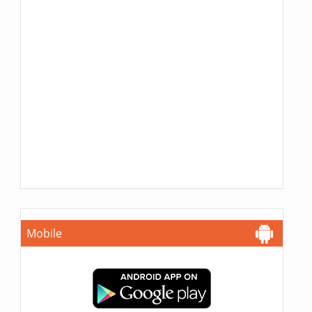
Mobile