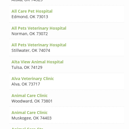
All Care Pet Hospital
Edmond
,
OK 73013
All Pets Veterinary Hospital
Norman
,
OK 73072
All Pets Veterinary Hospital
Stillwater
,
OK 74074
Alta View Animal Hospital
Tulsa
,
OK 74129
Alva Veterinary Clinic
Alva
,
OK 73717
Animal Care Clinic
Woodward
,
OK 73801
Animal Care Clinic
Muskogee
,
OK 74403