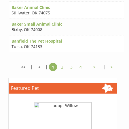
Baker Animal Clinic
Stillwater
,
OK 74075
Baker Small Animal Clinic
Bixby
,
OK 74008
Banfield The Pet Hospital
Tulsa
,
OK 74133
<<
|
<
|
1
2
3
4
|
>
||
>
Featured Pet