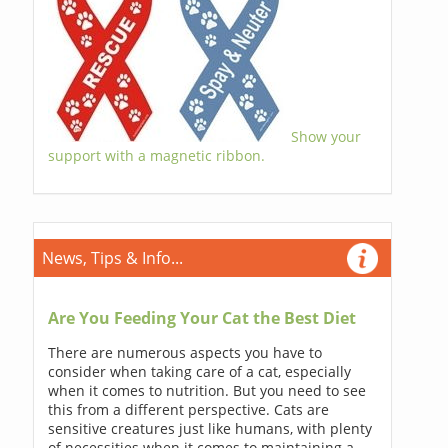
Show your
support with a magnetic ribbon.
News, Tips & Info...
Are You Feeding Your Cat the Best Diet
There are numerous aspects you have to
consider when taking care of a cat, especially
when it comes to nutrition. But you need to see
this from a different perspective. Cats are
sensitive creatures just like humans, with plenty
of necessities when it comes to maintaining a