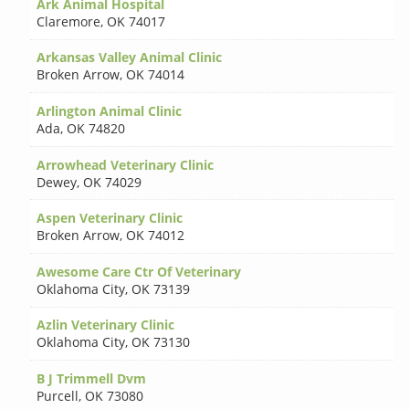
Ark Animal Hospital
Claremore
,
OK 74017
Arkansas Valley Animal Clinic
Broken Arrow
,
OK 74014
Arlington Animal Clinic
Ada
,
OK 74820
Arrowhead Veterinary Clinic
Dewey
,
OK 74029
Aspen Veterinary Clinic
Broken Arrow
,
OK 74012
Awesome Care Ctr Of Veterinary
Oklahoma City
,
OK 73139
Azlin Veterinary Clinic
Oklahoma City
,
OK 73130
B J Trimmell Dvm
Purcell
,
OK 73080