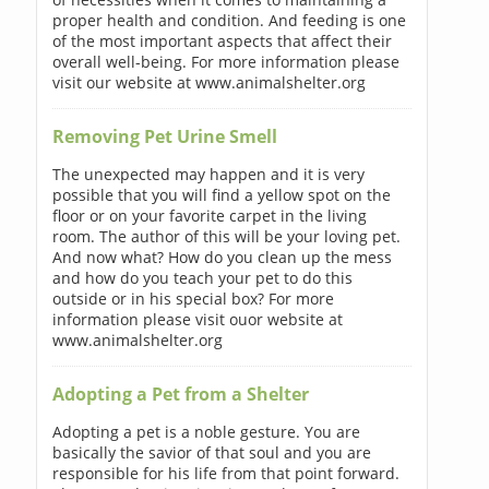
proper health and condition. And feeding is one
of the most important aspects that affect their
overall well-being. For more information please
visit our website at www.animalshelter.org
Removing Pet Urine Smell
The unexpected may happen and it is very
possible that you will find a yellow spot on the
floor or on your favorite carpet in the living
room. The author of this will be your loving pet.
And now what? How do you clean up the mess
and how do you teach your pet to do this
outside or in his special box? For more
information please visit ouor website at
www.animalshelter.org
Adopting a Pet from a Shelter
Adopting a pet is a noble gesture. You are
basically the savior of that soul and you are
responsible for his life from that point forward.