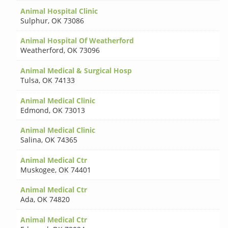
Animal Hospital Clinic
Sulphur
,
OK 73086
Animal Hospital Of Weatherford
Weatherford
,
OK 73096
Animal Medical & Surgical Hosp
Tulsa
,
OK 74133
Animal Medical Clinic
Edmond
,
OK 73013
Animal Medical Clinic
Salina
,
OK 74365
Animal Medical Ctr
Muskogee
,
OK 74401
Animal Medical Ctr
Ada
,
OK 74820
Animal Medical Ctr