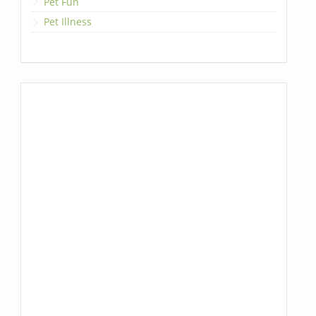
Pet Fun
Pet Illness