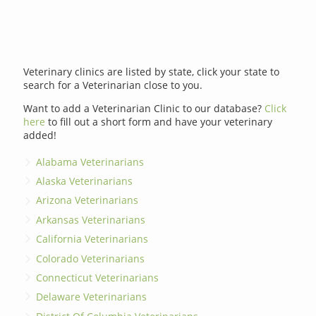
Veterinary clinics are listed by state, click your state to
search for a Veterinarian close to you.
Want to add a Veterinarian Clinic to our database?
Click
here
to fill out a short form and have your veterinary
added!
Alabama Veterinarians
Alaska Veterinarians
Arizona Veterinarians
Arkansas Veterinarians
California Veterinarians
Colorado Veterinarians
Connecticut Veterinarians
Delaware Veterinarians