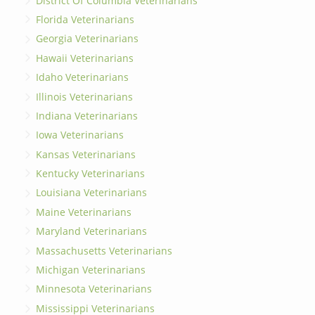
District Of Columbia Veterinarians
Florida Veterinarians
Georgia Veterinarians
Hawaii Veterinarians
Idaho Veterinarians
Illinois Veterinarians
Indiana Veterinarians
Iowa Veterinarians
Kansas Veterinarians
Kentucky Veterinarians
Louisiana Veterinarians
Maine Veterinarians
Maryland Veterinarians
Massachusetts Veterinarians
Michigan Veterinarians
Minnesota Veterinarians
Mississippi Veterinarians