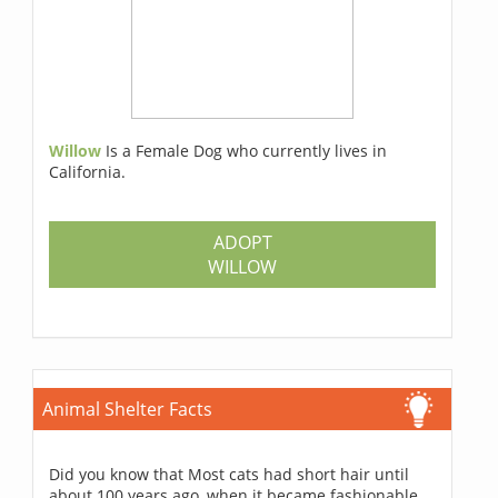
Willow
Is a Female Dog who currently lives in
California.
ADOPT
WILLOW
Animal Shelter Facts
Did you know that Most cats had short hair until
about 100 years ago, when it became fashionable