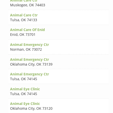
Animal Care Ctr
Muskogee
,
OK 74403
Animal Care Ctr
Tulsa
,
OK 74133
Animal Care Of Enid
Enid
,
OK 73701
Animal Emergency Ctr
Norman
,
OK 73072
Animal Emergency Ctr
Oklahoma City
,
OK 73139
Animal Emergency Ctr
Tulsa
,
OK 74145
Animal Eye Clinic
Tulsa
,
OK 74145
Animal Eye Clinic
Oklahoma City
,
OK 73120