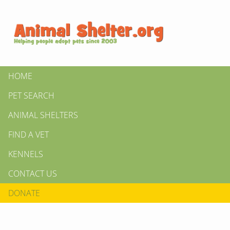
HOME
PET SEARCH
ANIMAL SHELTERS
FIND A VET
KENNELS
CONTACT US
DONATE