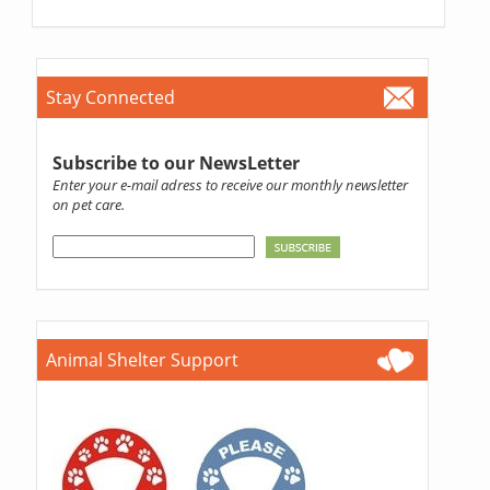
Stay Connected
Subscribe to our NewsLetter
Enter your e-mail adress to receive our monthly newsletter
on pet care.
Animal Shelter Support