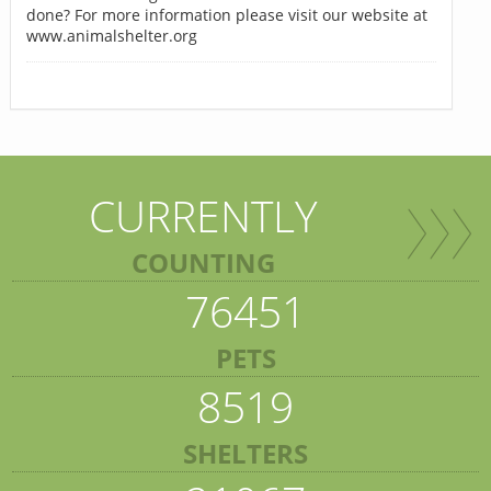
done? For more information please visit our website at
www.animalshelter.org
CURRENTLY
COUNTING
76451
PETS
8519
SHELTERS