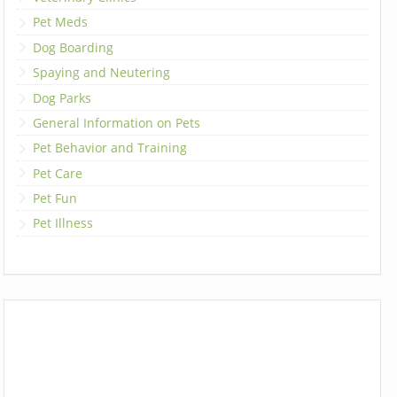
Pet Meds
Dog Boarding
Spaying and Neutering
Dog Parks
General Information on Pets
Pet Behavior and Training
Pet Care
Pet Fun
Pet Illness