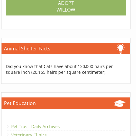
ADOPT
WILLOW
Animal Shelter Facts
Did you know that Cats have about 130,000 hairs per
square inch (20,155 hairs per square centimeter).
Pet Education
Pet Tips - Daily Archives
Veterinary Clinics