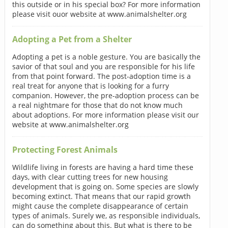
this outside or in his special box? For more information
please visit ouor website at www.animalshelter.org
Adopting a Pet from a Shelter
Adopting a pet is a noble gesture. You are basically the
savior of that soul and you are responsible for his life
from that point forward. The post-adoption time is a
real treat for anyone that is looking for a furry
companion. However, the pre-adoption process can be
a real nightmare for those that do not know much
about adoptions. For more information please visit our
website at www.animalshelter.org
Protecting Forest Animals
Wildlife living in forests are having a hard time these
days, with clear cutting trees for new housing
development that is going on. Some species are slowly
becoming extinct. That means that our rapid growth
might cause the complete disappearance of certain
types of animals. Surely we, as responsible individuals,
can do something about this. But what is there to be