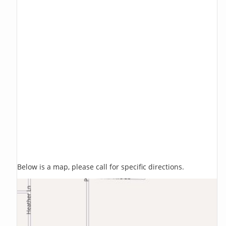
Below is a map, please call for specific directions.