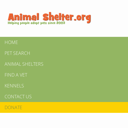
HOME
PET SEARCH
ANIMAL SHELTERS
FIND A VET
KENNELS
CONTACT US
DONATE