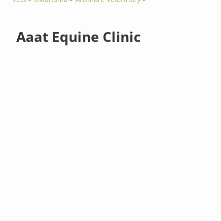
Aaat Equine Clinic