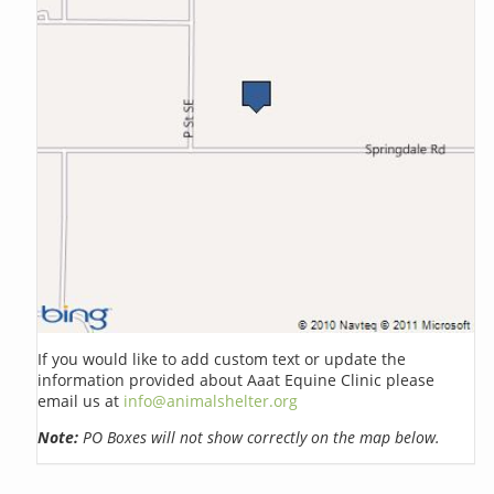
If you would like to add custom text or update the
information provided about Aaat Equine Clinic please
email us at
info@animalshelter.org
Note:
PO Boxes will not show correctly on the map below.