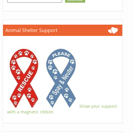
Animal Shelter Support
Show your support
with a magnetic ribbon.