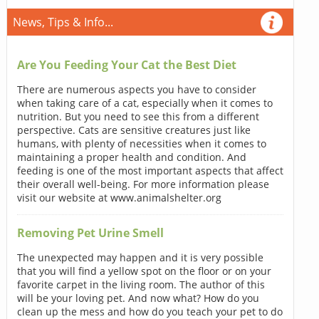
News, Tips & Info...
Are You Feeding Your Cat the Best Diet
There are numerous aspects you have to consider
when taking care of a cat, especially when it comes to
nutrition. But you need to see this from a different
perspective. Cats are sensitive creatures just like
humans, with plenty of necessities when it comes to
maintaining a proper health and condition. And
feeding is one of the most important aspects that affect
their overall well-being. For more information please
visit our website at www.animalshelter.org
Removing Pet Urine Smell
The unexpected may happen and it is very possible
that you will find a yellow spot on the floor or on your
favorite carpet in the living room. The author of this
will be your loving pet. And now what? How do you
clean up the mess and how do you teach your pet to do