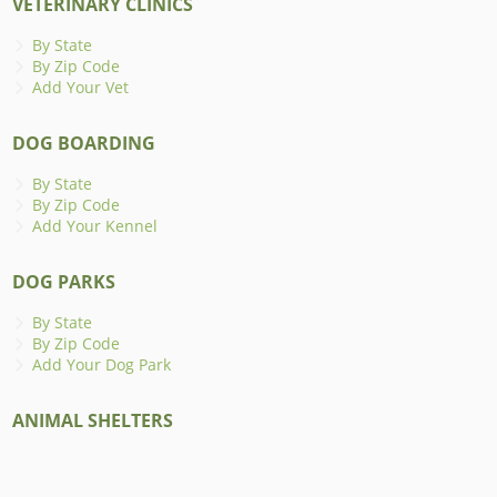
VETERINARY CLINICS
By State
By Zip Code
Add Your Vet
DOG BOARDING
By State
By Zip Code
Add Your Kennel
DOG PARKS
By State
By Zip Code
Add Your Dog Park
ANIMAL SHELTERS