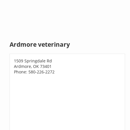
Ardmore veterinary
1509 Springdale Rd
Ardmore, OK 73401
Phone: 580-226-2272