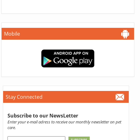
Mobile
Stay Connected
Subscribe to our NewsLetter
Enter your e-mail adress to receive our monthly newsletter on pet
care.