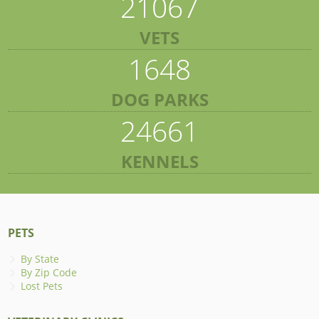
21067
VETS
1648
DOG PARKS
24661
KENNELS
PETS
By State
By Zip Code
Lost Pets