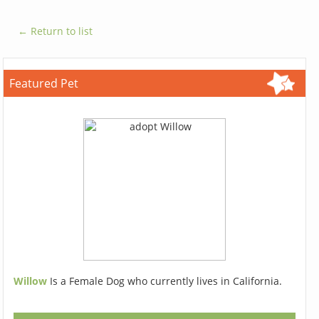
← Return to list
Featured Pet
Willow
Is a Female Dog who currently lives in California.