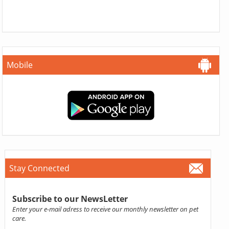
Mobile
Stay Connected
Subscribe to our NewsLetter
Enter your e-mail adress to receive our monthly newsletter on pet
care.