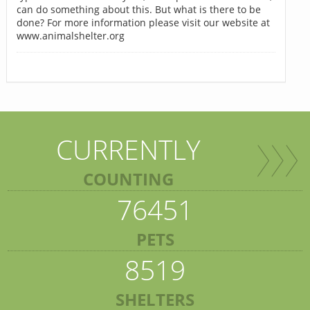
can do something about this. But what is there to be
done? For more information please visit our website at
www.animalshelter.org
CURRENTLY
COUNTING
76451
PETS
8519
SHELTERS