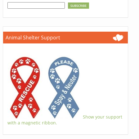
Animal Shelter Support
Show your support
with a magnetic ribbon.