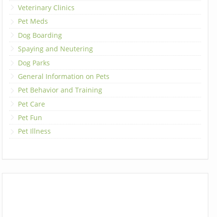
Veterinary Clinics
Pet Meds
Dog Boarding
Spaying and Neutering
Dog Parks
General Information on Pets
Pet Behavior and Training
Pet Care
Pet Fun
Pet Illness