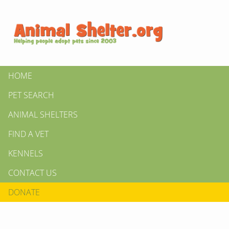
HOME
PET SEARCH
ANIMAL SHELTERS
FIND A VET
KENNELS
CONTACT US
DONATE