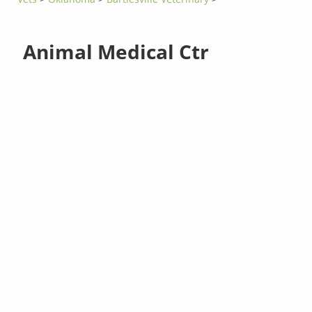
Animal Medical Ctr