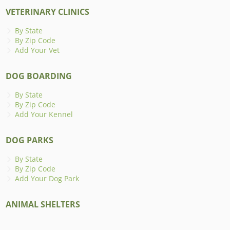
VETERINARY CLINICS
By State
By Zip Code
Add Your Vet
DOG BOARDING
By State
By Zip Code
Add Your Kennel
DOG PARKS
By State
By Zip Code
Add Your Dog Park
ANIMAL SHELTERS