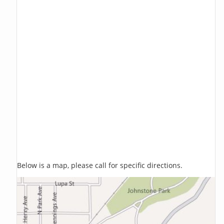
Below is a map, please call for specific directions.