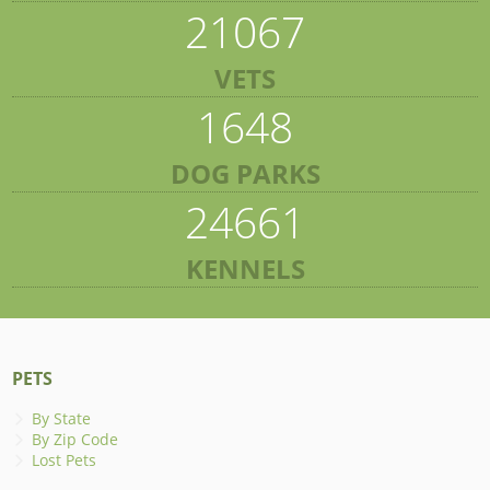
21067
VETS
1648
DOG PARKS
24661
KENNELS
PETS
By State
By Zip Code
Lost Pets