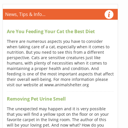
News, Tips & Info...
Are You Feeding Your Cat the Best Diet
There are numerous aspects you have to consider
when taking care of a cat, especially when it comes to
nutrition. But you need to see this from a different
perspective. Cats are sensitive creatures just like
humans, with plenty of necessities when it comes to
maintaining a proper health and condition. And
feeding is one of the most important aspects that affect
their overall well-being. For more information please
visit our website at www.animalshelter.org
Removing Pet Urine Smell
The unexpected may happen and it is very possible
that you will find a yellow spot on the floor or on your
favorite carpet in the living room. The author of this
will be your loving pet. And now what? How do you