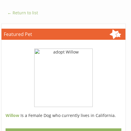
← Return to list
Featured Pet
Willow
Is a Female Dog who currently lives in California.