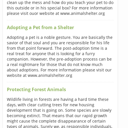
clean up the mess and how do you teach your pet to do
this outside or in his special box? For more information
please visit ouor website at www.animalshelter.org
Adopting a Pet from a Shelter
Adopting a pet is a noble gesture. You are basically the
savior of that soul and you are responsible for his life
from that point forward. The post-adoption time is a
real treat for anyone that is looking for a furry
companion. However, the pre-adoption process can be
a real nightmare for those that do not know much
about adoptions. For more information please visit our
website at www.animalshelter.org
Protecting Forest Animals
Wildlife living in forests are having a hard time these
days, with clear cutting trees for new housing
development that is going on. Some species are slowly
becoming extinct. That means that our rapid growth
might cause the complete disappearance of certain
types of animals. Surely we, as responsible individuals,