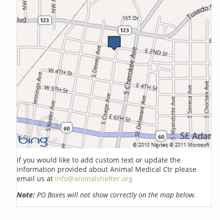
If you would like to add custom text or update the
information provided about Animal Medical Ctr please
email us at
info@animalshelter.org
Note:
PO Boxes will not show correctly on the map below.