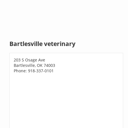
Bartlesville veterinary
203 S Osage Ave
Bartlesville, OK 74003
Phone: 918-337-0101