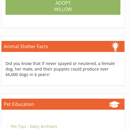
ADOPT
WILLOW
Animal Shelter Facts
Did you know that If never spayed or neutered, a female
dog, her mate, and their puppies could produce over
66,000 dogs in 6 years!
Pet Education
Pet Tips - Daily Archives