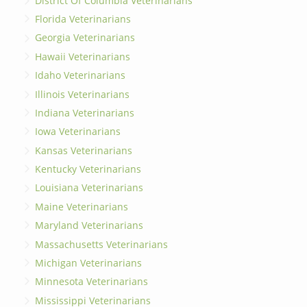
District Of Columbia Veterinarians
Florida Veterinarians
Georgia Veterinarians
Hawaii Veterinarians
Idaho Veterinarians
Illinois Veterinarians
Indiana Veterinarians
Iowa Veterinarians
Kansas Veterinarians
Kentucky Veterinarians
Louisiana Veterinarians
Maine Veterinarians
Maryland Veterinarians
Massachusetts Veterinarians
Michigan Veterinarians
Minnesota Veterinarians
Mississippi Veterinarians