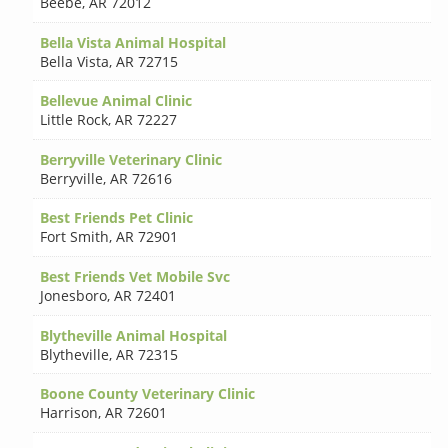
Beebe
,
AR 72012
Bella Vista Animal Hospital
Bella Vista
,
AR 72715
Bellevue Animal Clinic
Little Rock
,
AR 72227
Berryville Veterinary Clinic
Berryville
,
AR 72616
Best Friends Pet Clinic
Fort Smith
,
AR 72901
Best Friends Vet Mobile Svc
Jonesboro
,
AR 72401
Blytheville Animal Hospital
Blytheville
,
AR 72315
Boone County Veterinary Clinic
Harrison
,
AR 72601