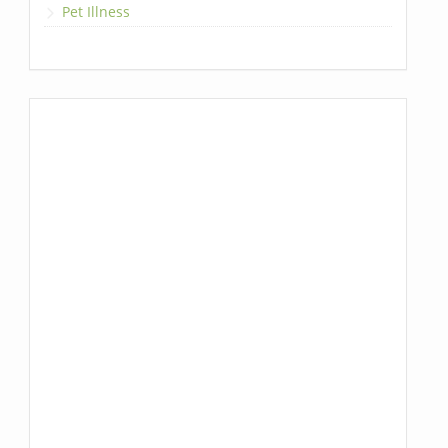
Pet Illness