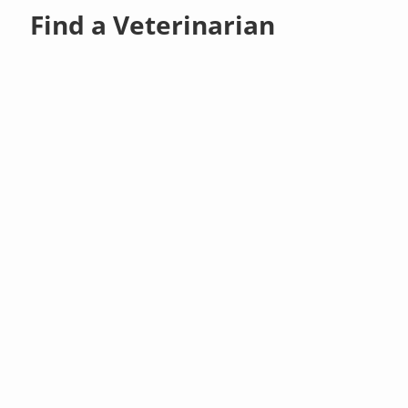
Find a Veterinarian