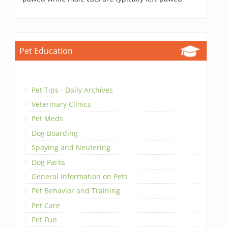
Pet Education
Pet Tips - Daily Archives
Veterinary Clinics
Pet Meds
Dog Boarding
Spaying and Neutering
Dog Parks
General Information on Pets
Pet Behavior and Training
Pet Care
Pet Fun