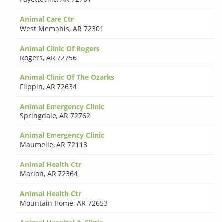
Animal Care Ctr
West Memphis
,
AR 72301
Animal Clinic Of Rogers
Rogers
,
AR 72756
Animal Clinic Of The Ozarks
Flippin
,
AR 72634
Animal Emergency Clinic
Springdale
,
AR 72762
Animal Emergency Clinic
Maumelle
,
AR 72113
Animal Health Ctr
Marion
,
AR 72364
Animal Health Ctr
Mountain Home
,
AR 72653