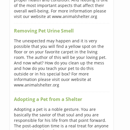
of the most important aspects that affect their
overall well-being. For more information please
visit our website at www.animalshelter.org
Removing Pet Urine Smell
The unexpected may happen and it is very
possible that you will find a yellow spot on the
floor or on your favorite carpet in the living
room. The author of this will be your loving pet.
And now what? How do you clean up the mess
and how do you teach your pet to do this
outside or in his special box? For more
information please visit ouor website at
www.animalshelter.org
Adopting a Pet from a Shelter
Adopting a pet is a noble gesture. You are
basically the savior of that soul and you are
responsible for his life from that point forward.
The post-adoption time is a real treat for anyone