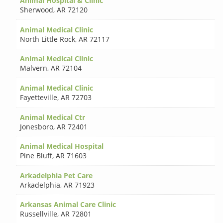
Animal Hospital & Clinic
Sherwood
,
AR 72120
Animal Medical Clinic
North Little Rock
,
AR 72117
Animal Medical Clinic
Malvern
,
AR 72104
Animal Medical Clinic
Fayetteville
,
AR 72703
Animal Medical Ctr
Jonesboro
,
AR 72401
Animal Medical Hospital
Pine Bluff
,
AR 71603
Arkadelphia Pet Care
Arkadelphia
,
AR 71923
Arkansas Animal Care Clinic
Russellville
,
AR 72801