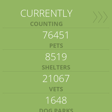
CURRENTLY
COUNTING
76451
PETS
8519
SHELTERS
21067
VETS
1648
DOG PARKS