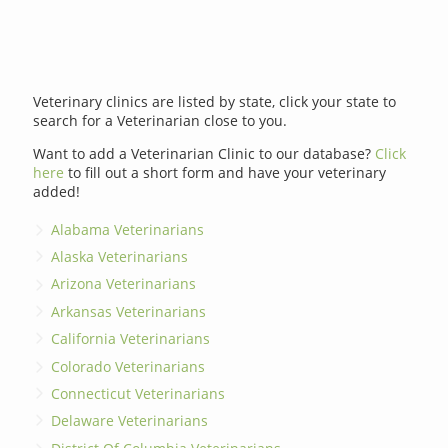
Veterinary clinics are listed by state, click your state to
search for a Veterinarian close to you.
Want to add a Veterinarian Clinic to our database?
Click
here
to fill out a short form and have your veterinary
added!
Alabama Veterinarians
Alaska Veterinarians
Arizona Veterinarians
Arkansas Veterinarians
California Veterinarians
Colorado Veterinarians
Connecticut Veterinarians
Delaware Veterinarians