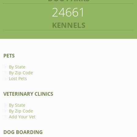
24661
KENNELS
PETS
By State
By Zip Code
Lost Pets
VETERINARY CLINICS
By State
By Zip Code
Add Your Vet
DOG BOARDING