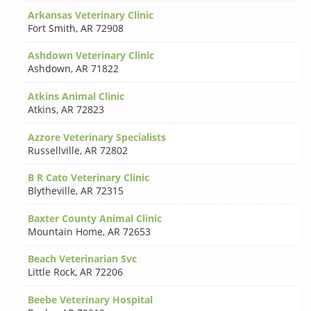
Arkansas Veterinary Clinic
Fort Smith
,
AR 72908
Ashdown Veterinary Clinic
Ashdown
,
AR 71822
Atkins Animal Clinic
Atkins
,
AR 72823
Azzore Veterinary Specialists
Russellville
,
AR 72802
B R Cato Veterinary Clinic
Blytheville
,
AR 72315
Baxter County Animal Clinic
Mountain Home
,
AR 72653
Beach Veterinarian Svc
Little Rock
,
AR 72206
Beebe Veterinary Hospital