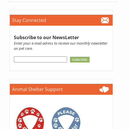
Stay Connected
Subscribe to our NewsLetter
Enter your e-mail adress to receive our monthly newsletter
on pet care.
Animal Shelter Support