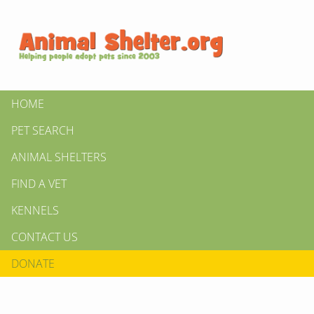
HOME
PET SEARCH
ANIMAL SHELTERS
FIND A VET
KENNELS
CONTACT US
DONATE