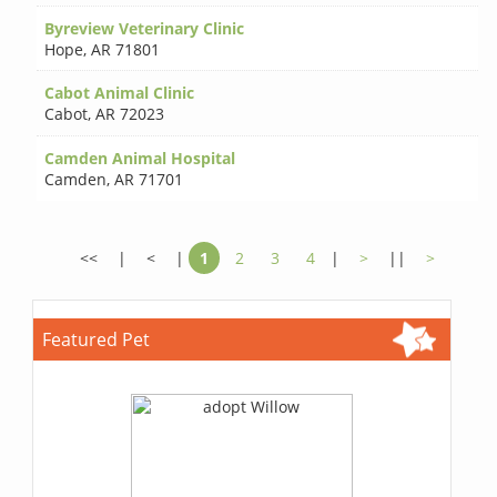
Byreview Veterinary Clinic
Hope
,
AR 71801
Cabot Animal Clinic
Cabot
,
AR 72023
Camden Animal Hospital
Camden
,
AR 71701
<<
|
<
|
1
2
3
4
|
>
||
>
Featured Pet