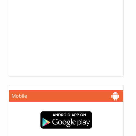
Mobile