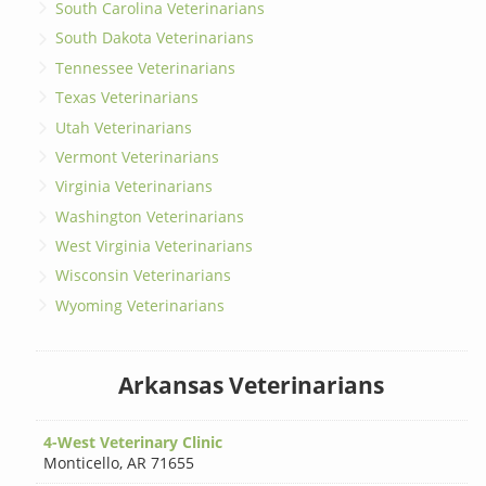
South Carolina Veterinarians
South Dakota Veterinarians
Tennessee Veterinarians
Texas Veterinarians
Utah Veterinarians
Vermont Veterinarians
Virginia Veterinarians
Washington Veterinarians
West Virginia Veterinarians
Wisconsin Veterinarians
Wyoming Veterinarians
Arkansas Veterinarians
4-West Veterinary Clinic
Monticello
,
AR 71655