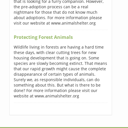
that is looking for a furry companion. However,
the pre-adoption process can be a real
nightmare for those that do not know much
about adoptions. For more information please
visit our website at www.animalshelter.org
Protecting Forest Animals
Wildlife living in forests are having a hard time
these days, with clear cutting trees for new
housing development that is going on. Some
species are slowly becoming extinct. That means
that our rapid growth might cause the complete
disappearance of certain types of animals.
Surely we, as responsible individuals, can do
something about this. But what is there to be
done? For more information please visit our
website at www.animalshelter.org