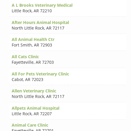
A L Brooks Veterinary Medical
Little Rock
,
AR 72210
After Hours Animal Hospital
North Little Rock
,
AR 72117
All Animal Health Ctr
Fort Smith
,
AR 72903
All Cats Clinic
Fayetteville
,
AR 72703
All For Pets Veterinary Clinic
Cabot
,
AR 72023
Allen Veterinary Clinic
North Little Rock
,
AR 72117
Allpets Animal Hospital
Little Rock
,
AR 72207
Animal Care Clinic
Fayetteville
,
AR 72701