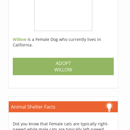
Willow
Is a Female Dog who currently lives in
California.
ADOPT
WILLOW
Animal Shelter Facts
Did you know that Female cats are typically right-
pawed while male cats are typically left-pawed