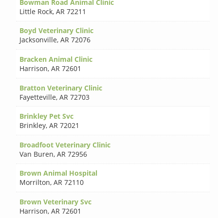
Bowman Road Animal Clinic
Little Rock
,
AR 72211
Boyd Veterinary Clinic
Jacksonville
,
AR 72076
Bracken Animal Clinic
Harrison
,
AR 72601
Bratton Veterinary Clinic
Fayetteville
,
AR 72703
Brinkley Pet Svc
Brinkley
,
AR 72021
Broadfoot Veterinary Clinic
Van Buren
,
AR 72956
Brown Animal Hospital
Morrilton
,
AR 72110
Brown Veterinary Svc
Harrison
,
AR 72601