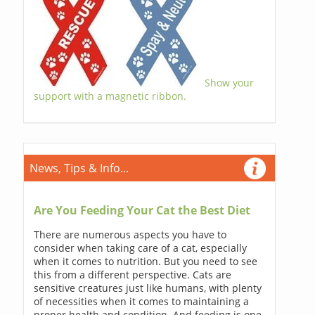
Show your
support with a magnetic ribbon.
News, Tips & Info...
Are You Feeding Your Cat the Best Diet
There are numerous aspects you have to
consider when taking care of a cat, especially
when it comes to nutrition. But you need to see
this from a different perspective. Cats are
sensitive creatures just like humans, with plenty
of necessities when it comes to maintaining a
proper health and condition. And feeding is one