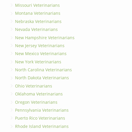
Missouri Veterinarians
Montana Veterinarians
Nebraska Veterinarians
Nevada Veterinarians
New Hampshire Veterinarians
New Jersey Veterinarians
New Mexico Veterinarians
New York Veterinarians
North Carolina Veterinarians
North Dakota Veterinarians
Ohio Veterinarians
Oklahoma Veterinarians
Oregon Veterinarians
Pennsylvania Veterinarians
Puerto Rico Veterinarians
Rhode Island Veterinarians