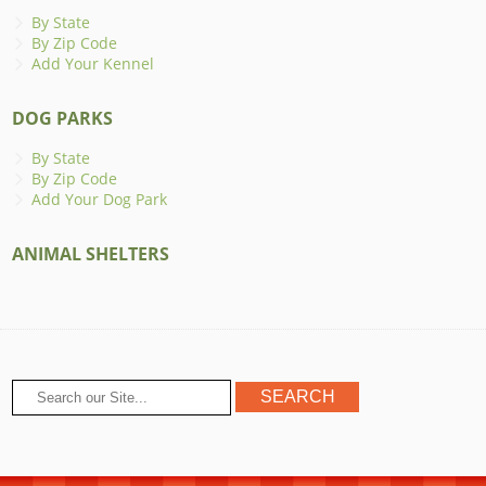
By State
By Zip Code
Add Your Kennel
DOG PARKS
By State
By Zip Code
Add Your Dog Park
ANIMAL SHELTERS