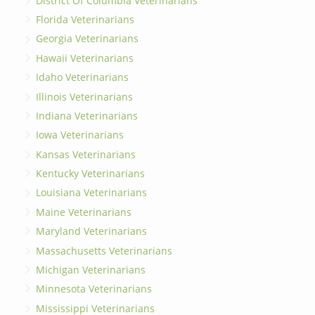
District Of Columbia Veterinarians
Florida Veterinarians
Georgia Veterinarians
Hawaii Veterinarians
Idaho Veterinarians
Illinois Veterinarians
Indiana Veterinarians
Iowa Veterinarians
Kansas Veterinarians
Kentucky Veterinarians
Louisiana Veterinarians
Maine Veterinarians
Maryland Veterinarians
Massachusetts Veterinarians
Michigan Veterinarians
Minnesota Veterinarians
Mississippi Veterinarians