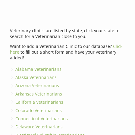
Veterinary clinics are listed by state, click your state to
search for a Veterinarian close to you.
Want to add a Veterinarian Clinic to our database?
Click
here
to fill out a short form and have your veterinary
added!
Alabama Veterinarians
Alaska Veterinarians
Arizona Veterinarians
Arkansas Veterinarians
California Veterinarians
Colorado Veterinarians
Connecticut Veterinarians
Delaware Veterinarians