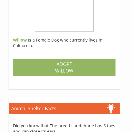
Willow
Is a Female Dog who currently lives in
California.
ADOPT
WILLOW
Animal Shelter Facts
Did you know that The breed Lundehune has 6 toes
and can close its ears