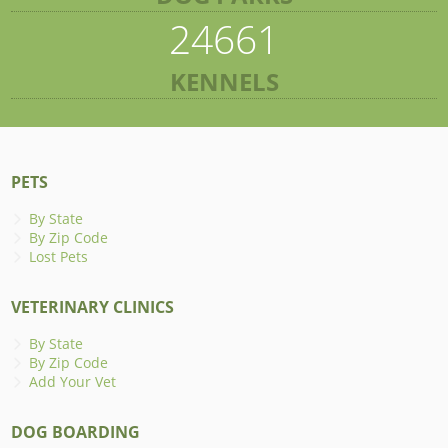
24661
KENNELS
PETS
By State
By Zip Code
Lost Pets
VETERINARY CLINICS
By State
By Zip Code
Add Your Vet
DOG BOARDING