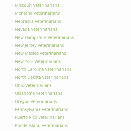
Missouri Veterinarians
Montana Veterinarians
Nebraska Veterinarians
Nevada Veterinarians
New Hampshire Veterinarians
New Jersey Veterinarians
New Mexico Veterinarians
New York Veterinarians
North Carolina Veterinarians
North Dakota Veterinarians
Ohio Veterinarians
Oklahoma Veterinarians
Oregon Veterinarians
Pennsylvania Veterinarians
Puerto Rico Veterinarians
Rhode Island Veterinarians