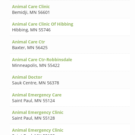
Animal Care Clinic
Bemidji
,
MN 56601
Animal Care Clinic Of Hibbing
Hibbing
,
MN 55746
Animal Care Ctr
Baxter
,
MN 56425
Animal Care Ctr-Robbinsdale
Minneapolis
,
MN 55422
Animal Doctor
Sauk Centre
,
MN 56378
Animal Emergency Care
Saint Paul
,
MN 55124
Animal Emergency Clinic
Saint Paul
,
MN 55128
Animal Emergency Clinic