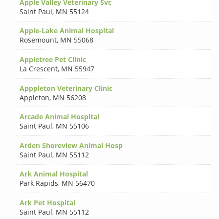
Apple Valley Veterinary Svc
Saint Paul
,
MN 55124
Apple-Lake Animal Hospital
Rosemount
,
MN 55068
Appletree Pet Clinic
La Crescent
,
MN 55947
Apppleton Veterinary Clinic
Appleton
,
MN 56208
Arcade Animal Hospital
Saint Paul
,
MN 55106
Arden Shoreview Animal Hosp
Saint Paul
,
MN 55112
Ark Animal Hospital
Park Rapids
,
MN 56470
Ark Pet Hospital
Saint Paul
,
MN 55112