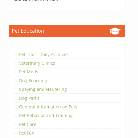
Pet Education
Pet Tips - Daily Archives
Veterinary Clinics
Pet Meds
Dog Boarding
Spaying and Neutering
Dog Parks
General Information on Pets
Pet Behavior and Training
Pet Care
Pet Fun