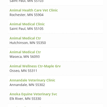
Saint Paul
,
MN 55103
Animal Health Care Vet Clinic
Rochester
,
MN 55904
Animal Medical Clinic
Saint Paul
,
MN 55105
Animal Medical Ctr
Hutchinson
,
MN 55350
Animal Medical Ctr
Waseca
,
MN 56093
Animal Wellness Ctr-Maple Grv
Osseo
,
MN 55311
Annandale Veterinary Clinic
Annandale
,
MN 55302
Anoka Equine Veterinary Svc
Elk River
,
MN 55330