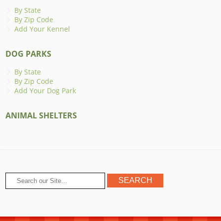
By State
By Zip Code
Add Your Kennel
DOG PARKS
By State
By Zip Code
Add Your Dog Park
ANIMAL SHELTERS