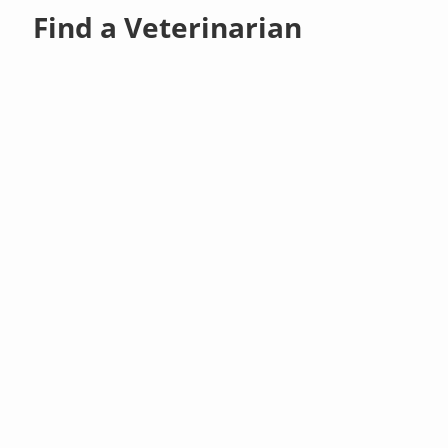
Find a Veterinarian