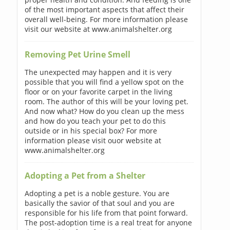
of the most important aspects that affect their
overall well-being. For more information please
visit our website at www.animalshelter.org
Removing Pet Urine Smell
The unexpected may happen and it is very
possible that you will find a yellow spot on the
floor or on your favorite carpet in the living
room. The author of this will be your loving pet.
And now what? How do you clean up the mess
and how do you teach your pet to do this
outside or in his special box? For more
information please visit ouor website at
www.animalshelter.org
Adopting a Pet from a Shelter
Adopting a pet is a noble gesture. You are
basically the savior of that soul and you are
responsible for his life from that point forward.
The post-adoption time is a real treat for anyone