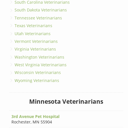
South Carolina Veterinarians
South Dakota Veterinarians
Tennessee Veterinarians
Texas Veterinarians
Utah Veterinarians
Vermont Veterinarians
Virginia Veterinarians
Washington Veterinarians
West Virginia Veterinarians
Wisconsin Veterinarians
Wyoming Veterinarians
Minnesota Veterinarians
3rd Avenue Pet Hospital
Rochester
,
MN 55904