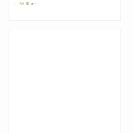
Pet Illness