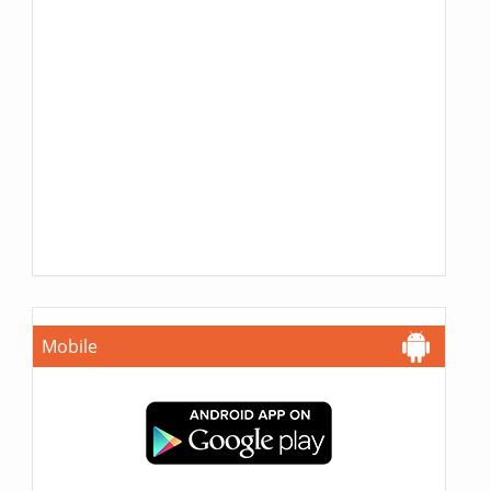
Mobile