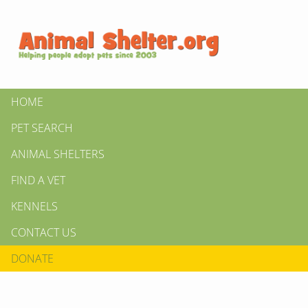
HOME
PET SEARCH
ANIMAL SHELTERS
FIND A VET
KENNELS
CONTACT US
DONATE