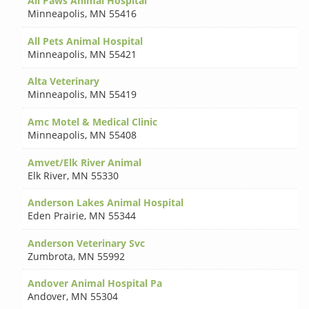
All Paws Animal Hospital
Minneapolis
,
MN 55416
All Pets Animal Hospital
Minneapolis
,
MN 55421
Alta Veterinary
Minneapolis
,
MN 55419
Amc Motel & Medical Clinic
Minneapolis
,
MN 55408
Amvet/Elk River Animal
Elk River
,
MN 55330
Anderson Lakes Animal Hospital
Eden Prairie
,
MN 55344
Anderson Veterinary Svc
Zumbrota
,
MN 55992
Andover Animal Hospital Pa
Andover
,
MN 55304