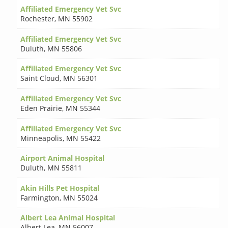
Affiliated Emergency Vet Svc
Rochester
,
MN 55902
Affiliated Emergency Vet Svc
Duluth
,
MN 55806
Affiliated Emergency Vet Svc
Saint Cloud
,
MN 56301
Affiliated Emergency Vet Svc
Eden Prairie
,
MN 55344
Affiliated Emergency Vet Svc
Minneapolis
,
MN 55422
Airport Animal Hospital
Duluth
,
MN 55811
Akin Hills Pet Hospital
Farmington
,
MN 55024
Albert Lea Animal Hospital
Albert Lea
,
MN 56007