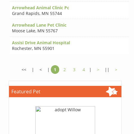
Arrowhead Animal Clinic Pc
Grand Rapids
,
MN 55744
Arrowhead Lane Pet Clinic
Moose Lake
,
MN 55767
Assisi Drive Animal Hospital
Rochester
,
MN 55901
<<
|
<
|
1
2
3
4
|
>
||
>
Featured Pet