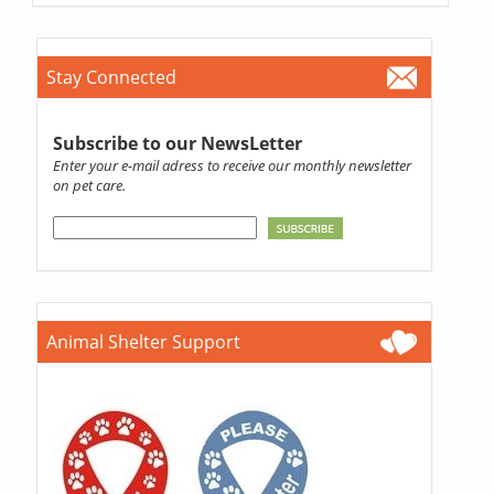
Stay Connected
Subscribe to our NewsLetter
Enter your e-mail adress to receive our monthly newsletter
on pet care.
Animal Shelter Support