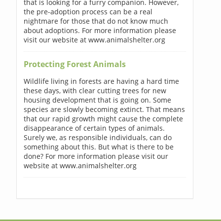
that is looking for a furry companion. However,
the pre-adoption process can be a real
nightmare for those that do not know much
about adoptions. For more information please
visit our website at www.animalshelter.org
Protecting Forest Animals
Wildlife living in forests are having a hard time
these days, with clear cutting trees for new
housing development that is going on. Some
species are slowly becoming extinct. That means
that our rapid growth might cause the complete
disappearance of certain types of animals.
Surely we, as responsible individuals, can do
something about this. But what is there to be
done? For more information please visit our
website at www.animalshelter.org