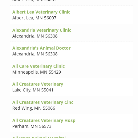
Albert Lea Veterinary Clinic
Albert Lea
,
MN 56007
Alexandria Veterinary Clinic
Alexandria
,
MN 56308
Alexandria's Animal Doctor
Alexandria
,
MN 56308
All Care Veterinary Clinic
Minneapolis
,
MN 55429
All Creatures Veterinary
Lake City
,
MN 55041
All Creatures Veterinary Clnc
Red Wing
,
MN 55066
All Creatures Veterinary Hosp
Perham
,
MN 56573