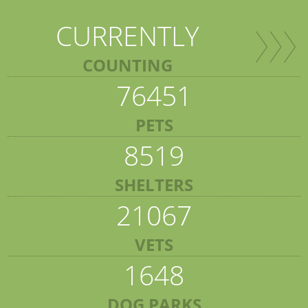
CURRENTLY
COUNTING
76451
PETS
8519
SHELTERS
21067
VETS
1648
DOG PARKS