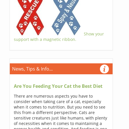
Show your
support with a magnetic ribbon.
News, Tips & Info...
Are You Feeding Your Cat the Best Diet
There are numerous aspects you have to
consider when taking care of a cat, especially
when it comes to nutrition. But you need to see
this from a different perspective. Cats are
sensitive creatures just like humans, with plenty
of necessities when it comes to maintaining a
proper health and condition. And feeding is one