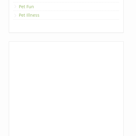
Pet Fun
Pet Illness