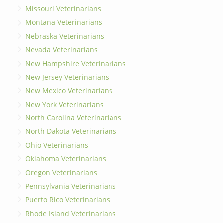
Missouri Veterinarians
Montana Veterinarians
Nebraska Veterinarians
Nevada Veterinarians
New Hampshire Veterinarians
New Jersey Veterinarians
New Mexico Veterinarians
New York Veterinarians
North Carolina Veterinarians
North Dakota Veterinarians
Ohio Veterinarians
Oklahoma Veterinarians
Oregon Veterinarians
Pennsylvania Veterinarians
Puerto Rico Veterinarians
Rhode Island Veterinarians