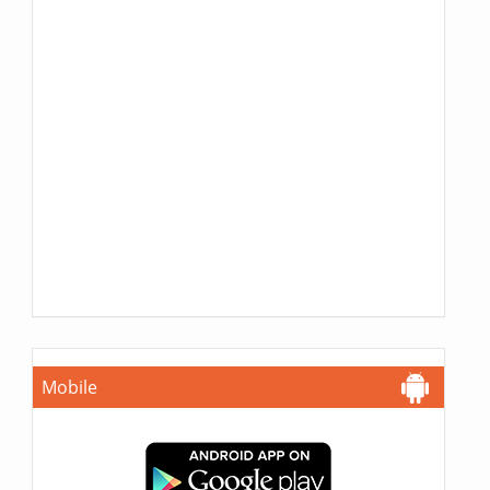
Mobile