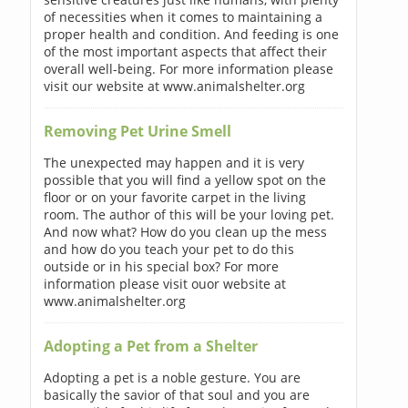
of necessities when it comes to maintaining a
proper health and condition. And feeding is one
of the most important aspects that affect their
overall well-being. For more information please
visit our website at www.animalshelter.org
Removing Pet Urine Smell
The unexpected may happen and it is very
possible that you will find a yellow spot on the
floor or on your favorite carpet in the living
room. The author of this will be your loving pet.
And now what? How do you clean up the mess
and how do you teach your pet to do this
outside or in his special box? For more
information please visit ouor website at
www.animalshelter.org
Adopting a Pet from a Shelter
Adopting a pet is a noble gesture. You are
basically the savior of that soul and you are