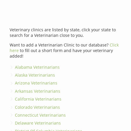
Veterinary clinics are listed by state, click your state to
search for a Veterinarian close to you.
Want to add a Veterinarian Clinic to our database?
Click
here
to fill out a short form and have your veterinary
added!
Alabama Veterinarians
Alaska Veterinarians
Arizona Veterinarians
Arkansas Veterinarians
California Veterinarians
Colorado Veterinarians
Connecticut Veterinarians
Delaware Veterinarians