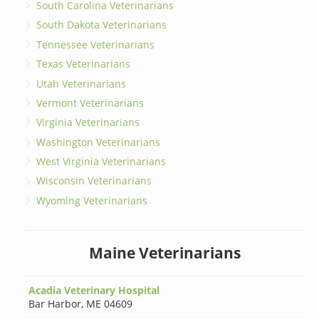
South Carolina Veterinarians
South Dakota Veterinarians
Tennessee Veterinarians
Texas Veterinarians
Utah Veterinarians
Vermont Veterinarians
Virginia Veterinarians
Washington Veterinarians
West Virginia Veterinarians
Wisconsin Veterinarians
Wyoming Veterinarians
Maine Veterinarians
Acadia Veterinary Hospital
Bar Harbor
,
ME 04609