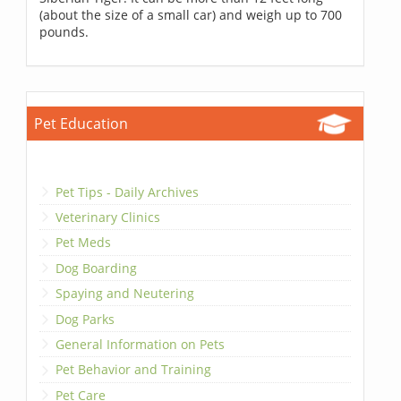
(about the size of a small car) and weigh up to 700
pounds.
Pet Education
Pet Tips - Daily Archives
Veterinary Clinics
Pet Meds
Dog Boarding
Spaying and Neutering
Dog Parks
General Information on Pets
Pet Behavior and Training
Pet Care