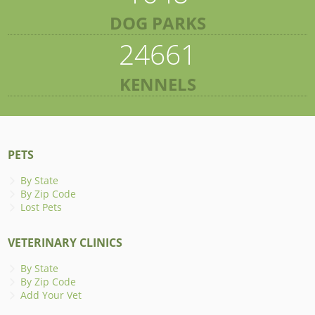
DOG PARKS
24661
KENNELS
PETS
By State
By Zip Code
Lost Pets
VETERINARY CLINICS
By State
By Zip Code
Add Your Vet