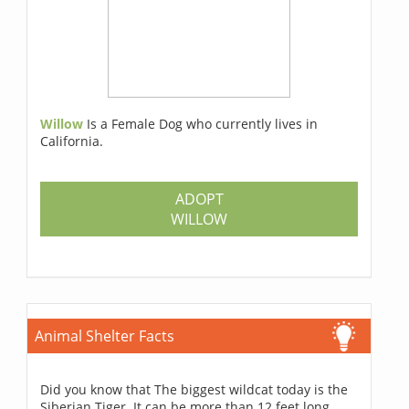
Willow
Is a Female Dog who currently lives in
California.
ADOPT
WILLOW
Animal Shelter Facts
Did you know that The biggest wildcat today is the
Siberian Tiger. It can be more than 12 feet long