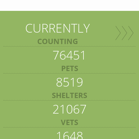
CURRENTLY
COUNTING
76451
PETS
8519
SHELTERS
21067
VETS
1648