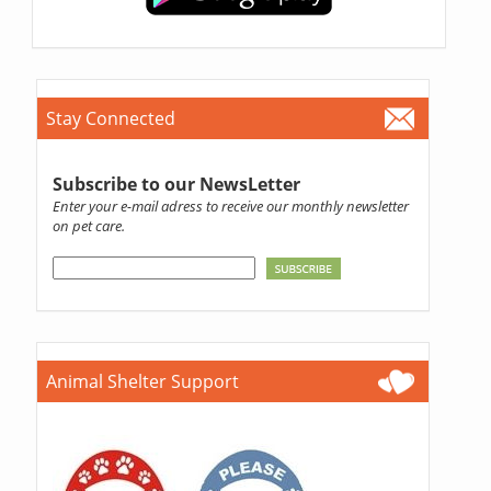
Stay Connected
Subscribe to our NewsLetter
Enter your e-mail adress to receive our monthly newsletter
on pet care.
Animal Shelter Support