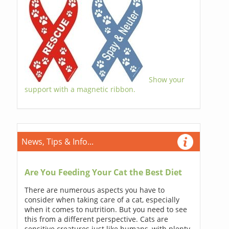
Show your
support with a magnetic ribbon.
News, Tips & Info...
Are You Feeding Your Cat the Best Diet
There are numerous aspects you have to
consider when taking care of a cat, especially
when it comes to nutrition. But you need to see
this from a different perspective. Cats are
sensitive creatures just like humans, with plenty