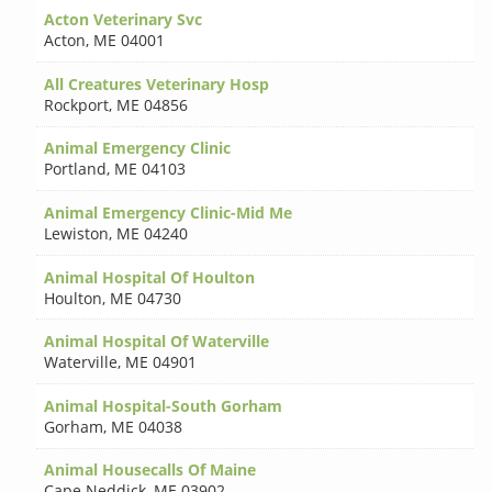
Acton Veterinary Svc
Acton
,
ME 04001
All Creatures Veterinary Hosp
Rockport
,
ME 04856
Animal Emergency Clinic
Portland
,
ME 04103
Animal Emergency Clinic-Mid Me
Lewiston
,
ME 04240
Animal Hospital Of Houlton
Houlton
,
ME 04730
Animal Hospital Of Waterville
Waterville
,
ME 04901
Animal Hospital-South Gorham
Gorham
,
ME 04038
Animal Housecalls Of Maine
Cape Neddick
,
ME 03902