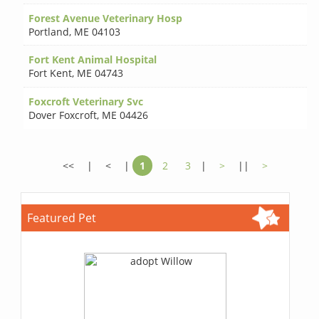
Forest Avenue Veterinary Hosp
Portland
,
ME 04103
Fort Kent Animal Hospital
Fort Kent
,
ME 04743
Foxcroft Veterinary Svc
Dover Foxcroft
,
ME 04426
<<
|
<
|
1
2
3
|
>
||
>
Featured Pet