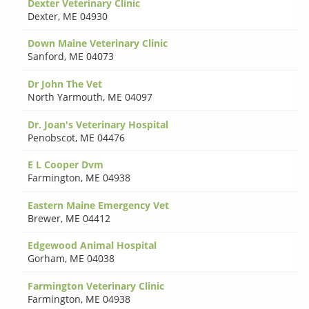
Dexter Veterinary Clinic
Dexter
,
ME 04930
Down Maine Veterinary Clinic
Sanford
,
ME 04073
Dr John The Vet
North Yarmouth
,
ME 04097
Dr. Joan's Veterinary Hospital
Penobscot
,
ME 04476
E L Cooper Dvm
Farmington
,
ME 04938
Eastern Maine Emergency Vet
Brewer
,
ME 04412
Edgewood Animal Hospital
Gorham
,
ME 04038
Farmington Veterinary Clinic
Farmington
,
ME 04938