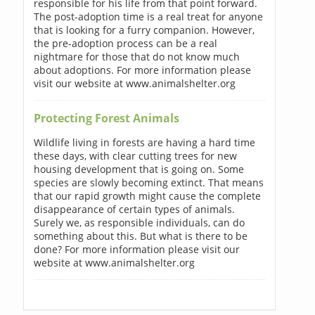
responsible for his life from that point forward.
The post-adoption time is a real treat for anyone
that is looking for a furry companion. However,
the pre-adoption process can be a real
nightmare for those that do not know much
about adoptions. For more information please
visit our website at www.animalshelter.org
Protecting Forest Animals
Wildlife living in forests are having a hard time
these days, with clear cutting trees for new
housing development that is going on. Some
species are slowly becoming extinct. That means
that our rapid growth might cause the complete
disappearance of certain types of animals.
Surely we, as responsible individuals, can do
something about this. But what is there to be
done? For more information please visit our
website at www.animalshelter.org