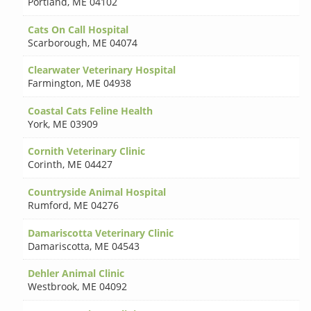
Portland
,
ME 04102
Cats On Call Hospital
Scarborough
,
ME 04074
Clearwater Veterinary Hospital
Farmington
,
ME 04938
Coastal Cats Feline Health
York
,
ME 03909
Cornith Veterinary Clinic
Corinth
,
ME 04427
Countryside Animal Hospital
Rumford
,
ME 04276
Damariscotta Veterinary Clinic
Damariscotta
,
ME 04543
Dehler Animal Clinic
Westbrook
,
ME 04092