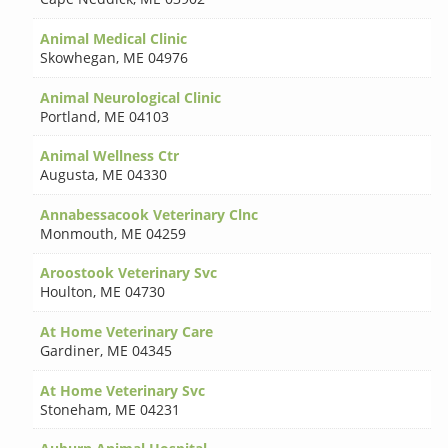
Animal Medical Clinic
Skowhegan
,
ME 04976
Animal Neurological Clinic
Portland
,
ME 04103
Animal Wellness Ctr
Augusta
,
ME 04330
Annabessacook Veterinary Clnc
Monmouth
,
ME 04259
Aroostook Veterinary Svc
Houlton
,
ME 04730
At Home Veterinary Care
Gardiner
,
ME 04345
At Home Veterinary Svc
Stoneham
,
ME 04231