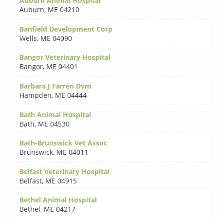
Auburn Animal Hospital
Auburn
,
ME 04210
Banfield Development Corp
Wells
,
ME 04090
Bangor Veterinary Hospital
Bangor
,
ME 04401
Barbara J Farren Dvm
Hampden
,
ME 04444
Bath Animal Hospital
Bath
,
ME 04530
Bath-Brunswick Vet Assoc
Brunswick
,
ME 04011
Belfast Veterinary Hospital
Belfast
,
ME 04915
Bethel Animal Hospital
Bethel
,
ME 04217