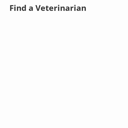
Find a Veterinarian