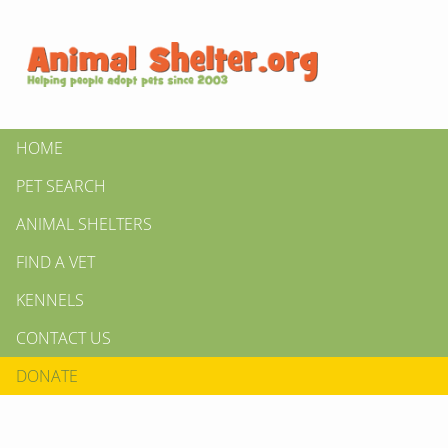
HOME
PET SEARCH
ANIMAL SHELTERS
FIND A VET
KENNELS
CONTACT US
DONATE