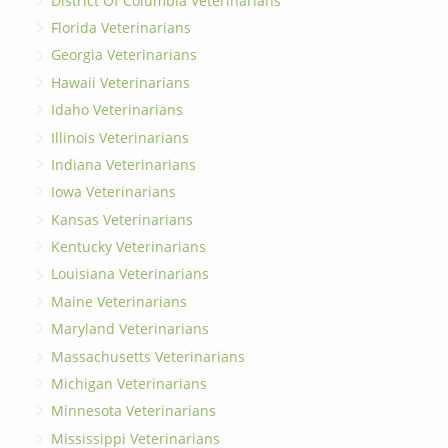
District Of Columbia Veterinarians
Florida Veterinarians
Georgia Veterinarians
Hawaii Veterinarians
Idaho Veterinarians
Illinois Veterinarians
Indiana Veterinarians
Iowa Veterinarians
Kansas Veterinarians
Kentucky Veterinarians
Louisiana Veterinarians
Maine Veterinarians
Maryland Veterinarians
Massachusetts Veterinarians
Michigan Veterinarians
Minnesota Veterinarians
Mississippi Veterinarians