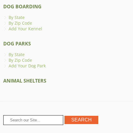
DOG BOARDING
By State
By Zip Code
Add Your Kennel
DOG PARKS
By State
By Zip Code
Add Your Dog Park
ANIMAL SHELTERS