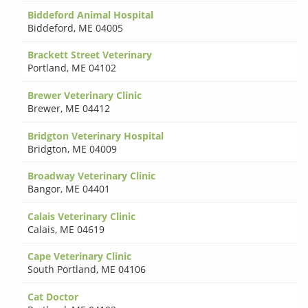
Biddeford Animal Hospital
Biddeford
,
ME 04005
Brackett Street Veterinary
Portland
,
ME 04102
Brewer Veterinary Clinic
Brewer
,
ME 04412
Bridgton Veterinary Hospital
Bridgton
,
ME 04009
Broadway Veterinary Clinic
Bangor
,
ME 04401
Calais Veterinary Clinic
Calais
,
ME 04619
Cape Veterinary Clinic
South Portland
,
ME 04106
Cat Doctor