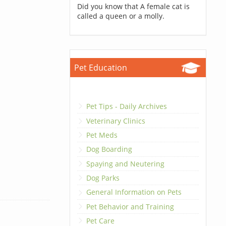
Did you know that A female cat is
called a queen or a molly.
Pet Education
Pet Tips - Daily Archives
Veterinary Clinics
Pet Meds
Dog Boarding
Spaying and Neutering
Dog Parks
General Information on Pets
Pet Behavior and Training
Pet Care