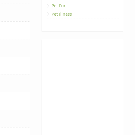
Pet Fun
Pet Illness