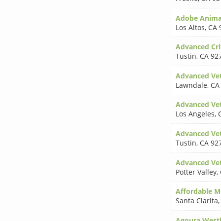
Adobe Animal
Los Altos
,
CA 
Advanced Crit
Tustin
,
CA 92
Advanced Vet
Lawndale
,
CA
Advanced Vet
Los Angeles
,
Advanced Vet
Tustin
,
CA 92
Advanced Vet
Potter Valley
,
Affordable M
Santa Clarita
Agoura West