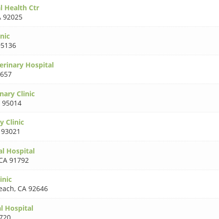
l Health Ctr
 92025
inic
95136
rinary Hospital
3657
nary Clinic
 95014
y Clinic
 93021
l Hospital
CA 91792
inic
each
,
CA 92646
 Hospital
720