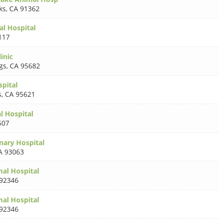
ks
,
CA 91362
al Hospital
117
inic
gs
,
CA 95682
spital
s
,
CA 95621
 Hospital
507
nary Hospital
A 93063
al Hospital
92346
al Hospital
92346