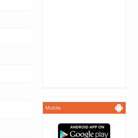
Mobile