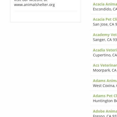
Acacia Anima
www.animalshelter.org
Escondido
,
CA
Acacia Pet Cl
San Jose
,
CA 
Academy Vete
Sanger
,
CA 9
Acadia Veteri
Cupertino
,
CA
Acs Veterinar
Moorpark
,
CA
Adams Anima
West Covina
,
Adams Pet Cl
Huntington B
Adobe Animal
Fresno
,
CA 93