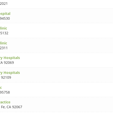
2021
spital
 94530
inic
95132
inic
2311
ry Hospitals
CA 92069
ry Hospitals
 92109
ic
 95758
actice
 Fe
,
CA 92067