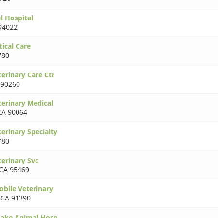
 Hospital
94022
ical Care
780
erinary Care Ctr
 90260
erinary Medical
CA 90064
erinary Specialty
780
erinary Svc
CA 95469
obile Veterinary
,
CA 91390
lake Animal Hosp