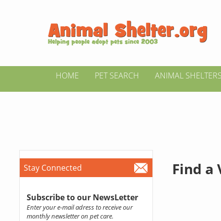
HOME
PET SEARCH
ANIMAL SHELTER
Find a
Stay Connected
Subscribe to our NewsLetter
Enter your e-mail adress to receive our
monthly newsletter on pet care.