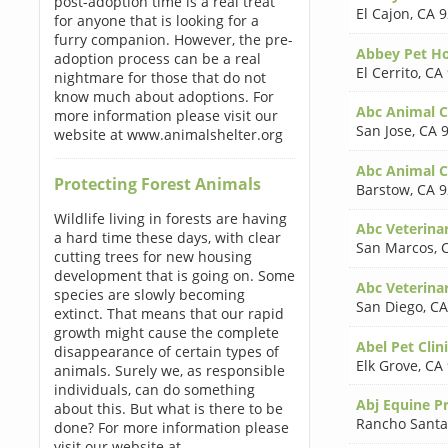
post-adoption time is a real treat
El Cajon
,
CA 9
for anyone that is looking for a
furry companion. However, the pre-
Abbey Pet Ho
adoption process can be a real
El Cerrito
,
CA
nightmare for those that do not
know much about adoptions. For
Abc Animal Cl
more information please visit our
San Jose
,
CA 
website at www.animalshelter.org
Abc Animal Cl
Protecting Forest Animals
Barstow
,
CA 9
Wildlife living in forests are having
Abc Veterina
a hard time these days, with clear
San Marcos
,
cutting trees for new housing
development that is going on. Some
Abc Veterina
species are slowly becoming
San Diego
,
CA
extinct. That means that our rapid
growth might cause the complete
Abel Pet Clin
disappearance of certain types of
Elk Grove
,
CA
animals. Surely we, as responsible
individuals, can do something
Abj Equine Pr
about this. But what is there to be
Rancho Santa
done? For more information please
visit our website at