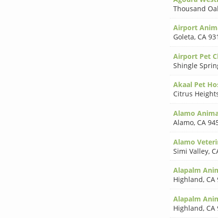
Thousand Oa
Airport Anim
Goleta
,
CA 93
Airport Pet Cl
Shingle Sprin
Akaal Pet Ho
Citrus Height
Alamo Animal
Alamo
,
CA 94
Alamo Veteri
Simi Valley
,
C
Alapalm Anim
Highland
,
CA 
Alapalm Anim
Highland
,
CA 