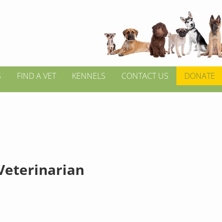
S
FIND A VET
KENNELS
CONTACT US
DONATE
 Veterinarian