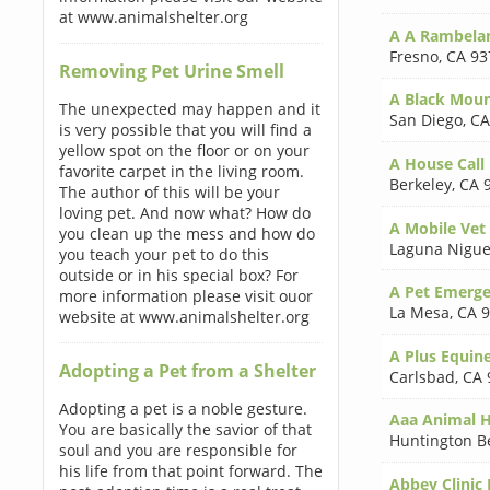
at www.animalshelter.org
A A Rambela
Fresno
,
CA 93
Removing Pet Urine Smell
A Black Moun
The unexpected may happen and it
San Diego
,
CA
is very possible that you will find a
yellow spot on the floor or on your
A House Call
favorite carpet in the living room.
Berkeley
,
CA 
The author of this will be your
loving pet. And now what? How do
A Mobile Vet
you clean up the mess and how do
Laguna Nigue
you teach your pet to do this
outside or in his special box? For
A Pet Emerge
more information please visit ouor
La Mesa
,
CA 
website at www.animalshelter.org
A Plus Equine
Adopting a Pet from a Shelter
Carlsbad
,
CA 
Adopting a pet is a noble gesture.
Aaa Animal H
You are basically the savior of that
Huntington B
soul and you are responsible for
his life from that point forward. The
Abbey Clinic 