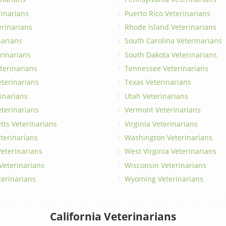
erinarians
Puerto Rico Veterinarians
erinarians
Rhode Island Veterinarians
narians
South Carolina Veterinarians
rinarians
South Dakota Veterinarians
terinarians
Tennessee Veterinarians
eterinarians
Texas Veterinarians
inarians
Utah Veterinarians
terinarians
Vermont Veterinarians
ts Veterinarians
Virginia Veterinarians
terinarians
Washington Veterinarians
eterinarians
West Virginia Veterinarians
 Veterinarians
Wisconsin Veterinarians
terinarians
Wyoming Veterinarians
California Veterinarians