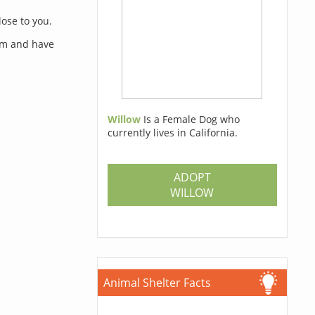
lose to you.
orm and have
Willow
Is a Female Dog who
currently lives in California.
s
ADOPT
WILLOW
Animal Shelter Facts