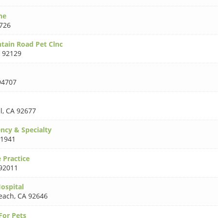
ne
726
tain Road Pet Clnc
 92129
94707
l
,
CA 92677
ncy & Specialty
91941
 Practice
92011
ospital
each
,
CA 92646
For Pets