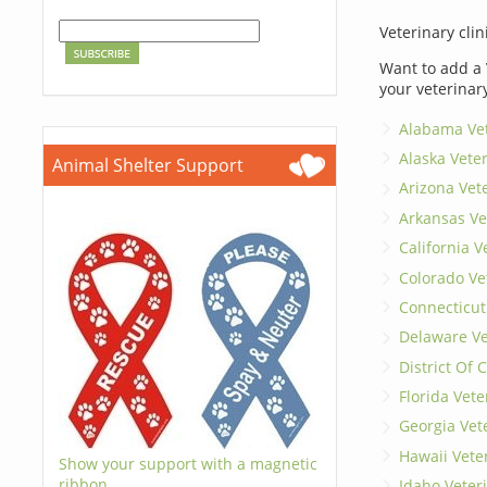
Veterinary clin
Want to add a 
your veterinar
Alabama Vet
Alaska Vete
Animal Shelter Support
Arizona Vet
Arkansas Ve
California V
Colorado Ve
Connecticut
Delaware Ve
District Of
Florida Vete
Georgia Vet
Hawaii Vete
Show your support with a magnetic
ribbon.
Idaho Veter