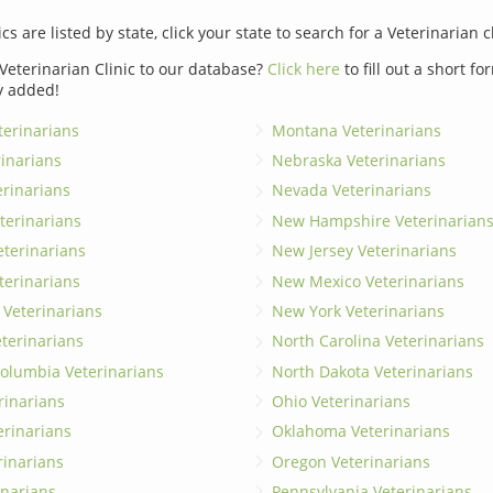
ics are listed by state, click your state to search for a Veterinarian c
Veterinarian Clinic to our database?
Click here
to fill out a short f
y added!
erinarians
Montana Veterinarians
rinarians
Nebraska Veterinarians
erinarians
Nevada Veterinarians
terinarians
New Hampshire Veterinarian
eterinarians
New Jersey Veterinarians
terinarians
New Mexico Veterinarians
 Veterinarians
New York Veterinarians
terinarians
North Carolina Veterinarians
 Columbia Veterinarians
North Dakota Veterinarians
rinarians
Ohio Veterinarians
erinarians
Oklahoma Veterinarians
rinarians
Oregon Veterinarians
inarians
Pennsylvania Veterinarians