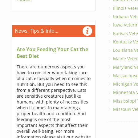
Illinois Vet
Indiana Vet
Iowa Veteri
News, Tips & Info...
Kansas Vete
Kentucky Ve
Are You Feeding Your Cat the
Louisiana V
Best Diet
Maine Veter
There are numerous aspects you
Maryland Ve
have to consider when taking care
Massachuset
of a cat, especially when it comes to
Michigan Ve
nutrition. But you need to see this
from a different perspective. Cats
Minnesota V
are sensitive creatures just like
Mississippi
humans, with plenty of necessities
when it comes to maintaining a
Missouri Ve
proper health and condition. And
feeding is one of the most
important aspects that affect their
overall well-being. For more
information please visit our website