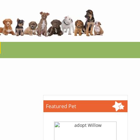
Featured Pet