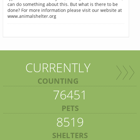
can do something about this. But what is there to be
done? For more information please visit our website at
www.animalshelter.org
CURRENTLY
COUNTING
76451
PETS
8519
SHELTERS