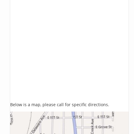
Below is a map, please call for specific directions.