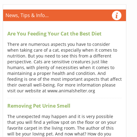
News, Tips & Info...
Are You Feeding Your Cat the Best Diet
There are numerous aspects you have to consider
when taking care of a cat, especially when it comes to
nutrition. But you need to see this from a different
perspective. Cats are sensitive creatures just like
humans, with plenty of necessities when it comes to
maintaining a proper health and condition. And
feeding is one of the most important aspects that affect
their overall well-being. For more information please
visit our website at www.animalshelter.org
Removing Pet Urine Smell
The unexpected may happen and it is very possible
that you will find a yellow spot on the floor or on your
favorite carpet in the living room. The author of this
will be your loving pet. And now what? How do you