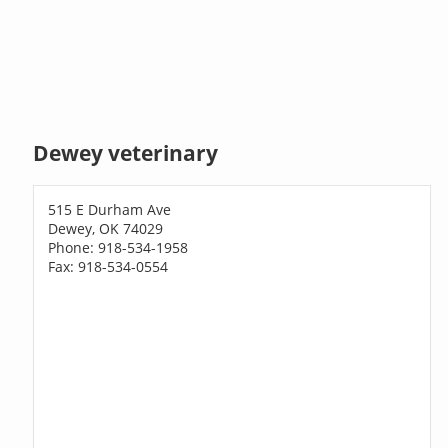
Dewey veterinary
515 E Durham Ave
Dewey, OK 74029
Phone: 918-534-1958
Fax: 918-534-0554