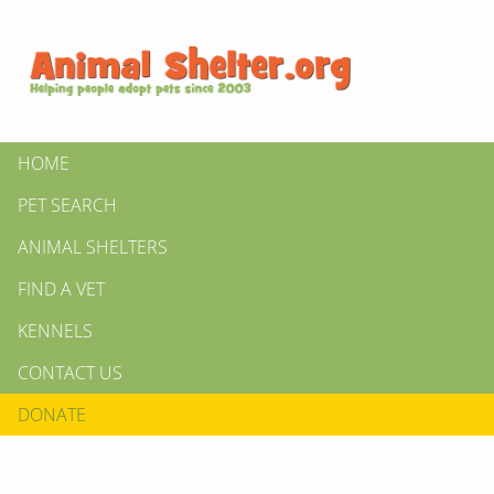
HOME
PET SEARCH
ANIMAL SHELTERS
FIND A VET
KENNELS
CONTACT US
DONATE