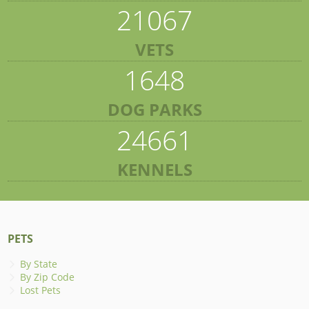
21067
VETS
1648
DOG PARKS
24661
KENNELS
PETS
By State
By Zip Code
Lost Pets