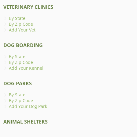
VETERINARY CLINICS
By State
By Zip Code
Add Your Vet
DOG BOARDING
By State
By Zip Code
Add Your Kennel
DOG PARKS
By State
By Zip Code
Add Your Dog Park
ANIMAL SHELTERS