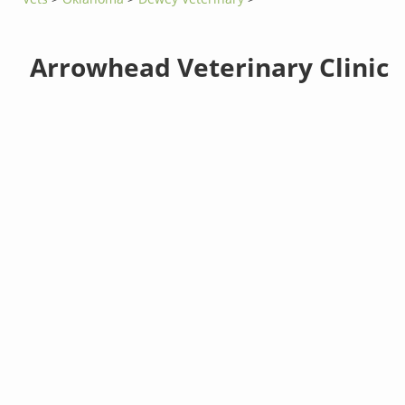
Arrowhead Veterinary Clinic