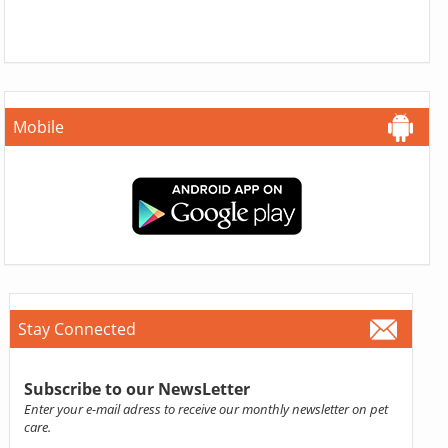
Mobile
Stay Connected
Subscribe to our NewsLetter
Enter your e-mail adress to receive our monthly newsletter on pet
care.