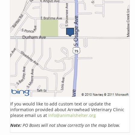
If you would like to add custom text or update the
information provided about Arrowhead Veterinary Clinic
please email us at
info@animalshelter.org
Note:
PO Boxes will not show correctly on the map below.