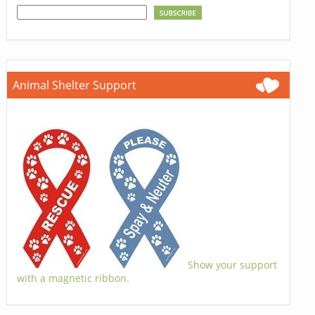
Animal Shelter Support
Show your support
with a magnetic ribbon.