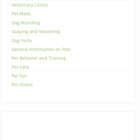
Veterinary Clinics
Pet Meds
Dog Boarding
Spaying and Neutering
Dog Parks
General Information on Pets
Pet Behavior and Training
Pet Care
Pet Fun
Pet Illness