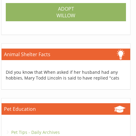
ADOPT
WILLOW
Animal Shelter Facts
Did you know that When asked if her husband had any
hobbies, Mary Todd Lincoln is said to have replied "cats
Pet Education
Pet Tips - Daily Archives