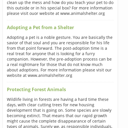
clean up the mess and how do you teach your pet to do
this outside or in his special box? For more information
please visit ouor website at www.animalshelter.org
Adopting a Pet from a Shelter
Adopting a pet is a noble gesture. You are basically the
savior of that soul and you are responsible for his life
from that point forward. The post-adoption time is a
real treat for anyone that is looking for a furry
companion. However, the pre-adoption process can be
a real nightmare for those that do not know much
about adoptions. For more information please visit our
website at www.animalshelter.org
Protecting Forest Animals
Wildlife living in forests are having a hard time these
days, with clear cutting trees for new housing
development that is going on. Some species are slowly
becoming extinct. That means that our rapid growth
might cause the complete disappearance of certain
types of animals. Surely we, as responsible individuals,