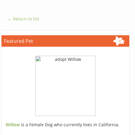
← Return to list
Featured Pet
Willow
Is a Female Dog who currently lives in California.