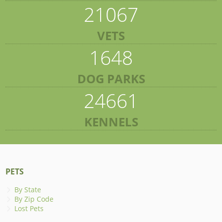
21067
VETS
1648
DOG PARKS
24661
KENNELS
PETS
By State
By Zip Code
Lost Pets