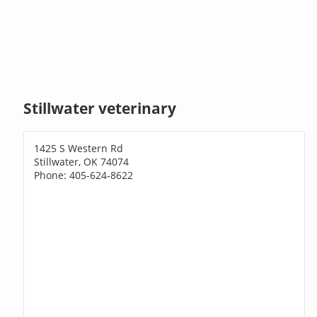
Stillwater veterinary
1425 S Western Rd
Stillwater, OK 74074
Phone: 405-624-8622