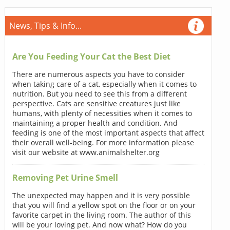
News, Tips & Info...
Are You Feeding Your Cat the Best Diet
There are numerous aspects you have to consider
when taking care of a cat, especially when it comes to
nutrition. But you need to see this from a different
perspective. Cats are sensitive creatures just like
humans, with plenty of necessities when it comes to
maintaining a proper health and condition. And
feeding is one of the most important aspects that affect
their overall well-being. For more information please
visit our website at www.animalshelter.org
Removing Pet Urine Smell
The unexpected may happen and it is very possible
that you will find a yellow spot on the floor or on your
favorite carpet in the living room. The author of this
will be your loving pet. And now what? How do you