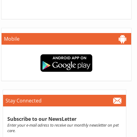
Mobile
Stay Connected
Subscribe to our NewsLetter
Enter your e-mail adress to receive our monthly newsletter on pet
care.