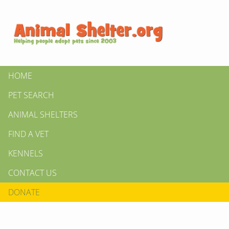
HOME
PET SEARCH
ANIMAL SHELTERS
FIND A VET
KENNELS
CONTACT US
DONATE