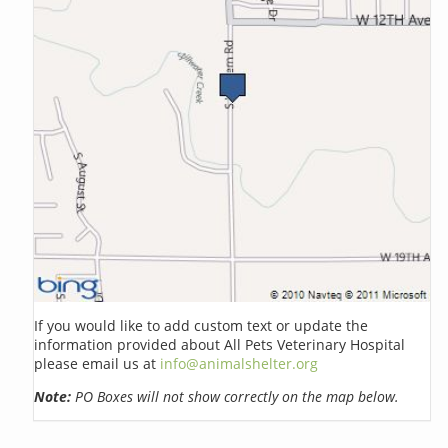
If you would like to add custom text or update the
information provided about All Pets Veterinary Hospital
please email us at
info@animalshelter.org
Note:
PO Boxes will not show correctly on the map below.