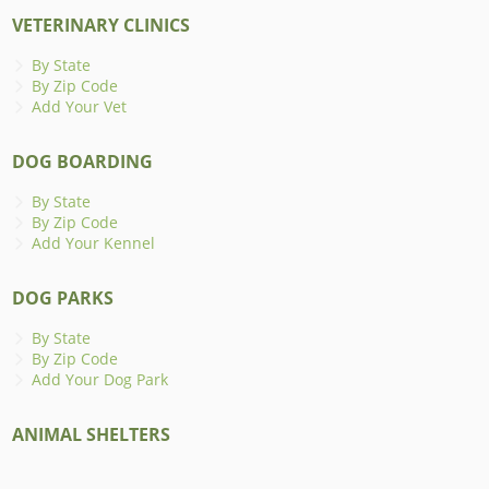
VETERINARY CLINICS
By State
By Zip Code
Add Your Vet
DOG BOARDING
By State
By Zip Code
Add Your Kennel
DOG PARKS
By State
By Zip Code
Add Your Dog Park
ANIMAL SHELTERS