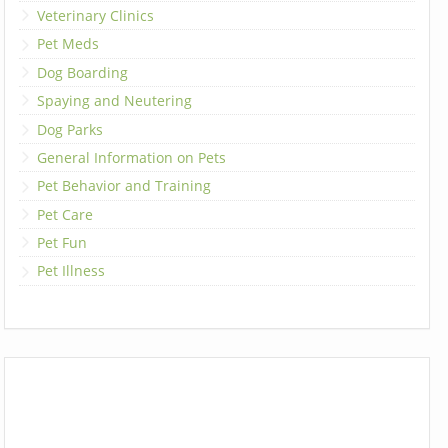
Veterinary Clinics
Pet Meds
Dog Boarding
Spaying and Neutering
Dog Parks
General Information on Pets
Pet Behavior and Training
Pet Care
Pet Fun
Pet Illness