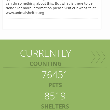
can do something about this. But what is there to be
done? For more information please visit our website at
www.animalshelter.org
CURRENTLY
COUNTING
76451
PETS
8519
SHELTERS