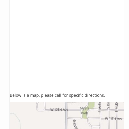
Below is a map, please call for specific directions.