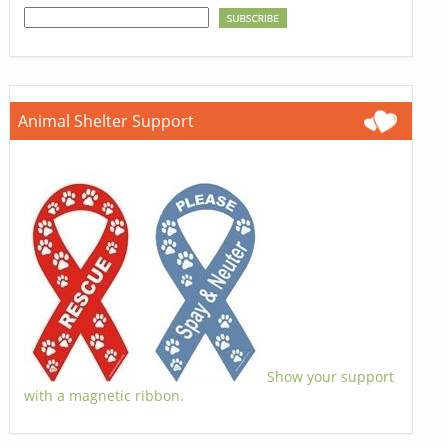
Animal Shelter Support
Show your support
with a magnetic ribbon.