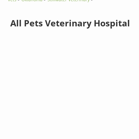
All Pets Veterinary Hospital