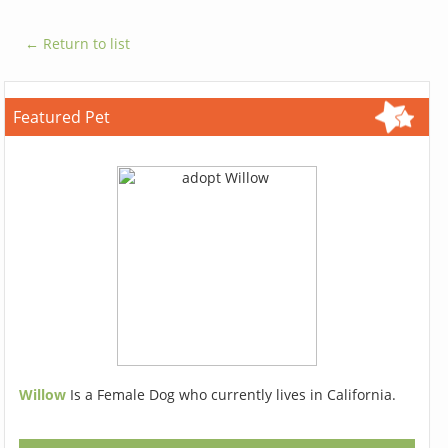
← Return to list
Featured Pet
Willow
Is a Female Dog who currently lives in California.