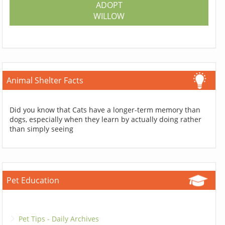
ADOPT
WILLOW
Animal Shelter Facts
Did you know that Cats have a longer-term memory than
dogs, especially when they learn by actually doing rather
than simply seeing
Pet Education
Pet Tips - Daily Archives