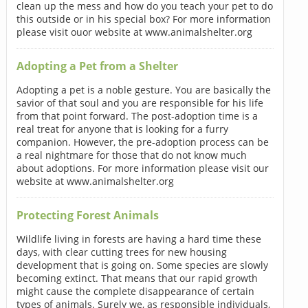
clean up the mess and how do you teach your pet to do
this outside or in his special box? For more information
please visit ouor website at www.animalshelter.org
Adopting a Pet from a Shelter
Adopting a pet is a noble gesture. You are basically the
savior of that soul and you are responsible for his life
from that point forward. The post-adoption time is a
real treat for anyone that is looking for a furry
companion. However, the pre-adoption process can be
a real nightmare for those that do not know much
about adoptions. For more information please visit our
website at www.animalshelter.org
Protecting Forest Animals
Wildlife living in forests are having a hard time these
days, with clear cutting trees for new housing
development that is going on. Some species are slowly
becoming extinct. That means that our rapid growth
might cause the complete disappearance of certain
types of animals. Surely we, as responsible individuals,