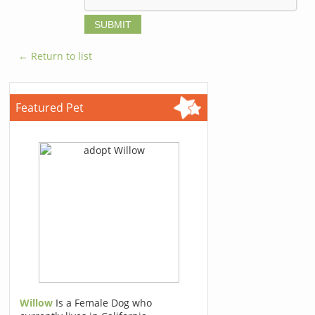
← Return to list
Featured Pet
Willow
Is a Female Dog who