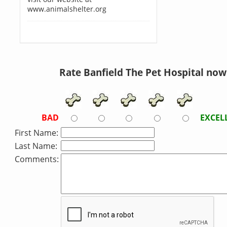
www.animalshelter.org
Rate Banfield The Pet Hospital now
BAD
EXCEL
First Name:
Last Name:
Comments: