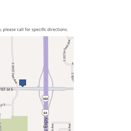
 please call for specific directions.