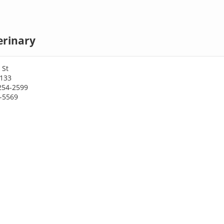
erinary
 St
4133
254-2599
2-5569