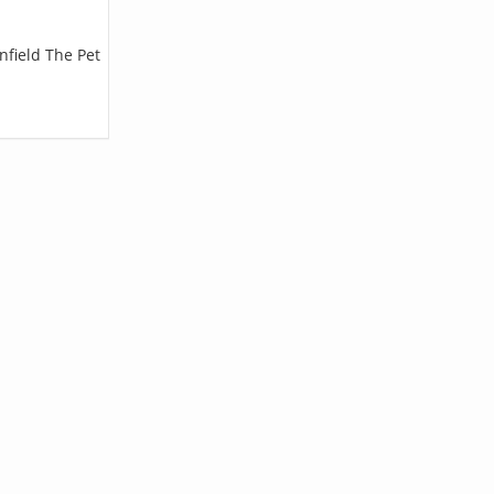
nfield The Pet