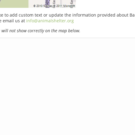
ike to add custom text or update the information provided about Ba
e email us at
info@animalshelter.org
will not show correctly on the map below.