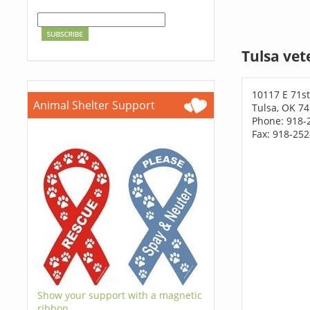
Tulsa vet
10117 E 71st
Animal Shelter Support
Tulsa, OK 7
Phone: 918-
Fax: 918-25
Show your support with a magnetic
ribbon.