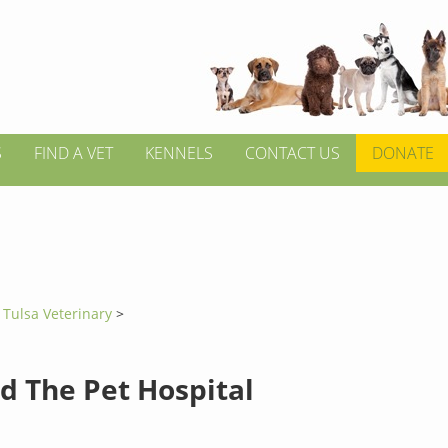
S
FIND A VET
KENNELS
CONTACT US
DONATE
>
Tulsa Veterinary
>
d The Pet Hospital