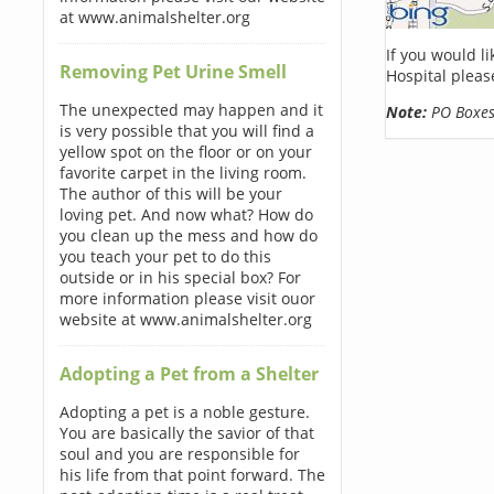
at www.animalshelter.org
If you would l
Removing Pet Urine Smell
Hospital pleas
The unexpected may happen and it
Note:
PO Boxes 
is very possible that you will find a
yellow spot on the floor or on your
favorite carpet in the living room.
The author of this will be your
loving pet. And now what? How do
you clean up the mess and how do
you teach your pet to do this
outside or in his special box? For
more information please visit ouor
website at www.animalshelter.org
Adopting a Pet from a Shelter
Adopting a pet is a noble gesture.
You are basically the savior of that
soul and you are responsible for
his life from that point forward. The