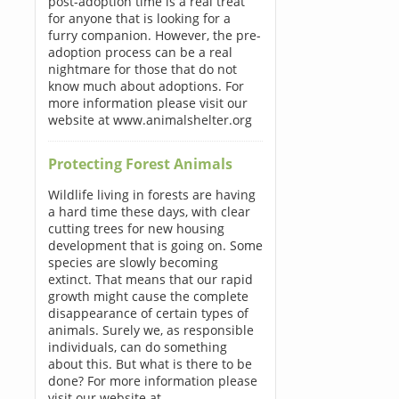
post-adoption time is a real treat
for anyone that is looking for a
furry companion. However, the pre-
adoption process can be a real
nightmare for those that do not
know much about adoptions. For
more information please visit our
website at www.animalshelter.org
Protecting Forest Animals
Wildlife living in forests are having
a hard time these days, with clear
cutting trees for new housing
development that is going on. Some
species are slowly becoming
extinct. That means that our rapid
growth might cause the complete
disappearance of certain types of
animals. Surely we, as responsible
individuals, can do something
about this. But what is there to be
done? For more information please
visit our website at