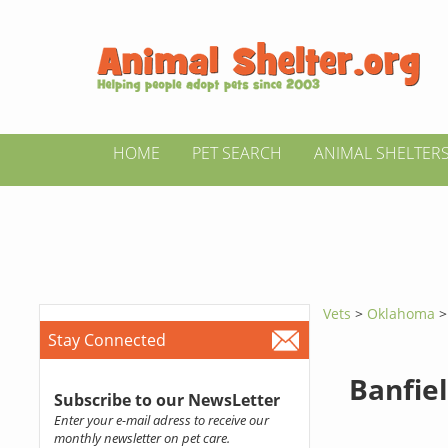
HOME
PET SEARCH
ANIMAL SHELTER
Vets
>
Oklahoma
Stay Connected
Banfiel
Subscribe to our NewsLetter
Enter your e-mail adress to receive our
monthly newsletter on pet care.