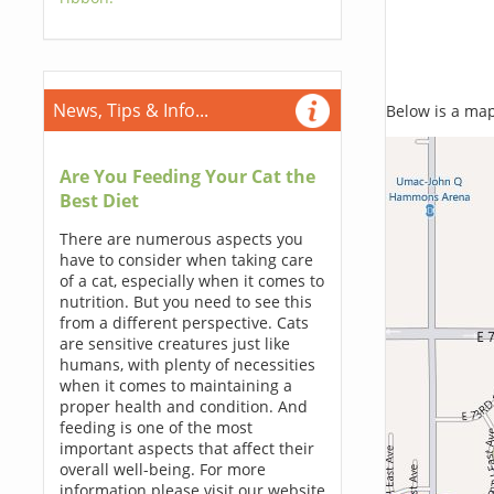
News, Tips & Info...
Below is a map,
Are You Feeding Your Cat the
Best Diet
There are numerous aspects you
have to consider when taking care
of a cat, especially when it comes to
nutrition. But you need to see this
from a different perspective. Cats
are sensitive creatures just like
humans, with plenty of necessities
when it comes to maintaining a
proper health and condition. And
feeding is one of the most
important aspects that affect their
overall well-being. For more
information please visit our website