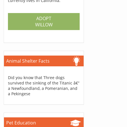
currently lives in California.
ADOPT
WILLOW
Animal Shelter Facts
Did you know that Three dogs
survived the sinking of the Titanic â€“
a Newfoundland, a Pomeranian, and
a Pekingese
Pet Education