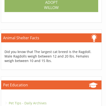
ADOPT
WILLOW
Animal Shelter Facts
Did you know that The largest cat breed is the Ragdoll.
Male Ragdolls weigh between 12 and 20 lbs. Females
weigh between 10 and 15 lbs.
Pet Education
Pet Tips - Daily Archives