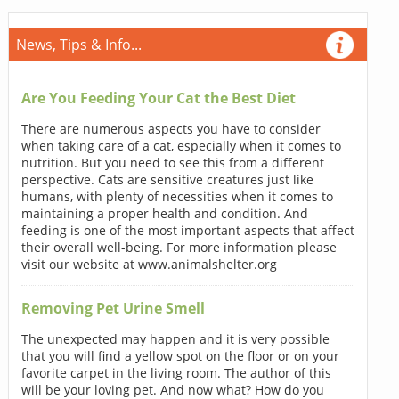
News, Tips & Info...
Are You Feeding Your Cat the Best Diet
There are numerous aspects you have to consider
when taking care of a cat, especially when it comes to
nutrition. But you need to see this from a different
perspective. Cats are sensitive creatures just like
humans, with plenty of necessities when it comes to
maintaining a proper health and condition. And
feeding is one of the most important aspects that affect
their overall well-being. For more information please
visit our website at www.animalshelter.org
Removing Pet Urine Smell
The unexpected may happen and it is very possible
that you will find a yellow spot on the floor or on your
favorite carpet in the living room. The author of this
will be your loving pet. And now what? How do you