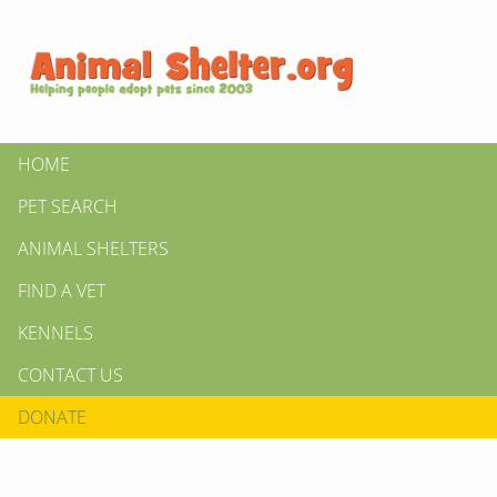
HOME
PET SEARCH
ANIMAL SHELTERS
FIND A VET
KENNELS
CONTACT US
DONATE