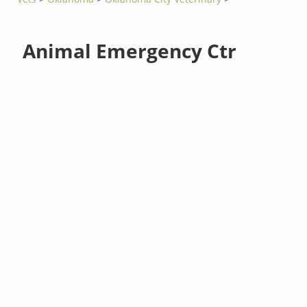
Animal Emergency Ctr