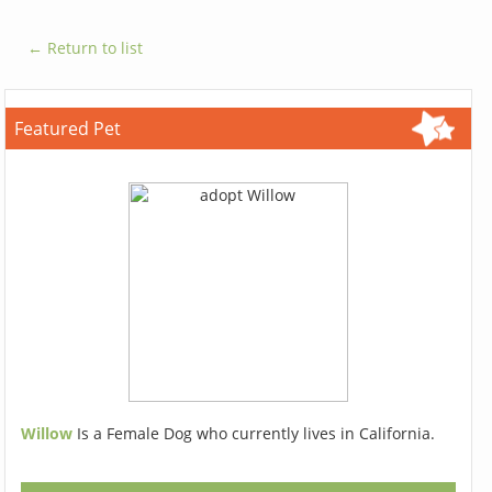
← Return to list
Featured Pet
Willow
Is a Female Dog who currently lives in California.