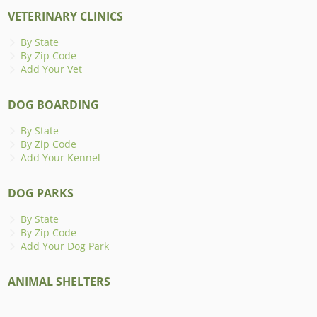
VETERINARY CLINICS
By State
By Zip Code
Add Your Vet
DOG BOARDING
By State
By Zip Code
Add Your Kennel
DOG PARKS
By State
By Zip Code
Add Your Dog Park
ANIMAL SHELTERS