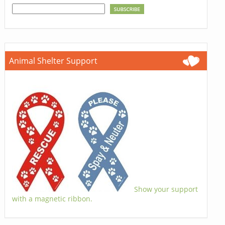
Animal Shelter Support
Show your support
with a magnetic ribbon.