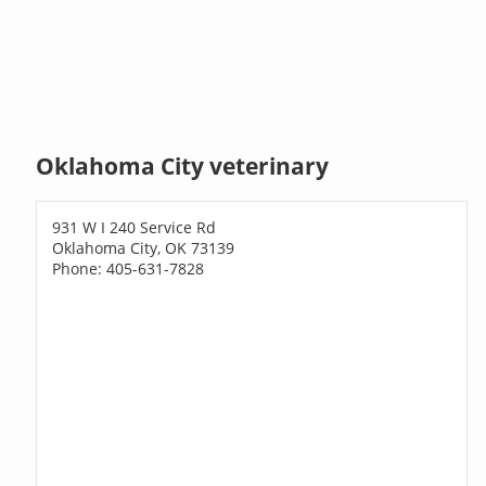
Oklahoma City veterinary
931 W I 240 Service Rd
Oklahoma City, OK 73139
Phone: 405-631-7828