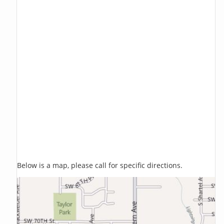
Below is a map, please call for specific directions.