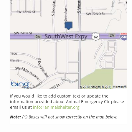
If you would like to add custom text or update the
information provided about Animal Emergency Ctr please
email us at
info@animalshelter.org
Note:
PO Boxes will not show correctly on the map below.