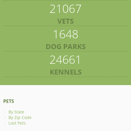
21067
VETS
1648
DOG PARKS
24661
KENNELS
PETS
By State
By Zip Code
Lost Pets