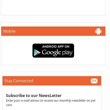
Mobile
Stay Connected
Subscribe to our NewsLetter
Enter your e-mail adress to receive our monthly newsletter on pet
care.