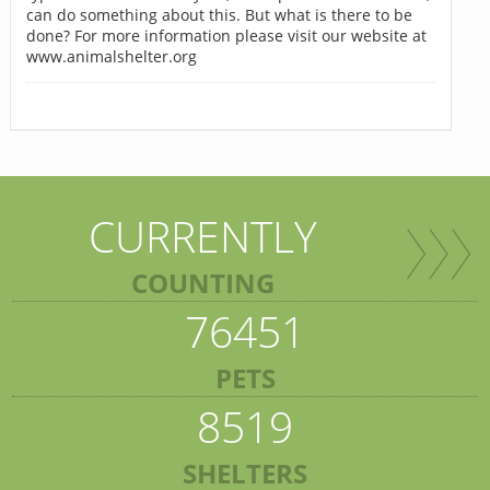
can do something about this. But what is there to be
done? For more information please visit our website at
www.animalshelter.org
CURRENTLY
COUNTING
76451
PETS
8519
SHELTERS