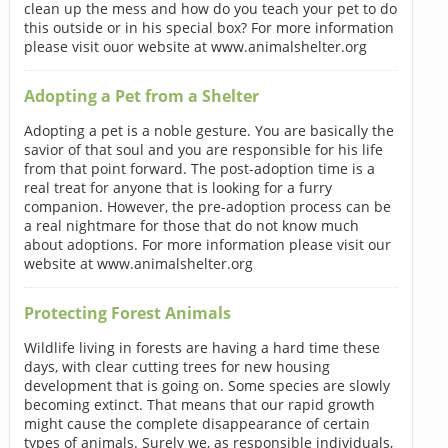
clean up the mess and how do you teach your pet to do
this outside or in his special box? For more information
please visit ouor website at www.animalshelter.org
Adopting a Pet from a Shelter
Adopting a pet is a noble gesture. You are basically the
savior of that soul and you are responsible for his life
from that point forward. The post-adoption time is a
real treat for anyone that is looking for a furry
companion. However, the pre-adoption process can be
a real nightmare for those that do not know much
about adoptions. For more information please visit our
website at www.animalshelter.org
Protecting Forest Animals
Wildlife living in forests are having a hard time these
days, with clear cutting trees for new housing
development that is going on. Some species are slowly
becoming extinct. That means that our rapid growth
might cause the complete disappearance of certain
types of animals. Surely we, as responsible individuals,