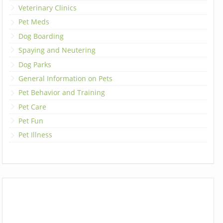
Veterinary Clinics
Pet Meds
Dog Boarding
Spaying and Neutering
Dog Parks
General Information on Pets
Pet Behavior and Training
Pet Care
Pet Fun
Pet Illness