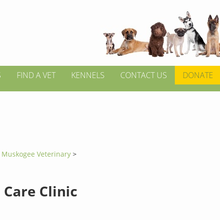
S
FIND A VET
KENNELS
CONTACT US
DONATE
>
Muskogee Veterinary
>
 Care Clinic