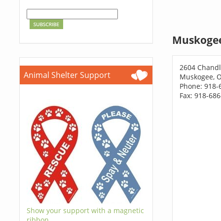
Muskogee
2604 Chandl
Animal Shelter Support
Muskogee, 
Phone: 918-
Fax: 918-68
Show your support with a magnetic
ribbon.