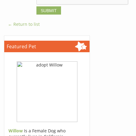
← Return to list
Featured Pet
Willow
Is a Female Dog who