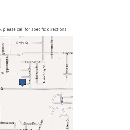
 please call for specific directions.