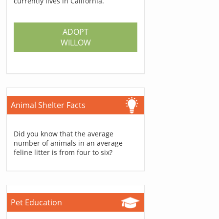
currently lives in California.
ADOPT
WILLOW
Animal Shelter Facts
Did you know that the average
number of animals in an average
feline litter is from four to six?
Pet Education