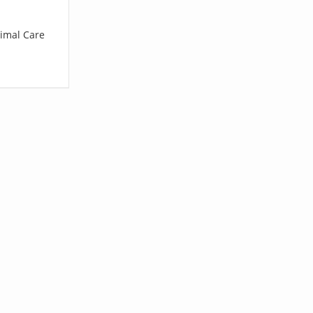
nimal Care