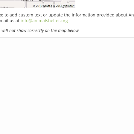
ike to add custom text or update the information provided about A
email us at
info@animalshelter.org
will not show correctly on the map below.