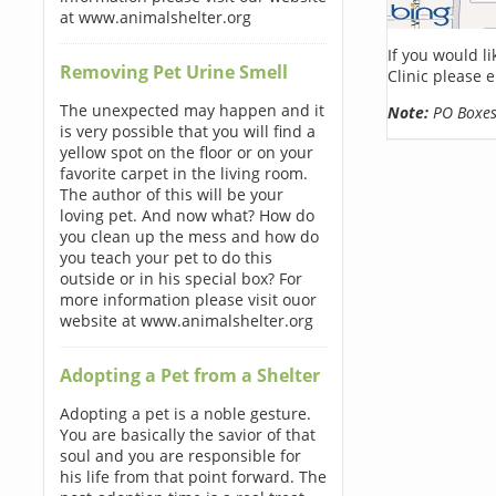
at www.animalshelter.org
If you would l
Removing Pet Urine Smell
Clinic please 
The unexpected may happen and it
Note:
PO Boxes 
is very possible that you will find a
yellow spot on the floor or on your
favorite carpet in the living room.
The author of this will be your
loving pet. And now what? How do
you clean up the mess and how do
you teach your pet to do this
outside or in his special box? For
more information please visit ouor
website at www.animalshelter.org
Adopting a Pet from a Shelter
Adopting a pet is a noble gesture.
You are basically the savior of that
soul and you are responsible for
his life from that point forward. The