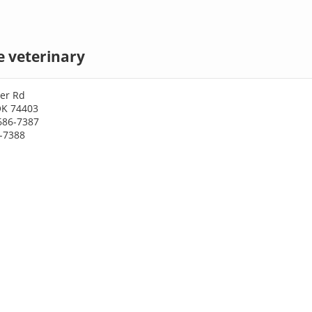
 veterinary
er Rd
OK 74403
686-7387
6-7388