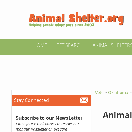
HOME
PET SEARCH
ANIMAL SHELTER
Vets
>
Oklahoma
Stay Connected
Animal
Subscribe to our NewsLetter
Enter your e-mail adress to receive our
monthly newsletter on pet care.