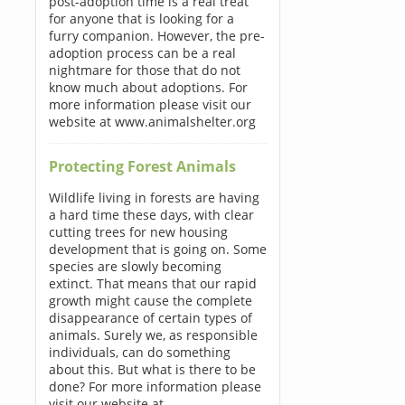
post-adoption time is a real treat
for anyone that is looking for a
furry companion. However, the pre-
adoption process can be a real
nightmare for those that do not
know much about adoptions. For
more information please visit our
website at www.animalshelter.org
Protecting Forest Animals
Wildlife living in forests are having
a hard time these days, with clear
cutting trees for new housing
development that is going on. Some
species are slowly becoming
extinct. That means that our rapid
growth might cause the complete
disappearance of certain types of
animals. Surely we, as responsible
individuals, can do something
about this. But what is there to be
done? For more information please
visit our website at