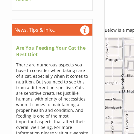
News, Tips & Info...
Below is a map,
Are You Feeding Your Cat the
Best Diet
There are numerous aspects you
have to consider when taking care
of a cat, especially when it comes to
nutrition. But you need to see this
from a different perspective. Cats
are sensitive creatures just like
humans, with plenty of necessities
when it comes to maintaining a
proper health and condition. And
feeding is one of the most
important aspects that affect their
overall well-being. For more
information please visit our website