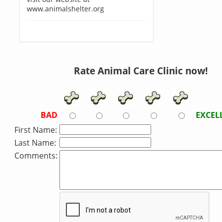
www.animalshelter.org
Rate Animal Care Clinic now!
BAD
EXCEL
First Name:
Last Name:
Comments: