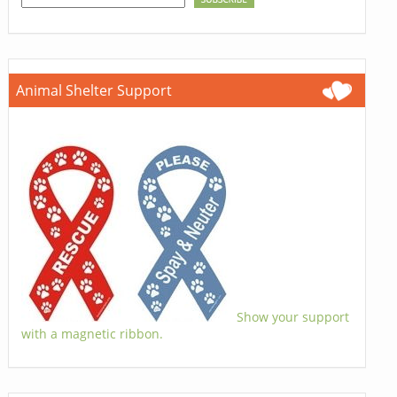
Animal Shelter Support
Show your support
with a magnetic ribbon.