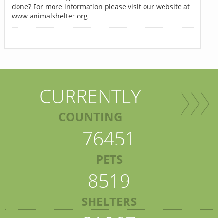
done? For more information please visit our website at
www.animalshelter.org
CURRENTLY
COUNTING
76451
PETS
8519
SHELTERS