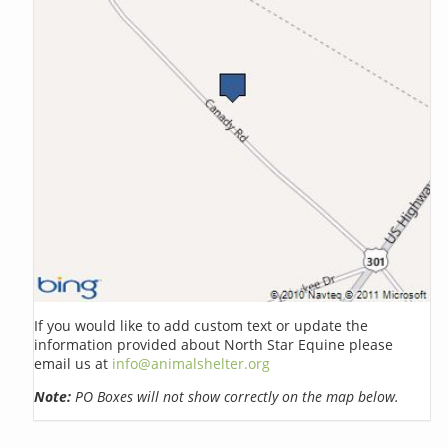
If you would like to add custom text or update the
information provided about North Star Equine please
email us at
info@animalshelter.org
Note:
PO Boxes will not show correctly on the map below.