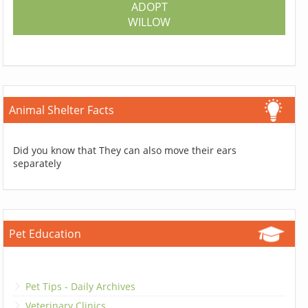
ADOPT
WILLOW
Animal Shelter Facts
Did you know that They can also move their ears
separately
Pet Education
Pet Tips - Daily Archives
Veterinary Clinics