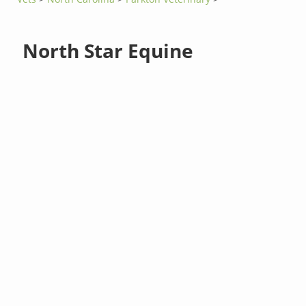
North Star Equine