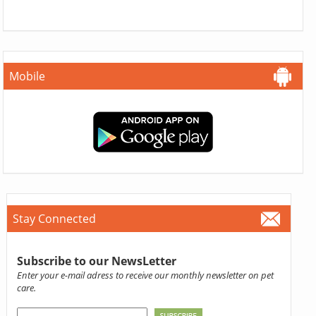
Mobile
Stay Connected
Subscribe to our NewsLetter
Enter your e-mail adress to receive our monthly newsletter on pet
care.