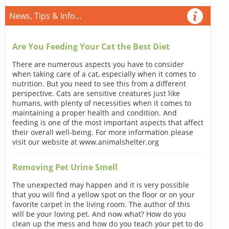
News, Tips & Info...
Are You Feeding Your Cat the Best Diet
There are numerous aspects you have to consider
when taking care of a cat, especially when it comes to
nutrition. But you need to see this from a different
perspective. Cats are sensitive creatures just like
humans, with plenty of necessities when it comes to
maintaining a proper health and condition. And
feeding is one of the most important aspects that affect
their overall well-being. For more information please
visit our website at www.animalshelter.org
Removing Pet Urine Smell
The unexpected may happen and it is very possible
that you will find a yellow spot on the floor or on your
favorite carpet in the living room. The author of this
will be your loving pet. And now what? How do you
clean up the mess and how do you teach your pet to do