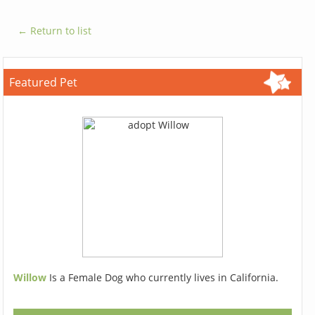
← Return to list
Featured Pet
Willow
Is a Female Dog who currently lives in California.