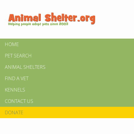
HOME
PET SEARCH
ANIMAL SHELTERS
FIND A VET
KENNELS
CONTACT US
DONATE