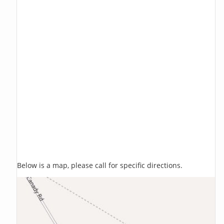
Below is a map, please call for specific directions.