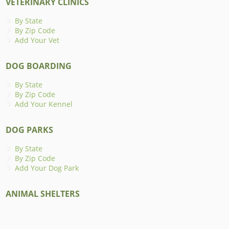
VETERINARY CLINICS
By State
By Zip Code
Add Your Vet
DOG BOARDING
By State
By Zip Code
Add Your Kennel
DOG PARKS
By State
By Zip Code
Add Your Dog Park
ANIMAL SHELTERS