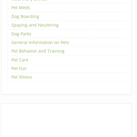
Pet Meds
Dog Boarding
Spaying and Neutering
Dog Parks
General Information on Pets
Pet Behavior and Training
Pet Care
Pet Fun
Pet Illness