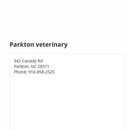
Parkton veterinary
342 Canady Rd
Parkton, NC 28371
Phone: 910-858-2525