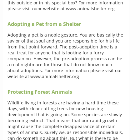
this outside or in his special box? For more information
please visit ouor website at www.animalshelter.org
Adopting a Pet from a Shelter
Adopting a pet is a noble gesture. You are basically the
savior of that soul and you are responsible for his life
from that point forward. The post-adoption time is a
real treat for anyone that is looking for a furry
companion. However, the pre-adoption process can be
a real nightmare for those that do not know much
about adoptions. For more information please visit our
website at www.animalshelter.org
Protecting Forest Animals
Wildlife living in forests are having a hard time these
days, with clear cutting trees for new housing
development that is going on. Some species are slowly
becoming extinct. That means that our rapid growth
might cause the complete disappearance of certain
types of animals. Surely we, as responsible individuals,
can do something about this. But what is there to be