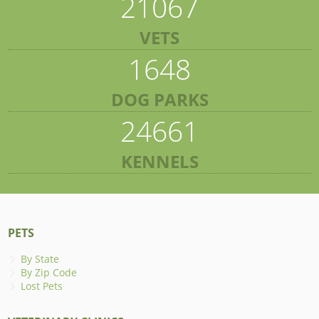
21067
VETS
1648
DOG PARKS
24661
KENNELS
PETS
By State
By Zip Code
Lost Pets