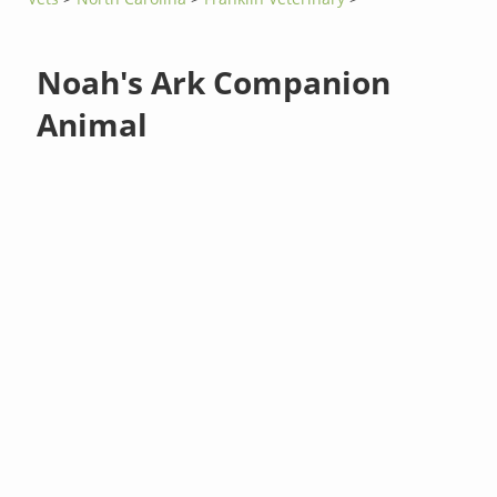
Noah's Ark Companion
Animal