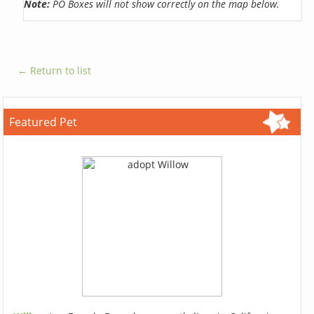
Note:
PO Boxes will not show correctly on the map below.
← Return to list
Featured Pet