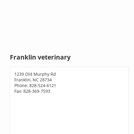
Franklin veterinary
1239 Old Murphy Rd
Franklin, NC 28734
Phone: 828-524-6121
Fax: 828-369-7593