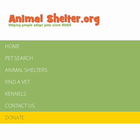
HOME
PET SEARCH
ANIMAL SHELTERS
FIND A VET
KENNELS
CONTACT US
DONATE