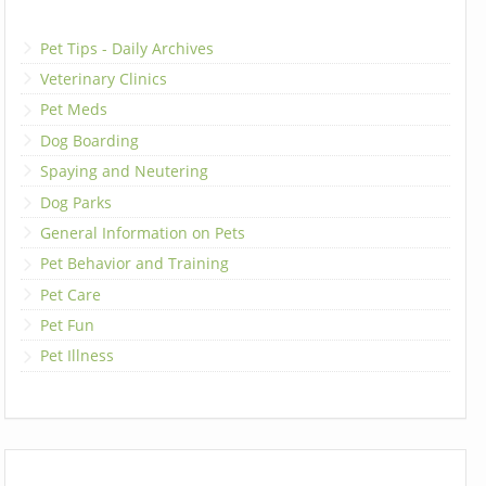
Pet Tips - Daily Archives
Veterinary Clinics
Pet Meds
Dog Boarding
Spaying and Neutering
Dog Parks
General Information on Pets
Pet Behavior and Training
Pet Care
Pet Fun
Pet Illness