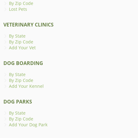
By Zip Code
Lost Pets
VETERINARY CLINICS
By State
By Zip Code
Add Your Vet
DOG BOARDING
By State
By Zip Code
Add Your Kennel
DOG PARKS
By State
By Zip Code
Add Your Dog Park