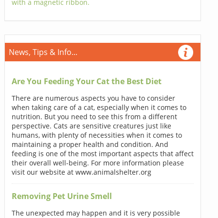
with a magnetic ribbon.
News, Tips & Info...
Are You Feeding Your Cat the Best Diet
There are numerous aspects you have to consider
when taking care of a cat, especially when it comes to
nutrition. But you need to see this from a different
perspective. Cats are sensitive creatures just like
humans, with plenty of necessities when it comes to
maintaining a proper health and condition. And
feeding is one of the most important aspects that affect
their overall well-being. For more information please
visit our website at www.animalshelter.org
Removing Pet Urine Smell
The unexpected may happen and it is very possible