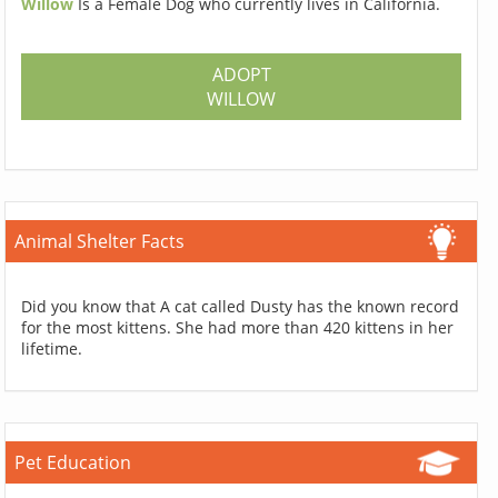
Willow
Is a Female Dog who currently lives in California.
ADOPT
WILLOW
Animal Shelter Facts
Did you know that A cat called Dusty has the known record
for the most kittens. She had more than 420 kittens in her
lifetime.
Pet Education