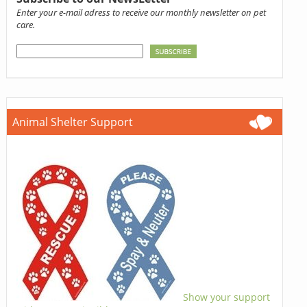
Enter your e-mail adress to receive our monthly newsletter on pet
care.
Animal Shelter Support
Show your support