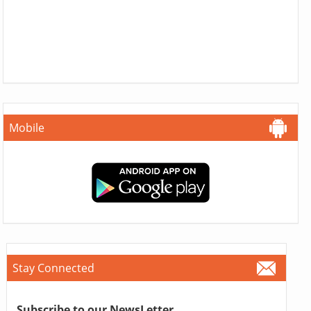
Mobile
Stay Connected
Subscribe to our NewsLetter