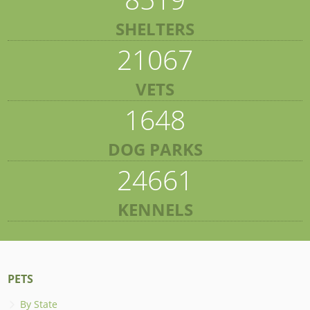
SHELTERS
21067
VETS
1648
DOG PARKS
24661
KENNELS
PETS
By State