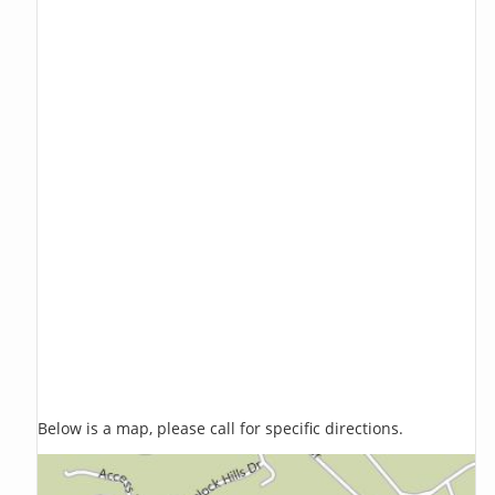
Below is a map, please call for specific directions.