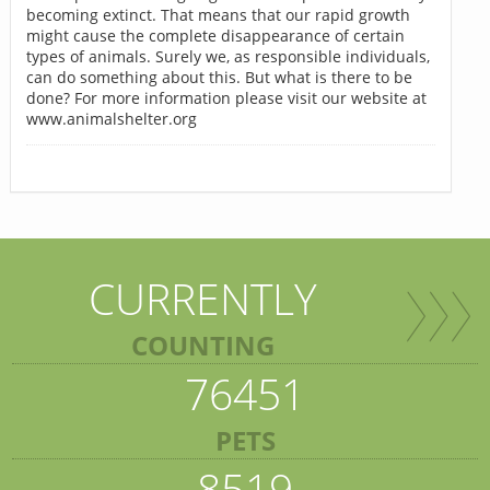
becoming extinct. That means that our rapid growth
might cause the complete disappearance of certain
types of animals. Surely we, as responsible individuals,
can do something about this. But what is there to be
done? For more information please visit our website at
www.animalshelter.org
CURRENTLY
COUNTING
76451
PETS
8519