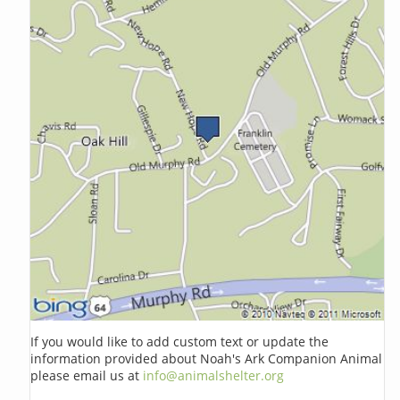
If you would like to add custom text or update the
information provided about Noah's Ark Companion Animal
please email us at
info@animalshelter.org