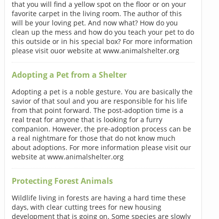
that you will find a yellow spot on the floor or on your
favorite carpet in the living room. The author of this
will be your loving pet. And now what? How do you
clean up the mess and how do you teach your pet to do
this outside or in his special box? For more information
please visit ouor website at www.animalshelter.org
Adopting a Pet from a Shelter
Adopting a pet is a noble gesture. You are basically the
savior of that soul and you are responsible for his life
from that point forward. The post-adoption time is a
real treat for anyone that is looking for a furry
companion. However, the pre-adoption process can be
a real nightmare for those that do not know much
about adoptions. For more information please visit our
website at www.animalshelter.org
Protecting Forest Animals
Wildlife living in forests are having a hard time these
days, with clear cutting trees for new housing
development that is going on. Some species are slowly