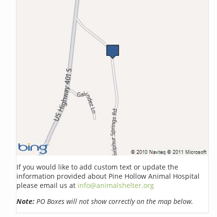
If you would like to add custom text or update the
information provided about Pine Hollow Animal Hospital
please email us at
info@animalshelter.org
Note:
PO Boxes will not show correctly on the map below.