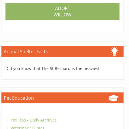
ADOPT
WILLOW
Animal Shelter Facts
Did you know that The St Bernard is the heaviest
Pet Education
Pet Tips - Daily Archives
Veterinary Clinics