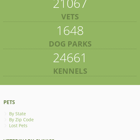
21067
VETS
1648
DOG PARKS
24661
KENNELS
PETS
By State
By Zip Code
Lost Pets