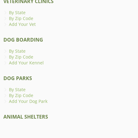
VETERINARY CLINICS
By State
By Zip Code
Add Your Vet
DOG BOARDING
By State
By Zip Code
Add Your Kennel
DOG PARKS
By State
By Zip Code
Add Your Dog Park
ANIMAL SHELTERS