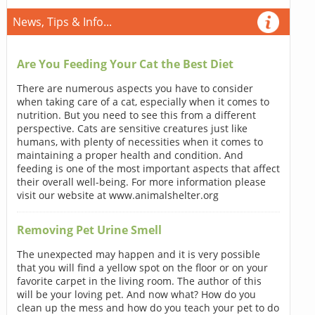
News, Tips & Info...
Are You Feeding Your Cat the Best Diet
There are numerous aspects you have to consider
when taking care of a cat, especially when it comes to
nutrition. But you need to see this from a different
perspective. Cats are sensitive creatures just like
humans, with plenty of necessities when it comes to
maintaining a proper health and condition. And
feeding is one of the most important aspects that affect
their overall well-being. For more information please
visit our website at www.animalshelter.org
Removing Pet Urine Smell
The unexpected may happen and it is very possible
that you will find a yellow spot on the floor or on your
favorite carpet in the living room. The author of this
will be your loving pet. And now what? How do you
clean up the mess and how do you teach your pet to do