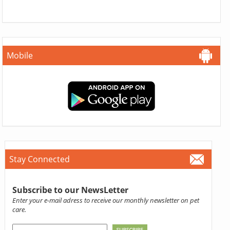
Mobile
Stay Connected
Subscribe to our NewsLetter
Enter your e-mail adress to receive our monthly newsletter on pet
care.