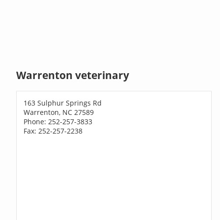
Warrenton veterinary
163 Sulphur Springs Rd
Warrenton, NC 27589
Phone: 252-257-3833
Fax: 252-257-2238