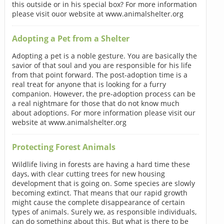
this outside or in his special box? For more information
please visit ouor website at www.animalshelter.org
Adopting a Pet from a Shelter
Adopting a pet is a noble gesture. You are basically the
savior of that soul and you are responsible for his life
from that point forward. The post-adoption time is a
real treat for anyone that is looking for a furry
companion. However, the pre-adoption process can be
a real nightmare for those that do not know much
about adoptions. For more information please visit our
website at www.animalshelter.org
Protecting Forest Animals
Wildlife living in forests are having a hard time these
days, with clear cutting trees for new housing
development that is going on. Some species are slowly
becoming extinct. That means that our rapid growth
might cause the complete disappearance of certain
types of animals. Surely we, as responsible individuals,
can do something about this. But what is there to be