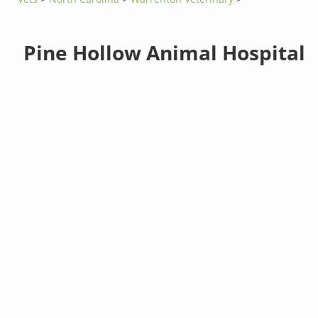
Pine Hollow Animal Hospital