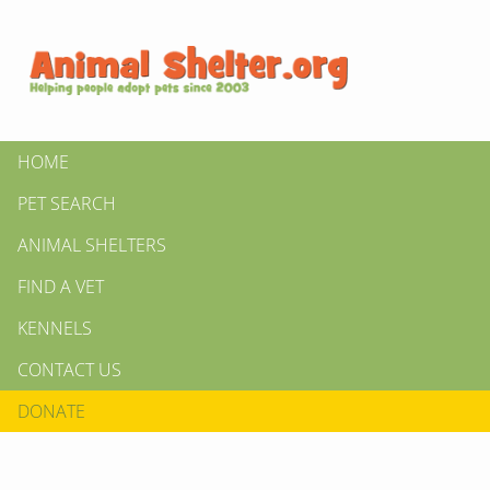
HOME
PET SEARCH
ANIMAL SHELTERS
FIND A VET
KENNELS
CONTACT US
DONATE