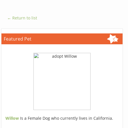
← Return to list
Featured Pet
Willow
Is a Female Dog who currently lives in California.