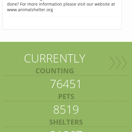
done? For more information please visit our website at
www.animalshelter.org
CURRENTLY
COUNTING
76451
PETS
8519
SHELTERS