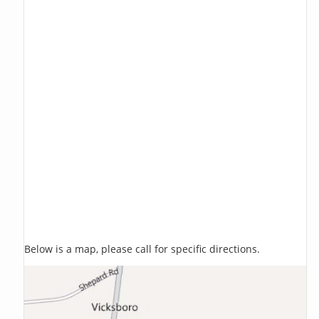
Below is a map, please call for specific directions.