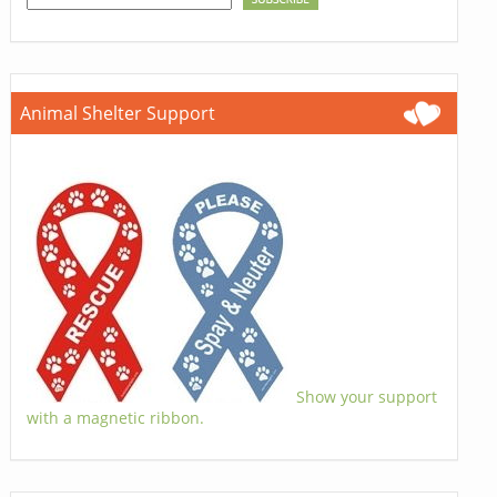
Animal Shelter Support
Show your support
with a magnetic ribbon.