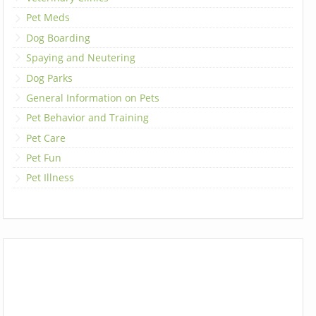
Pet Meds
Dog Boarding
Spaying and Neutering
Dog Parks
General Information on Pets
Pet Behavior and Training
Pet Care
Pet Fun
Pet Illness