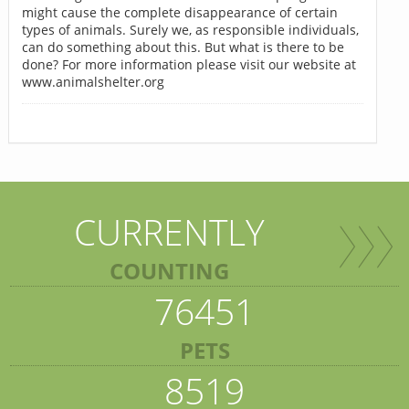
might cause the complete disappearance of certain
types of animals. Surely we, as responsible individuals,
can do something about this. But what is there to be
done? For more information please visit our website at
www.animalshelter.org
CURRENTLY
COUNTING
76451
PETS
8519