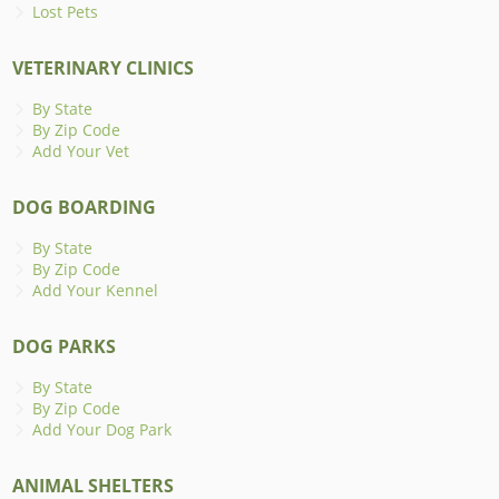
Lost Pets
VETERINARY CLINICS
By State
By Zip Code
Add Your Vet
DOG BOARDING
By State
By Zip Code
Add Your Kennel
DOG PARKS
By State
By Zip Code
Add Your Dog Park
ANIMAL SHELTERS