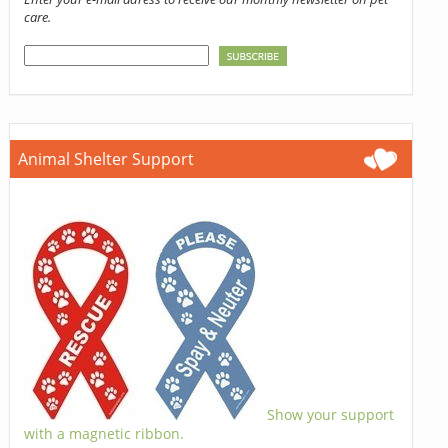
care.
Animal Shelter Support
Show your support
with a magnetic ribbon.