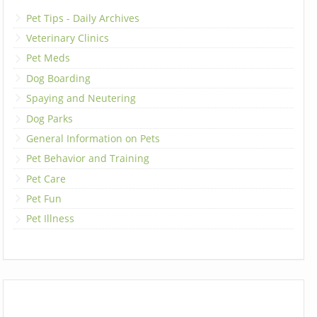
Pet Tips - Daily Archives
Veterinary Clinics
Pet Meds
Dog Boarding
Spaying and Neutering
Dog Parks
General Information on Pets
Pet Behavior and Training
Pet Care
Pet Fun
Pet Illness