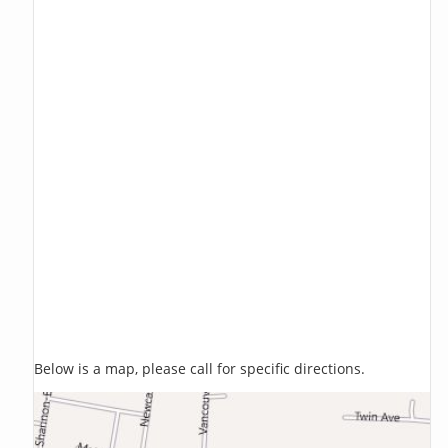
Below is a map, please call for specific directions.