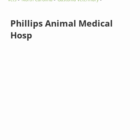
Phillips Animal Medical
Hosp