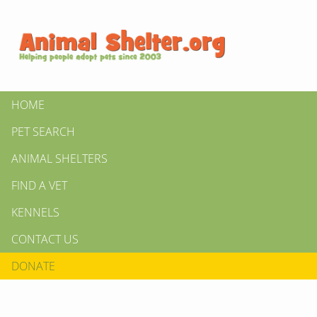
HOME
PET SEARCH
ANIMAL SHELTERS
FIND A VET
KENNELS
CONTACT US
DONATE