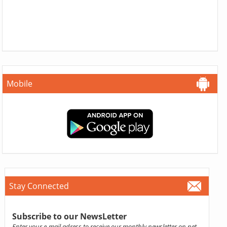
Mobile
Stay Connected
Subscribe to our NewsLetter
Enter your e-mail adress to receive our monthly newsletter on pet