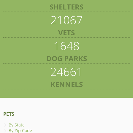
SHELTERS
21067
VETS
1648
DOG PARKS
24661
KENNELS
PETS
By State
By Zip Code