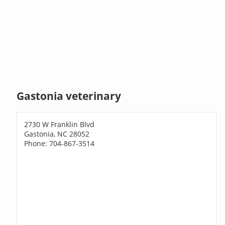
Gastonia veterinary
2730 W Franklin Blvd
Gastonia, NC 28052
Phone: 704-867-3514