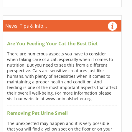
News, Tips & Info...
Are You Feeding Your Cat the Best Diet
There are numerous aspects you have to consider
when taking care of a cat, especially when it comes to
nutrition. But you need to see this from a different
perspective. Cats are sensitive creatures just like
humans, with plenty of necessities when it comes to
maintaining a proper health and condition. And
feeding is one of the most important aspects that affect
their overall well-being. For more information please
visit our website at www.animalshelter.org
Removing Pet Urine Smell
The unexpected may happen and it is very possible
that you will find a yellow spot on the floor or on your