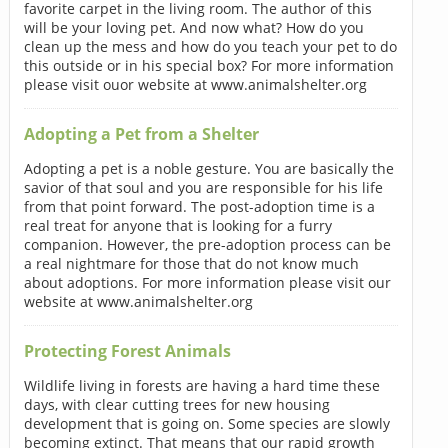
favorite carpet in the living room. The author of this
will be your loving pet. And now what? How do you
clean up the mess and how do you teach your pet to do
this outside or in his special box? For more information
please visit ouor website at www.animalshelter.org
Adopting a Pet from a Shelter
Adopting a pet is a noble gesture. You are basically the
savior of that soul and you are responsible for his life
from that point forward. The post-adoption time is a
real treat for anyone that is looking for a furry
companion. However, the pre-adoption process can be
a real nightmare for those that do not know much
about adoptions. For more information please visit our
website at www.animalshelter.org
Protecting Forest Animals
Wildlife living in forests are having a hard time these
days, with clear cutting trees for new housing
development that is going on. Some species are slowly
becoming extinct. That means that our rapid growth