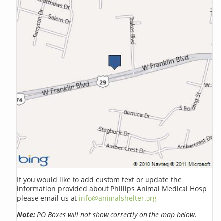
If you would like to add custom text or update the
information provided about Phillips Animal Medical Hosp
please email us at
info@animalshelter.org
Note:
PO Boxes will not show correctly on the map below.