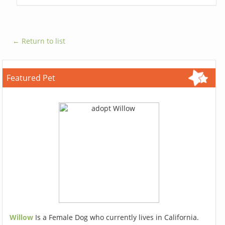
← Return to list
Featured Pet
Willow
Is a Female Dog who currently lives in California.