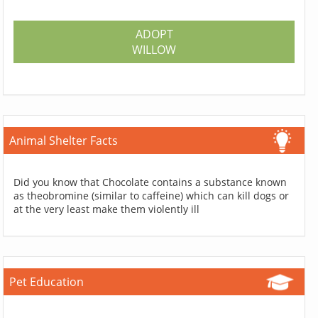
ADOPT
WILLOW
Animal Shelter Facts
Did you know that Chocolate contains a substance known
as theobromine (similar to caffeine) which can kill dogs or
at the very least make them violently ill
Pet Education