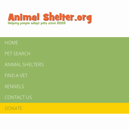
HOME
PET SEARCH
ANIMAL SHELTERS
FIND A VET
KENNELS
CONTACT US
DONATE