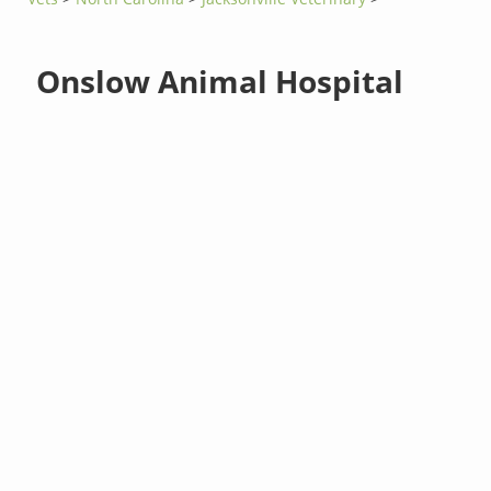
Onslow Animal Hospital