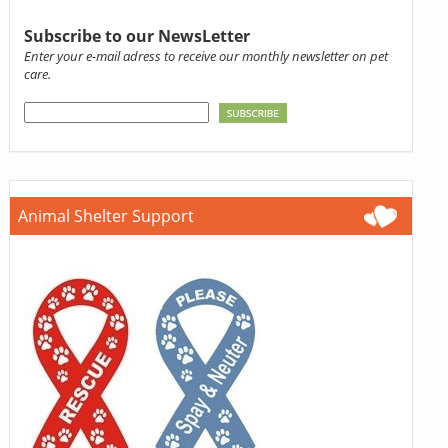
Subscribe to our NewsLetter
Enter your e-mail adress to receive our monthly newsletter on pet
care.
Animal Shelter Support