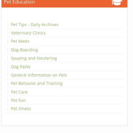
Pet Education
Pet Tips - Daily Archives
Veterinary Clinics
Pet Meds
Dog Boarding
Spaying and Neutering
Dog Parks
General Information on Pets
Pet Behavior and Training
Pet Care
Pet Fun
Pet Illness