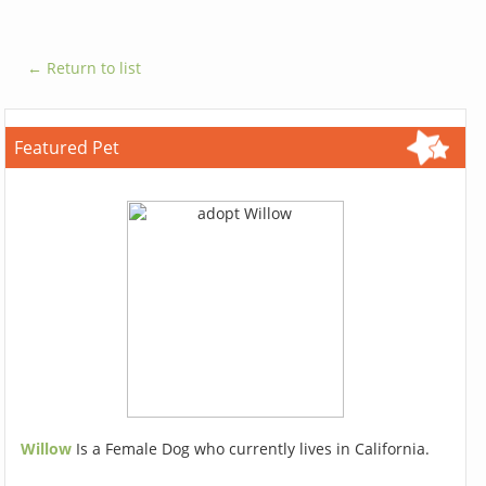
← Return to list
Featured Pet
Willow
Is a Female Dog who currently lives in California.