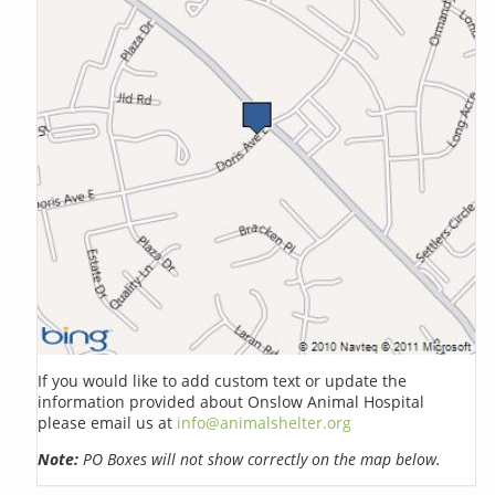
If you would like to add custom text or update the
information provided about Onslow Animal Hospital
please email us at
info@animalshelter.org
Note:
PO Boxes will not show correctly on the map below.