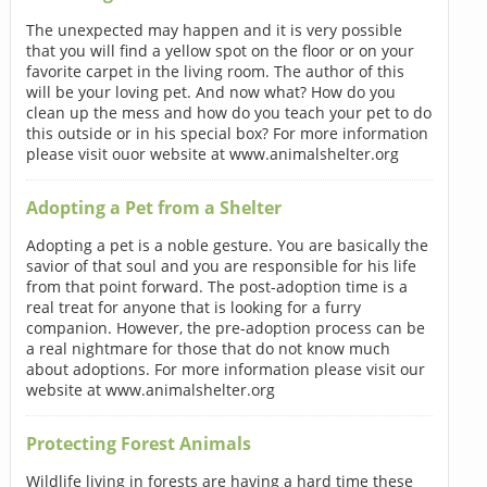
The unexpected may happen and it is very possible
that you will find a yellow spot on the floor or on your
favorite carpet in the living room. The author of this
will be your loving pet. And now what? How do you
clean up the mess and how do you teach your pet to do
this outside or in his special box? For more information
please visit ouor website at www.animalshelter.org
Adopting a Pet from a Shelter
Adopting a pet is a noble gesture. You are basically the
savior of that soul and you are responsible for his life
from that point forward. The post-adoption time is a
real treat for anyone that is looking for a furry
companion. However, the pre-adoption process can be
a real nightmare for those that do not know much
about adoptions. For more information please visit our
website at www.animalshelter.org
Protecting Forest Animals
Wildlife living in forests are having a hard time these