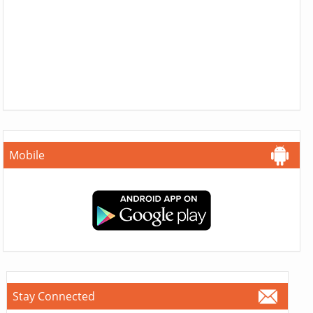
Mobile
Stay Connected