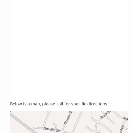
Below is a map, please call for specific directions.