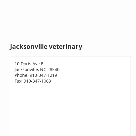
Jacksonville veterinary
10 Doris Ave E
Jacksonville, NC 28540
Phone: 910-347-1219
Fax: 910-347-1063