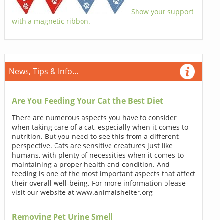
Show your support
with a magnetic ribbon.
News, Tips & Info...
Are You Feeding Your Cat the Best Diet
There are numerous aspects you have to consider
when taking care of a cat, especially when it comes to
nutrition. But you need to see this from a different
perspective. Cats are sensitive creatures just like
humans, with plenty of necessities when it comes to
maintaining a proper health and condition. And
feeding is one of the most important aspects that affect
their overall well-being. For more information please
visit our website at www.animalshelter.org
Removing Pet Urine Smell