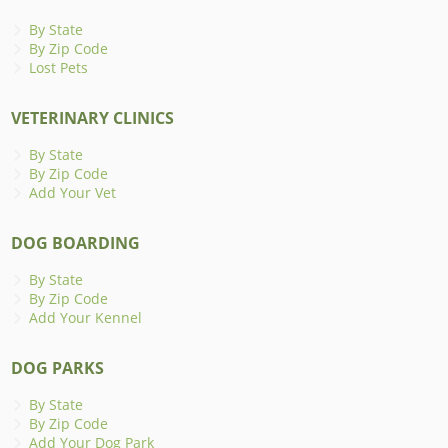
By State
By Zip Code
Lost Pets
VETERINARY CLINICS
By State
By Zip Code
Add Your Vet
DOG BOARDING
By State
By Zip Code
Add Your Kennel
DOG PARKS
By State
By Zip Code
Add Your Dog Park