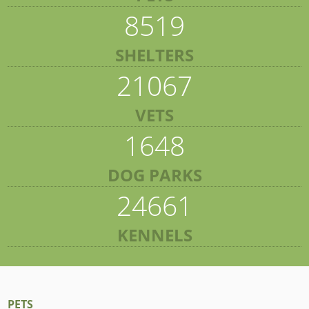
8519
SHELTERS
21067
VETS
1648
DOG PARKS
24661
KENNELS
PETS