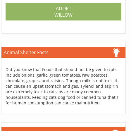
ADOPT
WILLOW
Animal Shelter Facts
Did you know that Foods that should not be given to cats
include onions, garlic, green tomatoes, raw potatoes,
chocolate, grapes, and raisins. Though milk is not toxic, it
can cause an upset stomach and gas. Tylenol and aspirin
are extremely toxic to cats, as are many common
houseplants. Feeding cats dog food or canned tuna that's
for human consumption can cause malnutrition.