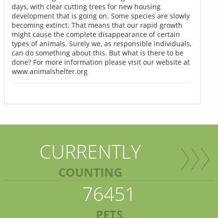
days, with clear cutting trees for new housing
development that is going on. Some species are slowly
becoming extinct. That means that our rapid growth
might cause the complete disappearance of certain
types of animals. Surely we, as responsible individuals,
can do something about this. But what is there to be
done? For more information please visit our website at
www.animalshelter.org
CURRENTLY
COUNTING
76451
PETS