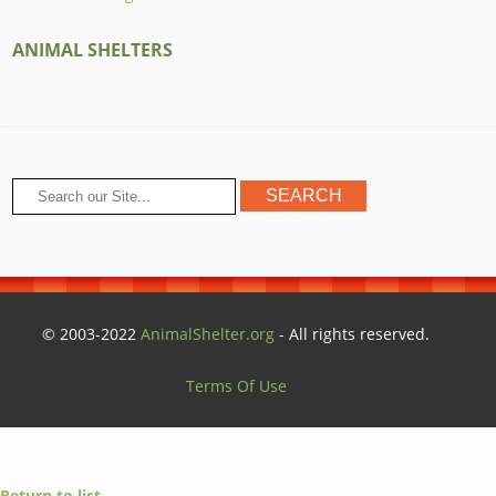
ANIMAL SHELTERS
© 2003-2022
AnimalShelter.org
- All rights reserved.
Terms Of Use
Return to list