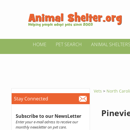
HOME
PET SEARCH
ANIMAL SHELTER
Vets
>
North Caro
Stay Connected
Pinevi
Subscribe to our NewsLetter
Enter your e-mail adress to receive our
monthly newsletter on pet care.