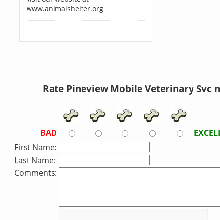
www.animalshelter.org
Rate Pineview Mobile Veterinary Svc 
BAD
EXCEL
First Name:
Last Name:
Comments: