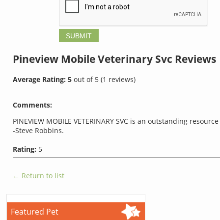
Pineview Mobile Veterinary Svc
Reviews
Average Rating:
5
out of
5
(
1
reviews)
Comments:
PINEVIEW MOBILE VETERINARY SVC is an outstanding resource 
-Steve Robbins.
Rating:
5
← Return to list
Featured Pet