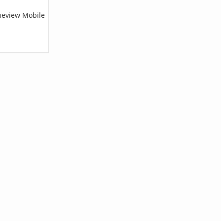
ineview Mobile