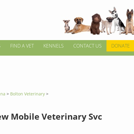
S
FIND A VET
KENNELS
CONTACT US
DONATE
lina
>
Bolton Veterinary
>
ew Mobile Veterinary Svc