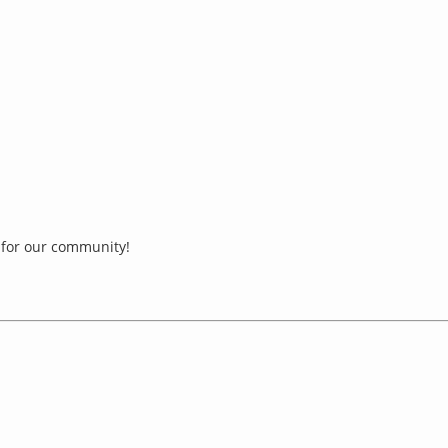
for our community!