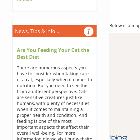
Below is a map,
News, Tips & Info...
Are You Feeding Your Cat the
Best Diet
There are numerous aspects you
have to consider when taking care
of a cat, especially when it comes to
nutrition. But you need to see this
from a different perspective. Cats
are sensitive creatures just like
humans, with plenty of necessities
when it comes to maintaining a
proper health and condition. And
feeding is one of the most
important aspects that affect their
overall well-being. For more
information please visit our website