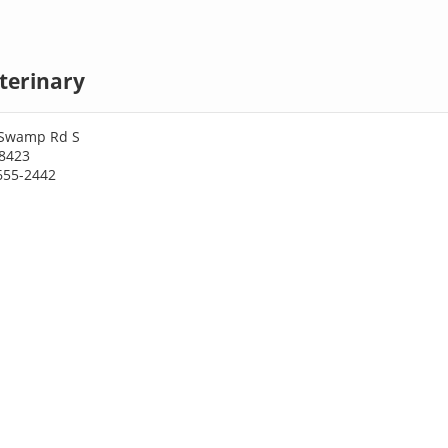
terinary
 Swamp Rd S
28423
655-2442