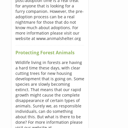
post-adoption time is a real treat
for anyone that is looking for a
furry companion. However, the pre-
adoption process can be a real
nightmare for those that do not
know much about adoptions. For
more information please visit our
website at www.animalshelter.org
Protecting Forest Animals
Wildlife living in forests are having
a hard time these days, with clear
cutting trees for new housing
development that is going on. Some
species are slowly becoming
extinct. That means that our rapid
growth might cause the complete
disappearance of certain types of
animals. Surely we, as responsible
individuals, can do something
about this. But what is there to be
done? For more information please
visit our website at