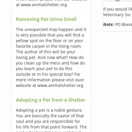
at www.animalshelter.org
If you would l
Veterinary Svc
Removing Pet Urine Smell
Note:
PO Boxes 
The unexpected may happen and it
is very possible that you will find a
yellow spot on the floor or on your
favorite carpet in the living room.
The author of this will be your
loving pet. And now what? How do
you clean up the mess and how do
you teach your pet to do this
outside or in his special box? For
more information please visit ouor
website at www.animalshelter.org
Adopting a Pet from a Shelter
Adopting a pet is a noble gesture.
You are basically the savior of that
soul and you are responsible for
his life from that point forward. The