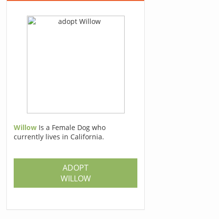
Willow
Is a Female Dog who
currently lives in California.
ADOPT
WILLOW