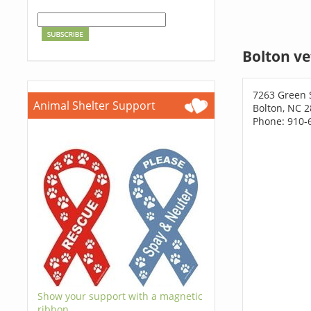
Bolton ve
7263 Green
Animal Shelter Support
Bolton, NC 
Phone: 910-
Show your support with a magnetic
ribbon.