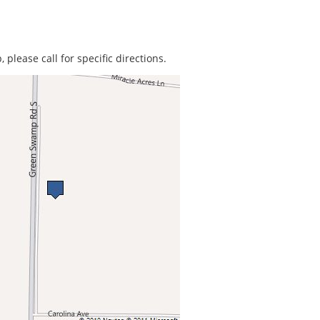
 please call for specific directions.