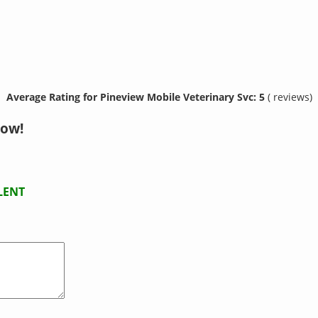
Average Rating for Pineview Mobile Veterinary Svc: 5
( reviews)
now!
LENT