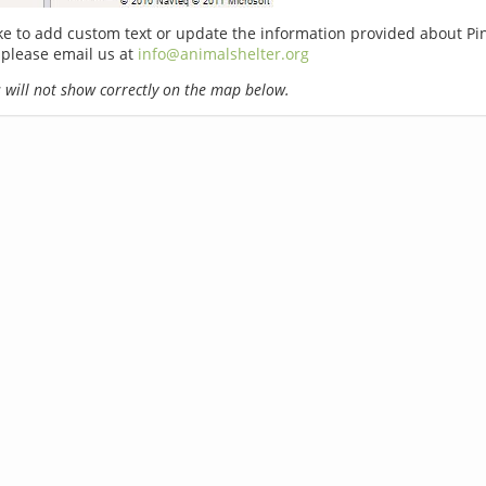
ike to add custom text or update the information provided about P
 please email us at
info@animalshelter.org
will not show correctly on the map below.