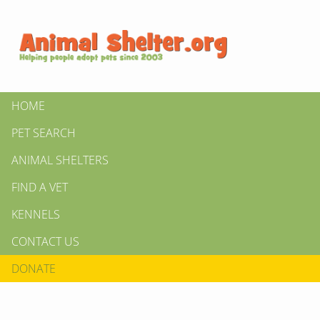
HOME
PET SEARCH
ANIMAL SHELTERS
FIND A VET
KENNELS
CONTACT US
DONATE