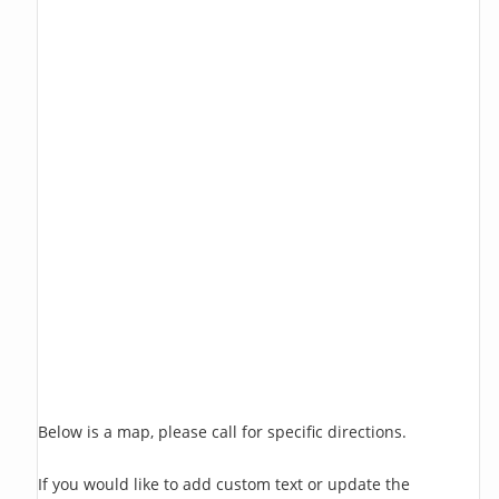
Below is a map, please call for specific directions.
If you would like to add custom text or update the