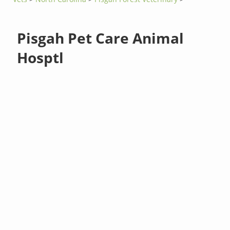
Pisgah Pet Care Animal
Hosptl