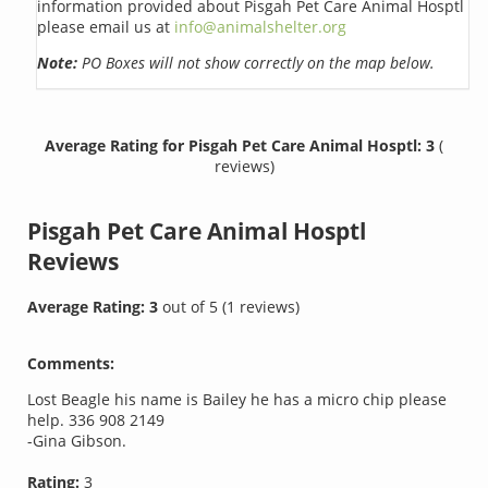
information provided about Pisgah Pet Care Animal Hosptl
please email us at
info@animalshelter.org
Note:
PO Boxes will not show correctly on the map below.
Average Rating for Pisgah Pet Care Animal Hosptl: 3
(
reviews)
Pisgah Pet Care Animal Hosptl
Reviews
Average Rating:
3
out of
5
(
1
reviews)
Comments:
Lost Beagle his name is Bailey he has a micro chip please
help. 336 908 2149
-Gina Gibson.
Rating:
3