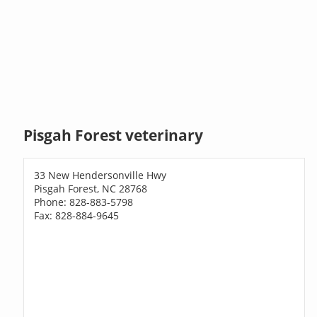
Pisgah Forest veterinary
33 New Hendersonville Hwy
Pisgah Forest, NC 28768
Phone: 828-883-5798
Fax: 828-884-9645