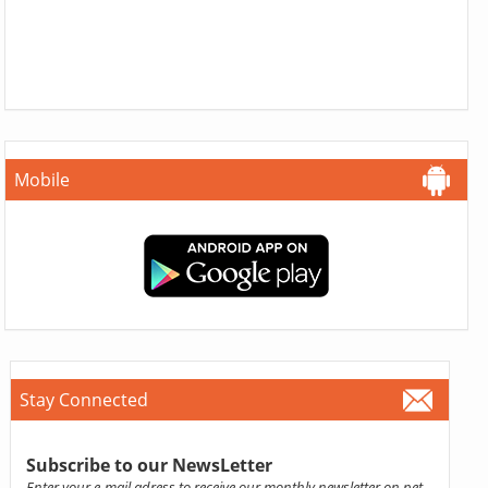
Mobile
Stay Connected
Subscribe to our NewsLetter
Enter your e-mail adress to receive our monthly newsletter on pet