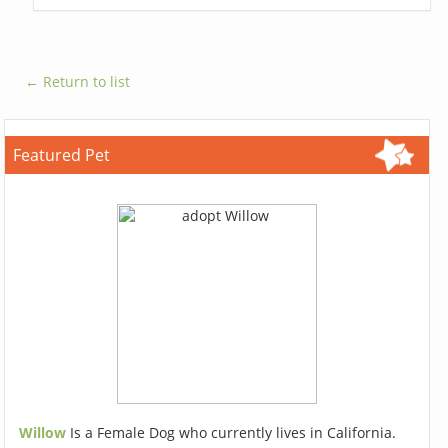
← Return to list
Featured Pet
Willow
Is a Female Dog who currently lives in California.