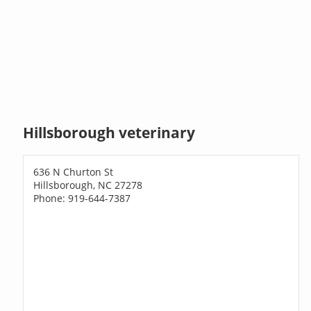
Hillsborough veterinary
636 N Churton St
Hillsborough, NC 27278
Phone: 919-644-7387