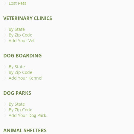
Lost Pets
VETERINARY CLINICS
By State
By Zip Code
Add Your Vet
DOG BOARDING
By State
By Zip Code
Add Your Kennel
DOG PARKS
By State
By Zip Code
Add Your Dog Park
ANIMAL SHELTERS