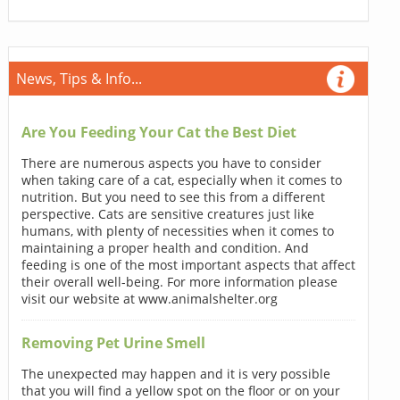
News, Tips & Info...
Are You Feeding Your Cat the Best Diet
There are numerous aspects you have to consider
when taking care of a cat, especially when it comes to
nutrition. But you need to see this from a different
perspective. Cats are sensitive creatures just like
humans, with plenty of necessities when it comes to
maintaining a proper health and condition. And
feeding is one of the most important aspects that affect
their overall well-being. For more information please
visit our website at www.animalshelter.org
Removing Pet Urine Smell
The unexpected may happen and it is very possible
that you will find a yellow spot on the floor or on your