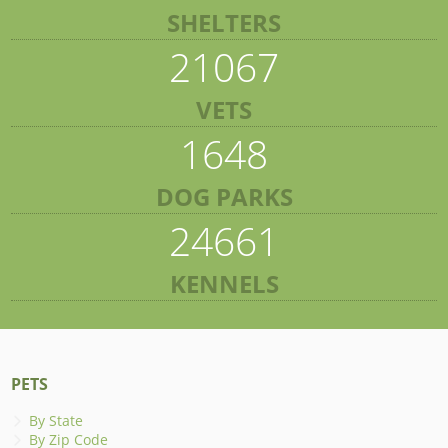
SHELTERS
21067
VETS
1648
DOG PARKS
24661
KENNELS
PETS
By State
By Zip Code