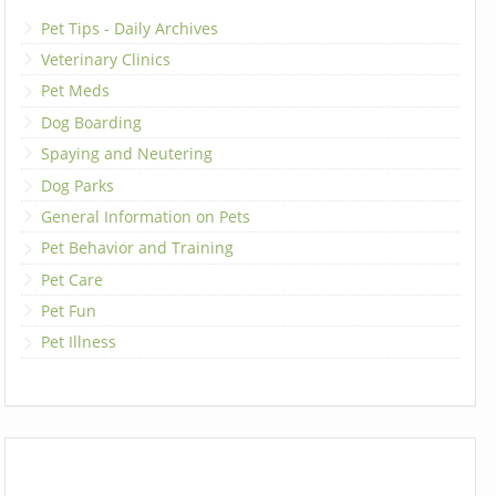
Pet Tips - Daily Archives
Veterinary Clinics
Pet Meds
Dog Boarding
Spaying and Neutering
Dog Parks
General Information on Pets
Pet Behavior and Training
Pet Care
Pet Fun
Pet Illness