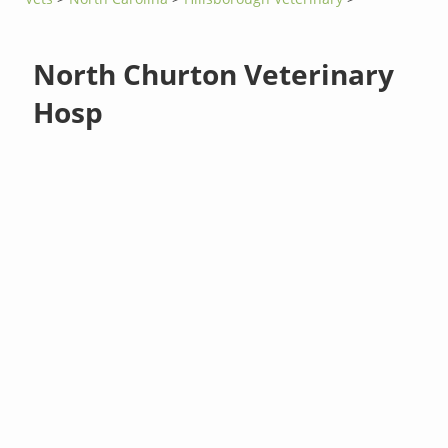
North Churton Veterinary
Hosp