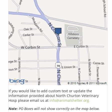
If you would like to add custom text or update the
information provided about North Churton Veterinary
Hosp please email us at
info@animalshelter.org
Note:
PO Boxes will not show correctly on the map below.