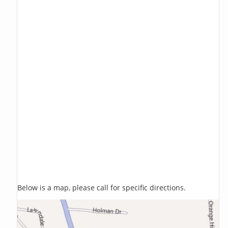
Below is a map, please call for specific directions.