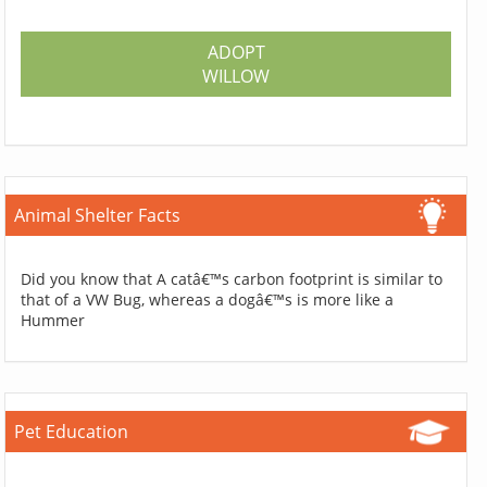
ADOPT
WILLOW
Animal Shelter Facts
Did you know that A catâ€™s carbon footprint is similar to
that of a VW Bug, whereas a dogâ€™s is more like a
Hummer
Pet Education