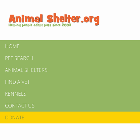
HOME
PET SEARCH
ANIMAL SHELTERS
FIND A VET
KENNELS
CONTACT US
DONATE