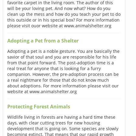
favorite carpet in the living room. The author of this
will be your loving pet. And now what? How do you
clean up the mess and how do you teach your pet to do
this outside or in his special box? For more information
please visit ouor website at www.animalshelter.org
Adopting a Pet from a Shelter
Adopting a pet is a noble gesture. You are basically the
savior of that soul and you are responsible for his life
from that point forward. The post-adoption time is a
real treat for anyone that is looking for a furry
companion. However, the pre-adoption process can be
a real nightmare for those that do not know much
about adoptions. For more information please visit our
website at www.animalshelter.org
Protecting Forest Animals
Wildlife living in forests are having a hard time these
days, with clear cutting trees for new housing
development that is going on. Some species are slowly
becoming extinct. That means that our rapid growth