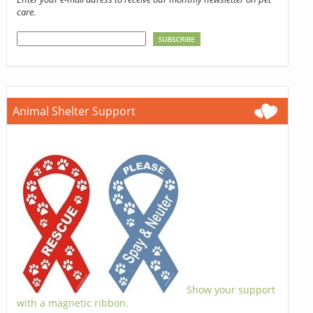
care.
Animal Shelter Support
Show your support
with a magnetic ribbon.