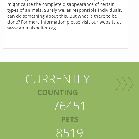
might cause the complete disappearance of certain
types of animals. Surely we, as responsible individuals,
can do something about this. But what is there to be
done? For more information please visit our website at
www.animalshelter.org
CURRENTLY
COUNTING
76451
PETS
8519