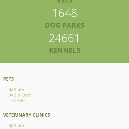
1648
DOG PARKS
24661
KENNELS
PETS
By State
By Zip Code
Lost Pets
VETERINARY CLINICS
By State