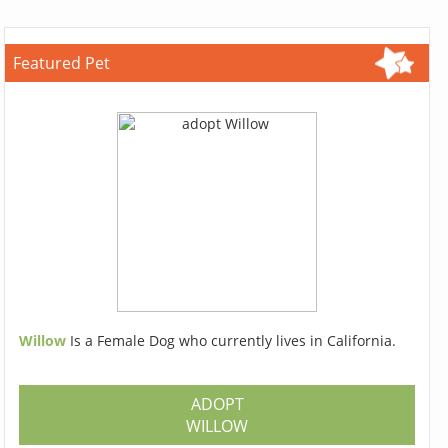
Featured Pet
Willow
Is a Female Dog who currently lives in California.
ADOPT
WILLOW