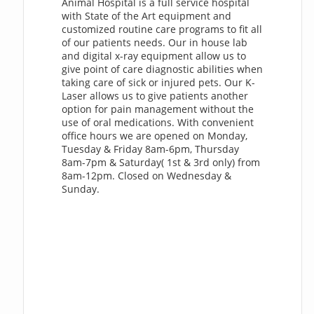
Animal Hospital is a full service hospital
with State of the Art equipment and
customized routine care programs to fit all
of our patients needs. Our in house lab
and digital x-ray equipment allow us to
give point of care diagnostic abilities when
taking care of sick or injured pets. Our K-
Laser allows us to give patients another
option for pain management without the
use of oral medications. With convenient
office hours we are opened on Monday,
Tuesday & Friday 8am-6pm, Thursday
8am-7pm & Saturday( 1st & 3rd only) from
8am-12pm. Closed on Wednesday &
Sunday.