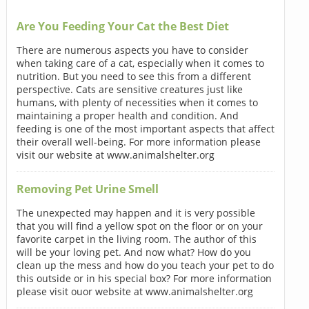
Are You Feeding Your Cat the Best Diet
There are numerous aspects you have to consider
when taking care of a cat, especially when it comes to
nutrition. But you need to see this from a different
perspective. Cats are sensitive creatures just like
humans, with plenty of necessities when it comes to
maintaining a proper health and condition. And
feeding is one of the most important aspects that affect
their overall well-being. For more information please
visit our website at www.animalshelter.org
Removing Pet Urine Smell
The unexpected may happen and it is very possible
that you will find a yellow spot on the floor or on your
favorite carpet in the living room. The author of this
will be your loving pet. And now what? How do you
clean up the mess and how do you teach your pet to do
this outside or in his special box? For more information
please visit ouor website at www.animalshelter.org