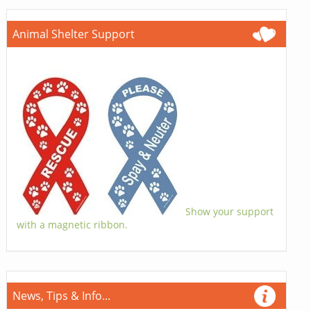
Animal Shelter Support
Show your support
with a magnetic ribbon.
News, Tips & Info...