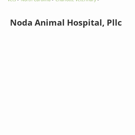
Noda Animal Hospital, Pllc