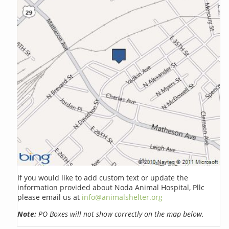
If you would like to add custom text or update the
information provided about Noda Animal Hospital, Pllc
please email us at
info@animalshelter.org
Note:
PO Boxes will not show correctly on the map below.