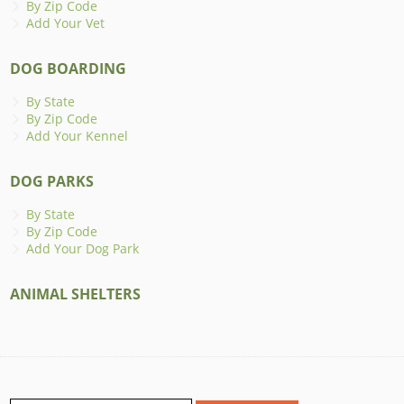
By Zip Code
Add Your Vet
DOG BOARDING
By State
By Zip Code
Add Your Kennel
DOG PARKS
By State
By Zip Code
Add Your Dog Park
ANIMAL SHELTERS