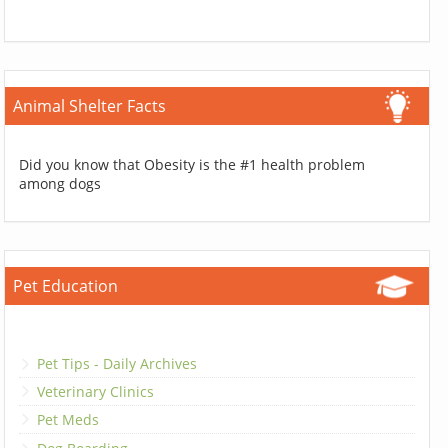
Animal Shelter Facts
Did you know that Obesity is the #1 health problem
among dogs
Pet Education
Pet Tips - Daily Archives
Veterinary Clinics
Pet Meds