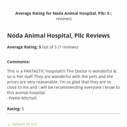
Average Rating for Noda Animal Hospital, Pllc: 5
(
reviews)
Noda Animal Hospital, Pllc
Reviews
Average Rating:
5
out of
5
(
1
reviews)
Comments:
This is a FANTASTIC hospital!!!! The Doctor is wonderful &
so is her staff.They are wonderful with the pets and the
prices are very reasonable. I'm so glad that they are so
close to me and I will be recommending everyone I know to
this animal hospital.
-Yvette Mitchell.
Rating:
5
← Return to list