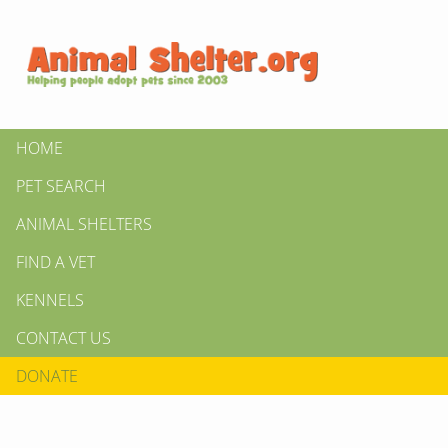
HOME
PET SEARCH
ANIMAL SHELTERS
FIND A VET
KENNELS
CONTACT US
DONATE