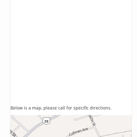
Below is a map, please call for specific directions.