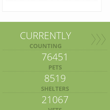
CURRENTLY
COUNTING
76451
PETS
8519
SHELTERS
21067
VETS