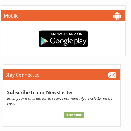
Mobile
Stay Connected
Subscribe to our NewsLetter
Enter your e-mail adress to receive our monthly newsletter on pet
care.