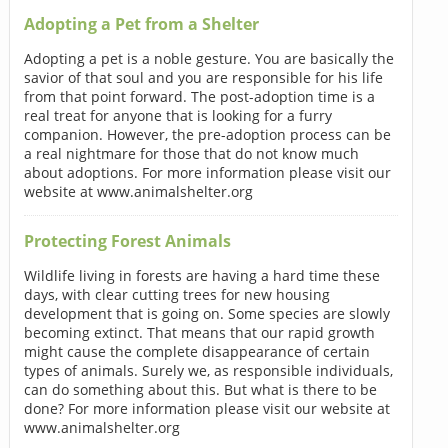
Adopting a Pet from a Shelter
Adopting a pet is a noble gesture. You are basically the
savior of that soul and you are responsible for his life
from that point forward. The post-adoption time is a
real treat for anyone that is looking for a furry
companion. However, the pre-adoption process can be
a real nightmare for those that do not know much
about adoptions. For more information please visit our
website at www.animalshelter.org
Protecting Forest Animals
Wildlife living in forests are having a hard time these
days, with clear cutting trees for new housing
development that is going on. Some species are slowly
becoming extinct. That means that our rapid growth
might cause the complete disappearance of certain
types of animals. Surely we, as responsible individuals,
can do something about this. But what is there to be
done? For more information please visit our website at
www.animalshelter.org