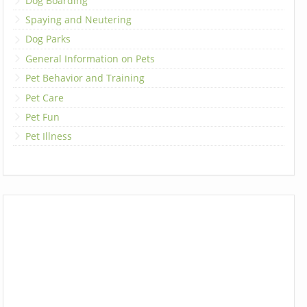
Dog Boarding
Spaying and Neutering
Dog Parks
General Information on Pets
Pet Behavior and Training
Pet Care
Pet Fun
Pet Illness