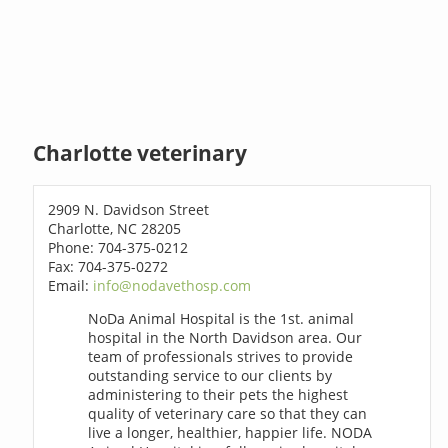
Charlotte veterinary
2909 N. Davidson Street
Charlotte, NC 28205
Phone: 704-375-0212
Fax: 704-375-0272
Email:
info@nodavethosp.com
NoDa Animal Hospital is the 1st. animal
hospital in the North Davidson area. Our
team of professionals strives to provide
outstanding service to our clients by
administering to their pets the highest
quality of veterinary care so that they can
live a longer, healthier, happier life. NODA