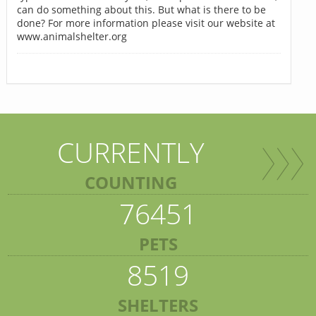
can do something about this. But what is there to be
done? For more information please visit our website at
www.animalshelter.org
CURRENTLY
COUNTING
76451
PETS
8519
SHELTERS