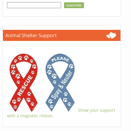
Animal Shelter Support
Show your support
with a magnetic ribbon.