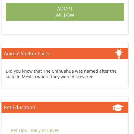
ADOPT
WILLOW
Animal Shelter Facts
Did you know that The Chihuahua was named after the
state in Mexico where they were discovered
Pet Education
Pet Tips - Daily Archives