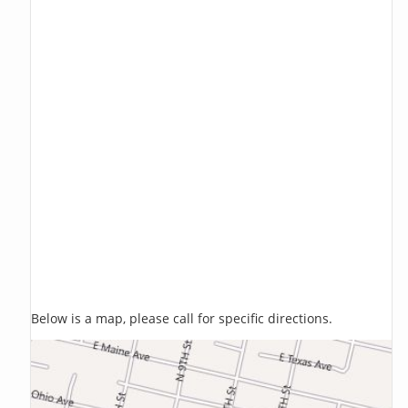
Below is a map, please call for specific directions.