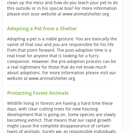
clean up the mess and how do you teach your pet to do
this outside or in his special box? For more information
please visit ouor website at www.animalshelter.org
Adopting a Pet from a Shelter
Adopting a pet is a noble gesture. You are basically the
savior of that soul and you are responsible for his life
from that point forward. The post-adoption time is a
real treat for anyone that is looking for a furry
companion. However, the pre-adoption process can be
a real nightmare for those that do not know much
about adoptions. For more information please visit our
website at www.animalshelter.org
Protecting Forest Animals
Wildlife living in forests are having a hard time these
days, with clear cutting trees for new housing
development that is going on. Some species are slowly
becoming extinct. That means that our rapid growth
might cause the complete disappearance of certain
types of animals. Surely we, as responsible individuals,