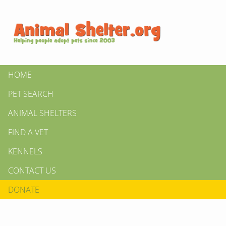
HOME
PET SEARCH
ANIMAL SHELTERS
FIND A VET
KENNELS
CONTACT US
DONATE