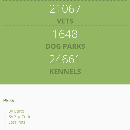
21067
VETS
1648
DOG PARKS
24661
KENNELS
PETS
By State
By Zip Code
Lost Pets