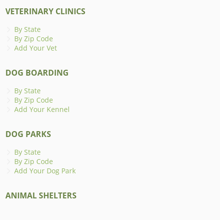
VETERINARY CLINICS
By State
By Zip Code
Add Your Vet
DOG BOARDING
By State
By Zip Code
Add Your Kennel
DOG PARKS
By State
By Zip Code
Add Your Dog Park
ANIMAL SHELTERS