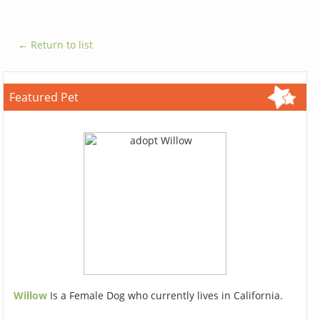
← Return to list
Featured Pet
Willow
Is a Female Dog who currently lives in California.