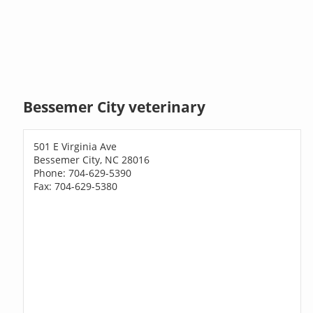
Bessemer City veterinary
501 E Virginia Ave
Bessemer City, NC 28016
Phone: 704-629-5390
Fax: 704-629-5380