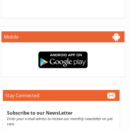
Mobile
Stay Connected
Subscribe to our NewsLetter
Enter your e-mail adress to receive our monthly newsletter on pet
care.