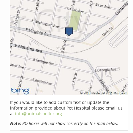
If you would like to add custom text or update the
information provided about Pet Hospital please email us
at
info@animalshelter.org
Note:
PO Boxes will not show correctly on the map below.