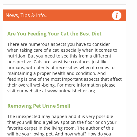
News, Tips & Info...
Are You Feeding Your Cat the Best Diet
There are numerous aspects you have to consider
when taking care of a cat, especially when it comes to
nutrition. But you need to see this from a different
perspective. Cats are sensitive creatures just like
humans, with plenty of necessities when it comes to
maintaining a proper health and condition. And
feeding is one of the most important aspects that affect
their overall well-being. For more information please
visit our website at www.animalshelter.org
Removing Pet Urine Smell
The unexpected may happen and it is very possible
that you will find a yellow spot on the floor or on your
favorite carpet in the living room. The author of this
will be your loving pet. And now what? How do you