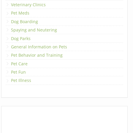
Veterinary Clinics
Pet Meds
Dog Boarding
Spaying and Neutering
Dog Parks
General Information on Pets
Pet Behavior and Training
Pet Care
Pet Fun
Pet Illness