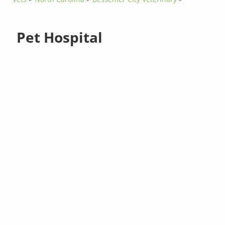
Pet Hospital