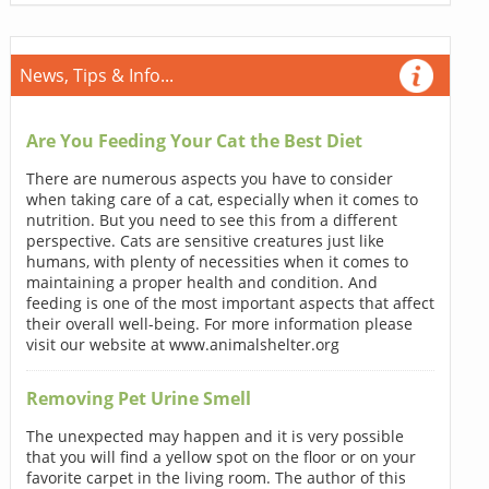
News, Tips & Info...
Are You Feeding Your Cat the Best Diet
There are numerous aspects you have to consider
when taking care of a cat, especially when it comes to
nutrition. But you need to see this from a different
perspective. Cats are sensitive creatures just like
humans, with plenty of necessities when it comes to
maintaining a proper health and condition. And
feeding is one of the most important aspects that affect
their overall well-being. For more information please
visit our website at www.animalshelter.org
Removing Pet Urine Smell
The unexpected may happen and it is very possible
that you will find a yellow spot on the floor or on your
favorite carpet in the living room. The author of this