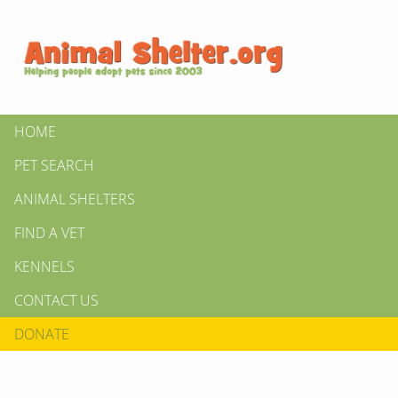
HOME
PET SEARCH
ANIMAL SHELTERS
FIND A VET
KENNELS
CONTACT US
DONATE