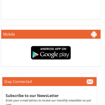
Mobile
Stay Connected
Subscribe to our NewsLetter
Enter your e-mail adress to receive our monthly newsletter on pet
care.