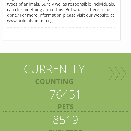
types of animals. Surely we, as responsible individuals,
can do something about this. But what is there to be
done? For more information please visit our website at
www.animalshelter.org
CURRENTLY
COUNTING
76451
PETS
8519