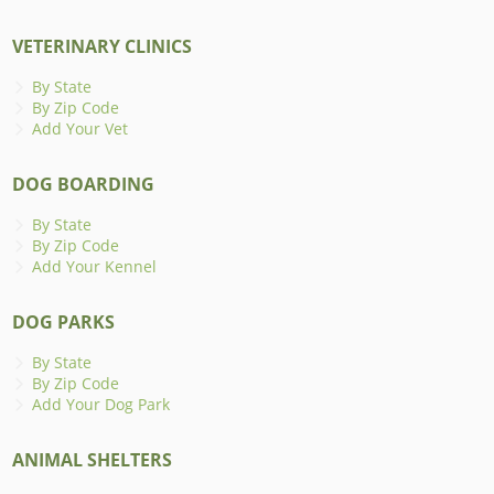
VETERINARY CLINICS
By State
By Zip Code
Add Your Vet
DOG BOARDING
By State
By Zip Code
Add Your Kennel
DOG PARKS
By State
By Zip Code
Add Your Dog Park
ANIMAL SHELTERS