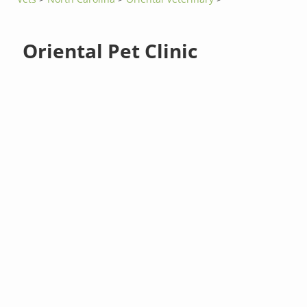
Oriental Pet Clinic