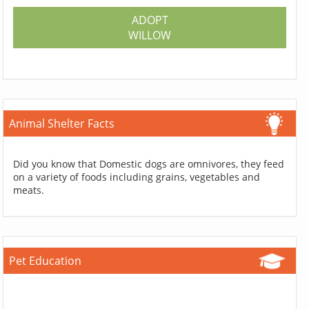
ADOPT
WILLOW
Animal Shelter Facts
Did you know that Domestic dogs are omnivores, they feed
on a variety of foods including grains, vegetables and
meats.
Pet Education