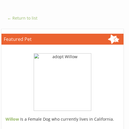
← Return to list
Featured Pet
Willow
Is a Female Dog who currently lives in California.