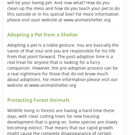
will be your loving pet. And now what? How do you
clean up the mess and how do you teach your pet to do
this outside or in his special box? For more information
please visit ouor website at www.animalshelter.org
Adopting a Pet from a Shelter
Adopting a pet is a noble gesture. You are basically the
savior of that soul and you are responsible for his life
from that point forward. The post-adoption time is a
real treat for anyone that is looking for a furry
companion. However, the pre-adoption process can be
a real nightmare for those that do not know much
about adoptions. For more information please visit our
website at www.animalshelter.org
Protecting Forest Animals
Wildlife living in forests are having a hard time these
days, with clear cutting trees for new housing
development that is going on. Some species are slowly
becoming extinct. That means that our rapid growth
might cause the complete disappearance of certain