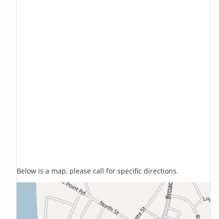
Below is a map, please call for specific directions.