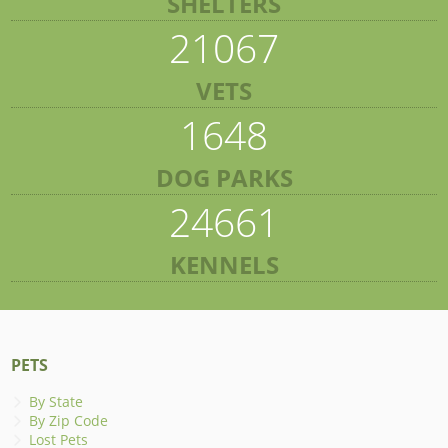
SHELTERS
21067
VETS
1648
DOG PARKS
24661
KENNELS
PETS
By State
By Zip Code
Lost Pets