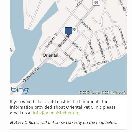
If you would like to add custom text or update the
information provided about Oriental Pet Clinic please
email us at
info@animalshelter.org
Note:
PO Boxes will not show correctly on the map below.