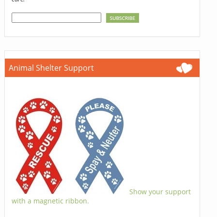
Animal Shelter Support
Show your support
with a magnetic ribbon.