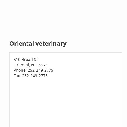
Oriental veterinary
510 Broad St
Oriental, NC 28571
Phone: 252-249-2775
Fax: 252-249-2775