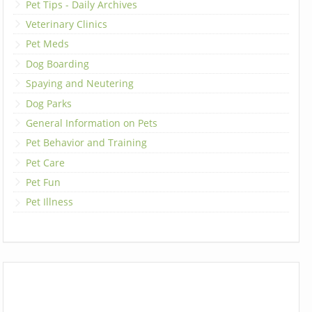
Pet Tips - Daily Archives
Veterinary Clinics
Pet Meds
Dog Boarding
Spaying and Neutering
Dog Parks
General Information on Pets
Pet Behavior and Training
Pet Care
Pet Fun
Pet Illness