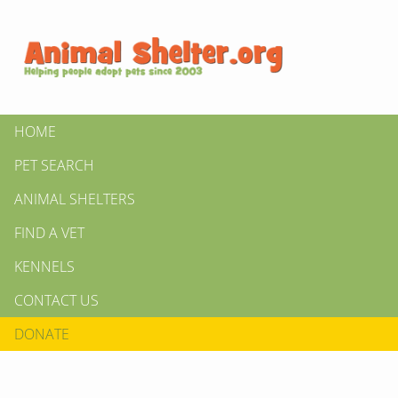
HOME
PET SEARCH
ANIMAL SHELTERS
FIND A VET
KENNELS
CONTACT US
DONATE