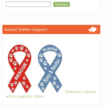
Animal Shelter Support
Show your support
with a magnetic ribbon.