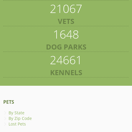
21067
VETS
1648
DOG PARKS
24661
KENNELS
PETS
By State
By Zip Code
Lost Pets