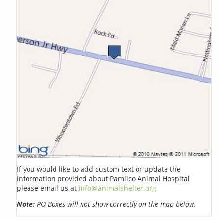
If you would like to add custom text or update the
information provided about Pamlico Animal Hospital
please email us at
info@animalshelter.org
Note:
PO Boxes will not show correctly on the map below.