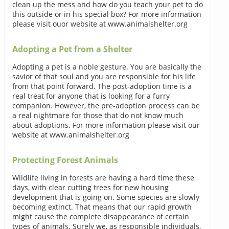
clean up the mess and how do you teach your pet to do
this outside or in his special box? For more information
please visit ouor website at www.animalshelter.org
Adopting a Pet from a Shelter
Adopting a pet is a noble gesture. You are basically the
savior of that soul and you are responsible for his life
from that point forward. The post-adoption time is a
real treat for anyone that is looking for a furry
companion. However, the pre-adoption process can be
a real nightmare for those that do not know much
about adoptions. For more information please visit our
website at www.animalshelter.org
Protecting Forest Animals
Wildlife living in forests are having a hard time these
days, with clear cutting trees for new housing
development that is going on. Some species are slowly
becoming extinct. That means that our rapid growth
might cause the complete disappearance of certain
types of animals. Surely we, as responsible individuals,