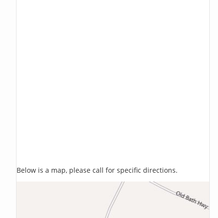
Below is a map, please call for specific directions.