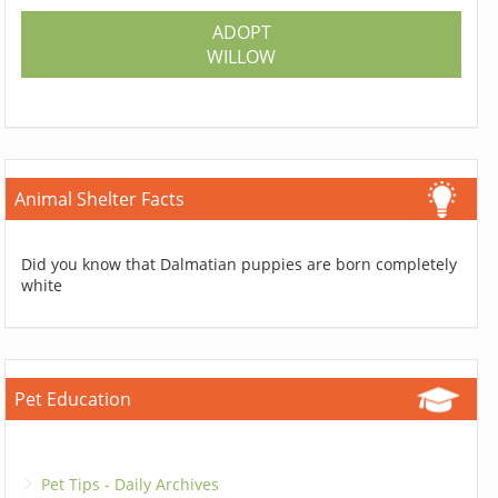
ADOPT
WILLOW
Animal Shelter Facts
Did you know that Dalmatian puppies are born completely
white
Pet Education
Pet Tips - Daily Archives