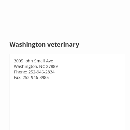
Washington veterinary
3005 John Small Ave
Washington, NC 27889
Phone: 252-946-2834
Fax: 252-946-8985