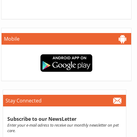
Mobile
Stay Connected
Subscribe to our NewsLetter
Enter your e-mail adress to receive our monthly newsletter on pet
care.