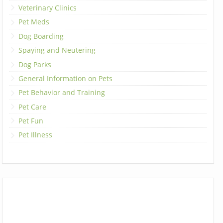
Veterinary Clinics
Pet Meds
Dog Boarding
Spaying and Neutering
Dog Parks
General Information on Pets
Pet Behavior and Training
Pet Care
Pet Fun
Pet Illness