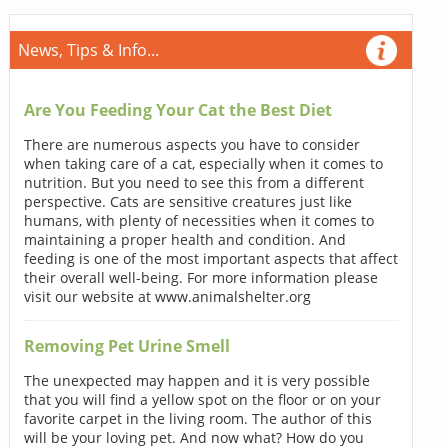
News, Tips & Info...
Are You Feeding Your Cat the Best Diet
There are numerous aspects you have to consider
when taking care of a cat, especially when it comes to
nutrition. But you need to see this from a different
perspective. Cats are sensitive creatures just like
humans, with plenty of necessities when it comes to
maintaining a proper health and condition. And
feeding is one of the most important aspects that affect
their overall well-being. For more information please
visit our website at www.animalshelter.org
Removing Pet Urine Smell
The unexpected may happen and it is very possible
that you will find a yellow spot on the floor or on your
favorite carpet in the living room. The author of this
will be your loving pet. And now what? How do you