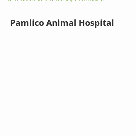
Pamlico Animal Hospital