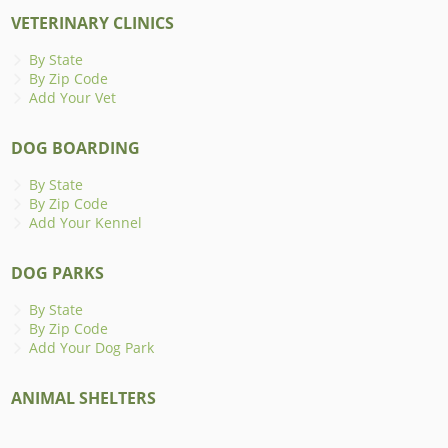
VETERINARY CLINICS
By State
By Zip Code
Add Your Vet
DOG BOARDING
By State
By Zip Code
Add Your Kennel
DOG PARKS
By State
By Zip Code
Add Your Dog Park
ANIMAL SHELTERS