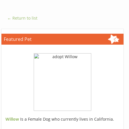
← Return to list
Featured Pet
Willow
Is a Female Dog who currently lives in California.