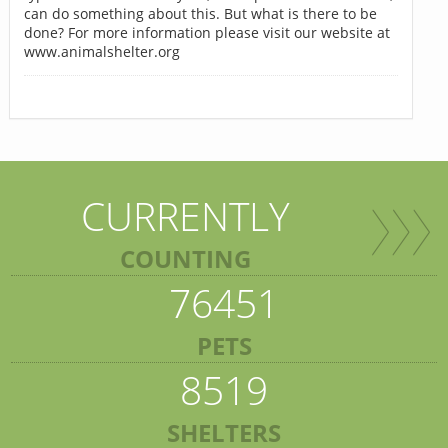
can do something about this. But what is there to be
done? For more information please visit our website at
www.animalshelter.org
CURRENTLY
COUNTING
76451
PETS
8519
SHELTERS