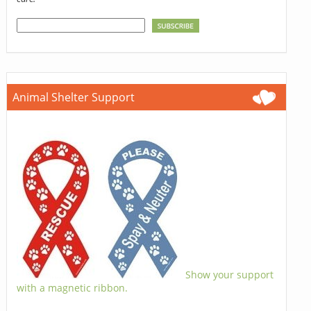
Animal Shelter Support
Show your support
with a magnetic ribbon.