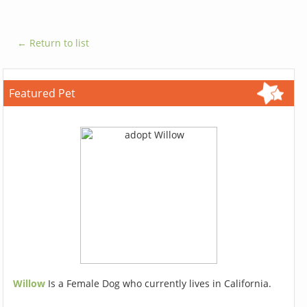
← Return to list
Featured Pet
Willow
Is a Female Dog who currently lives in California.