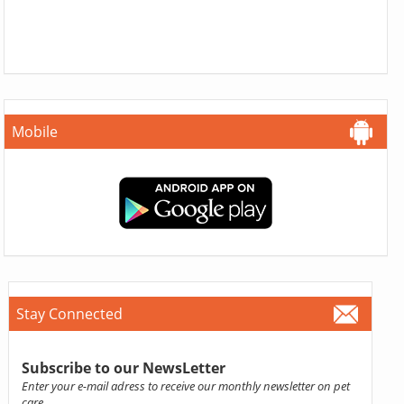
Mobile
Stay Connected
Subscribe to our NewsLetter
Enter your e-mail adress to receive our monthly newsletter on pet
care.