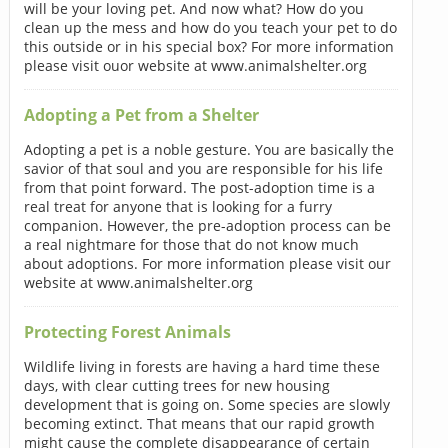
will be your loving pet. And now what? How do you
clean up the mess and how do you teach your pet to do
this outside or in his special box? For more information
please visit ouor website at www.animalshelter.org
Adopting a Pet from a Shelter
Adopting a pet is a noble gesture. You are basically the
savior of that soul and you are responsible for his life
from that point forward. The post-adoption time is a
real treat for anyone that is looking for a furry
companion. However, the pre-adoption process can be
a real nightmare for those that do not know much
about adoptions. For more information please visit our
website at www.animalshelter.org
Protecting Forest Animals
Wildlife living in forests are having a hard time these
days, with clear cutting trees for new housing
development that is going on. Some species are slowly
becoming extinct. That means that our rapid growth
might cause the complete disappearance of certain