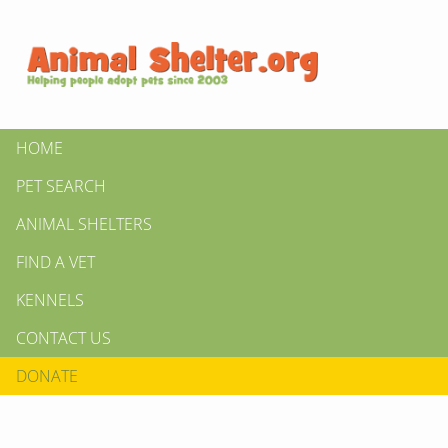
HOME
PET SEARCH
ANIMAL SHELTERS
FIND A VET
KENNELS
CONTACT US
DONATE