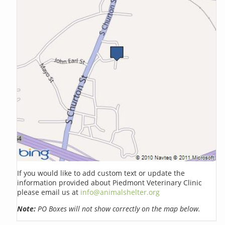
If you would like to add custom text or update the
information provided about Piedmont Veterinary Clinic
please email us at
info@animalshelter.org
Note:
PO Boxes will not show correctly on the map below.