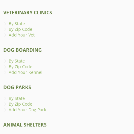
VETERINARY CLINICS
By State
By Zip Code
Add Your Vet
DOG BOARDING
By State
By Zip Code
Add Your Kennel
DOG PARKS
By State
By Zip Code
Add Your Dog Park
ANIMAL SHELTERS