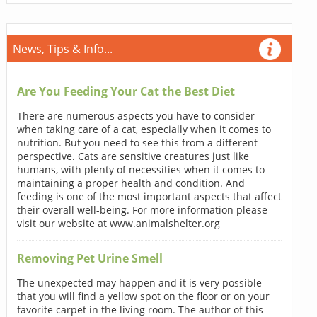
News, Tips & Info...
Are You Feeding Your Cat the Best Diet
There are numerous aspects you have to consider
when taking care of a cat, especially when it comes to
nutrition. But you need to see this from a different
perspective. Cats are sensitive creatures just like
humans, with plenty of necessities when it comes to
maintaining a proper health and condition. And
feeding is one of the most important aspects that affect
their overall well-being. For more information please
visit our website at www.animalshelter.org
Removing Pet Urine Smell
The unexpected may happen and it is very possible
that you will find a yellow spot on the floor or on your
favorite carpet in the living room. The author of this