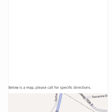
Below is a map, please call for specific directions.