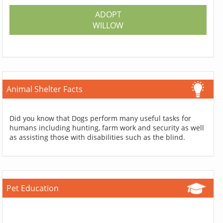
ADOPT
WILLOW
Animal Shelter Facts
Did you know that Dogs perform many useful tasks for
humans including hunting, farm work and security as well
as assisting those with disabilities such as the blind.
Pet Education