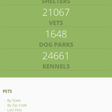
SHELTERS
21067
VETS
1648
DOG PARKS
24661
KENNELS
PETS
By State
By Zip Code
Lost Pets