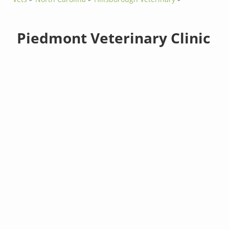
Piedmont Veterinary Clinic