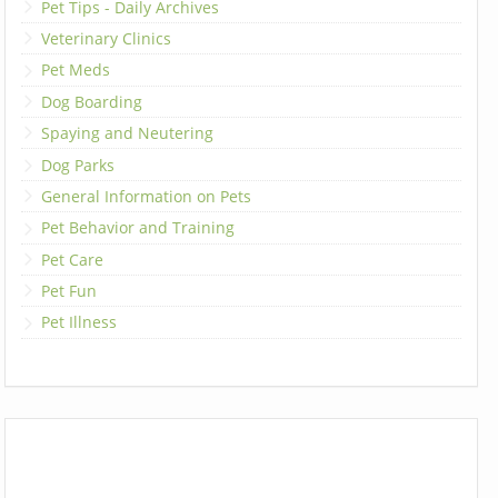
Pet Tips - Daily Archives
Veterinary Clinics
Pet Meds
Dog Boarding
Spaying and Neutering
Dog Parks
General Information on Pets
Pet Behavior and Training
Pet Care
Pet Fun
Pet Illness