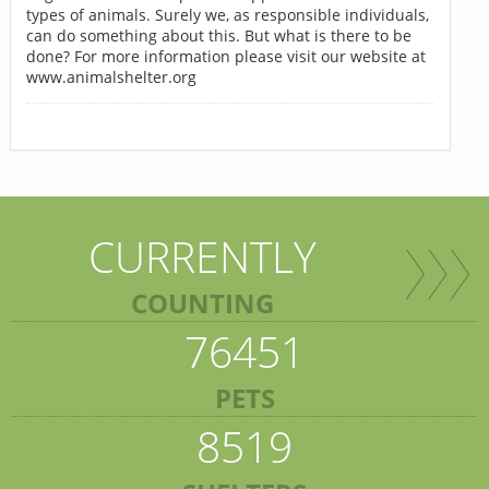
types of animals. Surely we, as responsible individuals,
can do something about this. But what is there to be
done? For more information please visit our website at
www.animalshelter.org
CURRENTLY
COUNTING
76451
PETS
8519