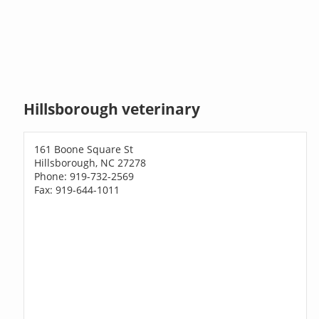
Hillsborough veterinary
161 Boone Square St
Hillsborough, NC 27278
Phone: 919-732-2569
Fax: 919-644-1011