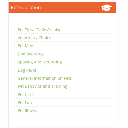
Pet Education
Pet Tips - Daily Archives
Veterinary Clinics
Pet Meds
Dog Boarding
Spaying and Neutering
Dog Parks
General Information on Pets
Pet Behavior and Training
Pet Care
Pet Fun
Pet Illness