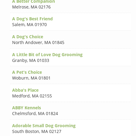
A Better Companion
Melrose
,
MA 02176
A Dog's Best Friend
Salem
,
MA 01970
A Dog's Choice
North Andover
,
MA 01845
A Little Bit of Love Dog Grooming
Granby
,
MA 01033
A Pet's Choice
Woburn
,
MA 01801
Abba's Place
Medford
,
MA 02155
ABBY Kennels
Chelmsford
,
MA 01824
Adorable Small Dog Grooming
South Boston
,
MA 02127