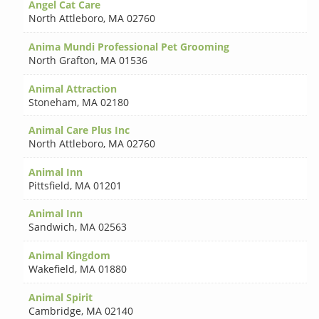
Angel Cat Care
North Attleboro
,
MA 02760
Anima Mundi Professional Pet Grooming
North Grafton
,
MA 01536
Animal Attraction
Stoneham
,
MA 02180
Animal Care Plus Inc
North Attleboro
,
MA 02760
Animal Inn
Pittsfield
,
MA 01201
Animal Inn
Sandwich
,
MA 02563
Animal Kingdom
Wakefield
,
MA 01880
Animal Spirit
Cambridge
,
MA 02140