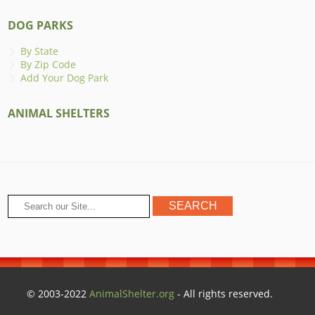
DOG PARKS
By State
By Zip Code
Add Your Dog Park
ANIMAL SHELTERS
© 2003-2022
AnimalShelter.org
- All rights reserved.