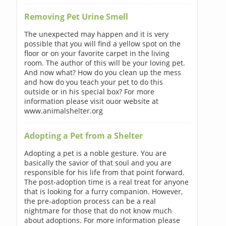
Removing Pet Urine Smell
The unexpected may happen and it is very
possible that you will find a yellow spot on the
floor or on your favorite carpet in the living
room. The author of this will be your loving pet.
And now what? How do you clean up the mess
and how do you teach your pet to do this
outside or in his special box? For more
information please visit ouor website at
www.animalshelter.org
Adopting a Pet from a Shelter
Adopting a pet is a noble gesture. You are
basically the savior of that soul and you are
responsible for his life from that point forward.
The post-adoption time is a real treat for anyone
that is looking for a furry companion. However,
the pre-adoption process can be a real
nightmare for those that do not know much
about adoptions. For more information please