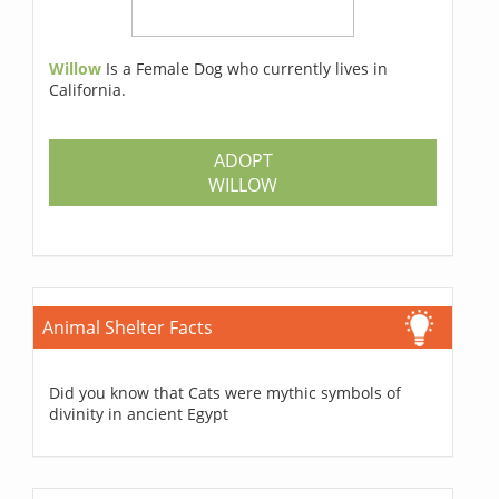
Willow
Is a Female Dog who currently lives in
California.
ADOPT
WILLOW
Animal Shelter Facts
Did you know that Cats were mythic symbols of
divinity in ancient Egypt