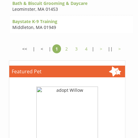
Bath & Biscuit Grooming & Daycare
Leominster
,
MA 01453
Baystate K-9 Training
Middleton
,
MA 01949
<<
|
<
|
1
2
3
4
|
>
||
>
Featured Pet