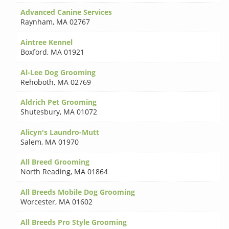
Advanced Canine Services
Raynham
,
MA 02767
Aintree Kennel
Boxford
,
MA 01921
Al-Lee Dog Grooming
Rehoboth
,
MA 02769
Aldrich Pet Grooming
Shutesbury
,
MA 01072
Alicyn's Laundro-Mutt
Salem
,
MA 01970
All Breed Grooming
North Reading
,
MA 01864
All Breeds Mobile Dog Grooming
Worcester
,
MA 01602
All Breeds Pro Style Grooming