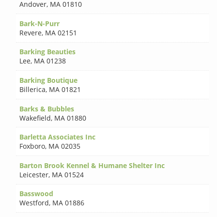
Andover
,
MA 01810
Bark-N-Purr
Revere
,
MA 02151
Barking Beauties
Lee
,
MA 01238
Barking Boutique
Billerica
,
MA 01821
Barks & Bubbles
Wakefield
,
MA 01880
Barletta Associates Inc
Foxboro
,
MA 02035
Barton Brook Kennel & Humane Shelter Inc
Leicester
,
MA 01524
Basswood
Westford
,
MA 01886