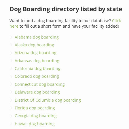
Dog Boarding directory listed by state
Want to add a dog boarding facility to our database?
Click
here
to fill out a short form and have your facility added!
Alabama dog boarding
Alaska dog boarding
Arizona dog boarding
Arkansas dog boarding
California dog boarding
Colorado dog boarding
Connecticut dog boarding
Delaware dog boarding
District Of Columbia dog boarding
Florida dog boarding
Georgia dog boarding
Hawaii dog boarding