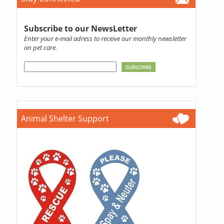
Subscribe to our NewsLetter
Enter your e-mail adress to receive our monthly newsletter
on pet care.
Animal Shelter Support