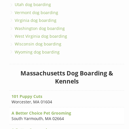
Utah dog boarding
Vermont dog boarding
Virginia dog boarding
Washington dog boarding
West Virginia dog boarding
Wisconsin dog boarding
Wyoming dog boarding
Massachusetts Dog Boarding &
Kennels
101 Puppy Cuts
Worcester
,
MA 01604
A Better Choice Pet Grooming
South Yarmouth
,
MA 02664