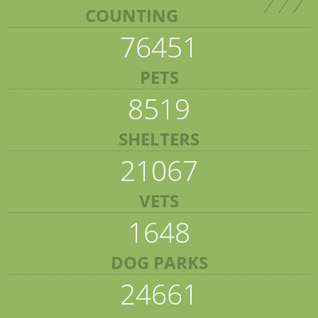
COUNTING
76451
PETS
8519
SHELTERS
21067
VETS
1648
DOG PARKS
24661