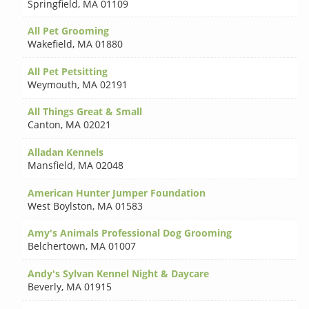
Springfield
,
MA 01109
All Pet Grooming
Wakefield
,
MA 01880
All Pet Petsitting
Weymouth
,
MA 02191
All Things Great & Small
Canton
,
MA 02021
Alladan Kennels
Mansfield
,
MA 02048
American Hunter Jumper Foundation
West Boylston
,
MA 01583
Amy's Animals Professional Dog Grooming
Belchertown
,
MA 01007
Andy's Sylvan Kennel Night & Daycare
Beverly
,
MA 01915