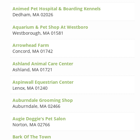
Animed Pet Hospital & Boarding Kennels
Dedham
,
MA 02026
Aquarium & Pet Shop At Westboro
Westborough
,
MA 01581
Arrowhead Farm
Concord
,
MA 01742
Ashland Animal Care Center
Ashland
,
MA 01721
Aspinwall Equestrian Center
Lenox
,
MA 01240
Auburndale Grooming Shop
Auburndale
,
MA 02466
Augie Doggie's Pet Salon
Norton
,
MA 02766
Bark Of The Town