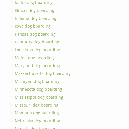
Idaho dog boarding
Illinois dog boarding
Indiana dog boarding
Iowa dog boarding
Kansas dog boarding
Kentucky dog boarding
Louisiana dog boarding
Maine dog boarding
Maryland dog boarding
Massachusetts dog boarding
Michigan dog boarding
Minnesota dog boarding
Mississippi dog boarding
Missouri dog boarding
Montana dog boarding
Nebraska dog boarding
Nevada dog boarding