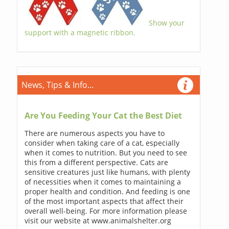
Show your
support with a magnetic ribbon.
News, Tips & Info...
Are You Feeding Your Cat the Best Diet
There are numerous aspects you have to
consider when taking care of a cat, especially
when it comes to nutrition. But you need to see
this from a different perspective. Cats are
sensitive creatures just like humans, with plenty
of necessities when it comes to maintaining a
proper health and condition. And feeding is one
of the most important aspects that affect their
overall well-being. For more information please
visit our website at www.animalshelter.org