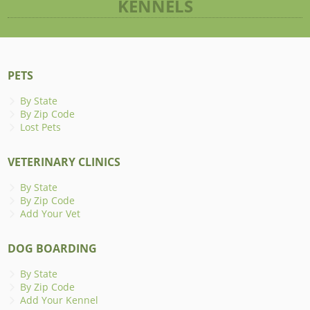
KENNELS
PETS
By State
By Zip Code
Lost Pets
VETERINARY CLINICS
By State
By Zip Code
Add Your Vet
DOG BOARDING
By State
By Zip Code
Add Your Kennel