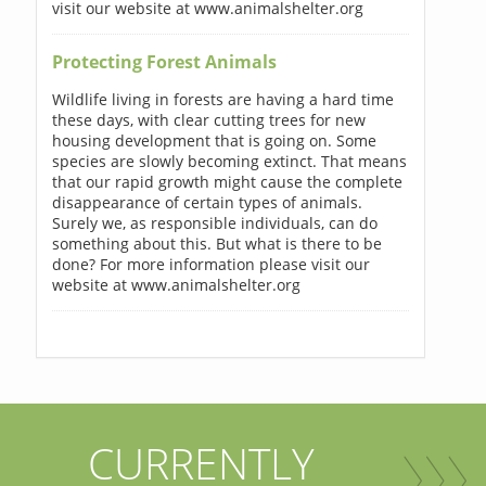
visit our website at www.animalshelter.org
Protecting Forest Animals
Wildlife living in forests are having a hard time
these days, with clear cutting trees for new
housing development that is going on. Some
species are slowly becoming extinct. That means
that our rapid growth might cause the complete
disappearance of certain types of animals.
Surely we, as responsible individuals, can do
something about this. But what is there to be
done? For more information please visit our
website at www.animalshelter.org
CURRENTLY