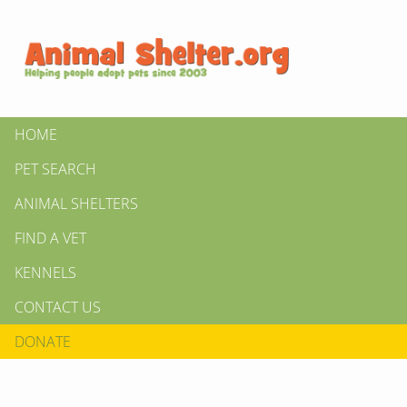
HOME
PET SEARCH
ANIMAL SHELTERS
FIND A VET
KENNELS
CONTACT US
DONATE