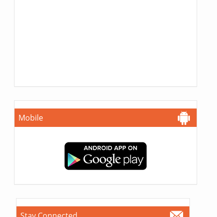
Mobile
Stay Connected