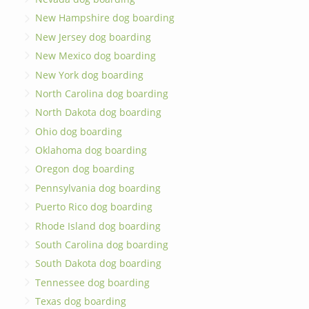
New Hampshire dog boarding
New Jersey dog boarding
New Mexico dog boarding
New York dog boarding
North Carolina dog boarding
North Dakota dog boarding
Ohio dog boarding
Oklahoma dog boarding
Oregon dog boarding
Pennsylvania dog boarding
Puerto Rico dog boarding
Rhode Island dog boarding
South Carolina dog boarding
South Dakota dog boarding
Tennessee dog boarding
Texas dog boarding