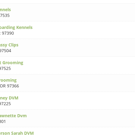
nnels
7535
Boarding Kennels
 97390
ssy Clips
97504
t Grooming
97525
rooming
OR 97366
tney DVM
97225
awnette Dvm
301
rson Sarah DVM