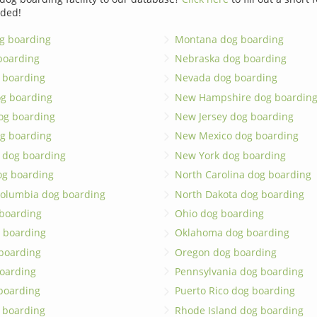
dded!
g boarding
Montana dog boarding
boarding
Nebraska dog boarding
 boarding
Nevada dog boarding
og boarding
New Hampshire dog boardin
dog boarding
New Jersey dog boarding
g boarding
New Mexico dog boarding
 dog boarding
New York dog boarding
og boarding
North Carolina dog boarding
 Columbia dog boarding
North Dakota dog boarding
 boarding
Ohio dog boarding
 boarding
Oklahoma dog boarding
boarding
Oregon dog boarding
oarding
Pennsylvania dog boarding
 boarding
Puerto Rico dog boarding
 boarding
Rhode Island dog boarding