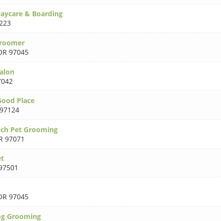
aycare & Boarding
223
Groomer
OR 97045
Salon
7042
Good Place
97124
uch Pet Grooming
R 97071
et
97501
OR 97045
og Grooming