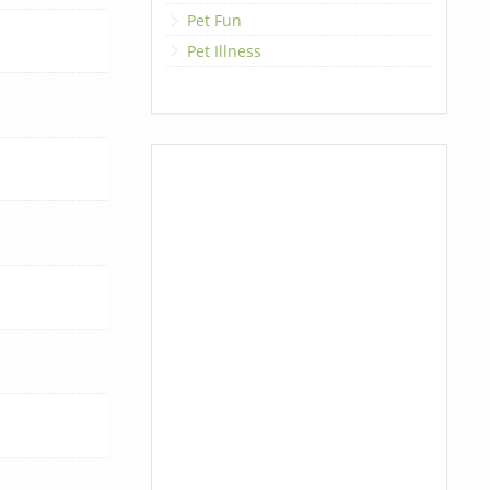
Pet Fun
Pet Illness