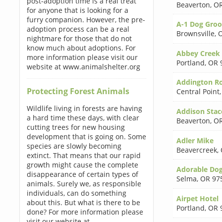
post-adoption time is a real treat
Beaverton
,
OR
for anyone that is looking for a
furry companion. However, the pre-
A-1 Dog Gro
adoption process can be a real
Brownsville
,
O
nightmare for those that do not
know much about adoptions. For
Abbey Creek
more information please visit our
Portland
,
OR 
website at www.animalshelter.org
Addington Ro
Protecting Forest Animals
Central Point
Wildlife living in forests are having
Addison Sta
a hard time these days, with clear
Beaverton
,
OR
cutting trees for new housing
development that is going on. Some
Adler Mike
species are slowly becoming
Beavercreek
,
extinct. That means that our rapid
growth might cause the complete
Adorable Do
disappearance of certain types of
Selma
,
OR 97
animals. Surely we, as responsible
individuals, can do something
Airpet Hotel
about this. But what is there to be
Portland
,
OR 
done? For more information please
visit our website at