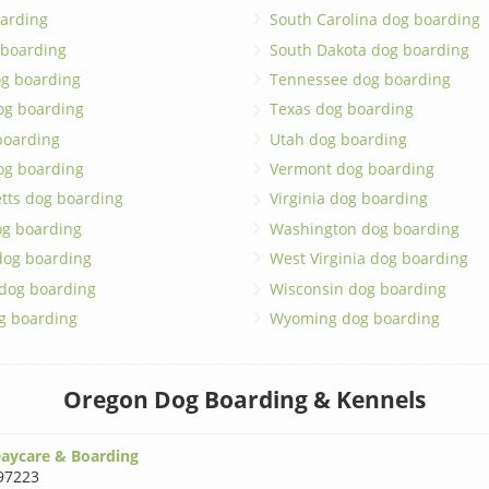
arding
South Carolina dog boarding
 boarding
South Dakota dog boarding
og boarding
Tennessee dog boarding
og boarding
Texas dog boarding
boarding
Utah dog boarding
og boarding
Vermont dog boarding
tts dog boarding
Virginia dog boarding
og boarding
Washington dog boarding
dog boarding
West Virginia dog boarding
 dog boarding
Wisconsin dog boarding
g boarding
Wyoming dog boarding
Oregon Dog Boarding & Kennels
aycare & Boarding
97223