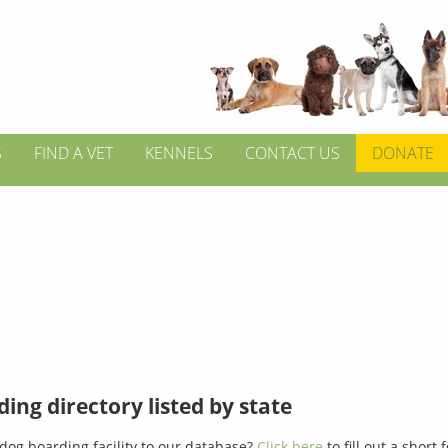
S
FIND A VET
KENNELS
CONTACT US
DONATE
ing directory listed by state
dog boarding facility to our database?
Click here
to fill out a short