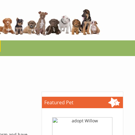
Featured Pet
 form and have