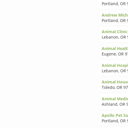
Portland
,
OR 
Andrew Mich
Portland
,
OR 
Animal Clinic
Lebanon
,
OR 
Animal Healt
Eugene
,
OR 9
Animal Hospi
Lebanon
,
OR 
Animal Hous
Toledo
,
OR 97
Animal Medic
Ashland
,
OR 
Apollo Pet S
Portland
,
OR 