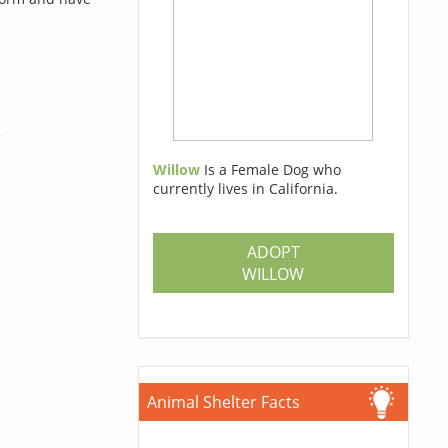
g
Willow
Is a Female Dog who
currently lives in California.
ADOPT
WILLOW
Animal Shelter Facts