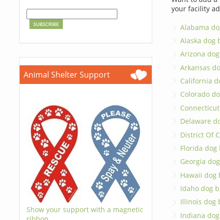
your facility a
Alabama do
Alaska dog 
Arizona dog
Arkansas d
Animal Shelter Support
California 
Colorado do
Connecticut
Delaware d
District Of
Florida dog
Georgia dog
Hawaii dog 
Idaho dog b
Illinois dog
Show your support with a magnetic
Indiana dog
ribbon.