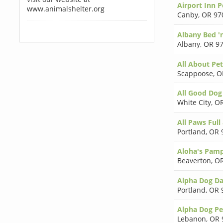
Airport Inn 
www.animalshelter.org
Canby
,
OR 97
Albany Bed '
Albany
,
OR 9
All About Pet
Scappoose
,
O
All Good Dog
White City
,
OR
All Paws Full
Portland
,
OR 
Aloha's Pamp
Beaverton
,
OR
Alpha Dog Da
Portland
,
OR 
Alpha Dog P
Lebanon
,
OR 