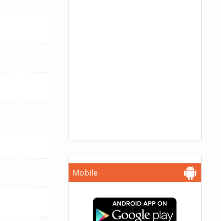
Mobile