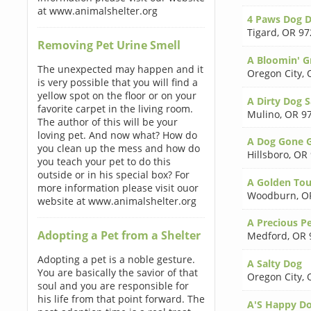
at www.animalshelter.org
4 Paws Dog D
Tigard
,
OR 97
Removing Pet Urine Smell
A Bloomin' 
The unexpected may happen and it
Oregon City
,
is very possible that you will find a
yellow spot on the floor or on your
A Dirty Dog 
favorite carpet in the living room.
Mulino
,
OR 9
The author of this will be your
loving pet. And now what? How do
A Dog Gone 
you clean up the mess and how do
Hillsboro
,
OR 
you teach your pet to do this
outside or in his special box? For
A Golden To
more information please visit ouor
Woodburn
,
O
website at www.animalshelter.org
A Precious P
Adopting a Pet from a Shelter
Medford
,
OR 
Adopting a pet is a noble gesture.
A Salty Dog
You are basically the savior of that
Oregon City
,
soul and you are responsible for
his life from that point forward. The
A'S Happy D