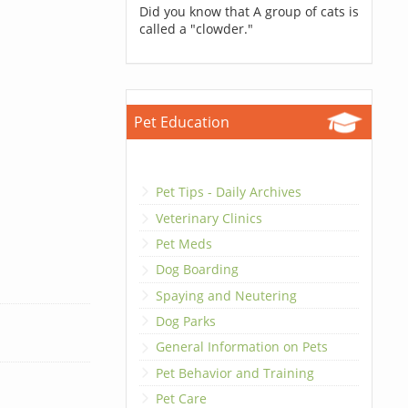
Did you know that A group of cats is
called a "clowder."
Pet Education
Pet Tips - Daily Archives
Veterinary Clinics
Pet Meds
Dog Boarding
Spaying and Neutering
Dog Parks
General Information on Pets
Pet Behavior and Training
Pet Care