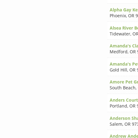
Alpha Gay Ke
Phoenix
,
OR 9
Alsea River 
Tidewater
,
OR
Amanda's Cla
Medford
,
OR 
Amanda's Pe
Gold Hill
,
OR 
Amore Pet G
South Beach
,
Anders Cour
Portland
,
OR 
Anderson Sh
Salem
,
OR 97
Andrew Ande