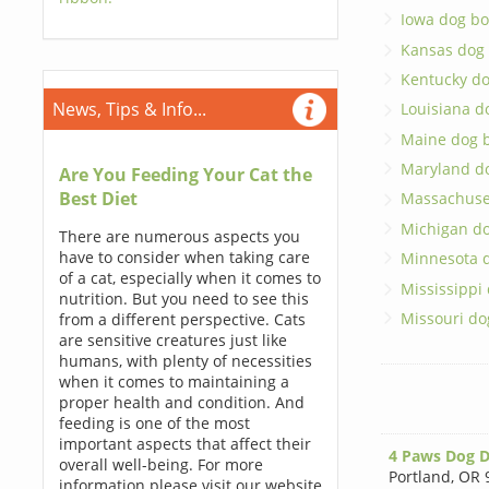
Iowa dog bo
Kansas dog
Kentucky d
News, Tips & Info...
Louisiana d
Maine dog 
Maryland d
Are You Feeding Your Cat the
Best Diet
Massachuse
Michigan d
There are numerous aspects you
have to consider when taking care
Minnesota 
of a cat, especially when it comes to
Mississippi
nutrition. But you need to see this
Missouri do
from a different perspective. Cats
are sensitive creatures just like
humans, with plenty of necessities
when it comes to maintaining a
proper health and condition. And
feeding is one of the most
important aspects that affect their
4 Paws Dog D
overall well-being. For more
Portland
,
OR 
information please visit our website