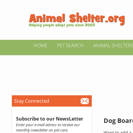
HOME
PET SEARCH
ANIMAL SHELTER
Stay Connected
Subscribe to our NewsLetter
Dog Board
Enter your e-mail adress to receive our
monthly newsletter on pet care.
Want to add a 