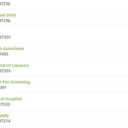
97236
ael DVM
97236
97355
h Associates
7405
tal of Lebanon
97355
e Pet Grooming
391
al Hospital
97520
upply
97214