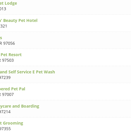
Pet Lodge
013
n' Beauty Pet Hotel
7321
s
R 97056
 Pet Resort
 97503
 and Self Service E Pet Wash
97239
ered Pet Pal
 97007
ycare and Boarding
97214
et Grooming
97355