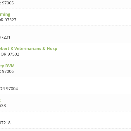
 97005
oming
R 97327
97231
bert K Veterinarians & Hosp
,
OR 97502
cey DVM
 97006
OR 97004
g
538
97218