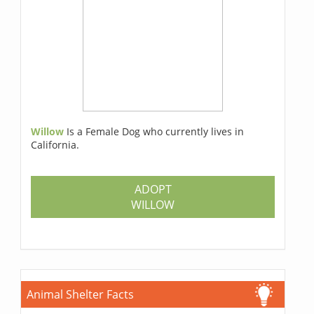
Willow
Is a Female Dog who currently lives in
California.
ADOPT
WILLOW
Animal Shelter Facts