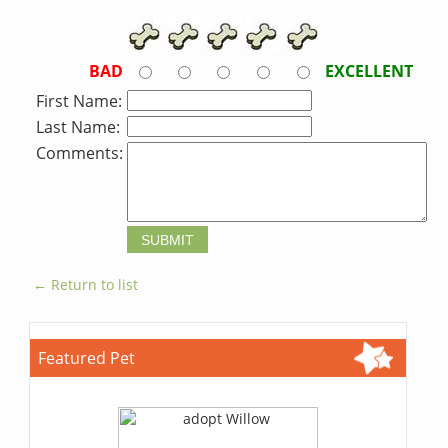
BAD
EXCELLENT
First Name:
Last Name:
Comments:
← Return to list
Featured Pet