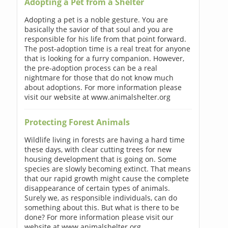
Adopting a Pet from a Shelter
Adopting a pet is a noble gesture. You are
basically the savior of that soul and you are
responsible for his life from that point forward.
The post-adoption time is a real treat for anyone
that is looking for a furry companion. However,
the pre-adoption process can be a real
nightmare for those that do not know much
about adoptions. For more information please
visit our website at www.animalshelter.org
Protecting Forest Animals
Wildlife living in forests are having a hard time
these days, with clear cutting trees for new
housing development that is going on. Some
species are slowly becoming extinct. That means
that our rapid growth might cause the complete
disappearance of certain types of animals.
Surely we, as responsible individuals, can do
something about this. But what is there to be
done? For more information please visit our
website at www.animalshelter.org