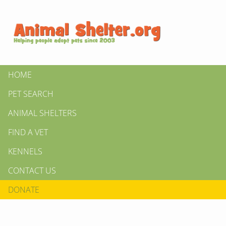
HOME
PET SEARCH
ANIMAL SHELTERS
FIND A VET
KENNELS
CONTACT US
DONATE