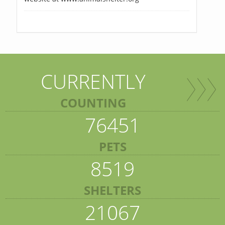
CURRENTLY
COUNTING
76451
PETS
8519
SHELTERS
21067