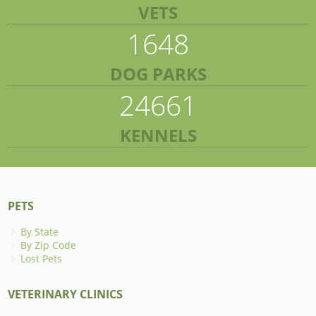
VETS
1648
DOG PARKS
24661
KENNELS
PETS
By State
By Zip Code
Lost Pets
VETERINARY CLINICS