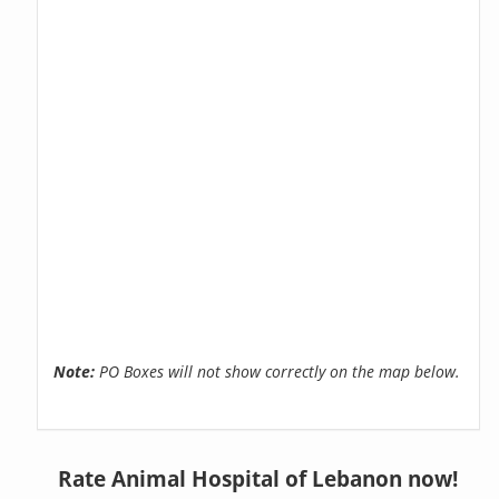
Note:
PO Boxes will not show correctly on the map below.
Rate Animal Hospital of Lebanon now!