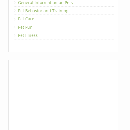
General Information on Pets
Pet Behavior and Training
Pet Care
Pet Fun
Pet Illness