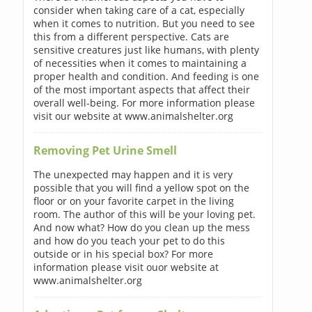
consider when taking care of a cat, especially
when it comes to nutrition. But you need to see
this from a different perspective. Cats are
sensitive creatures just like humans, with plenty
of necessities when it comes to maintaining a
proper health and condition. And feeding is one
of the most important aspects that affect their
overall well-being. For more information please
visit our website at www.animalshelter.org
Removing Pet Urine Smell
The unexpected may happen and it is very
possible that you will find a yellow spot on the
floor or on your favorite carpet in the living
room. The author of this will be your loving pet.
And now what? How do you clean up the mess
and how do you teach your pet to do this
outside or in his special box? For more
information please visit ouor website at
www.animalshelter.org