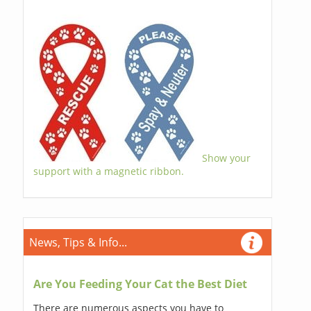
Show your
support with a magnetic ribbon.
News, Tips & Info...
Are You Feeding Your Cat the Best Diet
There are numerous aspects you have to