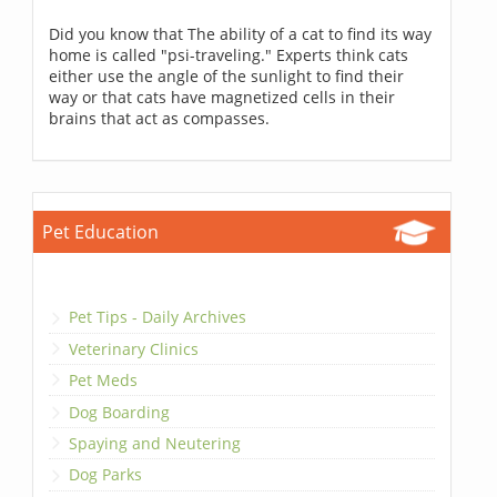
Did you know that The ability of a cat to find its way
home is called "psi-traveling." Experts think cats
either use the angle of the sunlight to find their
way or that cats have magnetized cells in their
brains that act as compasses.
Pet Education
Pet Tips - Daily Archives
Veterinary Clinics
Pet Meds
Dog Boarding
Spaying and Neutering
Dog Parks