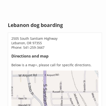
Lebanon dog boarding
2505 South Santiam Highway
Lebanon, OR 97355
Phone: 541-259-3447
Directions and map
Below is a map>, please call for specific directions.