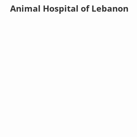
Animal Hospital of Lebanon