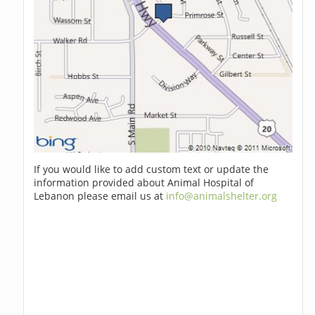
If you would like to add custom text or update the
information provided about Animal Hospital of
Lebanon please email us at
info@animalshelter.org