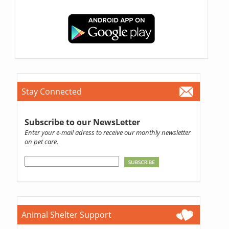
Stay Connected
Subscribe to our NewsLetter
Enter your e-mail adress to receive our monthly newsletter
on pet care.
Animal Shelter Support