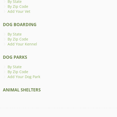
By State
By Zip Code
Add Your Vet
DOG BOARDING
By State
By Zip Code
Add Your Kennel
DOG PARKS
By State
By Zip Code
Add Your Dog Park
ANIMAL SHELTERS