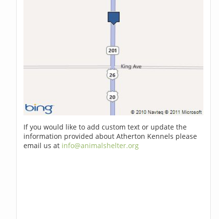
If you would like to add custom text or update the
information provided about Atherton Kennels please
email us at
info@animalshelter.org