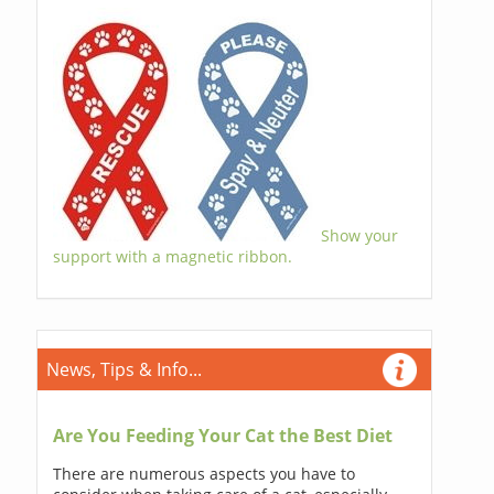
Show your
support with a magnetic ribbon.
News, Tips & Info...
Are You Feeding Your Cat the Best Diet
There are numerous aspects you have to