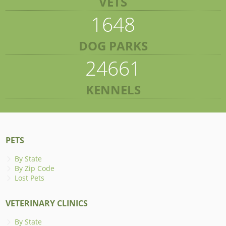
VETS
1648
DOG PARKS
24661
KENNELS
PETS
By State
By Zip Code
Lost Pets
VETERINARY CLINICS
By State