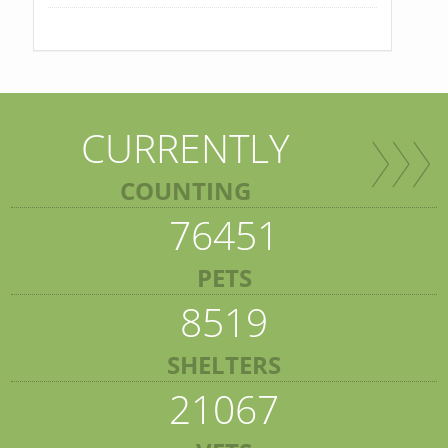
CURRENTLY
COUNTING
76451
PETS
8519
SHELTERS
21067