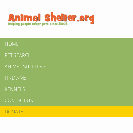
HOME
PET SEARCH
ANIMAL SHELTERS
FIND A VET
KENNELS
CONTACT US
DONATE