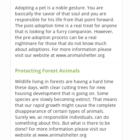
Adopting a pet is a noble gesture. You are
basically the savior of that soul and you are
responsible for his life from that point forward.
The post-adoption time is a real treat for anyone
that is looking for a furry companion. However,
the pre-adoption process can be a real
nightmare for those that do not know much
about adoptions. For more information please
visit our website at www.animalshelter.org
Protecting Forest Animals
Wildlife living in forests are having a hard time
these days, with clear cutting trees for new
housing development that is going on. Some
species are slowly becoming extinct. That means
that our rapid growth might cause the complete
disappearance of certain types of animals.
Surely we, as responsible individuals, can do
something about this. But what is there to be
done? For more information please visit our
website at www.animalshelter.org