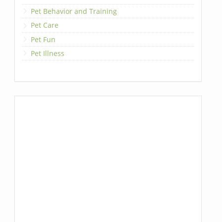
Pet Behavior and Training
Pet Care
Pet Fun
Pet Illness