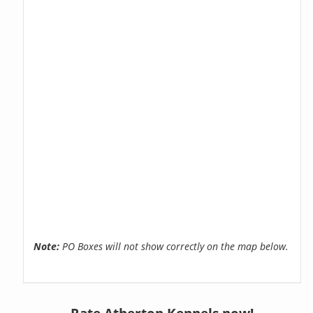
Note:
PO Boxes will not show correctly on the map below.