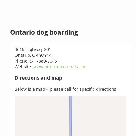
Ontario dog boarding
3616 Highway 201
Ontario, OR 97914
Phone: 541-889-5045
Website:
www.athertonkennels.com
Directions and map
Below is a map>, please call for specific directions.