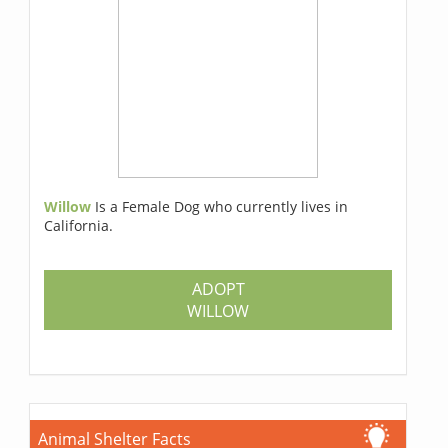
Willow
Is a Female Dog who currently lives in
California.
ADOPT
WILLOW
Animal Shelter Facts