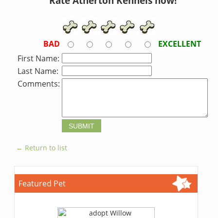
Rate Atherton Kennels now!
BAD
EXCELLENT
First Name:
Last Name:
Comments:
← Return to list
Featured Pet