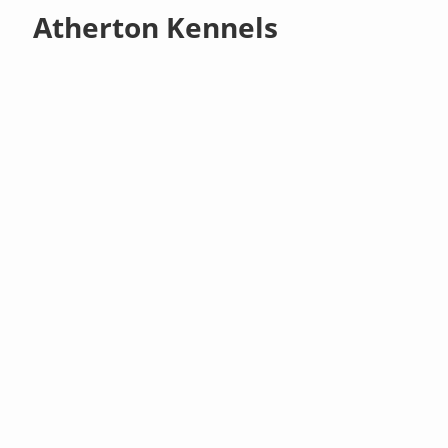
Atherton Kennels