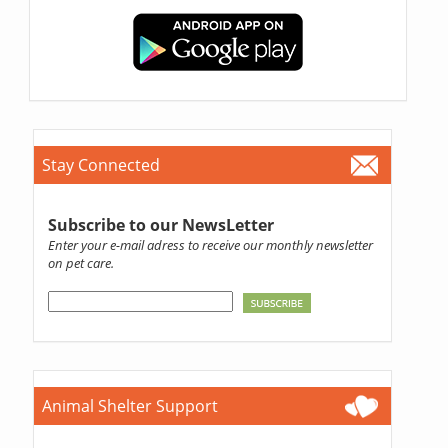
Stay Connected
Subscribe to our NewsLetter
Enter your e-mail adress to receive our monthly newsletter
on pet care.
Animal Shelter Support