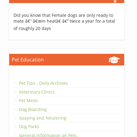
Did you know that Female dogs are only ready to
mate â€“ â€œin heatâ€ â€“ twice a year for a total
of roughly 20 days
Pet Education
Pet Tips - Daily Archives
Veterinary Clinics
Pet Meds
Dog Boarding
Spaying and Neutering
Dog Parks
General Information on Pets