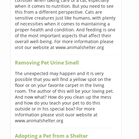
consider when taking care of a cat, especially
when it comes to nutrition. But you need to see
this from a different perspective. Cats are
sensitive creatures just like humans, with plenty
of necessities when it comes to maintaining a
proper health and condition. And feeding is one
of the most important aspects that affect their
overall well-being. For more information please
visit our website at www.animalshelter.org
Removing Pet Urine Smell
The unexpected may happen and it is very
possible that you will find a yellow spot on the
floor or on your favorite carpet in the living
room. The author of this will be your loving pet.
And now what? How do you clean up the mess
and how do you teach your pet to do this
outside or in his special box? For more
information please visit ouor website at
www.animalshelter.org
Adopting a Pet from a Shelter