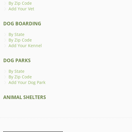
By Zip Code
Add Your Vet
DOG BOARDING
By State
By Zip Code
Add Your Kennel
DOG PARKS
By State
By Zip Code
Add Your Dog Park
ANIMAL SHELTERS