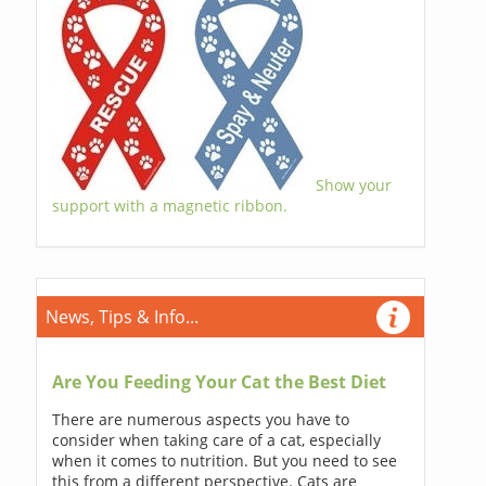
Show your
support with a magnetic ribbon.
News, Tips & Info...
Are You Feeding Your Cat the Best Diet
There are numerous aspects you have to
consider when taking care of a cat, especially
when it comes to nutrition. But you need to see
this from a different perspective. Cats are