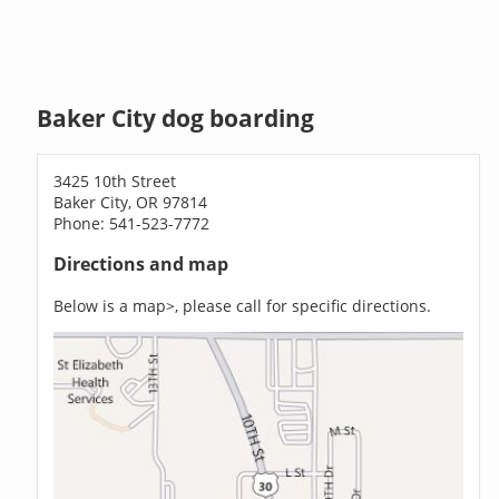
Baker City dog boarding
3425 10th Street
Baker City, OR 97814
Phone: 541-523-7772
Directions and map
Below is a map>, please call for specific directions.