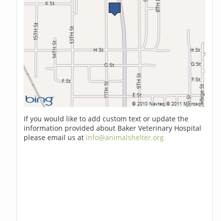
If you would like to add custom text or update the
information provided about Baker Veterinary Hospital
please email us at
info@animalshelter.org