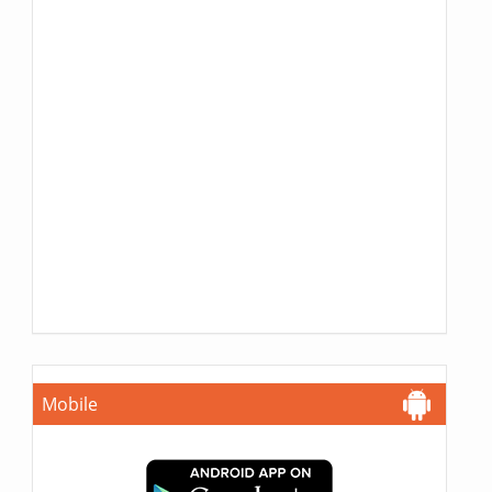
Mobile