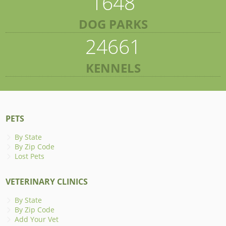
1648
DOG PARKS
24661
KENNELS
PETS
By State
By Zip Code
Lost Pets
VETERINARY CLINICS
By State
By Zip Code
Add Your Vet