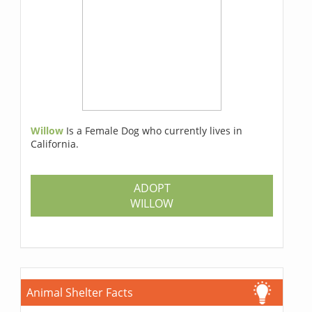
Willow
Is a Female Dog who currently lives in
California.
ADOPT
WILLOW
Animal Shelter Facts