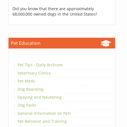
Did you know that there are approximately
68,000,000 owned dogs in the United States?
Pet Education
Pet Tips - Daily Archives
Veterinary Clinics
Pet Meds
Dog Boarding
Spaying and Neutering
Dog Parks
General Information on Pets
Pet Behavior and Training