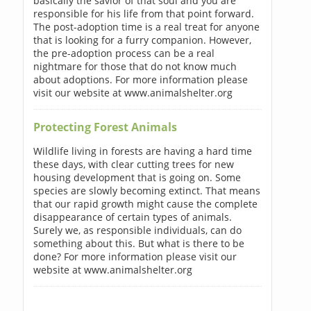
basically the savior of that soul and you are
responsible for his life from that point forward.
The post-adoption time is a real treat for anyone
that is looking for a furry companion. However,
the pre-adoption process can be a real
nightmare for those that do not know much
about adoptions. For more information please
visit our website at www.animalshelter.org
Protecting Forest Animals
Wildlife living in forests are having a hard time
these days, with clear cutting trees for new
housing development that is going on. Some
species are slowly becoming extinct. That means
that our rapid growth might cause the complete
disappearance of certain types of animals.
Surely we, as responsible individuals, can do
something about this. But what is there to be
done? For more information please visit our
website at www.animalshelter.org