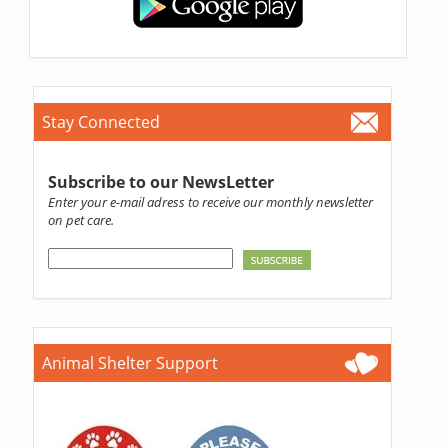
Stay Connected
Subscribe to our NewsLetter
Enter your e-mail adress to receive our monthly newsletter
on pet care.
Animal Shelter Support