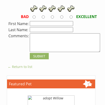
BAD
EXCELLENT
First Name:
Last Name:
Comments:
← Return to list
Featured Pet