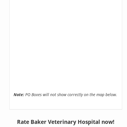
Note:
PO Boxes will not show correctly on the map below.
Rate Baker Veterinary Hospital now!