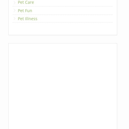
Pet Care
Pet Fun
Pet Illness