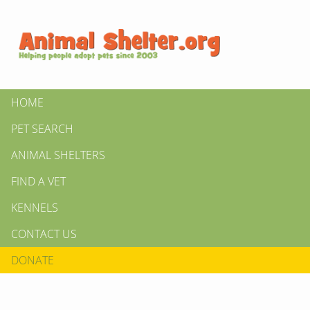
HOME
PET SEARCH
ANIMAL SHELTERS
FIND A VET
KENNELS
CONTACT US
DONATE