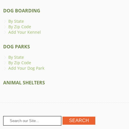
DOG BOARDING
By State
By Zip Code
Add Your Kennel
DOG PARKS
By State
By Zip Code
Add Your Dog Park
ANIMAL SHELTERS