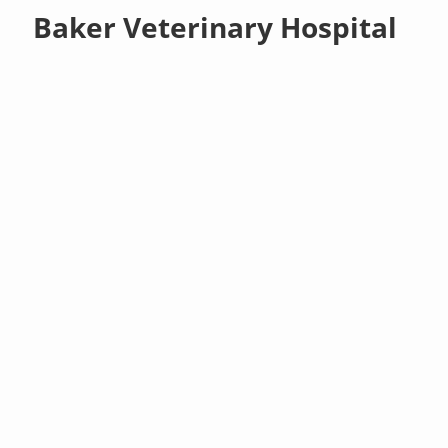
Baker Veterinary Hospital