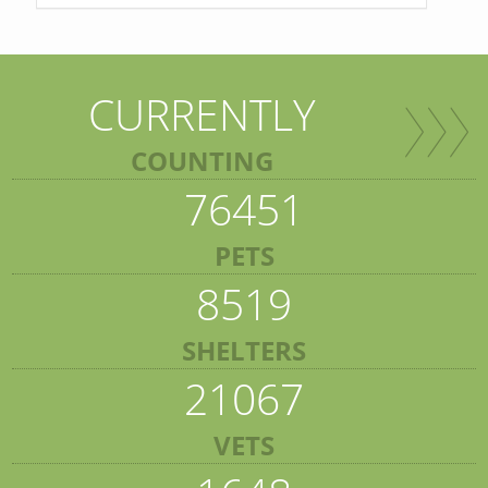
CURRENTLY
COUNTING
76451
PETS
8519
SHELTERS
21067
VETS