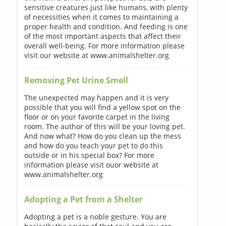
sensitive creatures just like humans, with plenty
of necessities when it comes to maintaining a
proper health and condition. And feeding is one
of the most important aspects that affect their
overall well-being. For more information please
visit our website at www.animalshelter.org
Removing Pet Urine Smell
The unexpected may happen and it is very
possible that you will find a yellow spot on the
floor or on your favorite carpet in the living
room. The author of this will be your loving pet.
And now what? How do you clean up the mess
and how do you teach your pet to do this
outside or in his special box? For more
information please visit ouor website at
www.animalshelter.org
Adopting a Pet from a Shelter
Adopting a pet is a noble gesture. You are