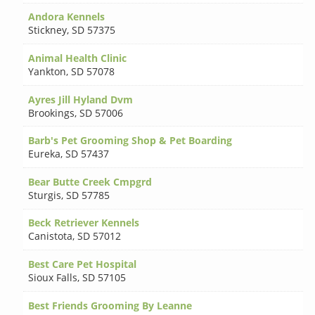
Andora Kennels
Stickney
,
SD 57375
Animal Health Clinic
Yankton
,
SD 57078
Ayres Jill Hyland Dvm
Brookings
,
SD 57006
Barb's Pet Grooming Shop & Pet Boarding
Eureka
,
SD 57437
Bear Butte Creek Cmpgrd
Sturgis
,
SD 57785
Beck Retriever Kennels
Canistota
,
SD 57012
Best Care Pet Hospital
Sioux Falls
,
SD 57105
Best Friends Grooming By Leanne