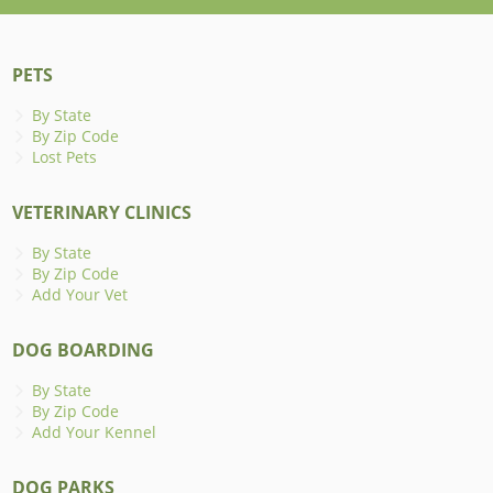
PETS
By State
By Zip Code
Lost Pets
VETERINARY CLINICS
By State
By Zip Code
Add Your Vet
DOG BOARDING
By State
By Zip Code
Add Your Kennel
DOG PARKS