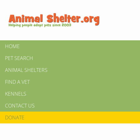
HOME
PET SEARCH
ANIMAL SHELTERS
FIND A VET
KENNELS
CONTACT US
DONATE