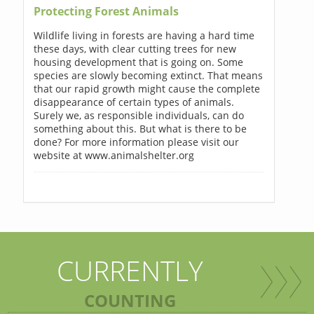
Protecting Forest Animals
Wildlife living in forests are having a hard time
these days, with clear cutting trees for new
housing development that is going on. Some
species are slowly becoming extinct. That means
that our rapid growth might cause the complete
disappearance of certain types of animals.
Surely we, as responsible individuals, can do
something about this. But what is there to be
done? For more information please visit our
website at www.animalshelter.org
CURRENTLY
COUNTING