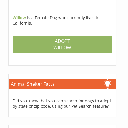
Willow
Is a Female Dog who currently lives in
California.
ADOPT
WILLOW
Animal Shelter Facts
Did you know that you can search for dogs to adopt
by state or zip code, using our Pet Search feature?