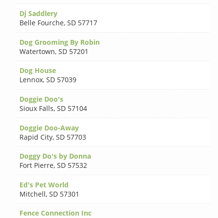
Dj Saddlery
Belle Fourche
,
SD 57717
Dog Grooming By Robin
Watertown
,
SD 57201
Dog House
Lennox
,
SD 57039
Doggie Doo's
Sioux Falls
,
SD 57104
Doggie Doo-Away
Rapid City
,
SD 57703
Doggy Do's by Donna
Fort Pierre
,
SD 57532
Ed's Pet World
Mitchell
,
SD 57301
Fence Connection Inc