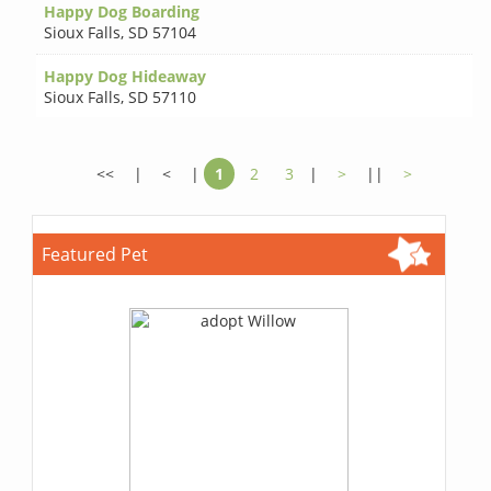
Happy Dog Boarding
Sioux Falls
,
SD 57104
Happy Dog Hideaway
Sioux Falls
,
SD 57110
<<
|
<
|
1
2
3
|
>
||
>
Featured Pet