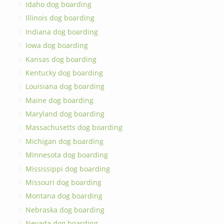
Idaho dog boarding
Illinois dog boarding
Indiana dog boarding
Iowa dog boarding
Kansas dog boarding
Kentucky dog boarding
Louisiana dog boarding
Maine dog boarding
Maryland dog boarding
Massachusetts dog boarding
Michigan dog boarding
Minnesota dog boarding
Mississippi dog boarding
Missouri dog boarding
Montana dog boarding
Nebraska dog boarding
Nevada dog boarding