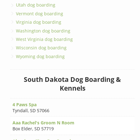
Utah dog boarding
Vermont dog boarding
Virginia dog boarding
Washington dog boarding
West Virginia dog boarding
Wisconsin dog boarding
Wyoming dog boarding
South Dakota Dog Boarding &
Kennels
4 Paws Spa
Tyndall
,
SD 57066
Aaa Rachel's Groom N Room
Box Elder
,
SD 57719