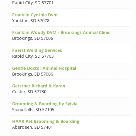
Rapid City
,
SD 57701
Franklin Cynthia Dvm
Yankton
,
SD 57078
Franklin Woody DVM - Brookings Animal Clinic
Brookings
,
SD 57006
Fuerst Welding Services
Rapid City
,
SD 57703
Gentle Doctor Animal Hospital
Brookings
,
SD 57006
Gerstner Richard & Karen
Custer
,
SD 57730
Grooming & Boarding by Sylvia
Sioux Falls
,
SD 57105
HAAR Pet Grooming & Boarding
Aberdeen
,
SD 57401