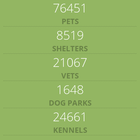
76451
PETS
8519
SHELTERS
21067
VETS
1648
DOG PARKS
24661
KENNELS