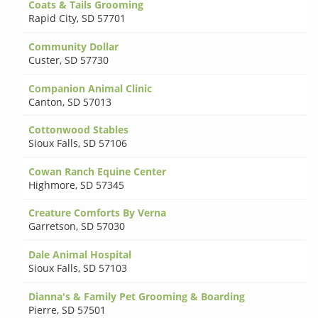
Coats & Tails Grooming
Rapid City
,
SD 57701
Community Dollar
Custer
,
SD 57730
Companion Animal Clinic
Canton
,
SD 57013
Cottonwood Stables
Sioux Falls
,
SD 57106
Cowan Ranch Equine Center
Highmore
,
SD 57345
Creature Comforts By Verna
Garretson
,
SD 57030
Dale Animal Hospital
Sioux Falls
,
SD 57103
Dianna's & Family Pet Grooming & Boarding
Pierre
,
SD 57501