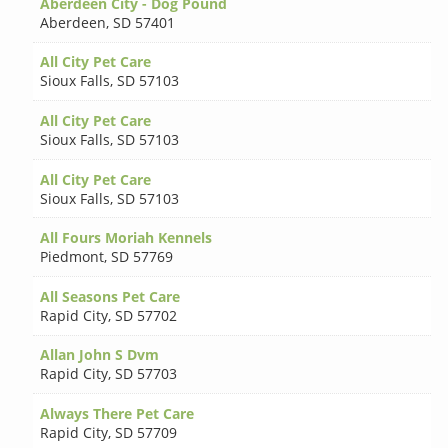
Aberdeen City - Dog Pound
Aberdeen
,
SD 57401
All City Pet Care
Sioux Falls
,
SD 57103
All City Pet Care
Sioux Falls
,
SD 57103
All City Pet Care
Sioux Falls
,
SD 57103
All Fours Moriah Kennels
Piedmont
,
SD 57769
All Seasons Pet Care
Rapid City
,
SD 57702
Allan John S Dvm
Rapid City
,
SD 57703
Always There Pet Care
Rapid City
,
SD 57709