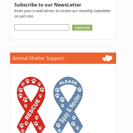
Subscribe to our NewsLetter
Enter your e-mail adress to receive our monthly newsletter
on pet care.
Animal Shelter Support