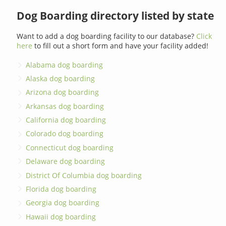
Dog Boarding directory listed by state
Want to add a dog boarding facility to our database?
Click
here
to fill out a short form and have your facility added!
Alabama dog boarding
Alaska dog boarding
Arizona dog boarding
Arkansas dog boarding
California dog boarding
Colorado dog boarding
Connecticut dog boarding
Delaware dog boarding
District Of Columbia dog boarding
Florida dog boarding
Georgia dog boarding
Hawaii dog boarding