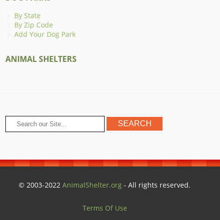
By State
By Zip Code
Add Your Dog Park
ANIMAL SHELTERS
© 2003-2022
AnimalShelter.org
- All rights reserved.
Terms Of Use