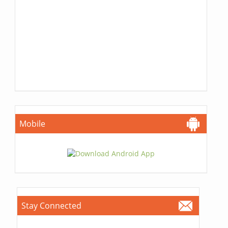
Mobile
Stay Connected