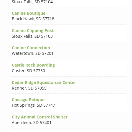
Sioux Falls
,
SD 57104
Canine Boutique
Black Hawk
,
SD 57718
Canine Clipping Post
Sioux Falls
,
SD 57103
Canine Connection
Watertown
,
SD 57201
Castle Rock Boarding
Custer
,
SD 57730
Cedar Ridge Equestarian Center
Renner
,
SD 57055
Chicago Petique
Hot Springs
,
SD 57747
City Animal Control Shelter
Aberdeen
,
SD 57401