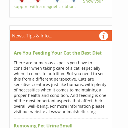
Show your
support with a magnetic ribbon.
News, Tips & Info...
Are You Feeding Your Cat the Best Diet
There are numerous aspects you have to
consider when taking care of a cat, especially
when it comes to nutrition. But you need to see
this from a different perspective. Cats are
sensitive creatures just like humans, with plenty
of necessities when it comes to maintaining a
proper health and condition. And feeding is one
of the most important aspects that affect their
overall well-being. For more information please
visit our website at www.animalshelter.org
Removing Pet Urine Smell