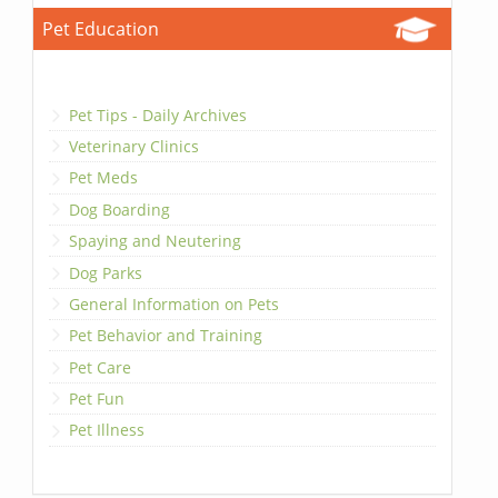
Pet Education
Pet Tips - Daily Archives
Veterinary Clinics
Pet Meds
Dog Boarding
Spaying and Neutering
Dog Parks
General Information on Pets
Pet Behavior and Training
Pet Care
Pet Fun
Pet Illness