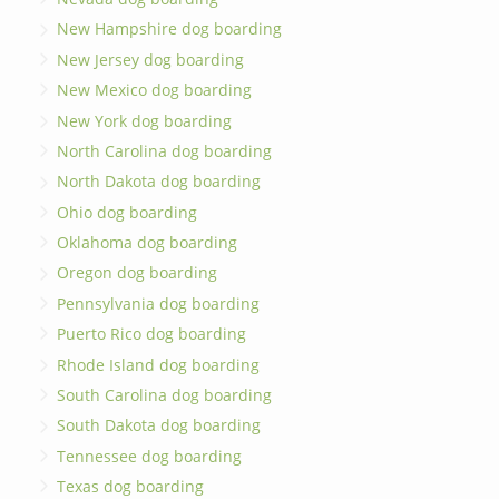
New Hampshire dog boarding
New Jersey dog boarding
New Mexico dog boarding
New York dog boarding
North Carolina dog boarding
North Dakota dog boarding
Ohio dog boarding
Oklahoma dog boarding
Oregon dog boarding
Pennsylvania dog boarding
Puerto Rico dog boarding
Rhode Island dog boarding
South Carolina dog boarding
South Dakota dog boarding
Tennessee dog boarding
Texas dog boarding