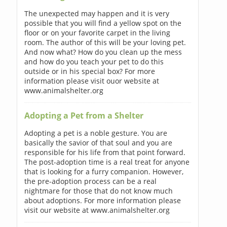
The unexpected may happen and it is very
possible that you will find a yellow spot on the
floor or on your favorite carpet in the living
room. The author of this will be your loving pet.
And now what? How do you clean up the mess
and how do you teach your pet to do this
outside or in his special box? For more
information please visit ouor website at
www.animalshelter.org
Adopting a Pet from a Shelter
Adopting a pet is a noble gesture. You are
basically the savior of that soul and you are
responsible for his life from that point forward.
The post-adoption time is a real treat for anyone
that is looking for a furry companion. However,
the pre-adoption process can be a real
nightmare for those that do not know much
about adoptions. For more information please
visit our website at www.animalshelter.org