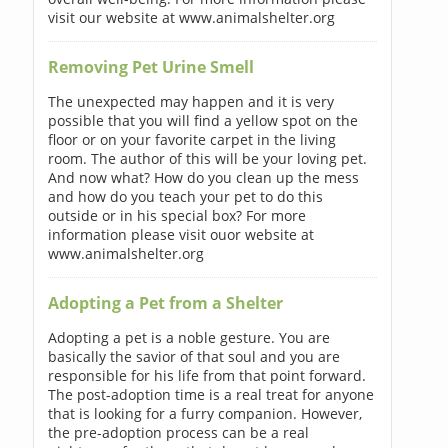
visit our website at www.animalshelter.org
Removing Pet Urine Smell
The unexpected may happen and it is very
possible that you will find a yellow spot on the
floor or on your favorite carpet in the living
room. The author of this will be your loving pet.
And now what? How do you clean up the mess
and how do you teach your pet to do this
outside or in his special box? For more
information please visit ouor website at
www.animalshelter.org
Adopting a Pet from a Shelter
Adopting a pet is a noble gesture. You are
basically the savior of that soul and you are
responsible for his life from that point forward.
The post-adoption time is a real treat for anyone
that is looking for a furry companion. However,
the pre-adoption process can be a real