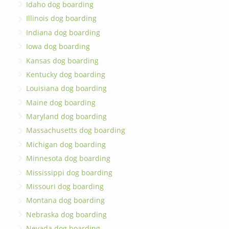
Idaho dog boarding
Illinois dog boarding
Indiana dog boarding
Iowa dog boarding
Kansas dog boarding
Kentucky dog boarding
Louisiana dog boarding
Maine dog boarding
Maryland dog boarding
Massachusetts dog boarding
Michigan dog boarding
Minnesota dog boarding
Mississippi dog boarding
Missouri dog boarding
Montana dog boarding
Nebraska dog boarding
Nevada dog boarding