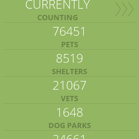
CURRENTLY
COUNTING
76451
PETS
8519
SHELTERS
21067
VETS
1648
DOG PARKS
24661