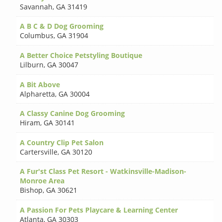
Savannah
,
GA 31419
A B C & D Dog Grooming
Columbus
,
GA 31904
A Better Choice Petstyling Boutique
Lilburn
,
GA 30047
A Bit Above
Alpharetta
,
GA 30004
A Classy Canine Dog Grooming
Hiram
,
GA 30141
A Country Clip Pet Salon
Cartersville
,
GA 30120
A Fur'st Class Pet Resort - Watkinsville-Madison-
Monroe Area
Bishop
,
GA 30621
A Passion For Pets Playcare & Learning Center
Atlanta
,
GA 30303