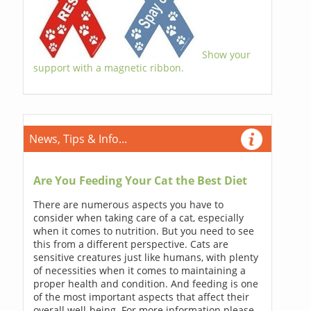
Show your
support with a magnetic ribbon.
News, Tips & Info...
Are You Feeding Your Cat the Best Diet
There are numerous aspects you have to
consider when taking care of a cat, especially
when it comes to nutrition. But you need to see
this from a different perspective. Cats are
sensitive creatures just like humans, with plenty
of necessities when it comes to maintaining a
proper health and condition. And feeding is one
of the most important aspects that affect their
overall well-being. For more information please