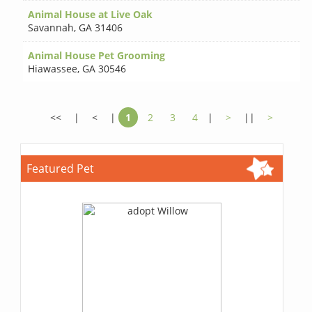
Animal House at Live Oak
Savannah
,
GA 31406
Animal House Pet Grooming
Hiawassee
,
GA 30546
<<
|
<
|
1
2
3
4
|
>
||
>
Featured Pet