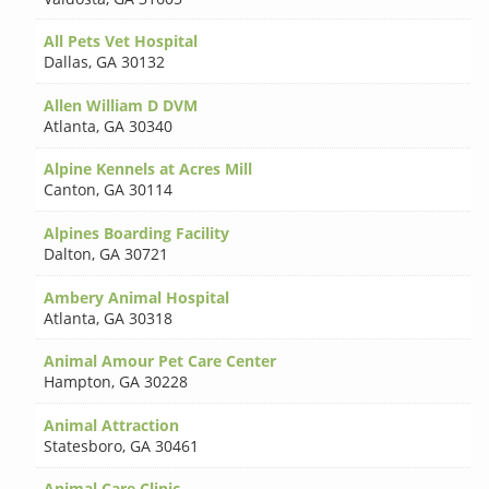
All Pets Vet Hospital
Dallas
,
GA 30132
Allen William D DVM
Atlanta
,
GA 30340
Alpine Kennels at Acres Mill
Canton
,
GA 30114
Alpines Boarding Facility
Dalton
,
GA 30721
Ambery Animal Hospital
Atlanta
,
GA 30318
Animal Amour Pet Care Center
Hampton
,
GA 30228
Animal Attraction
Statesboro
,
GA 30461
Animal Care Clinic