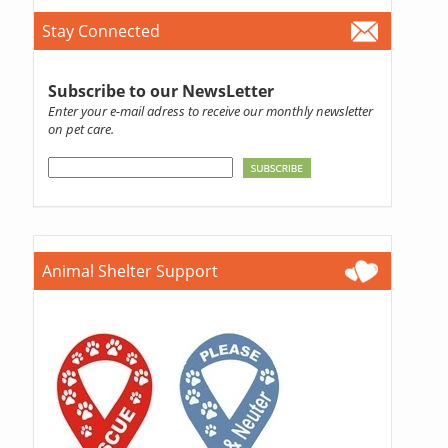
Stay Connected
Subscribe to our NewsLetter
Enter your e-mail adress to receive our monthly newsletter
on pet care.
Animal Shelter Support