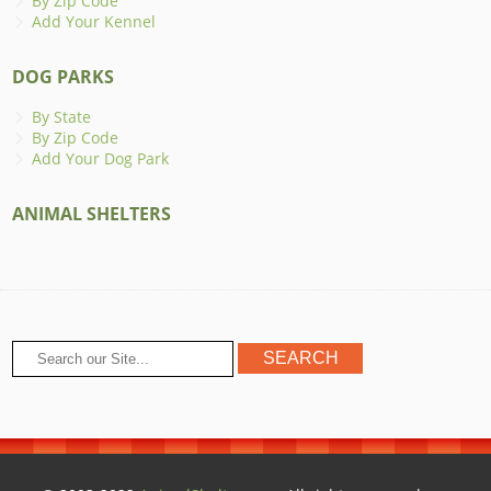
By Zip Code
Add Your Kennel
DOG PARKS
By State
By Zip Code
Add Your Dog Park
ANIMAL SHELTERS