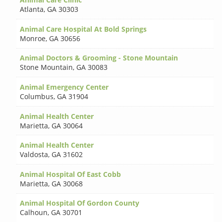
Atlanta
,
GA 30303
Animal Care Hospital At Bold Springs
Monroe
,
GA 30656
Animal Doctors & Grooming - Stone Mountain
Stone Mountain
,
GA 30083
Animal Emergency Center
Columbus
,
GA 31904
Animal Health Center
Marietta
,
GA 30064
Animal Health Center
Valdosta
,
GA 31602
Animal Hospital Of East Cobb
Marietta
,
GA 30068
Animal Hospital Of Gordon County
Calhoun
,
GA 30701