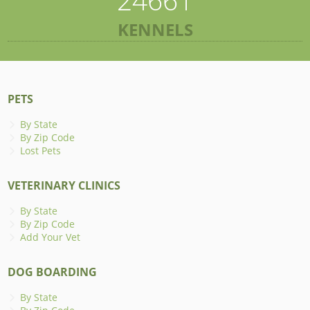
KENNELS
PETS
By State
By Zip Code
Lost Pets
VETERINARY CLINICS
By State
By Zip Code
Add Your Vet
DOG BOARDING
By State