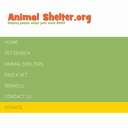
HOME
PET SEARCH
ANIMAL SHELTERS
FIND A VET
KENNELS
CONTACT US
DONATE