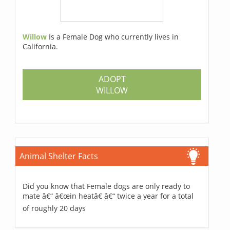
Willow
Is a Female Dog who currently lives in
California.
ADOPT
WILLOW
Animal Shelter Facts
Did you know that Female dogs are only ready to
mate â€“ â€œin heatâ€ â€“ twice a year for a total
of roughly 20 days