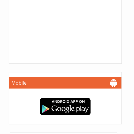
Mobile