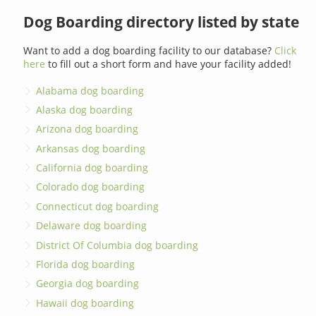
Dog Boarding directory listed by state
Want to add a dog boarding facility to our database?
Click
here
to fill out a short form and have your facility added!
Alabama dog boarding
Alaska dog boarding
Arizona dog boarding
Arkansas dog boarding
California dog boarding
Colorado dog boarding
Connecticut dog boarding
Delaware dog boarding
District Of Columbia dog boarding
Florida dog boarding
Georgia dog boarding
Hawaii dog boarding