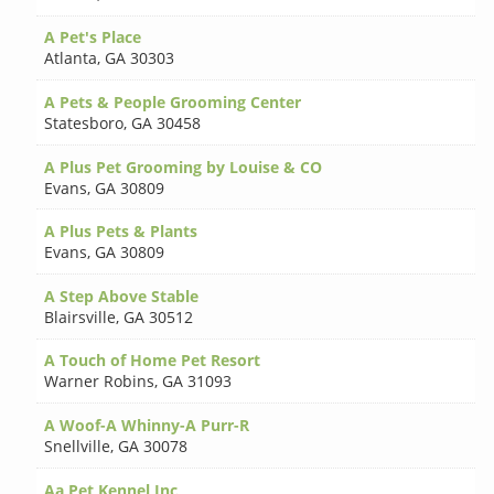
A Pet's Place
Atlanta
,
GA 30303
A Pets & People Grooming Center
Statesboro
,
GA 30458
A Plus Pet Grooming by Louise & CO
Evans
,
GA 30809
A Plus Pets & Plants
Evans
,
GA 30809
A Step Above Stable
Blairsville
,
GA 30512
A Touch of Home Pet Resort
Warner Robins
,
GA 31093
A Woof-A Whinny-A Purr-R
Snellville
,
GA 30078
Aa Pet Kennel Inc