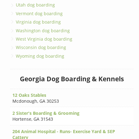
Utah dog boarding
Vermont dog boarding
Virginia dog boarding
Washington dog boarding
West Virginia dog boarding
Wisconsin dog boarding
Wyoming dog boarding
Georgia Dog Boarding & Kennels
12 Oaks Stables
Mcdonough
,
GA 30253
2 Sister's Boarding & Grooming
Hortense
,
GA 31543
204 Animal Hospital - Runs- Exercise Yard & SEP
Cattery