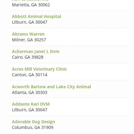
Marietta
,
GA 30062
Abbott Animal Hospital
Lilburn
,
GA 30047
Abrams Warren
Milner
,
GA 30257
Ackerman Janet L Dvm
Cairo
,
GA 39828
Acres Mill Veterinary Clinic
Canton
,
GA 30114
Acworth Bartow and Lake City Animal
Atlanta
,
GA 30303
Addante Kari DVM
Lilburn
,
GA 30047
Adorable Dog Design
Columbus
,
GA 31909