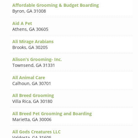
Affordable Grooming & Budget Boarding
Byron
,
GA 31008
Aid A Pet
Athens
,
GA 30605
Ali Mirage Arabians
Brooks
,
GA 30205
Alison's Grooming- Inc.
Townsend
,
GA 31331
All Animal Care
Calhoun
,
GA 30701
All Breed Grooming
Villa Rica
,
GA 30180
All Breed Pet Grooming and Boarding
Marietta
,
GA 30006
All Gods Creatures LLC
Valdosta
,
GA 31605