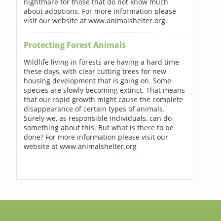
nightmare for those that do not know much
about adoptions. For more information please
visit our website at www.animalshelter.org
Protecting Forest Animals
Wildlife living in forests are having a hard time
these days, with clear cutting trees for new
housing development that is going on. Some
species are slowly becoming extinct. That means
that our rapid growth might cause the complete
disappearance of certain types of animals.
Surely we, as responsible individuals, can do
something about this. But what is there to be
done? For more information please visit our
website at www.animalshelter.org