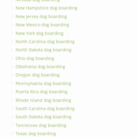
New Hampshire dog boarding
New Jersey dog boarding
New Mexico dog boarding
New York dog boarding
North Carolina dog boarding
North Dakota dog boarding
Ohio dog boarding
Oklahoma dog boarding
Oregon dog boarding
Pennsylvania dog boarding
Puerto Rico dog boarding
Rhode Island dog boarding
South Carolina dog boarding
South Dakota dog boarding
Tennessee dog boarding
Texas dog boarding