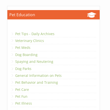
Pet Education
Pet Tips - Daily Archives
Veterinary Clinics
Pet Meds
Dog Boarding
Spaying and Neutering
Dog Parks
General Information on Pets
Pet Behavior and Training
Pet Care
Pet Fun
Pet Illness