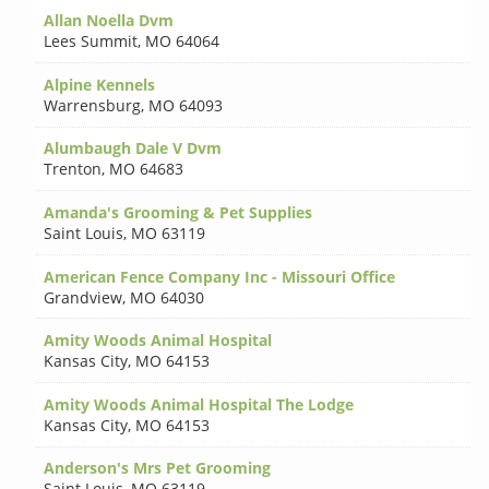
Allan Noella Dvm
Lees Summit
,
MO 64064
Alpine Kennels
Warrensburg
,
MO 64093
Alumbaugh Dale V Dvm
Trenton
,
MO 64683
Amanda's Grooming & Pet Supplies
Saint Louis
,
MO 63119
American Fence Company Inc - Missouri Office
Grandview
,
MO 64030
Amity Woods Animal Hospital
Kansas City
,
MO 64153
Amity Woods Animal Hospital The Lodge
Kansas City
,
MO 64153
Anderson's Mrs Pet Grooming
Saint Louis
,
MO 63119