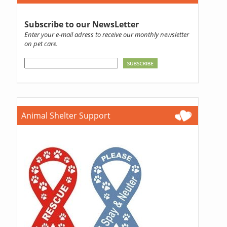
Subscribe to our NewsLetter
Enter your e-mail adress to receive our monthly newsletter
on pet care.
Animal Shelter Support