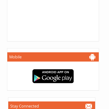
Mobile
Stay Connected