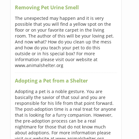
Removing Pet Urine Smell
The unexpected may happen and it is very
possible that you will find a yellow spot on the
floor or on your favorite carpet in the living
room. The author of this will be your loving pet.
And now what? How do you clean up the mess
and how do you teach your pet to do this
outside or in his special box? For more
information please visit ouor website at
www.animalshelter.org
Adopting a Pet from a Shelter
Adopting a pet is a noble gesture. You are
basically the savior of that soul and you are
responsible for his life from that point forward.
The post-adoption time is a real treat for anyone
that is looking for a furry companion. However,
the pre-adoption process can be a real
nightmare for those that do not know much
about adoptions. For more information please
visit our website at www.animalshelter.org