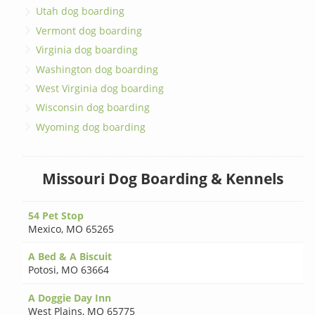
Utah dog boarding
Vermont dog boarding
Virginia dog boarding
Washington dog boarding
West Virginia dog boarding
Wisconsin dog boarding
Wyoming dog boarding
Missouri Dog Boarding & Kennels
54 Pet Stop
Mexico
,
MO 65265
A Bed & A Biscuit
Potosi
,
MO 63664
A Doggie Day Inn
West Plains
,
MO 65775