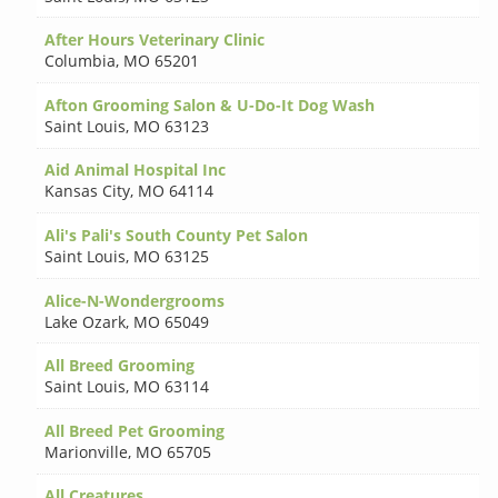
After Hours Veterinary Clinic
Columbia
,
MO 65201
Afton Grooming Salon & U-Do-It Dog Wash
Saint Louis
,
MO 63123
Aid Animal Hospital Inc
Kansas City
,
MO 64114
Ali's Pali's South County Pet Salon
Saint Louis
,
MO 63125
Alice-N-Wondergrooms
Lake Ozark
,
MO 65049
All Breed Grooming
Saint Louis
,
MO 63114
All Breed Pet Grooming
Marionville
,
MO 65705
All Creatures